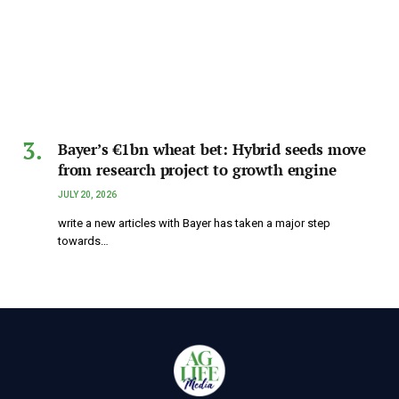
Bayer’s €1bn wheat bet: Hybrid seeds move
from research project to growth engine
JULY 20, 2026
write a new articles with Bayer has taken a major step
towards…