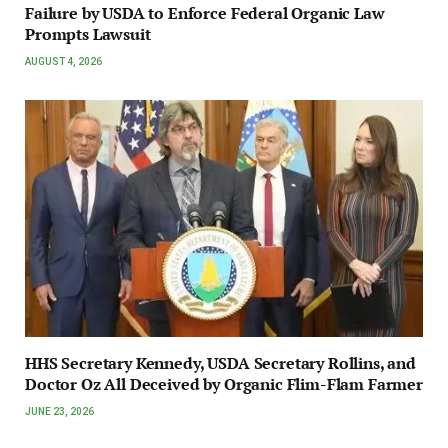
Failure by USDA to Enforce Federal Organic Law
Prompts Lawsuit
AUGUST 4, 2026
HHS Secretary Kennedy, USDA Secretary Rollins, and
Doctor Oz All Deceived by Organic Flim-Flam Farmer
JUNE 23, 2026