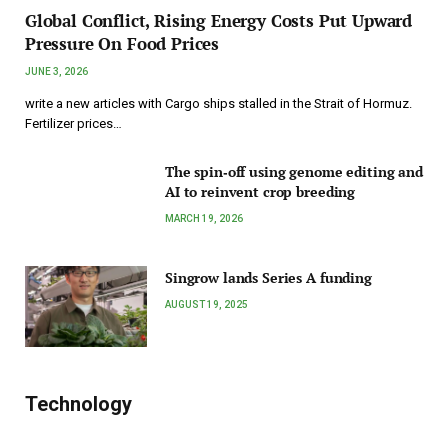
Global Conflict, Rising Energy Costs Put Upward
Pressure On Food Prices
JUNE 3, 2026
write a new articles with Cargo ships stalled in the Strait of Hormuz.
Fertilizer prices…
The spin‑off using genome editing and
AI to reinvent crop breeding
MARCH 19, 2026
Singrow lands Series A funding
AUGUST 19, 2025
Technology