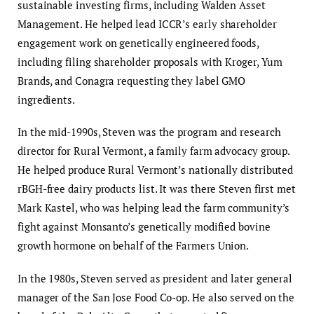
sustainable investing firms, including Walden Asset
Management. He helped lead ICCR’s early shareholder
engagement work on genetically engineered foods,
including filing shareholder proposals with Kroger, Yum
Brands, and Conagra requesting they label GMO
ingredients.
In the mid-1990s, Steven was the program and research
director for Rural Vermont, a family farm advocacy group.
He helped produce Rural Vermont’s nationally distributed
rBGH-free dairy products list. It was there Steven first met
Mark Kastel, who was helping lead the farm community’s
fight against Monsanto’s genetically modified bovine
growth hormone on behalf of the Farmers Union.
In the 1980s, Steven served as president and later general
manager of the San Jose Food Co-op. He also served on the