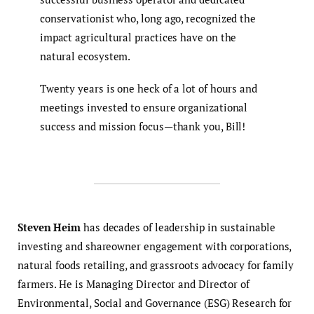
conservationist who, long ago, recognized the
impact agricultural practices have on the
natural ecosystem.
Twenty years is one heck of a lot of hours and
meetings invested to ensure organizational
success and mission focus—thank you, Bill!
Steven Heim
has decades of leadership in sustainable
investing and shareowner engagement with corporations,
natural foods retailing, and grassroots advocacy for family
farmers. He is Managing Director and Director of
Environmental, Social and Governance (ESG) Research for