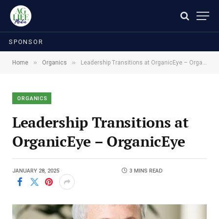
SPONSOR
»
»
Home
Organics
Leadership Transitions at OrganicEye – OrganicEye
ORGANICS
Leadership Transitions at
OrganicEye – OrganicEye
JANUARY 28, 2025
3 MINS READ