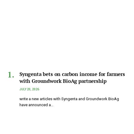
Syngenta bets on carbon income for farmers
with Groundwork BioAg partnership
JULY 20, 2026
write a new articles with Syngenta and Groundwork BioAg
have announced a…