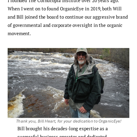
I founded The Cornucopia Institute over 20 years ago.
When I went on to found OrganicEye in 2019, both Will
and Bill joined the board to continue our aggressive brand
of governmental and corporate oversight in the organic
movement.
Bill brought his decades-long expertise as a
successful business operator and dedicated