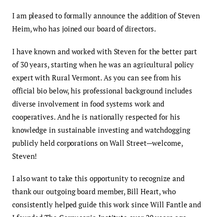
I am pleased to formally announce the addition of Steven
Heim, who has joined our board of directors.
I have known and worked with Steven for the better part
of 30 years, starting when he was an agricultural policy
expert with Rural Vermont. As you can see from his
official bio below, his professional background includes
diverse involvement in food systems work and
cooperatives. And he is nationally respected for his
knowledge in sustainable investing and watchdogging
publicly held corporations on Wall Street—welcome,
Steven!
I also want to take this opportunity to recognize and
thank our outgoing board member, Bill Heart, who
consistently helped guide this work since Will Fantle and