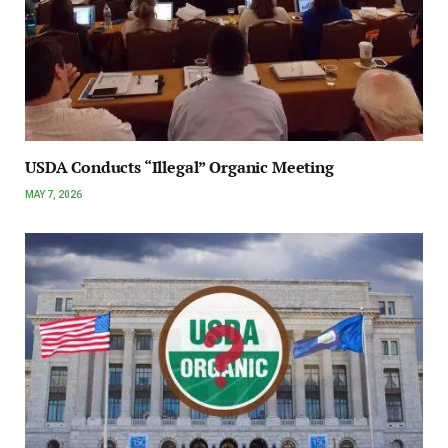
USDA Conducts “Illegal” Organic Meeting
MAY 7, 2026