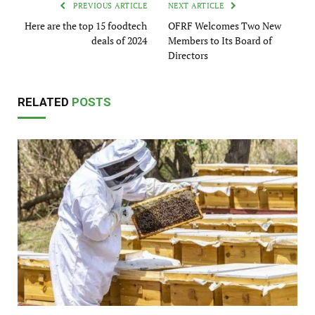
PREVIOUS ARTICLE
NEXT ARTICLE
Here are the top 15 foodtech
OFRF Welcomes Two New
deals of 2024
Members to Its Board of
Directors
RELATED
POSTS