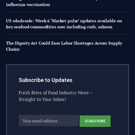
influenza vaccination
US wholesale: Week 6 ‘Market pulse’ updates available on
key seafood commodities now including crab, salmon
The Dignity Act Could Ease Labor Shortages Across Supply
Chains
Subscribe to Updates
Fresh Bites of Food Industry News –
Straight to Your Inbox!