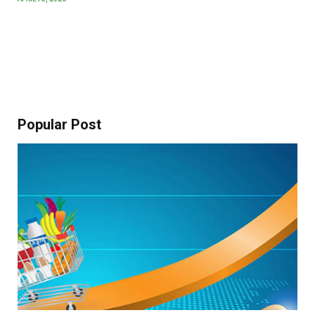
Popular Post