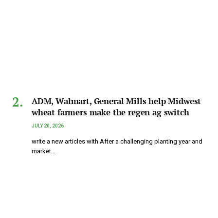
ADM, Walmart, General Mills help Midwest
wheat farmers make the regen ag switch
JULY 20, 2026
write a new articles with After a challenging planting year and
market…