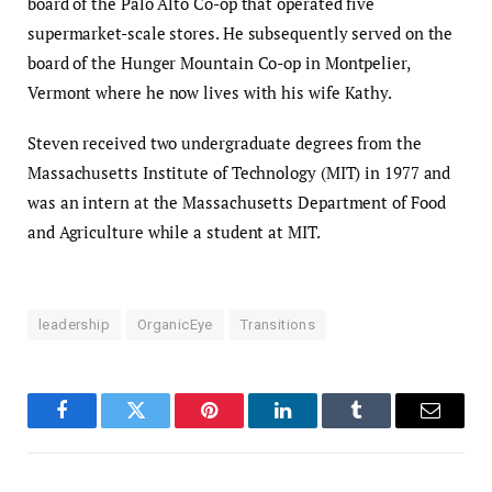
board of the Palo Alto Co-op that operated five
supermarket-scale stores. He subsequently served on the
board of the Hunger Mountain Co-op in Montpelier,
Vermont where he now lives with his wife Kathy.
Steven received two undergraduate degrees from the
Massachusetts Institute of Technology (MIT) in 1977 and
was an intern at the Massachusetts Department of Food
and Agriculture while a student at MIT.
leadership
OrganicEye
Transitions
Facebook
Twitter
Pinterest
LinkedIn
Tumblr
Email