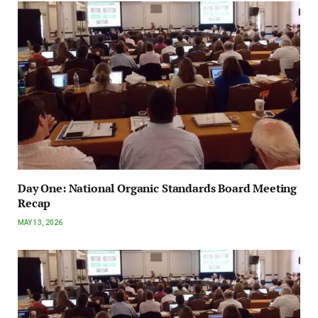
Day One: National Organic Standards Board Meeting
Recap
MAY 13, 2026