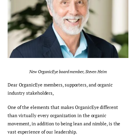
New OrganicEye board member, Steven Heim
Dear OrganicEye members, supporters, and organic
industry stakeholders,
One of the elements that makes OrganicEye different
than virtually every organization in the organic
movement, in addition to being lean and nimble, is the
vast experience of our leadership.