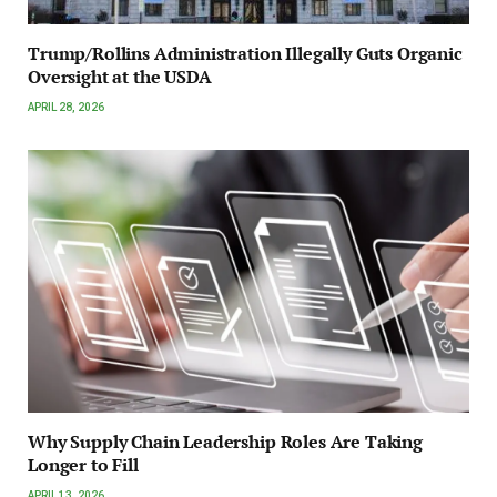
Trump/Rollins Administration Illegally Guts Organic
Oversight at the USDA
APRIL 28, 2026
Why Supply Chain Leadership Roles Are Taking
Longer to Fill
APRIL 13, 2026