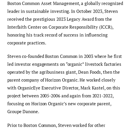
Boston Common Asset Management, a globally recognized
leader in sustainable investing. In October 2023, Steven
received the prestigious 2023 Legacy Award from the
Interfaith Center on Corporate Responsibility (ICCR),
honoring his track record of success in influencing
corporate practices.
Steven co-founded Boston Common in 2003 where he first
led investor engagements on “organic” livestock factories
operated by the agribusiness giant, Dean Foods, then the
parent company of Horizon Organic. He worked closely
with OrganicEye Executive Director, Mark Kastel, on this
project between 2005-2006 and again from 2021-2022,
focusing on Horizon Organic’s new corporate parent,
Groupe Danone.
Prior to Boston Common, Steven worked for other