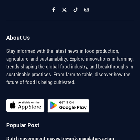
Facebook
X
TikTok
Instagram
(Twitter)
About Us
Stay informed with the latest news in food production,
agriculture, and sustainability. Explore innovations in farming,
trends shaping the global food industry, and breakthroughs in
sustainable practices. From farm to table, discover how the
future of food is being cultivated.
Popular Post
Dutch government moves towards mandatory avian