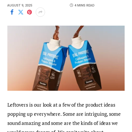
AUGUST 9, 2025
4 MINS READ
Leftovers is our look at a few of the product ideas
popping up everywhere. Some are intriguing, some
sound amazing and some are the kinds of ideas we