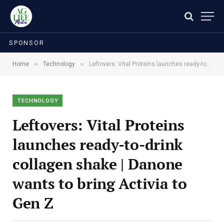
SPONSOR
»
»
Home
Technology
Leftovers: Vital Proteins launches ready-to-drink collagen shake | Danone wants to bring Activia to Gen Z
TECHNOLOGY
Leftovers: Vital Proteins
launches ready-to-drink
collagen shake | Danone
wants to bring Activia to
Gen Z