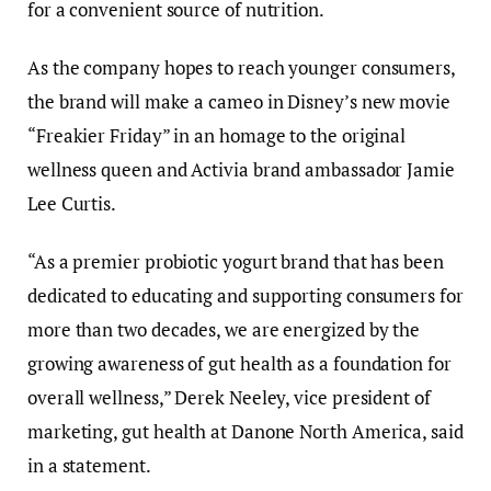
for a convenient source of nutrition.
As the company hopes to reach younger consumers,
the brand will make a cameo in Disney’s new movie
“Freakier Friday” in an homage to the original
wellness queen and Activia brand ambassador Jamie
Lee Curtis.
“As a premier probiotic yogurt brand that has been
dedicated to educating and supporting consumers for
more than two decades, we are energized by the
growing awareness of gut health as a foundation for
overall wellness,” Derek Neeley, vice president of
marketing, gut health at Danone North America, said
in a statement.