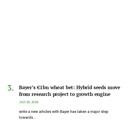
Bayer’s €1bn wheat bet: Hybrid seeds move
from research project to growth engine
JULY 20, 2026
write a new articles with Bayer has taken a major step
towards…