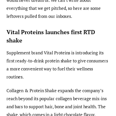
would never dream of. We can’t write about
everything that we get pitched, so here are some
leftovers pulled from our inboxes.
Vital Proteins launches first RTD
shake
Supplement brand Vital Proteins is introducing its
first ready-to-drink protein shake to give consumers
a more convenient way to fuel their wellness
routines.
Collagen & Protein Shake expands the company’s
reach beyond its popular collagen beverage mix-ins
and bars to support hair, bone and joint health. The
shake, which comes in a light chocolate flavor,