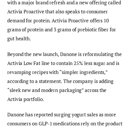
with a major brand refresh and a new offering called
Activia Proactive that also speaks to consumer
demand for protein. Activia Proactive offers 10
grams of protein and 3 grams of prebiotic fiber for
gut health.
Beyond the new launch, Danone is reformulating the
Activia Low Fat line to contain 25% less sugar and is
revamping recipes with “simpler ingredients,”
according to a statement. The company is adding
“sleek new and modern packaging” across the
Activia portfolio.
Danone has reported surging yogurt sales as more
consumers on GLP-1 medications rely on the product