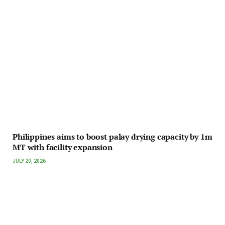
Philippines aims to boost palay drying capacity by 1m
MT with facility expansion
JULY 20, 2026