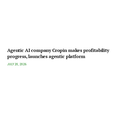
Agentic AI company Cropin makes profitability
progress, launches agentic platform
JULY 20, 2026