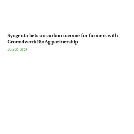
Syngenta bets on carbon income for farmers with
Groundwork BioAg partnership
JULY 20, 2026