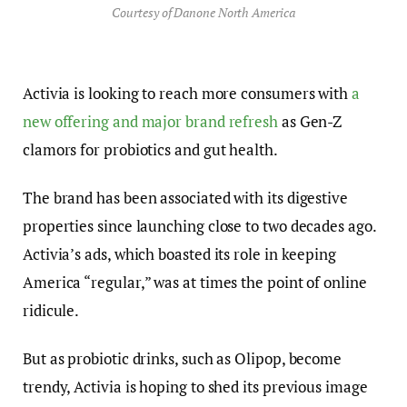
Courtesy of Danone North America
Activia is looking to reach more consumers with
a
new offering and major brand refresh
as Gen-Z
clamors for probiotics and gut health.
The brand has been associated with its digestive
properties since launching close to two decades ago.
Activia’s ads, which boasted its role in keeping
America “regular,” was at times the point of online
ridicule.
But as probiotic drinks, such as Olipop, become
trendy, Activia is hoping to shed its previous image