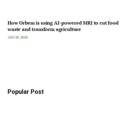
How Orbem is using AI-powered MRI to cut food
waste and transform agriculture
JULY 20, 2026
Popular Post