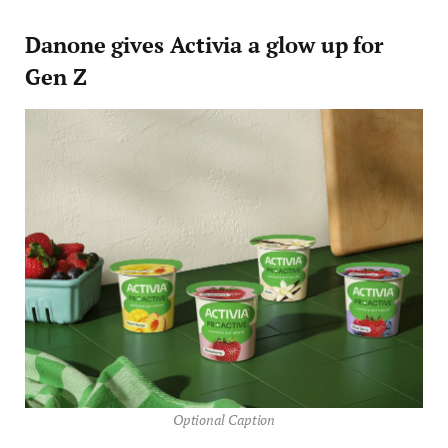
Danone gives Activia a glow up for
Gen Z
Optional Caption