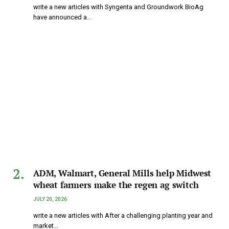
write a new articles with Syngenta and Groundwork BioAg
have announced a…
ADM, Walmart, General Mills help Midwest
wheat farmers make the regen ag switch
JULY 20, 2026
write a new articles with After a challenging planting year and
market…