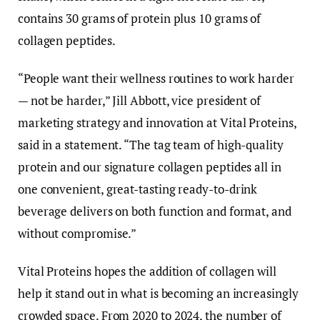
contains 30 grams of protein plus 10 grams of
collagen peptides.
“People want their wellness routines to work harder
— not be harder,” Jill Abbott, vice president of
marketing strategy and innovation at Vital Proteins,
said in a statement. “The tag team of high-quality
protein and our signature collagen peptides all in
one convenient, great-tasting ready-to-drink
beverage delivers on both function and format, and
without compromise.”
Vital Proteins hopes the addition of collagen will
help it stand out in what is becoming an increasingly
crowded space. From 2020 to 2024, the number of