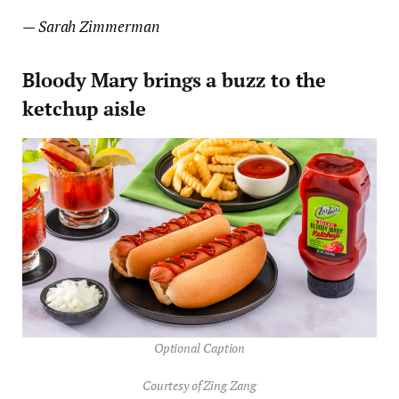
— Sarah Zimmerman
Bloody Mary brings a buzz to the
ketchup aisle
Optional Caption
Courtesy of Zing Zang