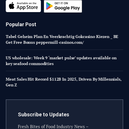
Popular Post
Tabel Geheim Plan En Veerkrachtig Gokcasino Kiezen _ BE
Get Free Bonus peppermill-casinos.com/
US wholesale: Week 9 ‘market pulse’ updates available on
key seafood commodities
Meat Sales Hit Record $112B In 2025, Driven By Millennials,
Gen Z
Subscribe to Updates
Fresh Bites of Food Industry News –