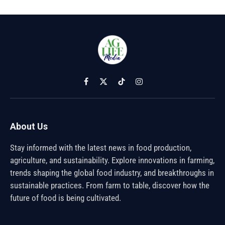
Facebook
X
TikTok
Instagram
(Twitter)
About Us
Stay informed with the latest news in food production,
agriculture, and sustainability. Explore innovations in farming,
trends shaping the global food industry, and breakthroughs in
sustainable practices. From farm to table, discover how the
future of food is being cultivated.