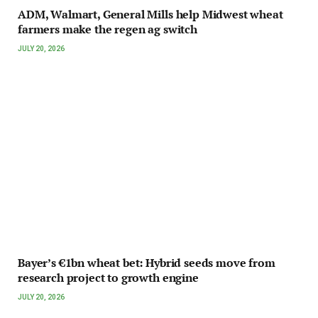
ADM, Walmart, General Mills help Midwest wheat
farmers make the regen ag switch
JULY 20, 2026
Bayer’s €1bn wheat bet: Hybrid seeds move from
research project to growth engine
JULY 20, 2026