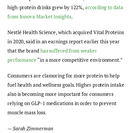
high-protein drinks grew by 122%,
according to data
from Innova Market Insights
.
Nestlé Health Science, which acquired Vital Proteins
in 2020, said in an earnings report earlier this year
that the brand
has suffered from weaker
performance
“in a more competitive environment.”
Consumers are clamoring for more protein to help
fuel health and wellness goals. Higher protein intake
also is becoming more important for consumers
relying on GLP-1 medications in order to prevent
muscle mass loss.
— Sarah Zimmerman