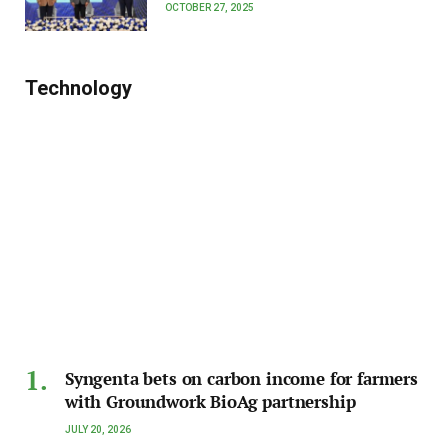
OCTOBER 27, 2025
Technology
Syngenta bets on carbon income for farmers
with Groundwork BioAg partnership
JULY 20, 2026