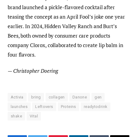
brand launched a pickle-flavored cocktail after
teasing the concept as an April Fool’s joke one year
earlier. In 2024, Hidden Valley Ranch and Burt’s
Bees, both owned by consumer care products
company Clorox, collaborated to create lip balm in
four flavors.
— Christopher Doering
Activia
bring
collagen
Danone
gen
launches
Leftovers
Proteins
readytodrink
shake
Vital