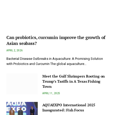
Can probiotics, curcumin improve the growth of
Asian seabass?
APRIL 2, 2026
Bacterial Disease Outbreaks in Aquaculture: A Promising Solution
with Probiotics and Curcumin The global aquaculture…
Meet the Gulf Shrimpers Rooting on
Trump’s Tariffs in A Texas Fishing
Town
APRIL 11, 2025
AQUAEXPO International 2025
Inaugurated | Fish Focus