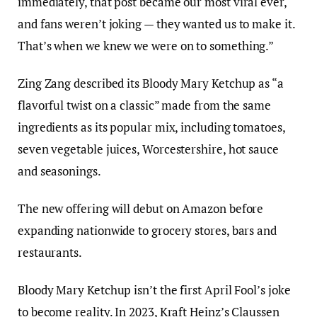
immediately, that post became our most viral ever,
and fans weren’t joking — they wanted us to make it.
That’s when we knew we were on to something.”
Zing Zang described its Bloody Mary Ketchup as “a
flavorful twist on a classic” made from the same
ingredients as its popular mix, including tomatoes,
seven vegetable juices, Worcestershire, hot sauce
and seasonings.
The new offering will debut on Amazon before
expanding nationwide to grocery stores, bars and
restaurants.
Bloody Mary Ketchup isn’t the first April Fool’s joke
to become reality. In 2023, Kraft Heinz’s Claussen