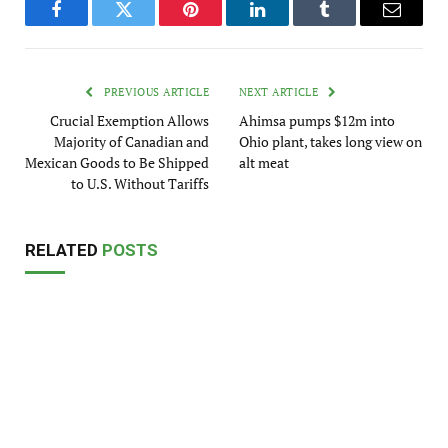
Facebook
Twitter
Pinterest
LinkedIn
Tumblr
Email
PREVIOUS ARTICLE
NEXT ARTICLE
Crucial Exemption Allows
Ahimsa pumps $12m into
Majority of Canadian and
Ohio plant, takes long view on
Mexican Goods to Be Shipped
alt meat
to U.S. Without Tariffs
RELATED
POSTS