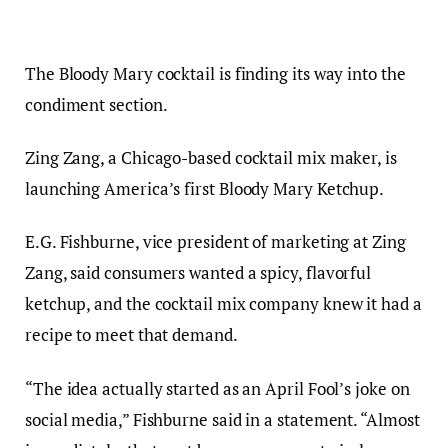
The Bloody Mary cocktail is finding its way into the
condiment section.
Zing Zang, a Chicago-based cocktail mix maker, is
launching America’s first Bloody Mary Ketchup.
E.G. Fishburne, vice president of marketing at Zing
Zang, said consumers wanted a spicy, flavorful
ketchup, and the cocktail mix company knew it had a
recipe to meet that demand.
“The idea actually started as an April Fool’s joke on
social media,” Fishburne said in a statement. “Almost