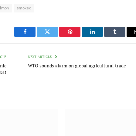
lmon
smoked
Facebook
Twitter
Pinterest
LinkedIn
Tumblr
ICLE
NEXT ARTICLE
nic
WTO sounds alarm on global agricultural trade
R&D