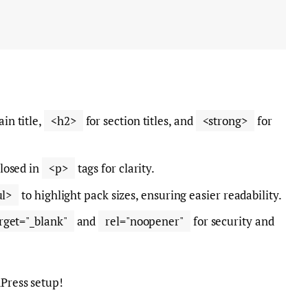
in title,
<h2>
for section titles, and
<strong>
for
losed in
<p>
tags for clarity.
ul>
to highlight pack sizes, ensuring easier readability.
rget="_blank"
and
rel="noopener"
for security and
dPress setup!