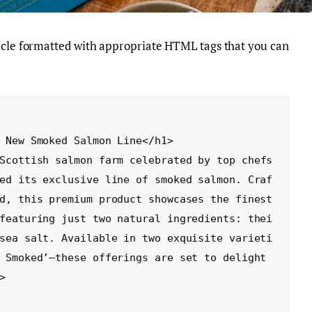
ticle formatted with appropriate HTML tags that you can
ed its exclusive line of smoked salmon. Craf
d, this premium product showcases the finest 
featuring just two natural ingredients: thei
sea salt. Available in two exquisite varieti
 Smoked’—these offerings are set to delight 

