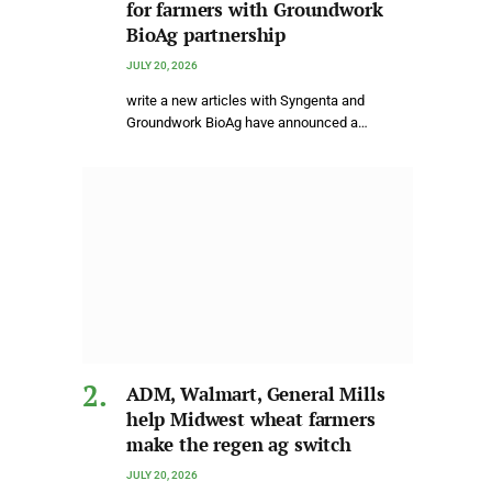
for farmers with Groundwork
BioAg partnership
JULY 20, 2026
write a new articles with Syngenta and
Groundwork BioAg have announced a…
ADM, Walmart, General Mills
help Midwest wheat farmers
make the regen ag switch
JULY 20, 2026