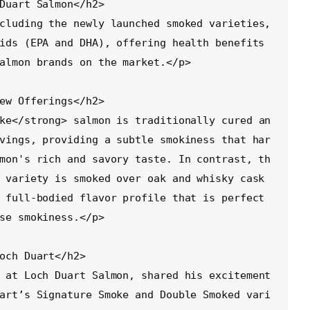
ids (EPA and DHA), offering health benefits 
almon brands on the market.</p>

vings, providing a subtle smokiness that har
mon's rich and savory taste. In contrast, th
 variety is smoked over oak and whisky cask 
 full-bodied flavor profile that is perfect 
se smokiness.</p>

art’s Signature Smoke and Double Smoked vari