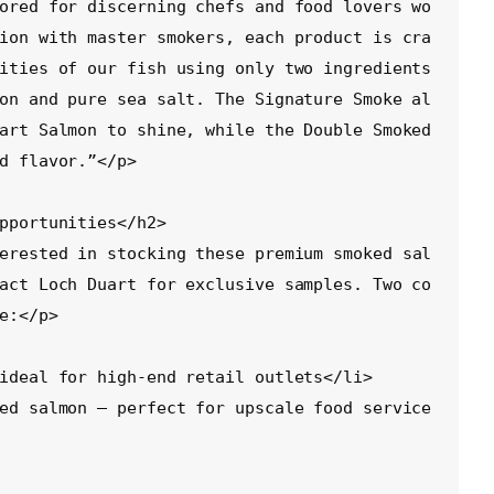
ored for discerning chefs and food lovers wo
ion with master smokers, each product is cra
ities of our fish using only two ingredients
on and pure sea salt. The Signature Smoke al
art Salmon to shine, while the Double Smoked 
d flavor.”</p>

act Loch Duart for exclusive samples. Two co
e:</p>
