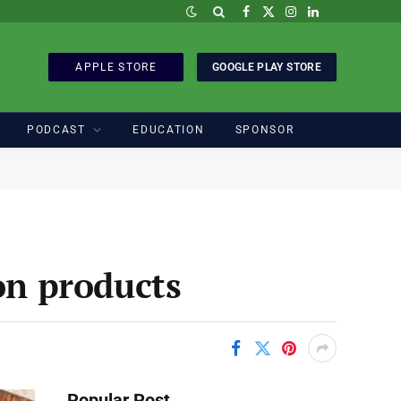
Facebook
X
Instagram
LinkedIn
(Twitter)
APPLE STORE
GOOGLE PLAY STORE
PODCAST
EDUCATION
SPONSOR
n products
Popular Post