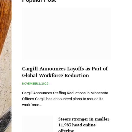
Cargill Announces Layoffs as Part of
Global Workforce Reduction
NOVEMBER 2, 2025
Cargill Announces Staffing Reductions in Minnesota
Offices Cargill has announced plans to reduce its
workforce…
Steers stronger in smaller
11,983 head online
offering