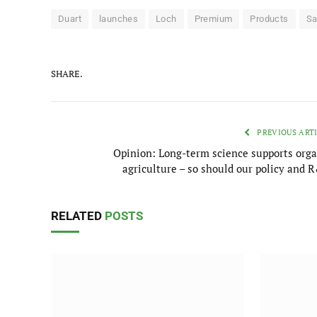
Duart
launches
Loch
Premium
Products
Sa
SHARE.
PREVIOUS ART
Opinion: Long-term science supports orga
agriculture – so should our policy and 
RELATED
POSTS