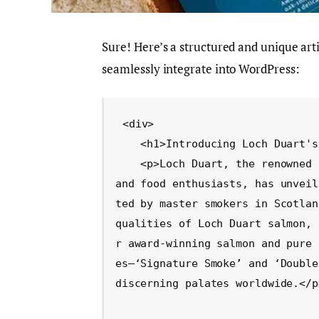
Sure! Here’s a structured and unique ar
seamlessly integrate into WordPress:
<div>

    <h1>Introducing Loch Duart's New Smoked Salmon Line</h1>

    <p>Loch Duart, the renowned Scottish salmon farm celebrated by top chefs 
and food enthusiasts, has unveil
ted by master smokers in Scotlan
qualities of Loch Duart salmon, 
r award-winning salmon and pure 
es—‘Signature Smoke’ and ‘Double
discerning palates worldwide.</p>