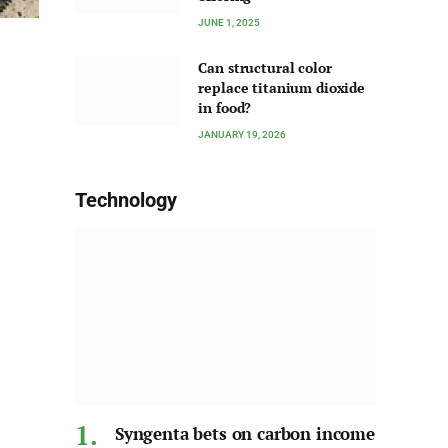
JUNE 1, 2025
Can structural color
replace titanium dioxide
in food?
JANUARY 19, 2026
Technology
Syngenta bets on carbon income