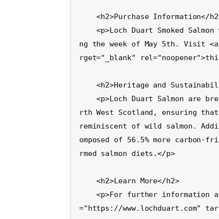
    <h2>Purchase Information</h2>

    <p>Loch Duart Smoked Salmon will be available for purchase online starti
ng the week of May 5th. Visit <a
rget="_blank" rel="noopener">thi
    <h2>Heritage and Sustainability</h2>

    <p>Loch Duart Salmon are bred from a unique lineage of wild fish from No
rth West Scotland, ensuring that
reminiscent of wild salmon. Addi
omposed of 56.5% more carbon-fri
rmed salmon diets.</p>

    <h2>Learn More</h2>

    <p>For further information about Loch Duart Salmon, please visit <a href
="https://www.lochduart.com" tar