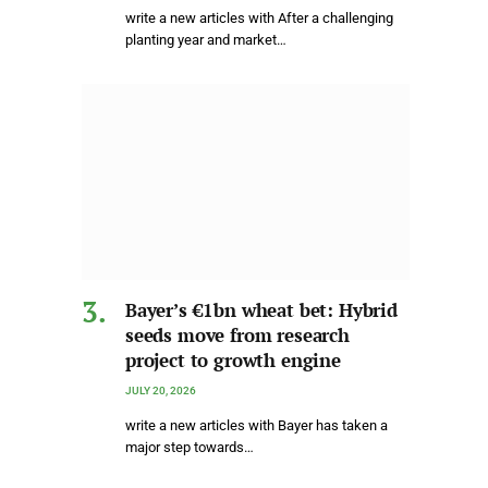
write a new articles with After a challenging
planting year and market…
Bayer’s €1bn wheat bet: Hybrid
seeds move from research
project to growth engine
JULY 20, 2026
write a new articles with Bayer has taken a
major step towards…