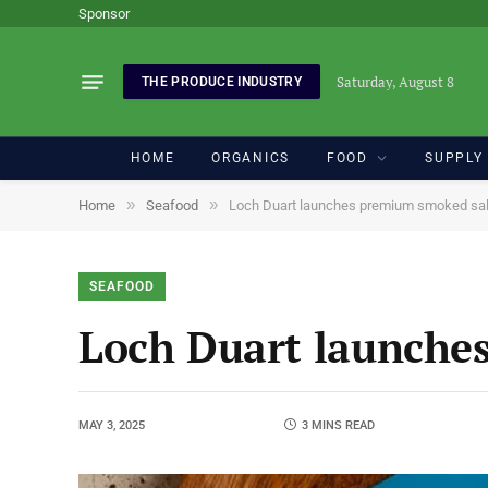
Sponsor
Saturday, August 8
THE PRODUCE INDUSTRY
HOME
ORGANICS
FOOD
SUPPLY
»
»
Home
Seafood
Loch Duart launches premium smoked sa
SEAFOOD
Loch Duart launche
MAY 3, 2025
3 MINS READ