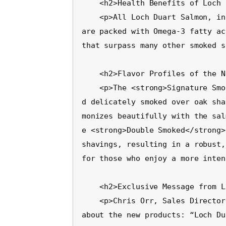
    <h2>Health Benefits of Loch Duart Salmon</h2>

    <p>All Loch Duart Salmon, including the newly launched smoked varieties, 
are packed with Omega-3 fatty ac
that surpass many other smoked s
    <h2>Flavor Profiles of the New Offerings</h2>

    <p>The <strong>Signature Smoke</strong> salmon is traditionally cured an
d delicately smoked over oak sha
monizes beautifully with the sal
e <strong>Double Smoked</strong>
shavings, resulting in a robust,
for those who enjoy a more inten
    <h2>Exclusive Message from Loch Duart</h2>

    <p>Chris Orr, Sales Director at Loch Duart Salmon, shared his excitement 
about the new products: “Loch Du