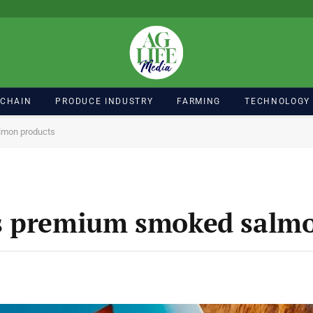
 CHAIN
PRODUCE INDUSTRY
FARMING
TECHNOLOGY
lmon products
s premium smoked salmo