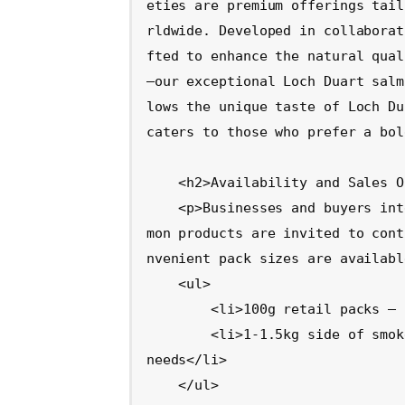
eties are premium offerings tail
rldwide. Developed in collaborat
fted to enhance the natural qual
—our exceptional Loch Duart salm
lows the unique taste of Loch Du
caters to those who prefer a bol
    <h2>Availability and Sales Opportunities</h2>

    <p>Businesses and buyers interested in stocking these premium smoked sal
mon products are invited to cont
nvenient pack sizes are availabl
    <ul>

        <li>100g retail packs – ideal for high-end retail outlets</li>

        <li>1-1.5kg side of smoked salmon – perfect for upscale food service 
needs</li>

    </ul>
