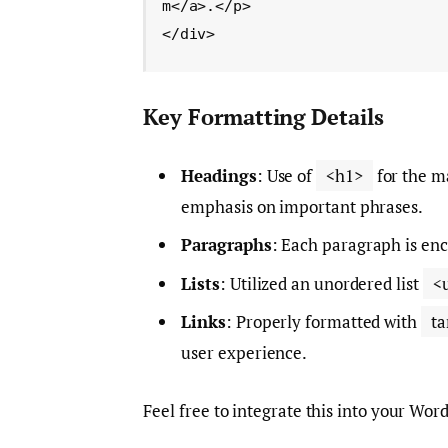
m</a>.</p>

</div>
Key Formatting Details
Headings
: Use of
<h1>
for the ma
emphasis on important phrases.
Paragraphs
: Each paragraph is enc
Lists
: Utilized an unordered list
<
Links
: Properly formatted with
ta
user experience.
Feel free to integrate this into your Wor