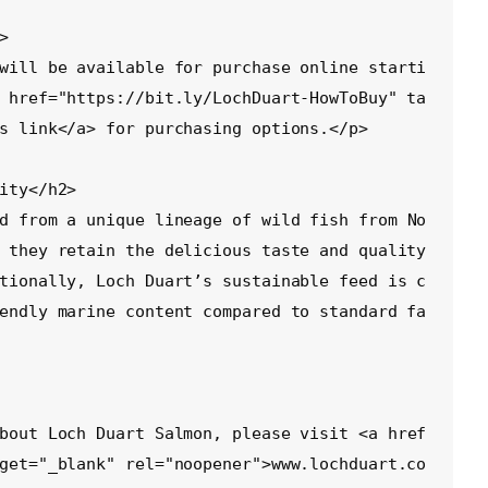
 href="https://bit.ly/LochDuart-HowToBuy" ta
s link</a> for purchasing options.</p>

 they retain the delicious taste and quality 
tionally, Loch Duart’s sustainable feed is c
endly marine content compared to standard fa
get="_blank" rel="noopener">www.lochduart.co