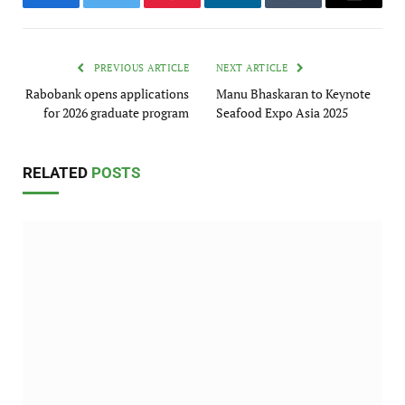
Facebook
Twitter
Pinterest
LinkedIn
Tumblr
Email
PREVIOUS ARTICLE
NEXT ARTICLE
Rabobank opens applications
Manu Bhaskaran to Keynote
for 2026 graduate program
Seafood Expo Asia 2025
RELATED
POSTS