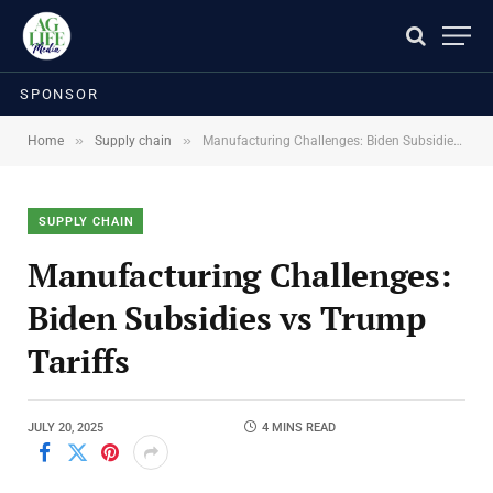
SPONSOR
»
»
Home
Supply chain
Manufacturing Challenges: Biden Subsidies vs Trump Tariffs
SUPPLY CHAIN
Manufacturing Challenges:
Biden Subsidies vs Trump
Tariffs
JULY 20, 2025
4 MINS READ