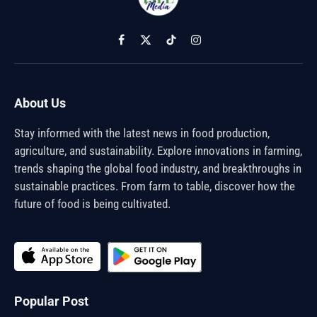
Facebook
X
TikTok
Instagram
(Twitter)
About Us
Stay informed with the latest news in food production,
agriculture, and sustainability. Explore innovations in farming,
trends shaping the global food industry, and breakthroughs in
sustainable practices. From farm to table, discover how the
future of food is being cultivated.
Popular Post