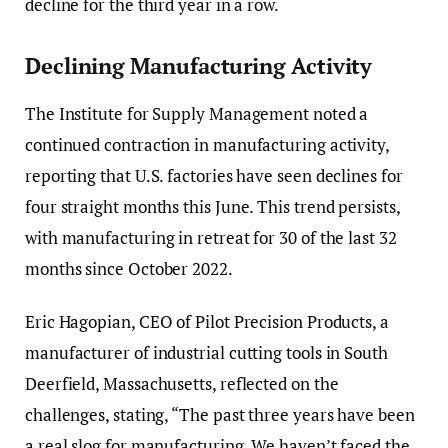
decline for the third year in a row.
Declining Manufacturing Activity
The Institute for Supply Management noted a
continued contraction in manufacturing activity,
reporting that U.S. factories have seen declines for
four straight months this June. This trend persists,
with manufacturing in retreat for 30 of the last 32
months since October 2022.
Eric Hagopian, CEO of Pilot Precision Products, a
manufacturer of industrial cutting tools in South
Deerfield, Massachusetts, reflected on the
challenges, stating, “The past three years have been
a real slog for manufacturing. We haven’t faced the