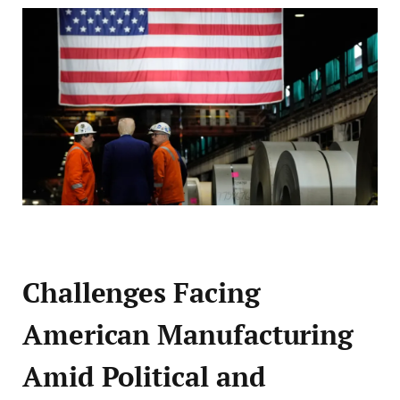
Challenges Facing
American Manufacturing
Amid Political and