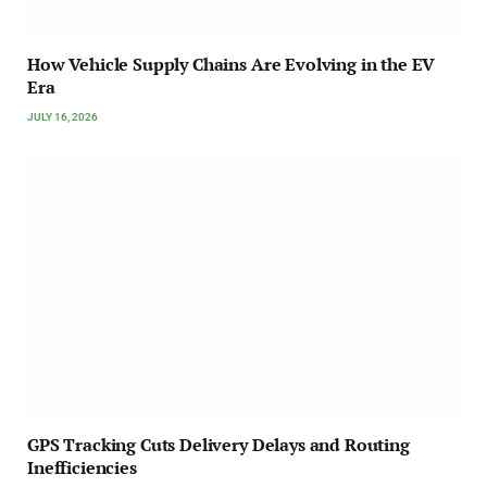
How Vehicle Supply Chains Are Evolving in the EV
Era
JULY 16, 2026
GPS Tracking Cuts Delivery Delays and Routing
Inefficiencies