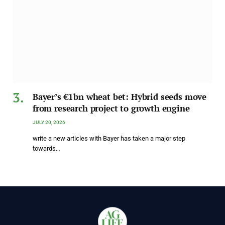
Bayer’s €1bn wheat bet: Hybrid seeds move
from research project to growth engine
JULY 20, 2026
write a new articles with Bayer has taken a major step
towards…