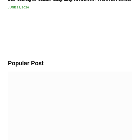
JUNE 21, 2026
Popular Post