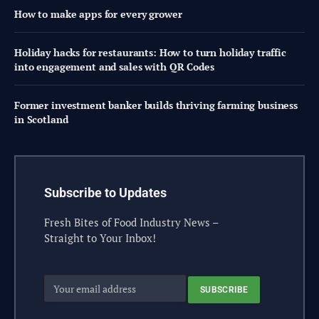
How to make apps for every grower
Holiday hacks for restaurants: How to turn holiday traffic
into engagement and sales with QR Codes
Former investment banker builds thriving farming business
in Scotland
Subscribe to Updates
Fresh Bites of Food Industry News –
Straight to Your Inbox!