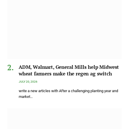
ADM, Walmart, General Mills help Midwest
wheat farmers make the regen ag switch
JULY 20, 2026
write a new articles with After a challenging planting year and
market…