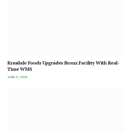
Krasdale Foods Upgrades Bronx Facility With Real-
Time WMS
JUNE 21, 2026