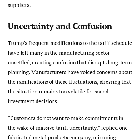
suppliers.
Uncertainty and Confusion
Trump’s frequent modifications to the tariff schedule
have left many in the manufacturing sector
unsettled, creating confusion that disrupts long-term
planning. Manufacturers have voiced concerns about
the ramifications of these fluctuations, stressing that
the situation remains too volatile for sound
investment decisions.
“Customers do not want to make commitments in
the wake of massive tariff uncertainty,” replied one
fabricated metal products company, mirroring