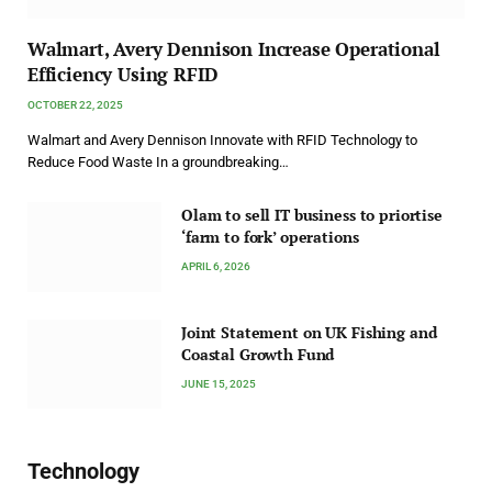
Walmart, Avery Dennison Increase Operational
Efficiency Using RFID
OCTOBER 22, 2025
Walmart and Avery Dennison Innovate with RFID Technology to
Reduce Food Waste In a groundbreaking…
Olam to sell IT business to priortise
‘farm to fork’ operations
APRIL 6, 2026
Joint Statement on UK Fishing and
Coastal Growth Fund
JUNE 15, 2025
Technology