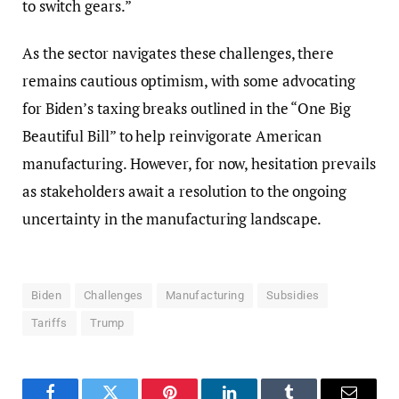
to switch gears.”
As the sector navigates these challenges, there
remains cautious optimism, with some advocating
for Biden’s taxing breaks outlined in the “One Big
Beautiful Bill” to help reinvigorate American
manufacturing. However, for now, hesitation prevails
as stakeholders await a resolution to the ongoing
uncertainty in the manufacturing landscape.
Biden
Challenges
Manufacturing
Subsidies
Tariffs
Trump