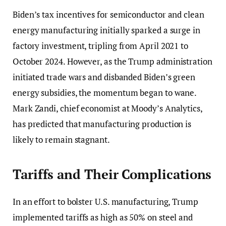
Biden’s tax incentives for semiconductor and clean
energy manufacturing initially sparked a surge in
factory investment, tripling from April 2021 to
October 2024. However, as the Trump administration
initiated trade wars and disbanded Biden’s green
energy subsidies, the momentum began to wane.
Mark Zandi, chief economist at Moody’s Analytics,
has predicted that manufacturing production is
likely to remain stagnant.
Tariffs and Their Complications
In an effort to bolster U.S. manufacturing, Trump
implemented tariffs as high as 50% on steel and