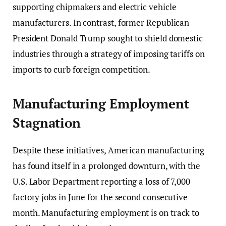
supporting chipmakers and electric vehicle
manufacturers. In contrast, former Republican
President Donald Trump sought to shield domestic
industries through a strategy of imposing tariffs on
imports to curb foreign competition.
Manufacturing Employment
Stagnation
Despite these initiatives, American manufacturing
has found itself in a prolonged downturn, with the
U.S. Labor Department reporting a loss of 7,000
factory jobs in June for the second consecutive
month. Manufacturing employment is on track to