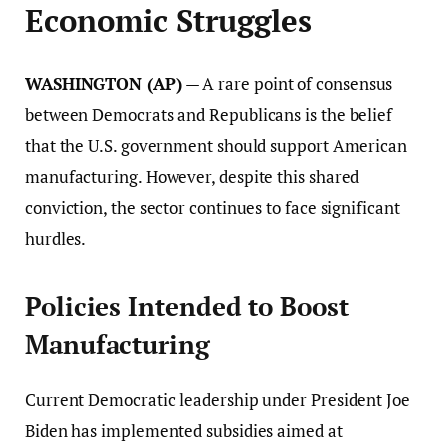
Economic Struggles
WASHINGTON (AP)
— A rare point of consensus
between Democrats and Republicans is the belief
that the U.S. government should support American
manufacturing. However, despite this shared
conviction, the sector continues to face significant
hurdles.
Policies Intended to Boost
Manufacturing
Current Democratic leadership under President Joe
Biden has implemented subsidies aimed at