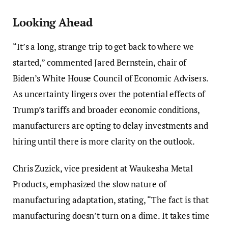
Looking Ahead
“It’s a long, strange trip to get back to where we
started,” commented Jared Bernstein, chair of
Biden’s White House Council of Economic Advisers.
As uncertainty lingers over the potential effects of
Trump’s tariffs and broader economic conditions,
manufacturers are opting to delay investments and
hiring until there is more clarity on the outlook.
Chris Zuzick, vice president at Waukesha Metal
Products, emphasized the slow nature of
manufacturing adaptation, stating, “The fact is that
manufacturing doesn’t turn on a dime. It takes time