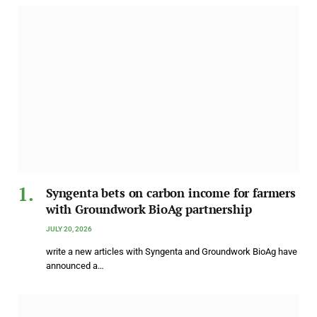
Syngenta bets on carbon income for farmers
with Groundwork BioAg partnership
JULY 20, 2026
write a new articles with Syngenta and Groundwork BioAg have
announced a…