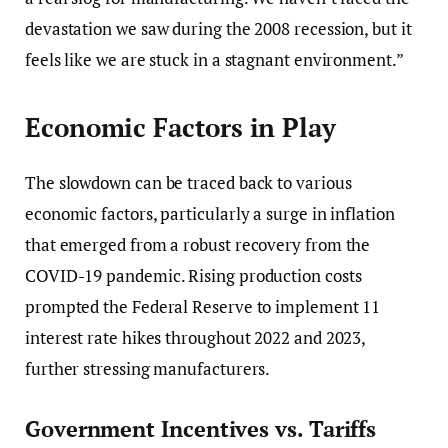
devastation we saw during the 2008 recession, but it
feels like we are stuck in a stagnant environment.”
Economic Factors in Play
The slowdown can be traced back to various
economic factors, particularly a surge in inflation
that emerged from a robust recovery from the
COVID-19 pandemic. Rising production costs
prompted the Federal Reserve to implement 11
interest rate hikes throughout 2022 and 2023,
further stressing manufacturers.
Government Incentives vs. Tariffs