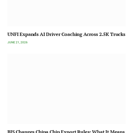
UNFI Expands AI Driver Coaching Across 2.5K Trucks
JUNE 21, 2026
BIS Changes China Chip Export Rules: What It Means