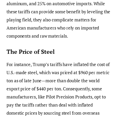
aluminum, and 25% on automotive imports. While
these tariffs can provide some benefit by leveling the
playing field, they also complicate matters for
American manufacturers who rely on imported
components and raw materials.
The Price of Steel
For instance, Trump’s tariffs have inflated the cost of
U.S.-made steel, which was priced at $960 per metric
ton as of late June—more than double the world
export price of $440 per ton. Consequently, some
manufacturers, like Pilot Precision Products, opt to
pay the tariffs rather than deal with inflated
domestic prices by sourcing steel from overseas