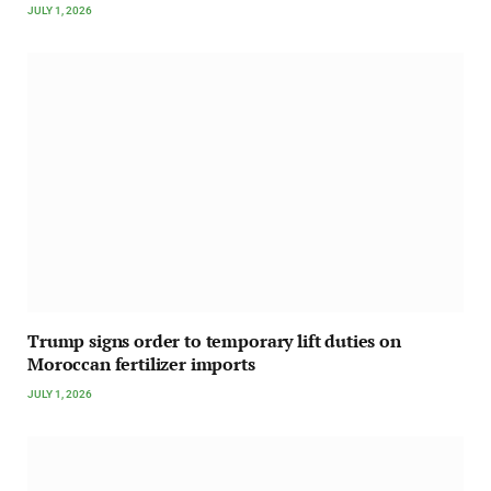
JULY 1, 2026
Trump signs order to temporary lift duties on
Moroccan fertilizer imports
JULY 1, 2026