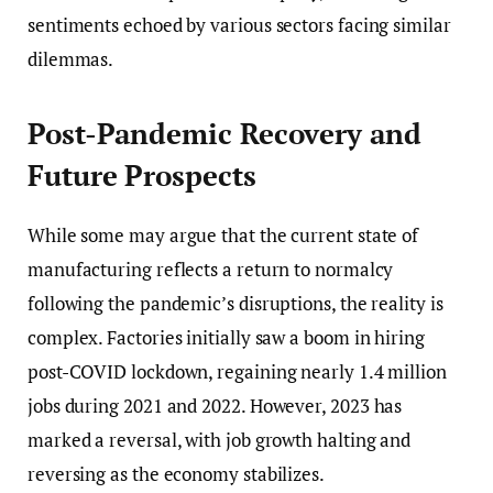
sentiments echoed by various sectors facing similar
dilemmas.
Post-Pandemic Recovery and
Future Prospects
While some may argue that the current state of
manufacturing reflects a return to normalcy
following the pandemic’s disruptions, the reality is
complex. Factories initially saw a boom in hiring
post-COVID lockdown, regaining nearly 1.4 million
jobs during 2021 and 2022. However, 2023 has
marked a reversal, with job growth halting and
reversing as the economy stabilizes.