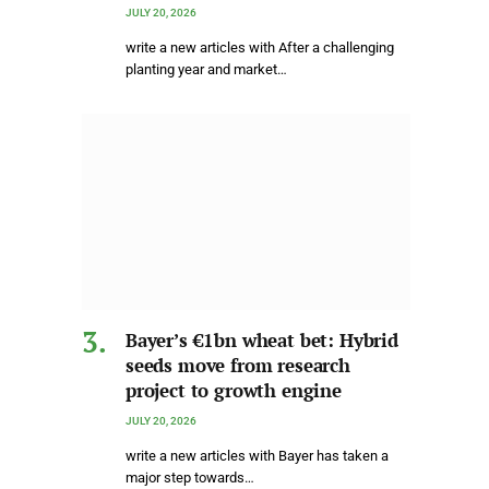
JULY 20, 2026
write a new articles with After a challenging
planting year and market…
Bayer’s €1bn wheat bet: Hybrid
seeds move from research
project to growth engine
JULY 20, 2026
write a new articles with Bayer has taken a
major step towards…