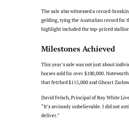
The sale also witnessed a record-breakin
gelding, tying the Australian record for 
highlight included the top-priced stall
Milestones Achieved
This year’s sale was not just about indiv
horses sold for over $100,000. Noteworth
that fetched $115,000 and Gheart Zarlow,
David Felsch, Principal of Ray White Liv
“It’s seriously unbelievable. I did not a
deliver.”