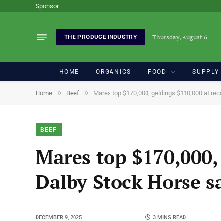
Sponsor
Thursday, August 6
THE PRODUCE INDUSTRY
HOME
ORGANICS
FOOD
SUPPLY
»
»
Home
Beef
Mares top $170,000, geldings $110,000 at rec
BEEF
Mares top $170,000, 
Dalby Stock Horse s
DECEMBER 9, 2025
3 MINS READ