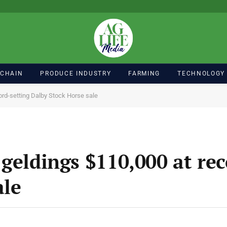
 CHAIN
PRODUCE INDUSTRY
FARMING
TECHNOLOGY
ord-setting Dalby Stock Horse sale
geldings $110,000 at rec
ale