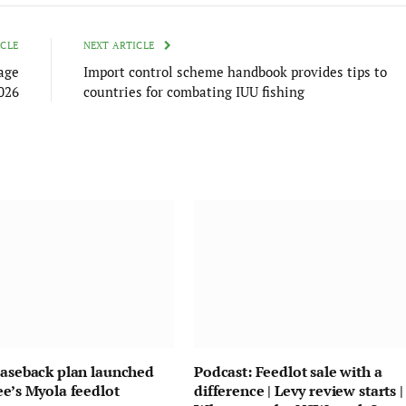
ICLE
NEXT ARTICLE
age
Import control scheme handbook provides tips to
026
countries for combating IUU fishing
easeback plan launched
Podcast: Feedlot sale with a
ee’s Myola feedlot
difference | Levy review starts |