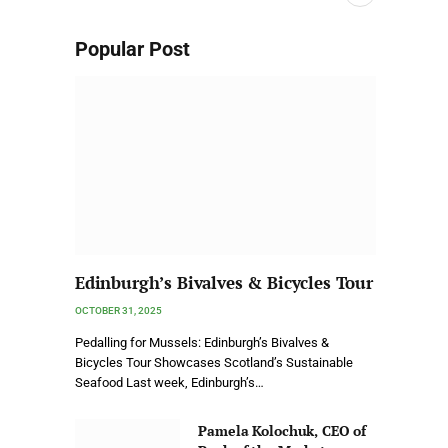
Popular Post
Edinburgh’s Bivalves & Bicycles Tour
OCTOBER 31, 2025
Pedalling for Mussels: Edinburgh’s Bivalves &
Bicycles Tour Showcases Scotland’s Sustainable
Seafood Last week, Edinburgh’s…
Pamela Kolochuk, CEO of