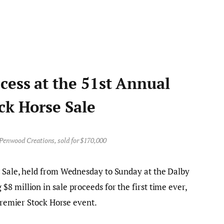
cess at the 51st Annual
ck Horse Sale
Penwood Creations, sold for $170,000
e Sale, held from Wednesday to Sunday at the Dalby
8 million in sale proceeds for the first time ever,
 premier Stock Horse event.