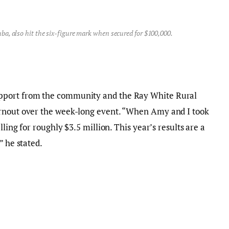
ba, also hit the six-figure mark when secured for $100,000.
pport from the community and the Ray White Rural
urnout over the week-long event. “When Amy and I took
lling for roughly $3.5 million. This year’s results are a
” he stated.