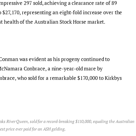
mpressive 297 sold, achieving a clearance rate of 89
o $27,170, representing an eight-fold increase over the
t health of the Australian Stock Horse market.
 Conman was evident as his progeny continued to
McNamara Conbrace, a nine-year-old mare by
ace, who sold for a remarkable $170,000 to Kirkbys
aks River Queen, sold for a record-breaking $110,000, equaling the Australian
est price ever paid for an ASH gelding.