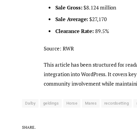
Sale Gross:
$8.124 million
Sale Average:
$27,170
Clearance Rate:
89.5%
Source: RWR
This article has been structured for rea
integration into WordPress. It covers key
community involvement while maintainin
Dalby
geldings
Horse
Mares
recordsetting
SHARE.