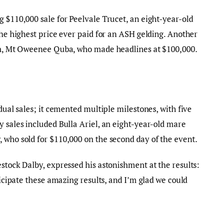
g $110,000 sale for Peelvale Trucet, an eight-year-old
the highest price ever paid for an ASH gelding. Another
ion, Mt Oweenee Quba, who made headlines at $100,000.
idual sales; it cemented multiple milestones, with five
y sales included Bulla Ariel, an eight-year-old mare
 who sold for $110,000 on the second day of the event.
estock Dalby, expressed his astonishment at the results:
nticipate these amazing results, and I’m glad we could