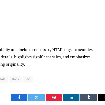
dability and includes necessary HTML tags for seamless
 details, highlights significant sales, and emphasizes
g originality.
sale
stock
Top
Facebook
Twitter
Pinterest
LinkedIn
Tumblr