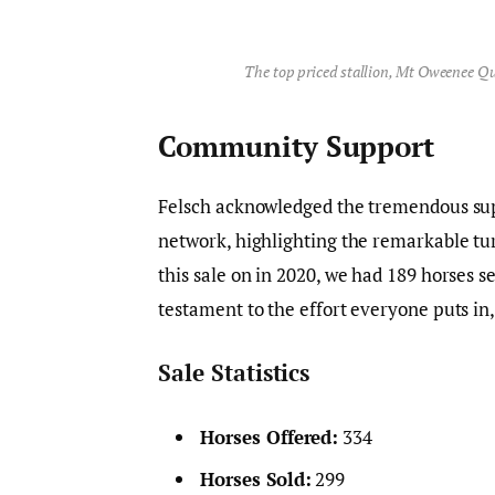
The top priced stallion, Mt Oweenee Qu
Community Support
Felsch acknowledged the tremendous su
network, highlighting the remarkable t
this sale on in 2020, we had 189 horses se
testament to the effort everyone puts in,
Sale Statistics
Horses Offered:
334
Horses Sold:
299