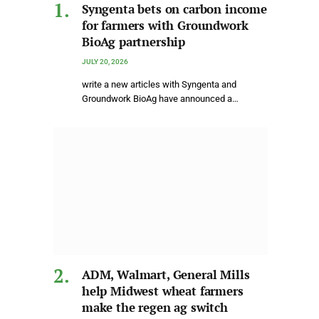
Syngenta bets on carbon income
for farmers with Groundwork
BioAg partnership
JULY 20, 2026
write a new articles with Syngenta and
Groundwork BioAg have announced a…
ADM, Walmart, General Mills
help Midwest wheat farmers
make the regen ag switch