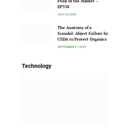
Peak of the Market –
EP338
JULY 24, 2025
The Anatomy of a
Scandal: Abject Failure by
USDA to Protect Organics
SEPTEMBER 21, 2025
Technology