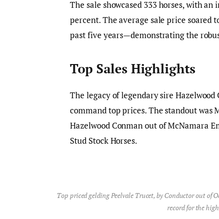
The sale showcased 333 horses, with an i
percent. The average sale price soared t
past five years—demonstrating the robus
Top Sales Highlights
The legacy of legendary sire Hazelwood
command top prices. The standout was 
Hazelwood Conman out of McNamara Embr
Stud Stock Horses.
Top priced gelding Peelvale Trucet, by Conductor out of O
record for the high