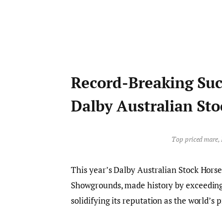
Record-Breaking Suc
Dalby Australian Sto
Top priced mare, 
This year’s Dalby Australian Stock Hors
Showgrounds, made history by exceeding $
solidifying its reputation as the world’s