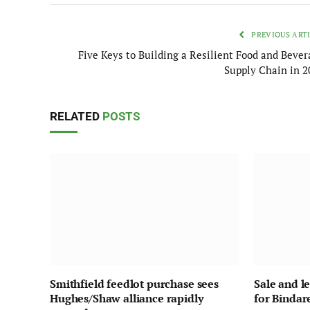
PREVIOUS ART
Five Keys to Building a Resilient Food and Bever
Supply Chain in 2
RELATED
POSTS
Smithfield feedlot purchase sees
Sale and l
Hughes/Shaw alliance rapidly
for Bindar