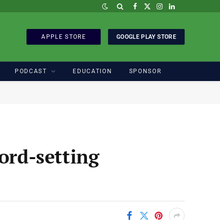
Facebook
X
Instagram
LinkedIn
(Twitter)
APPLE STORE
GOOGLE PLAY STORE
PODCAST
EDUCATION
SPONSOR
ord-setting