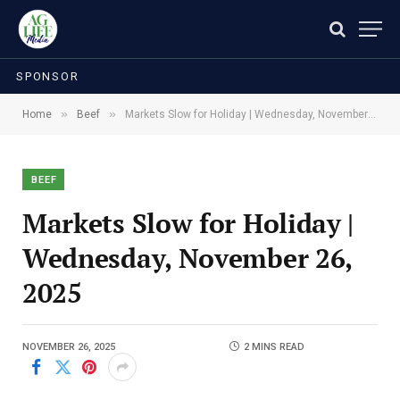
SPONSOR
»
»
Home
Beef
Markets Slow for Holiday | Wednesday, November 26, 2025
BEEF
Markets Slow for Holiday |
Wednesday, November 26,
2025
NOVEMBER 26, 2025
2 MINS READ