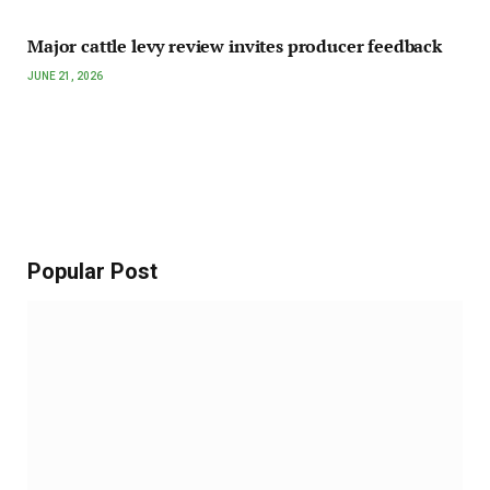
Major cattle levy review invites producer feedback
JUNE 21, 2026
Popular Post