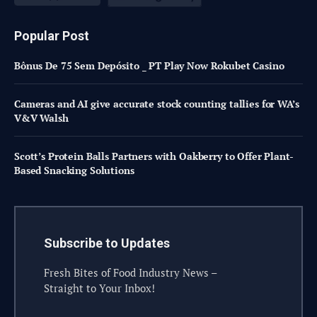
Popular Post
Bônus De 75 Sem Depósito _ PT Play Now Rokubet Casino
Cameras and AI give accurate stock counting tallies for WA’s
V&V Walsh
Scott’s Protein Balls Partners with Oakberry to Offer Plant-
Based Snacking Solutions
Subscribe to Updates
Fresh Bites of Food Industry News –
Straight to Your Inbox!