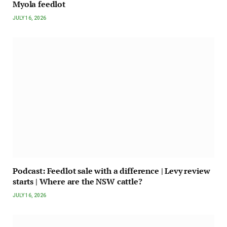
Myola feedlot
JULY 16, 2026
Podcast: Feedlot sale with a difference | Levy review
starts | Where are the NSW cattle?
JULY 16, 2026