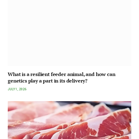
What is a resilient feeder animal, and how can
genetics play a part in its delivery?
JULY 1, 2026