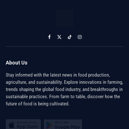
Facebook
X
TikTok
Instagram
(Twitter)
About Us
Stay informed with the latest news in food production,
agriculture, and sustainability. Explore innovations in farming,
trends shaping the global food industry, and breakthroughs in
sustainable practices. From farm to table, discover how the
future of food is being cultivated.