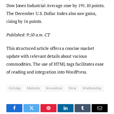
Dow Jones Industrial Average rose by 191.10 points.
The December U.S. Dollar Index also saw gains,
rising by 16 points.
Published: 9:50 a.m. CT
This structured article offers a concise market
update with relevant details about various
commodities. The use of HTML tags facilitates ease
of reading and integration into WordPress.
Holiday
Markets
November
Slow
Wednesday
Facebook
Twitter
Pinterest
LinkedIn
Tumblr
Email