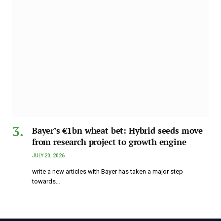
Bayer’s €1bn wheat bet: Hybrid seeds move
from research project to growth engine
JULY 20, 2026
write a new articles with Bayer has taken a major step
towards…