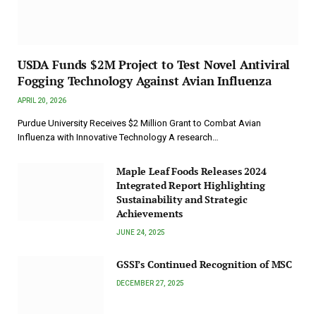
USDA Funds $2M Project to Test Novel Antiviral
Fogging Technology Against Avian Influenza
APRIL 20, 2026
Purdue University Receives $2 Million Grant to Combat Avian
Influenza with Innovative Technology A research…
Maple Leaf Foods Releases 2024
Integrated Report Highlighting
Sustainability and Strategic
Achievements
JUNE 24, 2025
GSSI’s Continued Recognition of MSC
DECEMBER 27, 2025