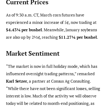
Current Prices
As of 9:30 a.m. CT, March corn futures have
experienced a minor increase of 5¢, now trading at
$4.43¼ per bushel
. Meanwhile, January soybeans
are also up by 2½¢, reaching
$11.27¼ per bushel
.
Market Sentiment
“The market is now in full holiday mode, which has
influenced overnight trading patterns,” remarked
Karl Setzer
, a partner at Consus Ag Consulting.
“While there have not been significant losses, selling
interest is low. Much of the activity we will observe
today will be related to month-end positioning, as