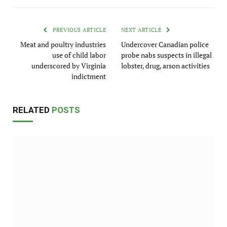
PREVIOUS ARTICLE
NEXT ARTICLE
Meat and poultry industries
Undercover Canadian police
use of child labor
probe nabs suspects in illegal
underscored by Virginia
lobster, drug, arson activities
indictment
RELATED
POSTS