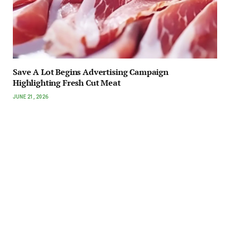
Save A Lot Begins Advertising Campaign
Highlighting Fresh Cut Meat
JUNE 21, 2026