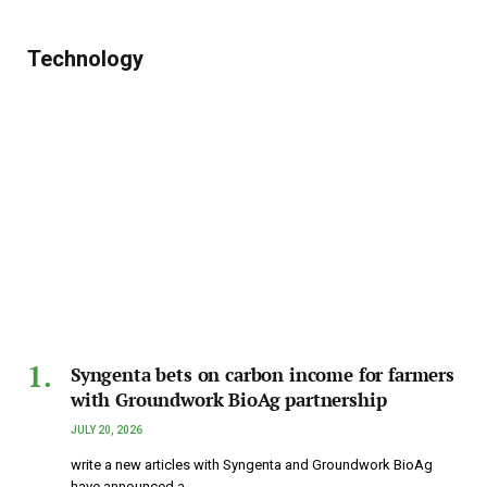
Technology
Syngenta bets on carbon income for farmers
with Groundwork BioAg partnership
JULY 20, 2026
write a new articles with Syngenta and Groundwork BioAg
have announced a…