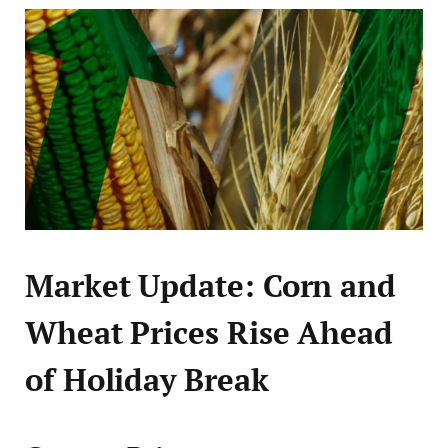
Market Update: Corn and
Wheat Prices Rise Ahead
of Holiday Break