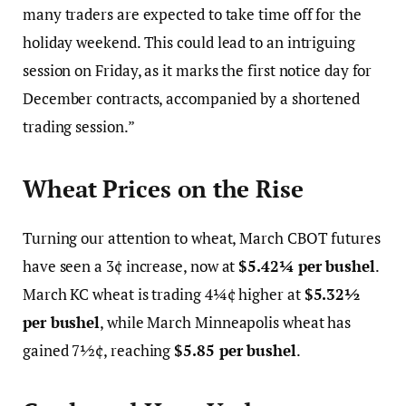
many traders are expected to take time off for the
holiday weekend. This could lead to an intriguing
session on Friday, as it marks the first notice day for
December contracts, accompanied by a shortened
trading session.”
Wheat Prices on the Rise
Turning our attention to wheat, March CBOT futures
have seen a 3¢ increase, now at
$5.42¼ per bushel
.
March KC wheat is trading 4¼¢ higher at
$5.32½
per bushel
, while March Minneapolis wheat has
gained 7½¢, reaching
$5.85 per bushel
.