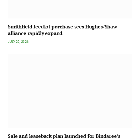
Smithfield feedlot purchase sees Hughes/Shaw
alliance rapidly expand
JULY 20, 2026
Sale and leaseback plan launched for Bindaree’s