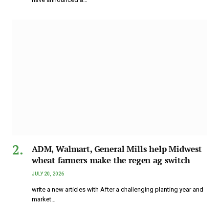
ADM, Walmart, General Mills help Midwest
wheat farmers make the regen ag switch
JULY 20, 2026
write a new articles with After a challenging planting year and
market…