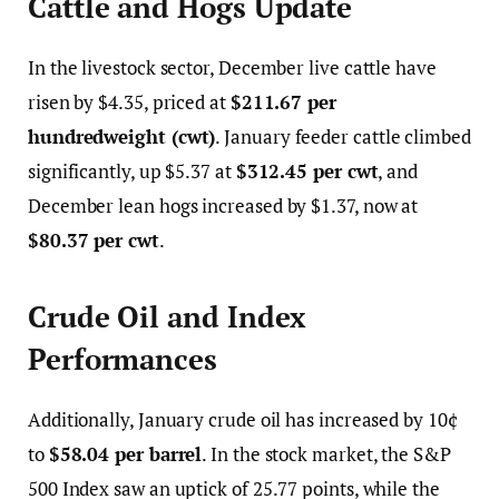
Cattle and Hogs Update
In the livestock sector, December live cattle have
risen by $4.35, priced at
$211.67 per
hundredweight (cwt)
. January feeder cattle climbed
significantly, up $5.37 at
$312.45 per cwt
, and
December lean hogs increased by $1.37, now at
$80.37 per cwt
.
Crude Oil and Index
Performances
Additionally, January crude oil has increased by 10¢
to
$58.04 per barrel
. In the stock market, the S&P
500 Index saw an uptick of 25.77 points, while the