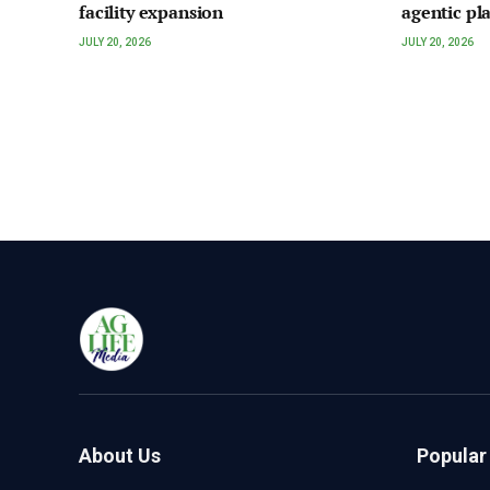
facility expansion
agentic pl
JULY 20, 2026
JULY 20, 2026
About Us
Popular