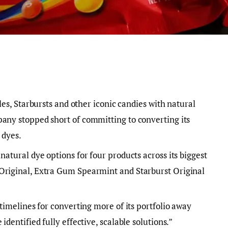
les, Starbursts and other iconic candies with natural
pany stopped short of committing to converting its
 dyes.
natural dye options for four products across its biggest
Original, Extra Gum Spearmint and Starburst Original
 timelines for converting more of its portfolio away
identified fully effective, scalable solutions.”