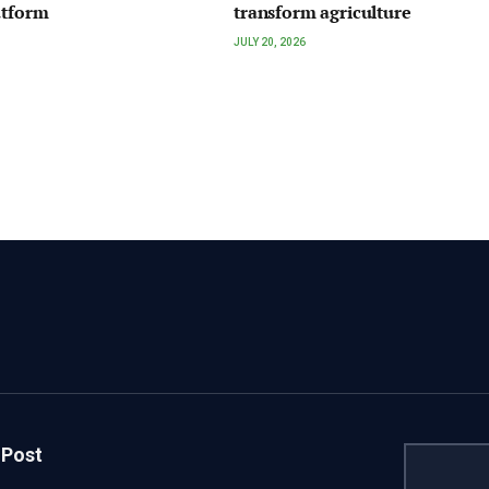
atform
transform agriculture
JULY 20, 2026
 Post