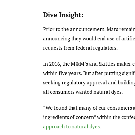
Dive Insight:
Prior to the announcement, Mars remain
announcing they would end use of artifi
requests from federal regulators.
In 2016, the M&M’s and Skittles maker co
within five years. But after putting sig
seeking regulatory approval and buildin
all consumers wanted natural dyes.
“We found that many of our consumers acro
ingredients of concern” within the confec
approach to natural dyes
.