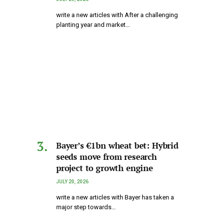
write a new articles with After a challenging
planting year and market…
Bayer’s €1bn wheat bet: Hybrid
seeds move from research
project to growth engine
JULY 20, 2026
write a new articles with Bayer has taken a
major step towards…