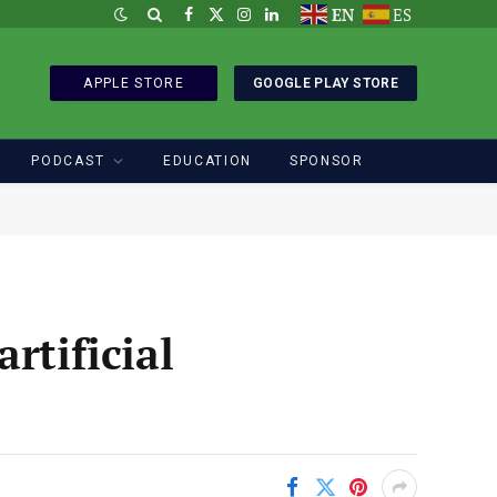
EN
ES
Facebook
X
Instagram
LinkedIn
(Twitter)
APPLE STORE
GOOGLE PLAY STORE
PODCAST
EDUCATION
SPONSOR
rtificial