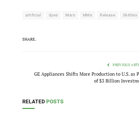
artificial
dyes
Mars
MMs
Release
Skittles
SHARE.
PREVIOUS ART
GE Appliances Shifts More Production to U.S. as P
of $3 Billion Investm
RELATED
POSTS