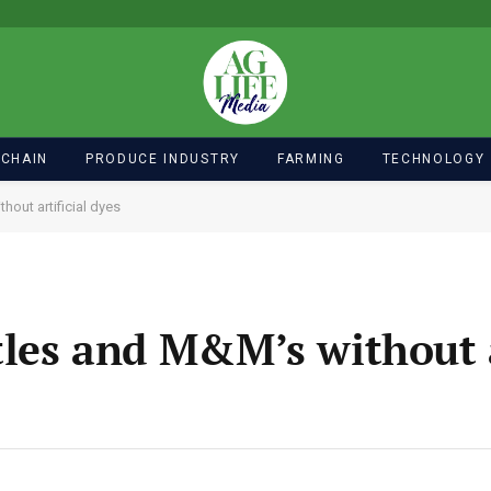
 CHAIN
PRODUCE INDUSTRY
FARMING
TECHNOLOGY
hout artificial dyes
tles and M&M’s without a