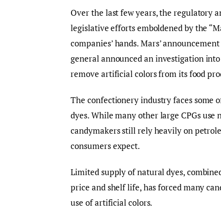
Over the last few years, the regulatory 
legislative efforts emboldened by the 
companies’ hands. Mars’ announcement o
general announced an investigation into t
remove artificial colors from its food pro
The confectionery industry faces some of 
dyes. While many other large CPGs use na
candymakers still rely heavily on petrol
consumers expect.
Limited supply of natural dyes, combined
price and shelf life, has forced many ca
use of artificial colors.