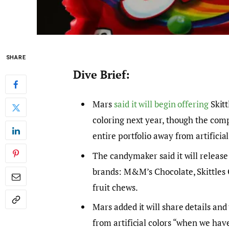
SHARE
Dive Brief:
Mars
said it will begin offering
Skitt
coloring next year, though the com
entire portfolio away from artificial
The candymaker said it will release 
brands: M&M’s Chocolate, Skittles 
fruit chews.
Mars added it will share details and
from artificial colors “when we have 