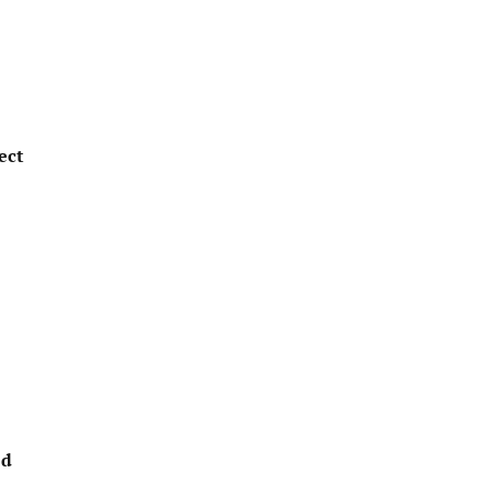
ect
ed