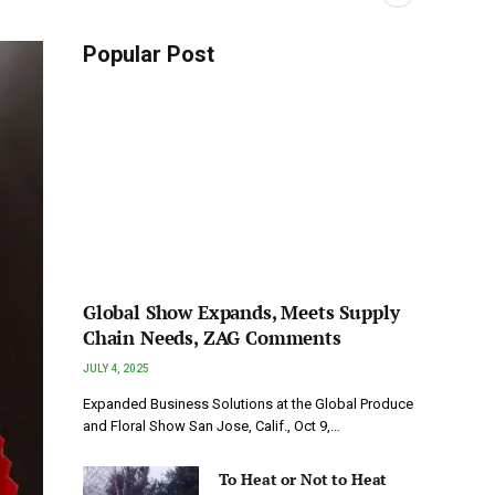
Popular Post
Global Show Expands, Meets Supply
Chain Needs, ZAG Comments
JULY 4, 2025
Expanded Business Solutions at the Global Produce
and Floral Show San Jose, Calif., Oct 9,…
To Heat or Not to Heat