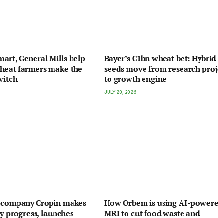
rt, General Mills help
Bayer’s €1bn wheat bet: Hybrid
heat farmers make the
seeds move from research proj
witch
to growth engine
JULY 20, 2026
I company Cropin makes
How Orbem is using AI-power
ty progress, launches
MRI to cut food waste and