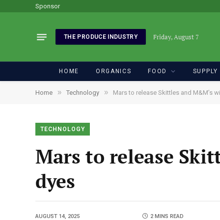
Sponsor
Friday, August 7
THE PRODUCE INDUSTRY
HOME
ORGANICS
FOOD
SUPPLY
»
»
Home
Technology
Mars to release Skittles and M&M’s wit
TECHNOLOGY
Mars to release Skit
dyes
AUGUST 14, 2025
2 MINS READ