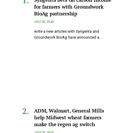
for farmers with Groundwork
BioAg partnership
JULY 20, 2026
write a new articles with Syngenta and
Groundwork BioAg have announced a…
ADM, Walmart, General Mills
help Midwest wheat farmers
make the regen ag switch
JULY 20, 2026