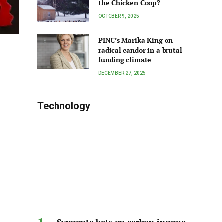
the Chicken Coop?
OCTOBER 9, 2025
PINC’s Marika King on
radical candor in a brutal
funding climate
DECEMBER 27, 2025
Technology
Syngenta bets on carbon income