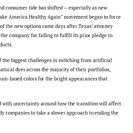
and consumer tide has shifted — especially as new
“Make America Healthy Again” movement began to force
f the new options came days after Texas’ attorney
he company for failing to fulfill its prior pledge to
ducts.
the biggest challenges in switching from artificial
tural dyes across the majority of their portfolios,
eum-based colors for the bright appearances that
 with uncertainty around how the transition will affect
ndy companies to take a slower approach to ending the