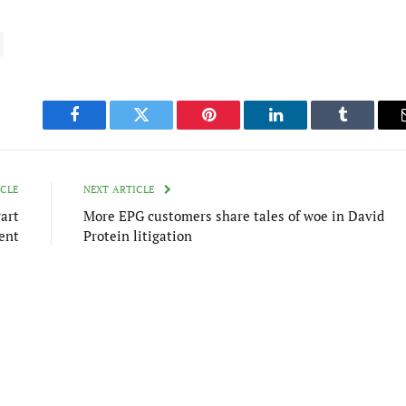
Facebook
Twitter
Pinterest
LinkedIn
Tumblr
ICLE
NEXT ARTICLE
art
More EPG customers share tales of woe in David
ent
Protein litigation