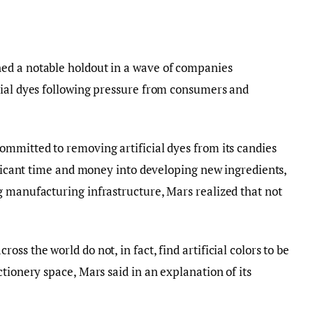
ed a notable holdout in a wave of companies
cial dyes following pressure from consumers and
mmitted to removing artificial dyes from its candies
nificant time and money into developing new ingredients,
g manufacturing infrastructure, Mars realized that not
ss the world do not, in fact, find artificial colors to be
tionery space, Mars said in an explanation of its