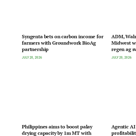
Syngenta bets on carbon income for
ADM, Walma
farmers with Groundwork BioAg
Midwest w
partnership
regen ag s
JULY 20, 2026
JULY 20, 2026
Philippines aims to boost palay
Agentic A
drying capacity by 1m MT with
profitabili