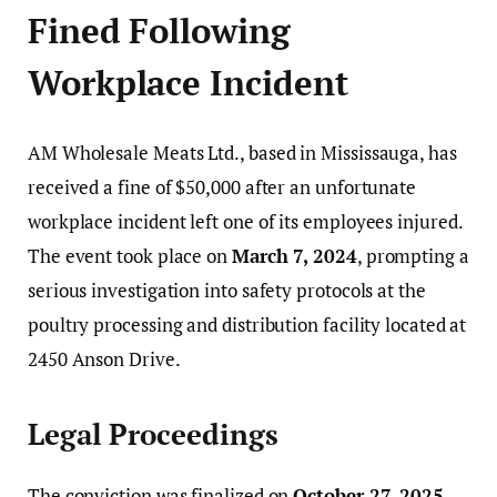
Fined Following
Workplace Incident
AM Wholesale Meats Ltd., based in Mississauga, has
received a fine of $50,000 after an unfortunate
workplace incident left one of its employees injured.
The event took place on
March 7, 2024
, prompting a
serious investigation into safety protocols at the
poultry processing and distribution facility located at
2450 Anson Drive.
Legal Proceedings
The conviction was finalized on
October 27, 2025
,