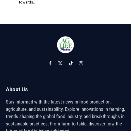
towards…
Facebook
X
TikTok
Instagram
(Twitter)
About Us
Stay informed with the latest news in food production,
agriculture, and sustainability. Explore innovations in farming,
trends shaping the global food industry, and breakthroughs in
sustainable practices. From farm to table, discover how the
future of food is being cultivated.