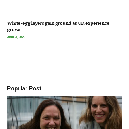
White-egg layers gain ground as UK experience
grows
JUNE 3, 2026
Popular Post