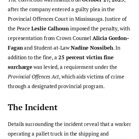
after the company entered a guilty plea in the
Provincial Offences Court in Mississauga. Justice of
the Peace
Leslie Calhoun
imposed the penalty, with
representation from Crown Counsel
Alicia Gordon-
Fagan
and Student-at-Law
Nadine Nossibeh
. In
addition to the fine, a
25 percent victim fine
surcharge
was levied, a requirement under the
Provincial Offences Act
, which aids victims of crime
through a designated provincial program.
The Incident
Details surrounding the incident reveal that a worker
operating a pallet truck in the shipping and