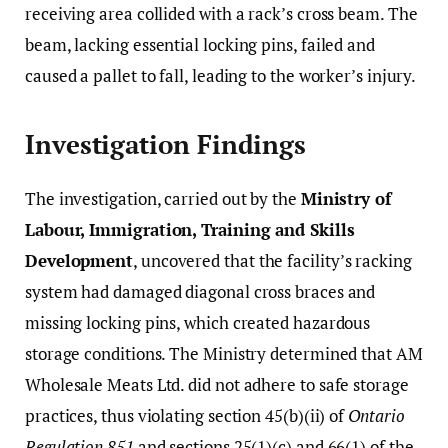
receiving area collided with a rack’s cross beam. The
beam, lacking essential locking pins, failed and
caused a pallet to fall, leading to the worker’s injury.
Investigation Findings
The investigation, carried out by the
Ministry of
Labour, Immigration, Training and Skills
Development
, uncovered that the facility’s racking
system had damaged diagonal cross braces and
missing locking pins, which created hazardous
storage conditions. The Ministry determined that AM
Wholesale Meats Ltd. did not adhere to safe storage
practices, thus violating section 45(b)(ii) of
Ontario
Regulation 851
and sections 25(1)(c) and 66(1) of the