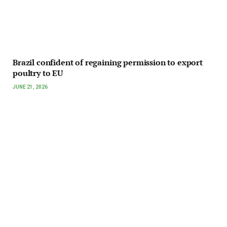
Brazil confident of regaining permission to export
poultry to EU
JUNE 21, 2026