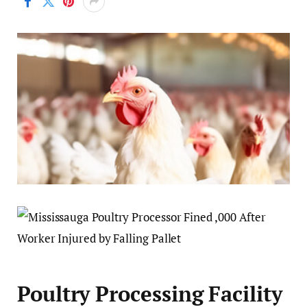
Poultry Processing Facility