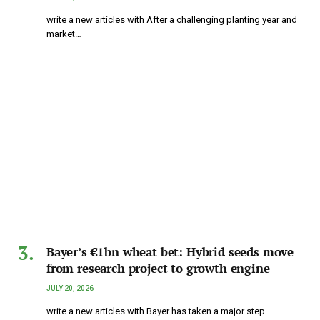
write a new articles with After a challenging planting year and
market…
Bayer’s €1bn wheat bet: Hybrid seeds move
from research project to growth engine
JULY 20, 2026
write a new articles with Bayer has taken a major step