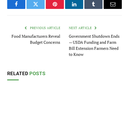
Facebook
Twitter
Pinterest
LinkedIn
Tumblr
Email
PREVIOUS ARTICLE
NEXT ARTICLE
Food Manufacturers Reveal
Government Shutdown Ends
Budget Concerns
— USDA Funding and Farm
Bill Extension Farmers Need
to Know
RELATED
POSTS