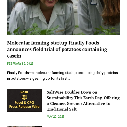
Molecular farming startup Finally Foods
announces field trial of potatoes containing
casein
FEBRUARY 12, 2025
Finally Foods—a molecular farming startup producing dairy proteins
in potatoes—is gearing up for its first…
SaltWise Doubles Down on
Sustainability This Earth Day, Offering
a Cleaner, Greener Alternative to
Traditional Salt
MAY 20, 2025