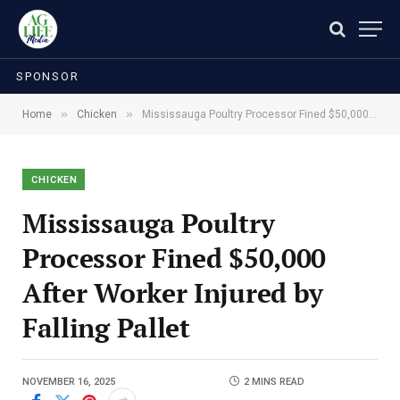
SPONSOR
»
»
Home
Chicken
Mississauga Poultry Processor Fined $50,000 After Worker Injured by Falling Pallet
CHICKEN
Mississauga Poultry
Processor Fined $50,000
After Worker Injured by
Falling Pallet
NOVEMBER 16, 2025
2 MINS READ