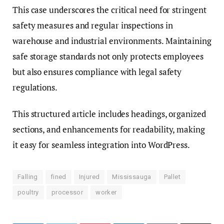
This case underscores the critical need for stringent
safety measures and regular inspections in
warehouse and industrial environments. Maintaining
safe storage standards not only protects employees
but also ensures compliance with legal safety
regulations.
This structured article includes headings, organized
sections, and enhancements for readability, making
it easy for seamless integration into WordPress.
Falling
fined
Injured
Mississauga
Pallet
poultry
processor
worker