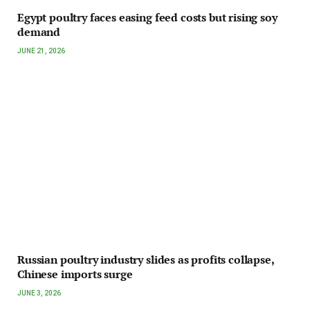
Egypt poultry faces easing feed costs but rising soy
demand
JUNE 21, 2026
Russian poultry industry slides as profits collapse,
Chinese imports surge
JUNE 3, 2026