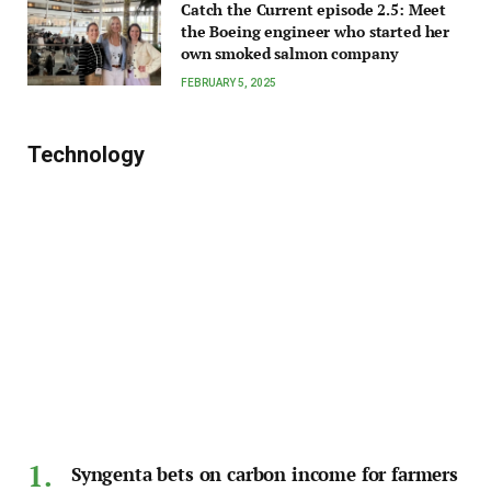
Catch the Current episode 2.5: Meet
the Boeing engineer who started her
own smoked salmon company
FEBRUARY 5, 2025
Technology
Syngenta bets on carbon income for farmers