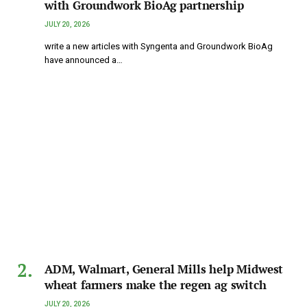
with Groundwork BioAg partnership
JULY 20, 2026
write a new articles with Syngenta and Groundwork BioAg
have announced a…
ADM, Walmart, General Mills help Midwest
wheat farmers make the regen ag switch
JULY 20, 2026