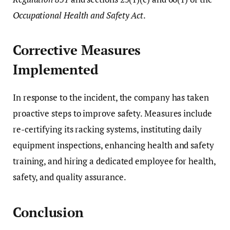
Occupational Health and Safety Act
.
Corrective Measures
Implemented
In response to the incident, the company has taken
proactive steps to improve safety. Measures include
re-certifying its racking systems, instituting daily
equipment inspections, enhancing health and safety
training, and hiring a dedicated employee for health,
safety, and quality assurance.
Conclusion