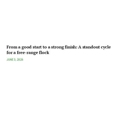
From a good start to a strong finish: A standout cycle
for a free-range flock
JUNE 3, 2026