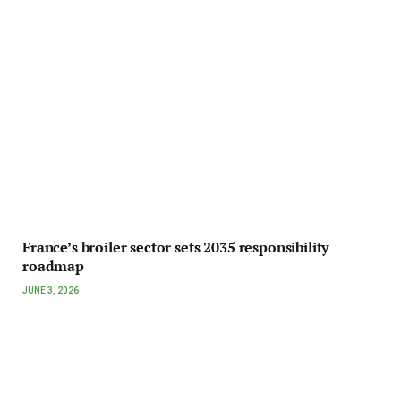
France’s broiler sector sets 2035 responsibility
roadmap
JUNE 3, 2026