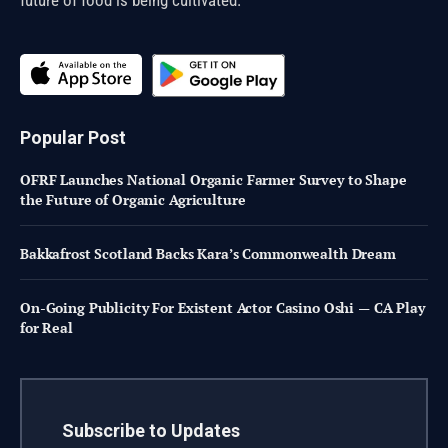
Popular Post
OFRF Launches National Organic Farmer Survey to Shape
the Future of Organic Agriculture
Bakkafrost Scotland Backs Kara’s Commonwealth Dream
On-Going Publicity For Existent Actor Casino Oshi — CA Play
for Real
Subscribe to Updates