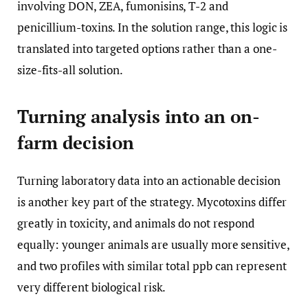
involving DON, ZEA, fumonisins, T-2 and
penicillium-toxins. In the solution range, this logic is
translated into targeted options rather than a one-
size-fits-all solution.
Turning analysis into an on-
farm decision
Turning laboratory data into an actionable decision
is another key part of the strategy. Mycotoxins differ
greatly in toxicity, and animals do not respond
equally: younger animals are usually more sensitive,
and two profiles with similar total ppb can represent
very different biological risk.