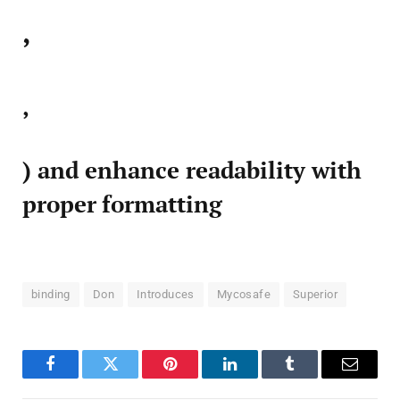
,
,
) and enhance readability with
proper formatting
binding
Don
Introduces
Mycosafe
Superior
Facebook
Twitter
Pinterest
LinkedIn
Tumblr
Email