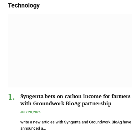
Technology
Syngenta bets on carbon income for farmers
with Groundwork BioAg partnership
JULY 20, 2026
write a new articles with Syngenta and Groundwork BioAg have
announced a…