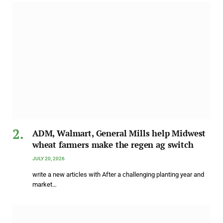
ADM, Walmart, General Mills help Midwest
wheat farmers make the regen ag switch
JULY 20, 2026
write a new articles with After a challenging planting year and
market…