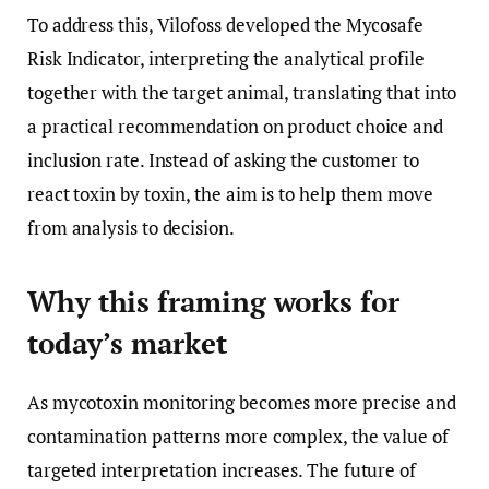
To address this, Vilofoss developed the Mycosafe
Risk Indicator, interpreting the analytical profile
together with the target animal, translating that into
a practical recommendation on product choice and
inclusion rate. Instead of asking the customer to
react toxin by toxin, the aim is to help them move
from analysis to decision.
Why this framing works for
today’s market
As mycotoxin monitoring becomes more precise and
contamination patterns more complex, the value of
targeted interpretation increases. The future of