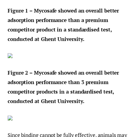
Figure 1 – Mycosafe showed an overall better
adsorption performance than a premium
competitor product in a standardised test,
conducted at Ghent University.
Figure 2 – Mycosafe showed an overall better
adsorption performance than 3 premium
competitor products in a standardised test,
conducted at Ghent University.
Since binding cannot be fully effective, animals may