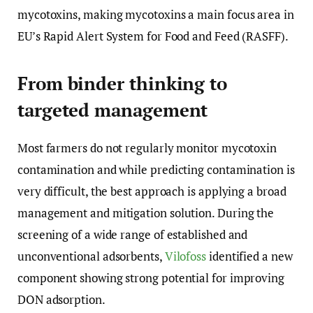
mycotoxins, making mycotoxins a main focus area in
EU’s Rapid Alert System for Food and Feed (RASFF).
From binder thinking to
targeted management
Most farmers do not regularly monitor mycotoxin
contamination and while predicting contamination is
very difficult, the best approach is applying a broad
management and mitigation solution. During the
screening of a wide range of established and
unconventional adsorbents,
Vilofoss
identified a new
component showing strong potential for improving
DON adsorption.