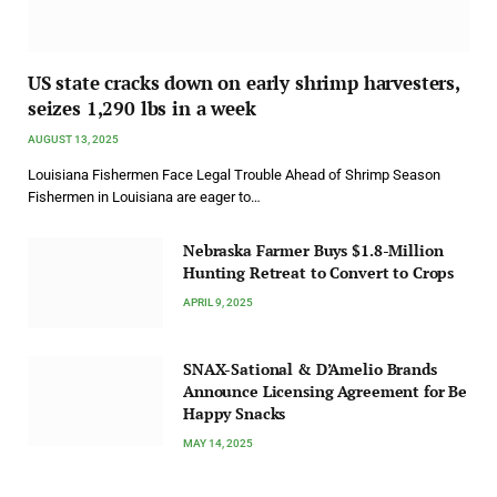
US state cracks down on early shrimp harvesters,
seizes 1,290 lbs in a week
AUGUST 13, 2025
Louisiana Fishermen Face Legal Trouble Ahead of Shrimp Season
Fishermen in Louisiana are eager to…
Nebraska Farmer Buys $1.8-Million
Hunting Retreat to Convert to Crops
APRIL 9, 2025
SNAX-Sational & D’Amelio Brands
Announce Licensing Agreement for Be
Happy Snacks
MAY 14, 2025