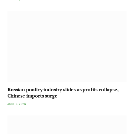
Russian poultry industry slides as profits collapse,
Chinese imports surge
JUNE 3, 2026