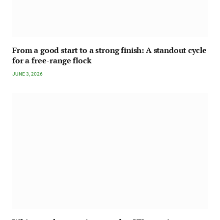
From a good start to a strong finish: A standout cycle
for a free-range flock
JUNE 3, 2026