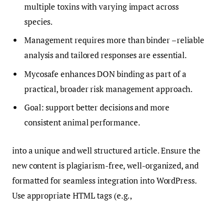
multiple toxins with varying impact across
species.
Management requires more than binder –reliable
analysis and tailored responses are essential.
Mycosafe enhances DON binding as part of a
practical, broader risk management approach.
Goal: support better decisions and more
consistent animal performance.
into a unique and well structured article. Ensure the
new content is plagiarism-free, well-organized, and
formatted for seamless integration into WordPress.
Use appropriate HTML tags (e.g.,