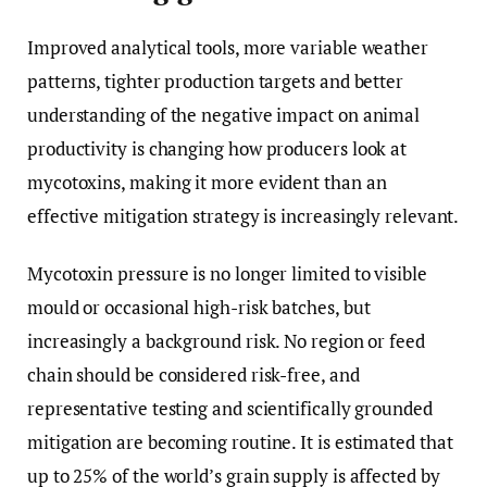
Improved analytical tools, more variable weather
patterns, tighter production targets and better
understanding of the negative impact on animal
productivity is changing how producers look at
mycotoxins, making it more evident than an
effective mitigation strategy is increasingly relevant.
Mycotoxin pressure is no longer limited to visible
mould or occasional high-risk batches, but
increasingly a background risk. No region or feed
chain should be considered risk-free, and
representative testing and scientifically grounded
mitigation are becoming routine. It is estimated that
up to 25% of the world’s grain supply is affected by