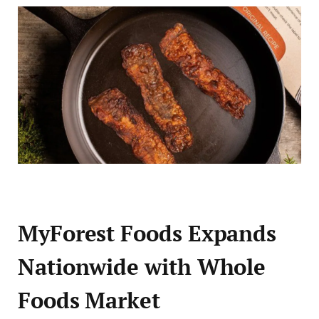
MyForest Foods Expands
Nationwide with Whole
Foods Market