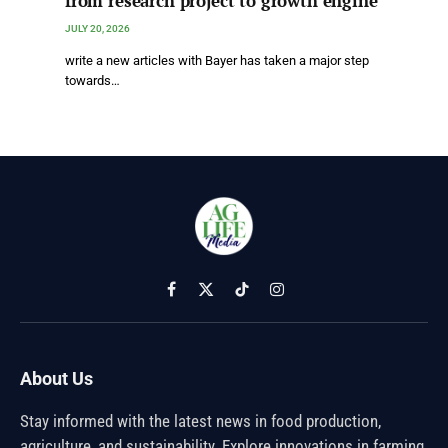
from research project to growth engine
JULY 20, 2026
write a new articles with Bayer has taken a major step
towards…
Facebook
X
TikTok
Instagram
(Twitter)
About Us
Stay informed with the latest news in food production,
agriculture, and sustainability. Explore innovations in farming,