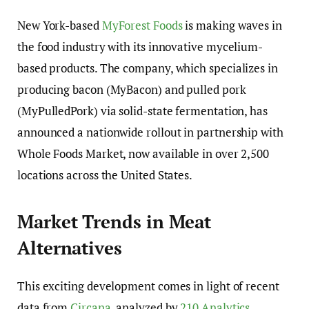
New York-based
MyForest Foods
is making waves in
the food industry with its innovative mycelium-
based products. The company, which specializes in
producing bacon (MyBacon) and pulled pork
(MyPulledPork) via solid-state fermentation, has
announced a nationwide rollout in partnership with
Whole Foods Market, now available in over 2,500
locations across the United States.
Market Trends in Meat
Alternatives
This exciting development comes in light of recent
data from
Circana
, analyzed by
210 Analytics
,