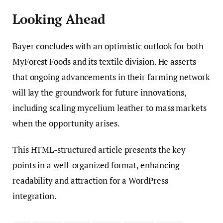
Looking Ahead
Bayer concludes with an optimistic outlook for both
MyForest Foods and its textile division. He asserts
that ongoing advancements in their farming network
will lay the groundwork for future innovations,
including scaling mycelium leather to mass markets
when the opportunity arises.
This HTML-structured article presents the key
points in a well-organized format, enhancing
readability and attraction for a WordPress
integration.