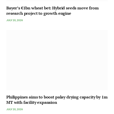
Bayer’s €1bn wheat bet: Hybrid seeds move from
research project to growth engine
JULY 20, 2026
Philippines aims to boost palay drying capacity by 1m
MT with facility expansion
JULY 20, 2026