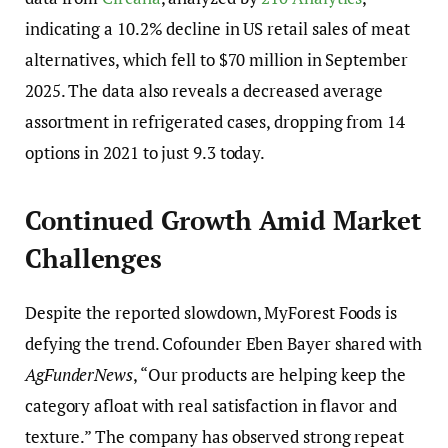
indicating a 10.2% decline in US retail sales of meat
alternatives, which fell to $70 million in September
2025. The data also reveals a decreased average
assortment in refrigerated cases, dropping from 14
options in 2021 to just 9.3 today.
Continued Growth Amid Market
Challenges
Despite the reported slowdown, MyForest Foods is
defying the trend. Cofounder Eben Bayer shared with
AgFunderNews
, “Our products are helping keep the
category afloat with real satisfaction in flavor and
texture.” The company has observed strong repeat