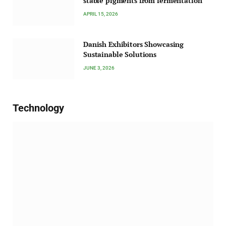
stable pigments from fermentation
APRIL 15, 2026
Danish Exhibitors Showcasing
Sustainable Solutions
JUNE 3, 2026
Technology