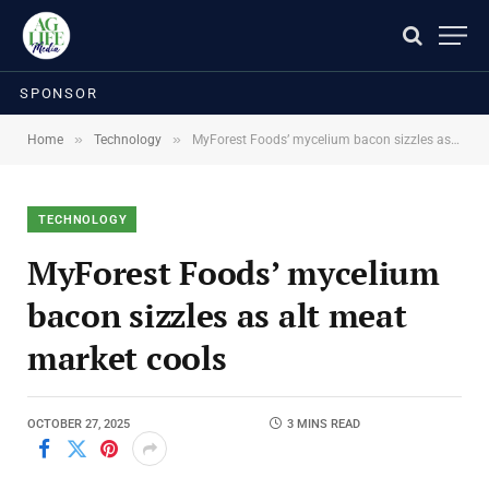
SPONSOR
»
»
Home
Technology
MyForest Foods’ mycelium bacon sizzles as alt meat market cools
TECHNOLOGY
MyForest Foods’ mycelium
bacon sizzles as alt meat
market cools
OCTOBER 27, 2025
3 MINS READ