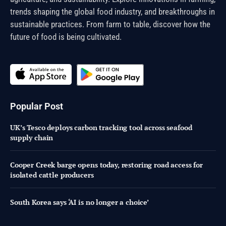
trends shaping the global food industry, and breakthroughs in
sustainable practices. From farm to table, discover how the
future of food is being cultivated.
Popular Post
UK’s Tesco deploys carbon tracking tool across seafood
supply chain
Cooper Creek barge opens today, restoring road access for
isolated cattle producers
South Korea says ‘AI is no longer a choice’