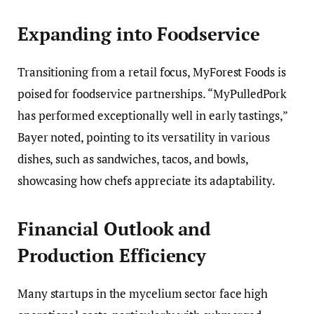
Expanding into Foodservice
Transitioning from a retail focus, MyForest Foods is
poised for foodservice partnerships. “MyPulledPork
has performed exceptionally well in early tastings,”
Bayer noted, pointing to its versatility in various
dishes, such as sandwiches, tacos, and bowls,
showcasing how chefs appreciate its adaptability.
Financial Outlook and
Production Efficiency
Many startups in the mycelium sector face high