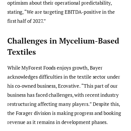
optimism about their operational predictability,
stating, “We are targeting EBITDA-positive in the
first half of 2027.”
Challenges in Mycelium-Based
Textiles
While MyForest Foods enjoys growth, Bayer
acknowledges difficulties in the textile sector under
his co-owned business, Ecovative. “This part of our
business has faced challenges, with recent industry
restructuring affecting many players.” Despite this,
the Forager division is making progress and booking
revenue as it remains in development phases.