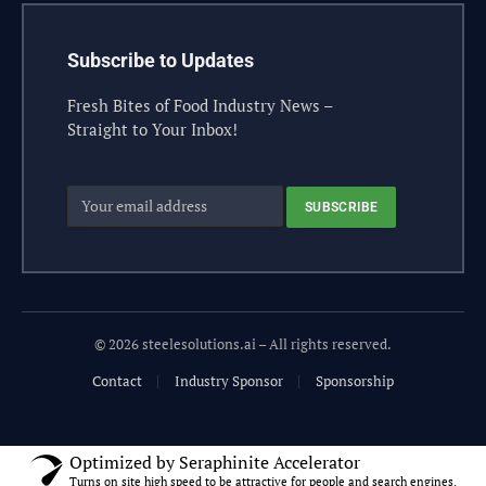
Subscribe to Updates
Fresh Bites of Food Industry News –
Straight to Your Inbox!
© 2026 steelesolutions.ai – All rights reserved.
Contact
Industry Sponsor
Sponsorship
Optimized by Seraphinite Accelerator
Turns on site high speed to be attractive for people and search engines.