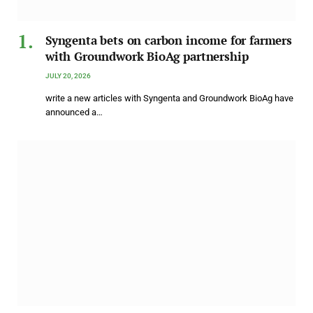
Syngenta bets on carbon income for farmers
with Groundwork BioAg partnership
JULY 20, 2026
write a new articles with Syngenta and Groundwork BioAg have
announced a…