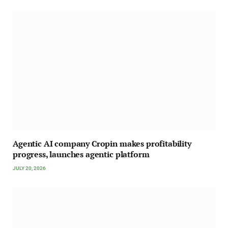
Agentic AI company Cropin makes profitability
progress, launches agentic platform
JULY 20, 2026