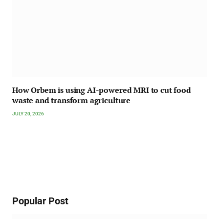
How Orbem is using AI-powered MRI to cut food
waste and transform agriculture
JULY 20, 2026
Popular Post