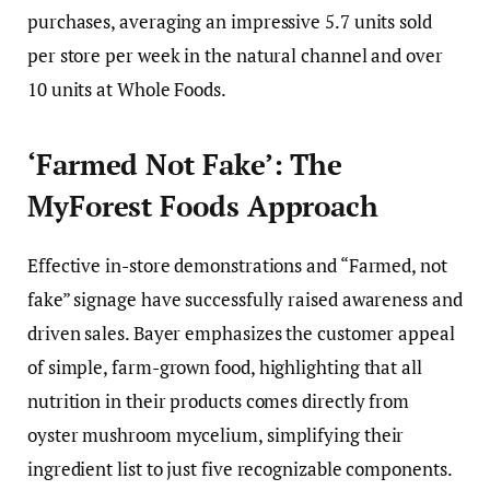
purchases, averaging an impressive 5.7 units sold
per store per week in the natural channel and over
10 units at Whole Foods.
‘Farmed Not Fake’: The
MyForest Foods Approach
Effective in-store demonstrations and “Farmed, not
fake” signage have successfully raised awareness and
driven sales. Bayer emphasizes the customer appeal
of simple, farm-grown food, highlighting that all
nutrition in their products comes directly from
oyster mushroom mycelium, simplifying their
ingredient list to just five recognizable components.