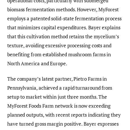
operational costs, particularly with submerged
biomass fermentation methods. However, MyForest
employs a patented solid-state fermentation process
that minimizes capital expenditures. Bayer explains
that this cultivation method retains the mycelium’s
texture, avoiding excessive processing costs and
benefiting from established mushroom farms in
North America and Europe.
The company’s latest partner, Pietro Farms in
Pennsylvania, achieved a rapid turnaround from
setup to market within just three months. The
MyForest Foods Farm network is now exceeding
planned outputs, with recent reports indicating they
have turned gross margin positive. Bayer expresses