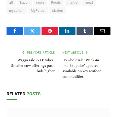
alt
Bacon
cools
Foods
market
meat
mycelium
MyForest
sizzles
Facebook
Twitter
Pinterest
LinkedIn
Tumblr
Email
PREVIOUS ARTICLE
NEXT ARTICLE
Wagga sale 27 October:
US wholesale: Week 44
Smaller cow offerings push
‘market pulse’ updates
bids higher
available on key seafood
commodities
RELATED
POSTS