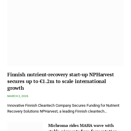
Finnish nutrient-recovery start-up NPHarvest
secures up to €1.2m to scale international
growth
MARCH 2, 2026
Innovative Finnish Cleantech Company Secures Funding for Nutrient
Recovery Solutions NPHarvest, a leading Finnish cleantech…
Michroma rides MAHA wave with