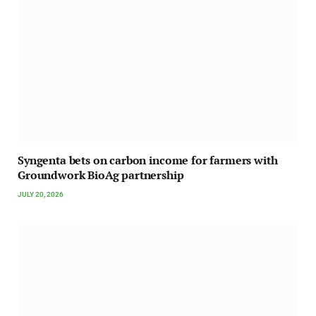
Syngenta bets on carbon income for farmers with
Groundwork BioAg partnership
JULY 20, 2026