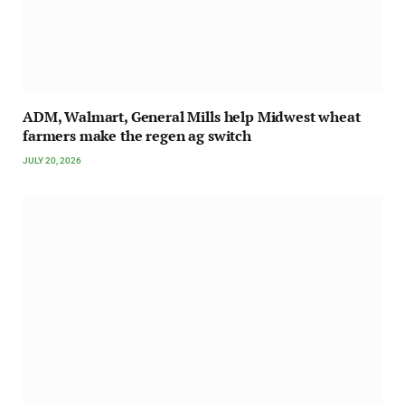
ADM, Walmart, General Mills help Midwest wheat
farmers make the regen ag switch
JULY 20, 2026