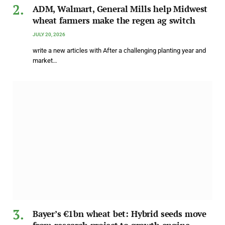
ADM, Walmart, General Mills help Midwest
wheat farmers make the regen ag switch
JULY 20, 2026
write a new articles with After a challenging planting year and
market…
Bayer’s €1bn wheat bet: Hybrid seeds move