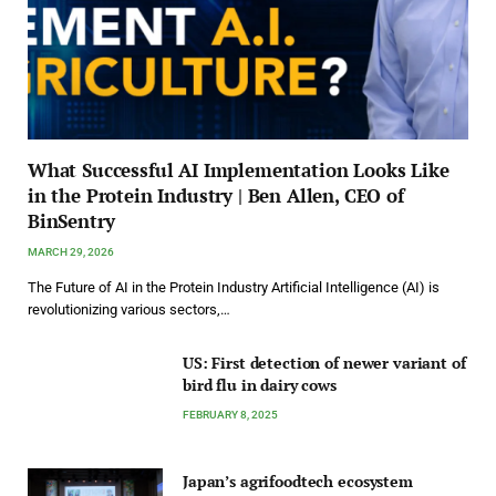
What Successful AI Implementation Looks Like
in the Protein Industry | Ben Allen, CEO of
BinSentry
MARCH 29, 2026
The Future of AI in the Protein Industry Artificial Intelligence (AI) is
revolutionizing various sectors,…
US: First detection of newer variant of
bird flu in dairy cows
FEBRUARY 8, 2025
Japan’s agrifoodtech ecosystem