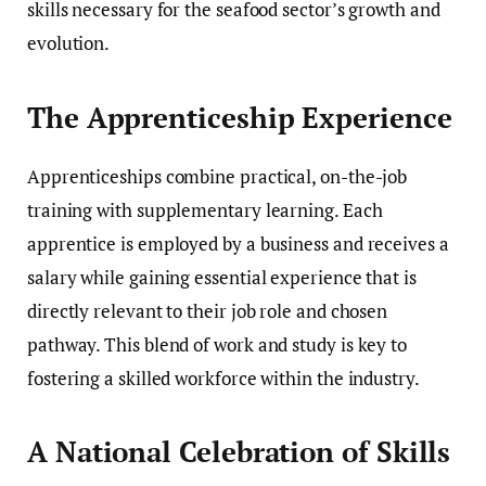
skills necessary for the seafood sector’s growth and
evolution.
The Apprenticeship Experience
Apprenticeships combine practical, on-the-job
training with supplementary learning. Each
apprentice is employed by a business and receives a
salary while gaining essential experience that is
directly relevant to their job role and chosen
pathway. This blend of work and study is key to
fostering a skilled workforce within the industry.
A National Celebration of Skills