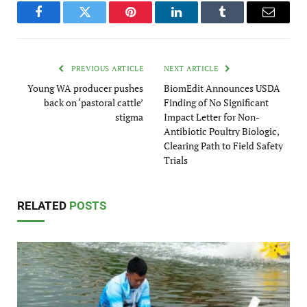
Facebook
Twitter
Pinterest
LinkedIn
Tumblr
Email
PREVIOUS ARTICLE
NEXT ARTICLE
Young WA producer pushes
BiomEdit Announces USDA
back on ‘pastoral cattle’
Finding of No Significant
stigma
Impact Letter for Non-
Antibiotic Poultry Biologic,
Clearing Path to Field Safety
Trials
RELATED
POSTS