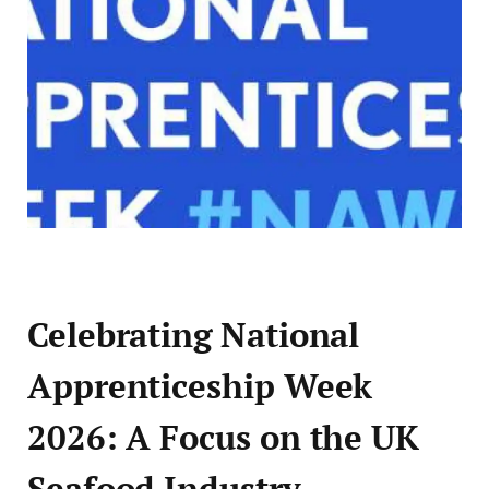
Celebrating National
Apprenticeship Week
2026: A Focus on the UK
Seafood Industry