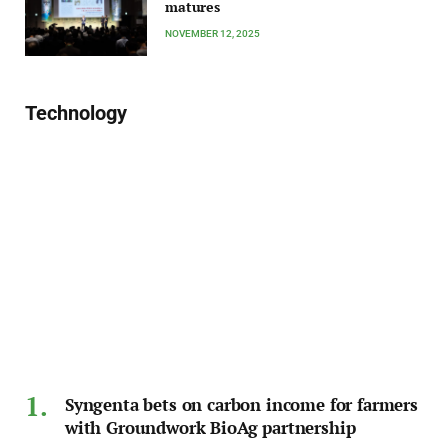
matures
NOVEMBER 12, 2025
Technology
Syngenta bets on carbon income for farmers
with Groundwork BioAg partnership