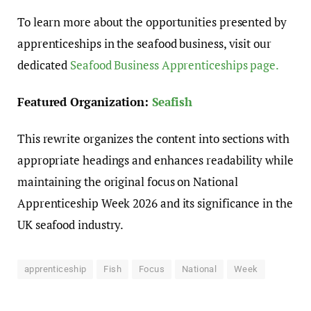
To learn more about the opportunities presented by
apprenticeships in the seafood business, visit our
dedicated
Seafood Business Apprenticeships page.
Featured Organization:
Seafish
This rewrite organizes the content into sections with
appropriate headings and enhances readability while
maintaining the original focus on National
Apprenticeship Week 2026 and its significance in the
UK seafood industry.
apprenticeship
Fish
Focus
National
Week