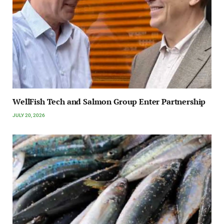
WellFish Tech and Salmon Group Enter Partnership
JULY 20, 2026