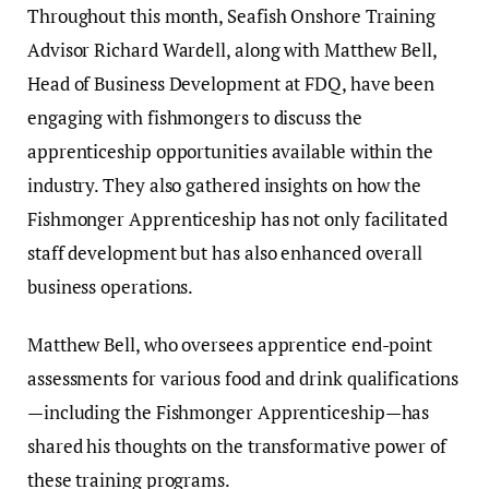
Throughout this month, Seafish Onshore Training
Advisor Richard Wardell, along with Matthew Bell,
Head of Business Development at FDQ, have been
engaging with fishmongers to discuss the
apprenticeship opportunities available within the
industry. They also gathered insights on how the
Fishmonger Apprenticeship has not only facilitated
staff development but has also enhanced overall
business operations.
Matthew Bell, who oversees apprentice end-point
assessments for various food and drink qualifications
—including the Fishmonger Apprenticeship—has
shared his thoughts on the transformative power of
these training programs.