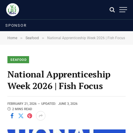
SPONSOR
»
»
Home
Seafood
National Apprenticeship Week 2026 | Fish Focus
SEAFOOD
National Apprenticeship
Week 2026 | Fish Focus
FEBRUARY 21, 2026
UPDATED:
JUNE 3, 2026
2 MINS READ