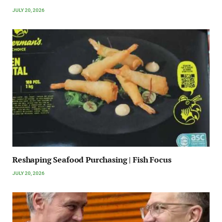
JULY 20, 2026
Reshaping Seafood Purchasing | Fish Focus
JULY 20, 2026