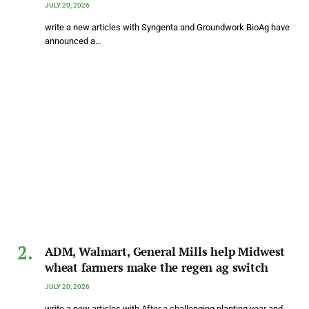
JULY 20, 2026
write a new articles with Syngenta and Groundwork BioAg have
announced a…
ADM, Walmart, General Mills help Midwest
wheat farmers make the regen ag switch
JULY 20, 2026
write a new articles with After a challenging planting year and