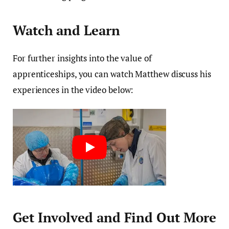
Watch and Learn
For further insights into the value of
apprenticeships, you can watch Matthew discuss his
experiences in the video below:
Get Involved and Find Out More