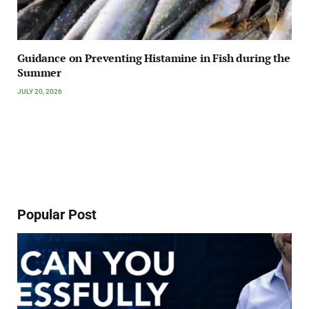
Guidance on Preventing Histamine in Fish during the
Summer
JULY 20, 2026
Popular Post