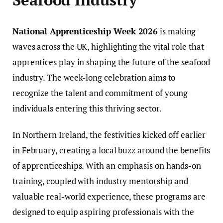
National Apprenticeship Week 2026
is making
waves across the UK, highlighting the vital role that
apprentices play in shaping the future of the seafood
industry. The week-long celebration aims to
recognize the talent and commitment of young
individuals entering this thriving sector.
In Northern Ireland, the festivities kicked off earlier
in February, creating a local buzz around the benefits
of apprenticeships. With an emphasis on hands-on
training, coupled with industry mentorship and
valuable real-world experience, these programs are
designed to equip aspiring professionals with the