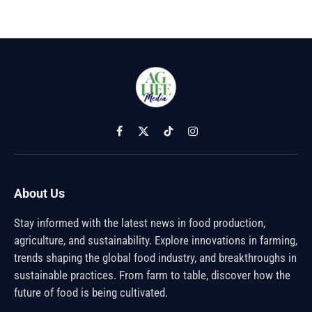
Facebook
X
TikTok
Instagram
(Twitter)
About Us
Stay informed with the latest news in food production,
agriculture, and sustainability. Explore innovations in farming,
trends shaping the global food industry, and breakthroughs in
sustainable practices. From farm to table, discover how the
future of food is being cultivated.