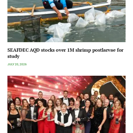
SEAFDEC AQD stocks over 1M shrimp postlarvae for
study
JULY 20, 2026