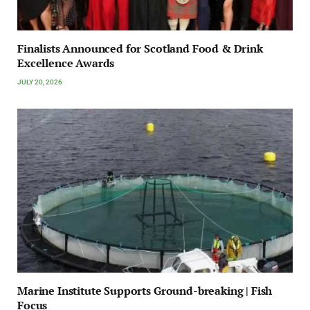
Finalists Announced for Scotland Food & Drink
Excellence Awards
JULY 20, 2026
Marine Institute Supports Ground-breaking | Fish
Focus