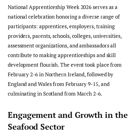
National Apprenticeship Week 2026 serves as a
national celebration honoring a diverse range of
participants: apprentices, employers, training
providers, parents, schools, colleges, universities,
assessment organizations, and ambassadors all
contribute to making apprenticeships and skill
development flourish. The event took place from
February 2-6 in Northern Ireland, followed by
England and Wales from February 9-15, and
culminating in Scotland from March 2-6.
Engagement and Growth in the
Seafood Sector