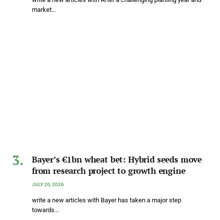
market…
Bayer’s €1bn wheat bet: Hybrid seeds move
from research project to growth engine
JULY 20, 2026
write a new articles with Bayer has taken a major step
towards…