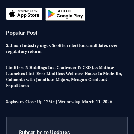
Popular Post
Salmon industry urges Scottish election candidates over
regulatory reform
Limitless X Holdings Inc. Chairman & CEO Jas Mathur
Launches First-Ever Limitless Wellness House In Medellín,
Colombia with Jonathan Majors, Meagan Good and
Expofitness
Soybeans Close Up 12¼¢ | Wednesday, March 11, 2026
Subscribe to Updates