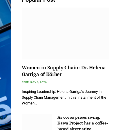
Women in Supply Chain: Dr. Helena
Garriga of Körber
FEBRUARY 6, 2026
Inspiring Leadership: Helena Garriga’s Journey in
Supply Chain Management In this installment of the
Women…
As cocoa prices swing,
Kawa Project has a coffee-
based alternative