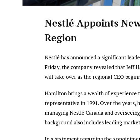
Nestlé Appoints New
Region
Nestlé has announced a significant leade
Friday, the company revealed that Jeff H
will take over as the regional CEO beginn
Hamilton brings a wealth of experience to
representative in 1991. Over the years, h
managing Nestlé Canada and overseeing t
background also includes leading marketin
In a statement regarding the appointmen