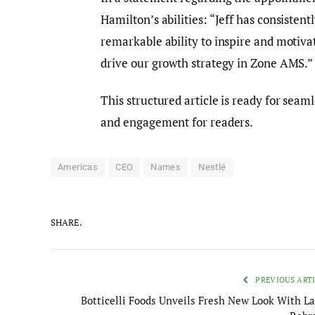
Hamilton’s abilities: “Jeff has consiste
remarkable ability to inspire and motivat
drive our growth strategy in Zone AMS.”
This structured article is ready for seam
and engagement for readers.
Americas
CEO
Names
Nestlé
SHARE.
PREVIOUS ART
Botticelli Foods Unveils Fresh New Look With La