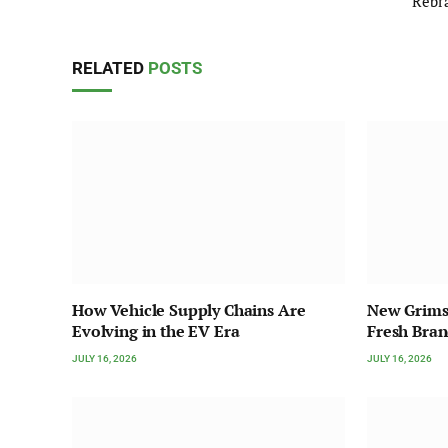
Rebr
RELATED
POSTS
How Vehicle Supply Chains Are
New Grims
Evolving in the EV Era
Fresh Bra
JULY 16, 2026
JULY 16, 2026