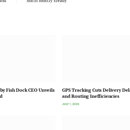
and
north mostly steady
by Fish Dock CEO Unveils
GPS Tracking Cuts Delivery Del
nd
and Routing Inefficiencies
JULY 1, 2026