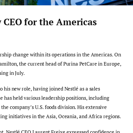
 CEO for the Americas
rship change within its operations in the Americas. On
amilton, the current head of Purina PetCare in Europe,
ing in July.
 his new role, having joined Nestlé as a sales
e has held various leadership positions, including
he company’s U.S. foods division. His extensive
g initiatives in the Asia, Oceania, and Africa regions.
t, Nestlé CEO Laurent Freixe expressed confidence in