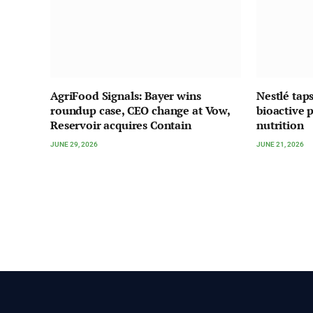
AgriFood Signals: Bayer wins
Nestlé tap
roundup case, CEO change at Vow,
bioactive p
Reservoir acquires Contain
nutrition
JUNE 29, 2026
JUNE 21, 2026