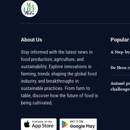
About Us
Popular
Stay informed with the latest news in
A Step-by
food production, agriculture, and
sustainability. Explore innovations in
De Heus c
farming, trends shaping the global food
industry, and breakthroughs in
Animal pr
sustainable practices. From farm to
challenge
table, discover how the future of food is
being cultivated.