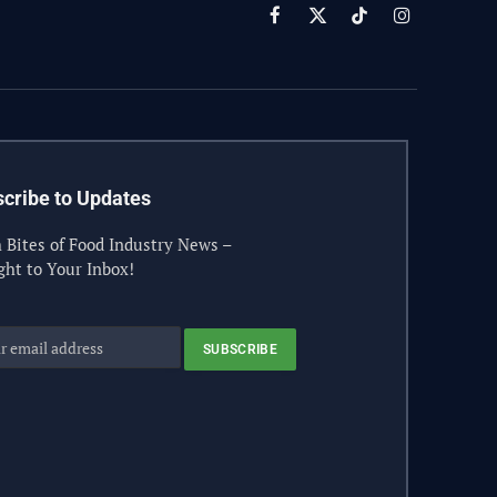
Facebook
X
TikTok
Instagram
(Twitter)
cribe to Updates
 Bites of Food Industry News –
ght to Your Inbox!