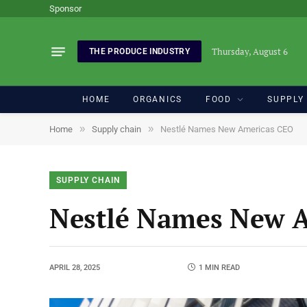
Sponsor
Thursday, August 6
THE PRODUCE INDUSTRY
HOME
ORGANICS
FOOD
SUPPLY
»
»
Home
Supply chain
Nestlé Names New Americas CEO
SUPPLY CHAIN
Nestlé Names New 
APRIL 28, 2025
1 MIN READ