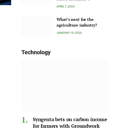
APRIL 7, 2026
What’s next for the
agriculture industry?
JANUARY 19, 2026
Technology
Syngenta bets on carbon income
for farmers with Groundwork