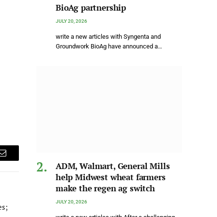
BioAg partnership
JULY 20, 2026
write a new articles with Syngenta and
Groundwork BioAg have announced a…
Email
ADM, Walmart, General Mills
help Midwest wheat farmers
make the regen ag switch
JULY 20, 2026
es;