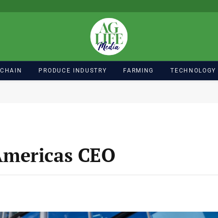
 CHAIN
PRODUCE INDUSTRY
FARMING
TECHNOLOGY
Americas CEO