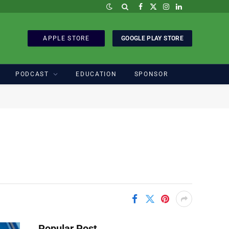
Facebook
X
Instagram
LinkedIn
(Twitter)
APPLE STORE
GOOGLE PLAY STORE
PODCAST
EDUCATION
SPONSOR
Popular Post