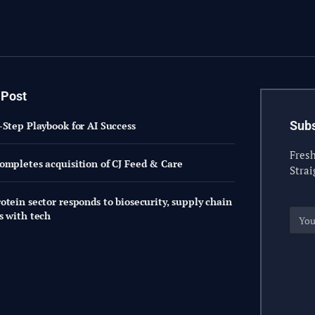
 Post
Subs
-Step Playbook for AI Success
Fresh
ompletes acquisition of CJ Feed & Care
Strai
otein sector responds to biosecurity, supply chain
s with tech