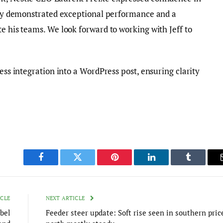
ntly demonstrated exceptional performance and a
e his teams. We look forward to working with Jeff to
less integration into a WordPress post, ensuring clarity
Facebook
Twitter
Pinterest
LinkedIn
Tumblr
ICLE
NEXT ARTICLE
bel
Feeder steer update: Soft rise seen in southern pric