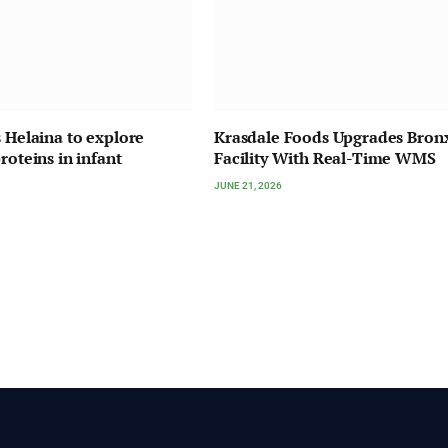
s Helaina to explore
Krasdale Foods Upgrades Bron
roteins in infant
Facility With Real-Time WMS
JUNE 21, 2026