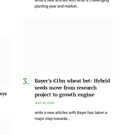
write a new articles with After a challenging
planting year and market…
Bayer’s €1bn wheat bet: Hybrid
seeds move from research
ays
project to growth engine
JULY 20, 2026
write a new articles with Bayer has taken a
major step towards…