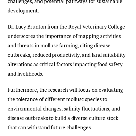
challenges, and potential pathways for sustainable
development.
Dr. Lucy Brunton from the Royal Veterinary College
underscores the importance of mapping activities
and threats in mollusc farming, citing disease
outbreaks, reduced productivity, and land suitability
alterations as critical factors impacting food safety
and livelihoods.
Furthermore, the research will focus on evaluating
the tolerance of different mollusc species to
environmental changes, salinity fluctuations, and
disease outbreaks to build a diverse culture stock
that can withstand future challenges.