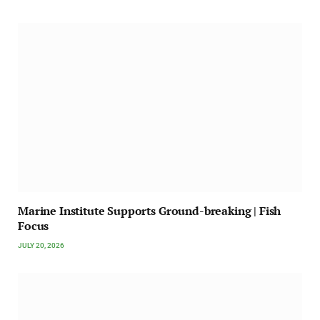
Marine Institute Supports Ground-breaking | Fish
Focus
JULY 20, 2026