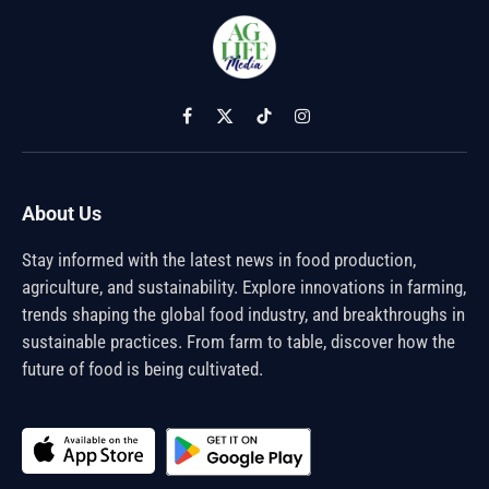
Facebook
X
TikTok
Instagram
(Twitter)
About Us
Stay informed with the latest news in food production,
agriculture, and sustainability. Explore innovations in farming,
trends shaping the global food industry, and breakthroughs in
sustainable practices. From farm to table, discover how the
future of food is being cultivated.