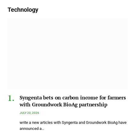
Technology
Syngenta bets on carbon income for farmers
with Groundwork BioAg partnership
JULY 20, 2026
write a new articles with Syngenta and Groundwork BioAg have
announced a…