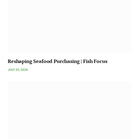
Reshaping Seafood Purchasing | Fish Focus
JULY 20, 2026