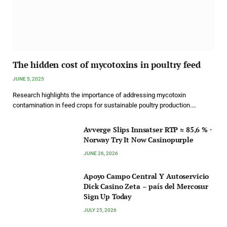
The hidden cost of mycotoxins in poultry feed
JUNE 5, 2025
Research highlights the importance of addressing mycotoxin
contamination in feed crops for sustainable poultry production.…
Avverge Slips Innsatser RTP ≈ 85,6 % ·
Norway Try It Now Casinopurple
JUNE 26, 2026
Apoyo Campo Central Y Autoservicio
Dick Casino Zeta – país del Mercosur
Sign Up Today
JULY 25, 2026