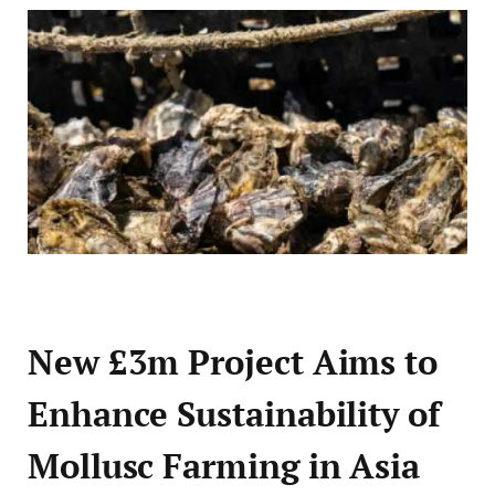
New £3m Project Aims to
Enhance Sustainability of
Mollusc Farming in Asia