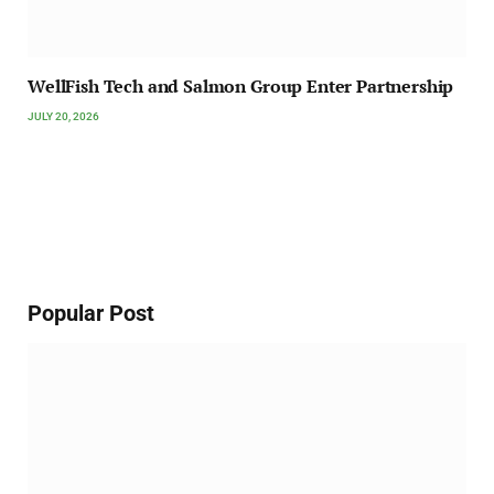
WellFish Tech and Salmon Group Enter Partnership
JULY 20, 2026
Popular Post