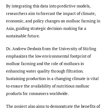
By integrating this data into predictive models,
researchers aim to forecast the impact of climate,
economic, and policy changes on mollusc farming in
Asia, guiding strategic decision-making for a
sustainable future.
Dr. Andrew Desbois from the University of Stirling
emphasizes the low environmental footprint of
mollusc farming and the role of molluscs in
enhancing water quality through filtration.
Sustaining production in a changing climate is vital
to ensure the availability of nutritious mollusc
products for consumers worldwide.
The project also aims to demonstrate the benefits of