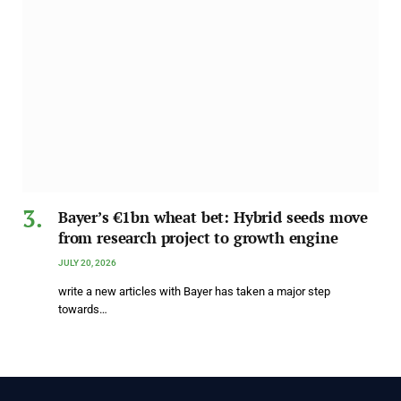
Bayer’s €1bn wheat bet: Hybrid seeds move
from research project to growth engine
JULY 20, 2026
write a new articles with Bayer has taken a major step
towards…