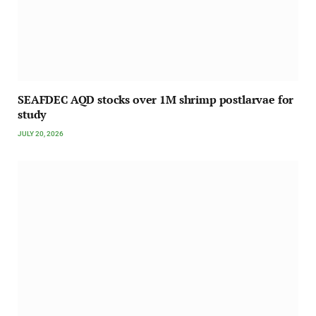
SEAFDEC AQD stocks over 1M shrimp postlarvae for
study
JULY 20, 2026