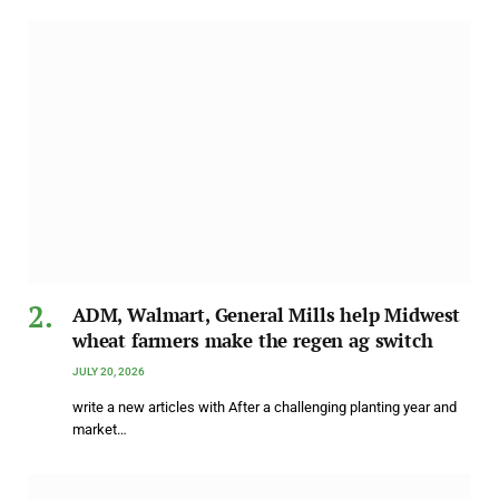
ADM, Walmart, General Mills help Midwest
wheat farmers make the regen ag switch
JULY 20, 2026
write a new articles with After a challenging planting year and
market…