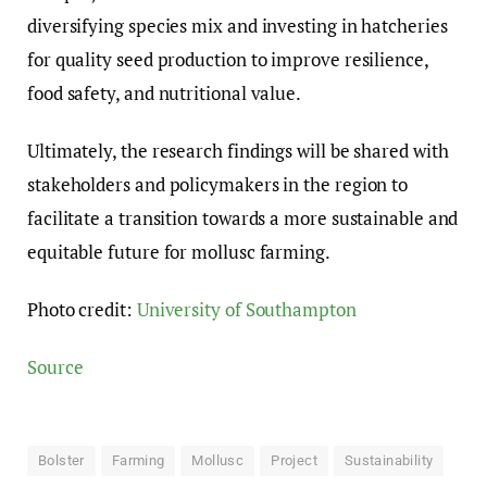
diversifying species mix and investing in hatcheries
for quality seed production to improve resilience,
food safety, and nutritional value.
Ultimately, the research findings will be shared with
stakeholders and policymakers in the region to
facilitate a transition towards a more sustainable and
equitable future for mollusc farming.
Photo credit:
University of Southampton
Source
Bolster
Farming
Mollusc
Project
Sustainability