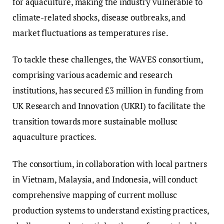
for aquaculture, making the industry vulnerable to
climate-related shocks, disease outbreaks, and
market fluctuations as temperatures rise.
To tackle these challenges, the WAVES consortium,
comprising various academic and research
institutions, has secured £3 million in funding from
UK Research and Innovation (UKRI) to facilitate the
transition towards more sustainable mollusc
aquaculture practices.
The consortium, in collaboration with local partners
in Vietnam, Malaysia, and Indonesia, will conduct
comprehensive mapping of current mollusc
production systems to understand existing practices,