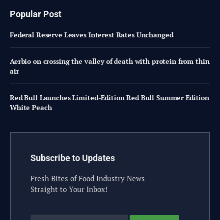
Popular Post
Federal Reserve Leaves Interest Rates Unchanged
Aerbio on crossing the valley of death with protein from thin
air
Red Bull Launches Limited-Edition Red Bull Summer Edition
White Peach
Subscribe to Updates
Fresh Bites of Food Industry News –
Straight to Your Inbox!