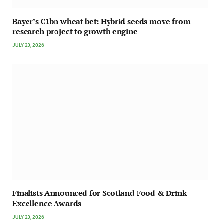
Bayer’s €1bn wheat bet: Hybrid seeds move from
research project to growth engine
JULY 20, 2026
Finalists Announced for Scotland Food & Drink
Excellence Awards
JULY 20, 2026