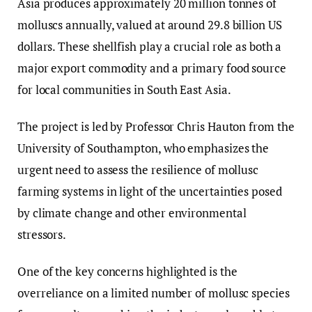
Asia produces approximately 20 million tonnes of
molluscs annually, valued at around 29.8 billion US
dollars. These shellfish play a crucial role as both a
major export commodity and a primary food source
for local communities in South East Asia.
The project is led by Professor Chris Hauton from the
University of Southampton, who emphasizes the
urgent need to assess the resilience of mollusc
farming systems in light of the uncertainties posed
by climate change and other environmental
stressors.
One of the key concerns highlighted is the
overreliance on a limited number of mollusc species