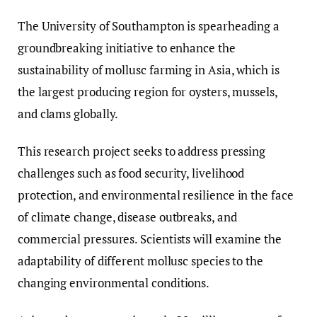
The University of Southampton is spearheading a
groundbreaking initiative to enhance the
sustainability of mollusc farming in Asia, which is
the largest producing region for oysters, mussels,
and clams globally.
This research project seeks to address pressing
challenges such as food security, livelihood
protection, and environmental resilience in the face
of climate change, disease outbreaks, and
commercial pressures. Scientists will examine the
adaptability of different mollusc species to the
changing environmental conditions.