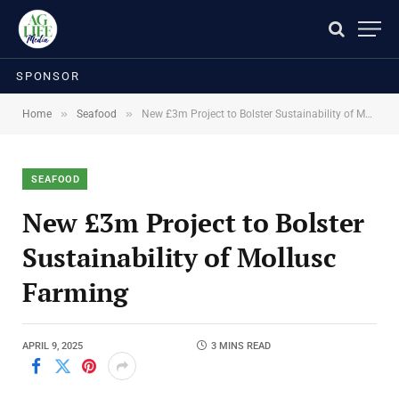
SPONSOR
»
»
Home
Seafood
New £3m Project to Bolster Sustainability of Mollusc Farming
SEAFOOD
New £3m Project to Bolster
Sustainability of Mollusc
Farming
APRIL 9, 2025
3 MINS READ