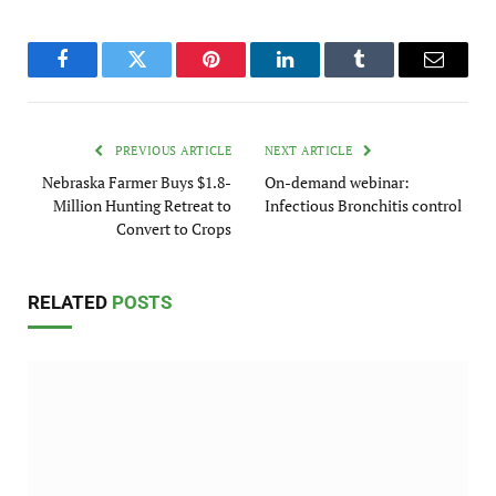
Facebook
Twitter
Pinterest
LinkedIn
Tumblr
Email
PREVIOUS ARTICLE
NEXT ARTICLE
Nebraska Farmer Buys $1.8-
On-demand webinar:
Million Hunting Retreat to
Infectious Bronchitis control
Convert to Crops
RELATED
POSTS