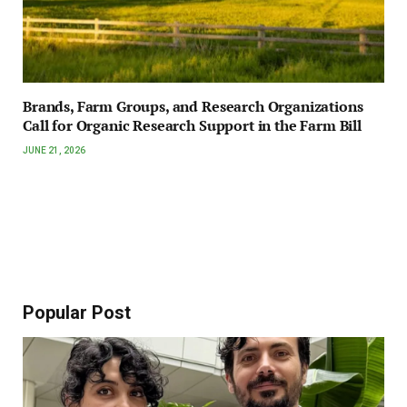
Brands, Farm Groups, and Research Organizations
Call for Organic Research Support in the Farm Bill
JUNE 21, 2026
Popular Post