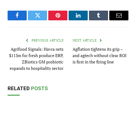
Facebook
Twitter
Pinterest
LinkedIn
Tumblr
Email
PREVIOUS ARTICLE
NEXT ARTICLE
Agrifood Signals: Havra nets
Agflation tightens its grip –
$113m for fresh produce ERP,
and agtech without clear ROI
ZBiotics GM probiotic
is first in the firing line
expands to hospitality sector
RELATED
POSTS