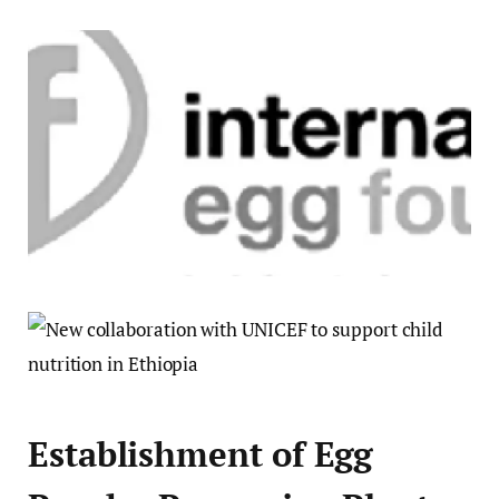
Establishment of Egg