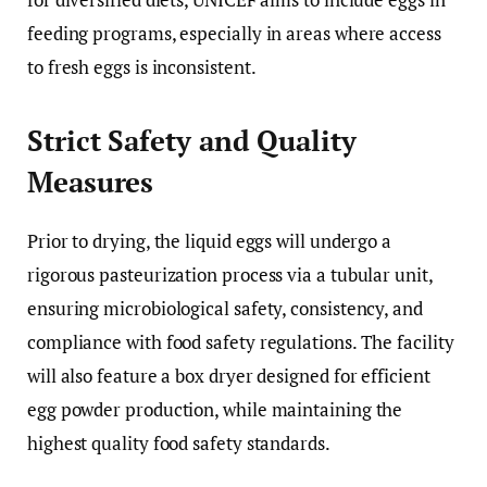
feeding programs, especially in areas where access
to fresh eggs is inconsistent.
Strict Safety and Quality
Measures
Prior to drying, the liquid eggs will undergo a
rigorous pasteurization process via a tubular unit,
ensuring microbiological safety, consistency, and
compliance with food safety regulations. The facility
will also feature a box dryer designed for efficient
egg powder production, while maintaining the
highest quality food safety standards.