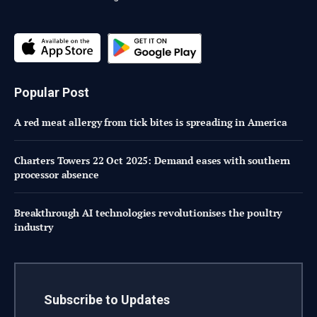
Popular Post
A red meat allergy from tick bites is spreading in America
Charters Towers 22 Oct 2025: Demand eases with southern
processor absence
Breakthrough AI technologies revolutionises the poultry
industry
Subscribe to Updates