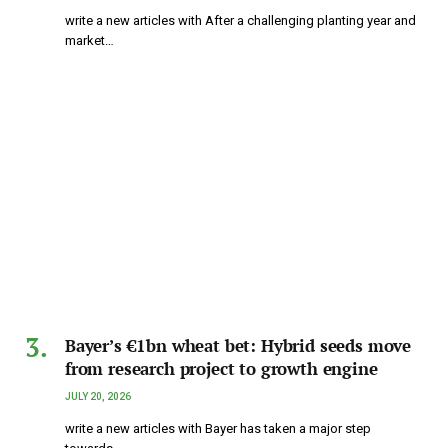
write a new articles with After a challenging planting year and
market…
Bayer’s €1bn wheat bet: Hybrid seeds move
from research project to growth engine
JULY 20, 2026
write a new articles with Bayer has taken a major step