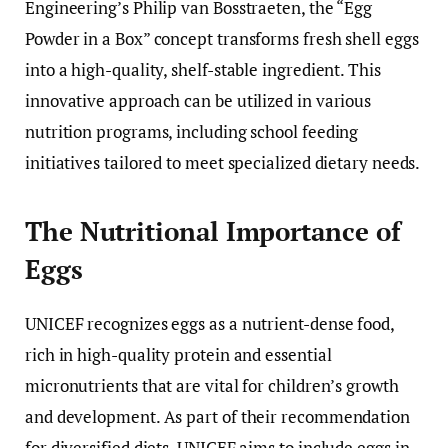
Engineering’s Philip van Bosstraeten, the “Egg
Powder in a Box” concept transforms fresh shell eggs
into a high-quality, shelf-stable ingredient. This
innovative approach can be utilized in various
nutrition programs, including school feeding
initiatives tailored to meet specialized dietary needs.
The Nutritional Importance of
Eggs
UNICEF recognizes eggs as a nutrient-dense food,
rich in high-quality protein and essential
micronutrients that are vital for children’s growth
and development. As part of their recommendation
for diversified diets, UNICEF aims to include eggs in