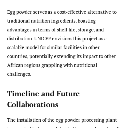
Egg powder serves as a cost-effective alternative to
traditional nutrition ingredients, boasting
advantages in terms of shelf life, storage, and
distribution. UNICEF envisions this project as a
scalable model for similar facilities in other
countries, potentially extending its impact to other
African regions grappling with nutritional
challenges.
Timeline and Future
Collaborations
The installation of the egg powder processing plant