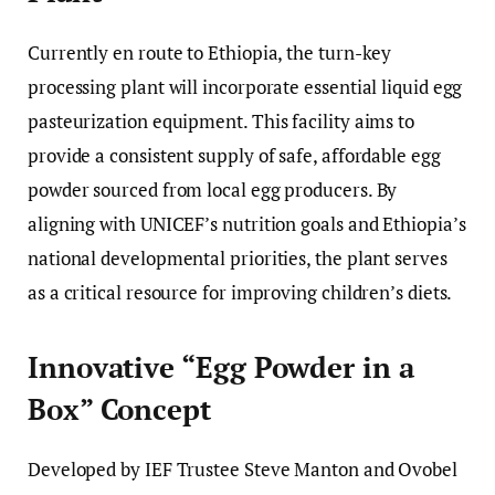
Currently en route to Ethiopia, the turn-key
processing plant will incorporate essential liquid egg
pasteurization equipment. This facility aims to
provide a consistent supply of safe, affordable egg
powder sourced from local egg producers. By
aligning with UNICEF’s nutrition goals and Ethiopia’s
national developmental priorities, the plant serves
as a critical resource for improving children’s diets.
Innovative “Egg Powder in a
Box” Concept
Developed by IEF Trustee Steve Manton and Ovobel