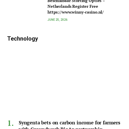
Beschikbaar Storting Opties –
Netherlands Register Free
https://www.winny-casino.nl/
JUNE 25, 2026
Technology
Syngenta bets on carbon income for farmers