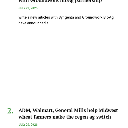
with Groundwork BioAg partnership
JULY 20, 2026
write a new articles with Syngenta and Groundwork BioAg
have announced a…
ADM, Walmart, General Mills help Midwest
wheat farmers make the regen ag switch
JULY 20, 2026