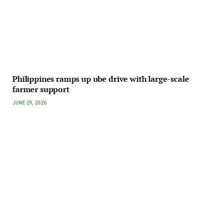
Philippines ramps up ube drive with large-scale
farmer support
JUNE 29, 2026