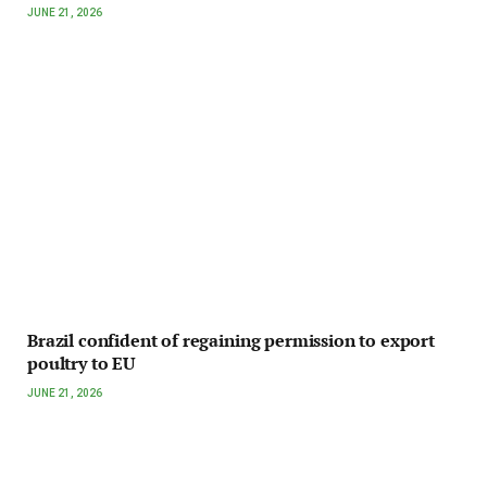
JUNE 21, 2026
Brazil confident of regaining permission to export
poultry to EU
JUNE 21, 2026