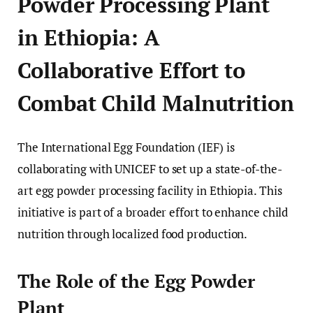
Powder Processing Plant
in Ethiopia: A
Collaborative Effort to
Combat Child Malnutrition
The International Egg Foundation (IEF) is
collaborating with UNICEF to set up a state-of-the-
art egg powder processing facility in Ethiopia. This
initiative is part of a broader effort to enhance child
nutrition through localized food production.
The Role of the Egg Powder
Plant