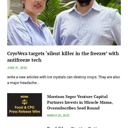
CryoVera targets ‘silent killer in the freezer’ with
antifreeze tech
JUNE 21, 2026
write a new articles with Ice crystals can destroy crops. They are also
a major headache…
Morrison Seger Venture Capital
Partners Invests in Miracle Mama,
Oversubscribes Seed Round
MARCH 25, 2025