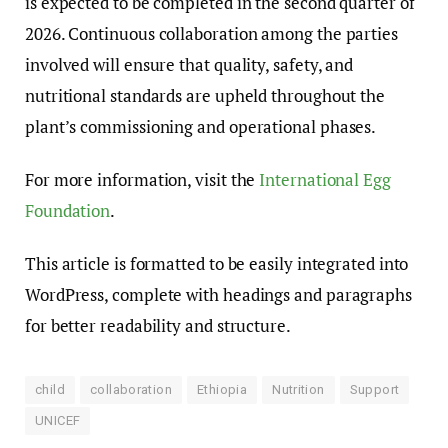
is expected to be completed in the second quarter of
2026. Continuous collaboration among the parties
involved will ensure that quality, safety, and
nutritional standards are upheld throughout the
plant’s commissioning and operational phases.
For more information, visit the
International Egg
Foundation
.
This article is formatted to be easily integrated into
WordPress, complete with headings and paragraphs
for better readability and structure.
child
collaboration
Ethiopia
Nutrition
Support
UNICEF