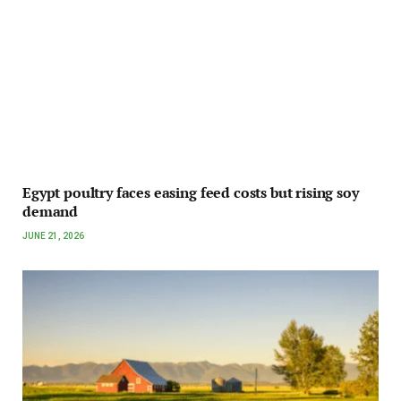
Egypt poultry faces easing feed costs but rising soy
demand
JUNE 21, 2026