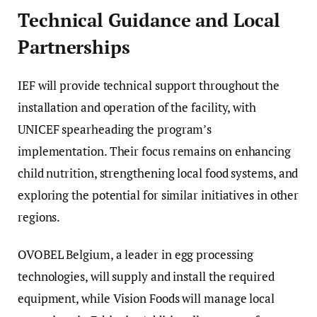
Technical Guidance and Local
Partnerships
IEF will provide technical support throughout the
installation and operation of the facility, with
UNICEF spearheading the program’s
implementation. Their focus remains on enhancing
child nutrition, strengthening local food systems, and
exploring the potential for similar initiatives in other
regions.
OVOBEL Belgium, a leader in egg processing
technologies, will supply and install the required
equipment, while Vision Foods will manage local