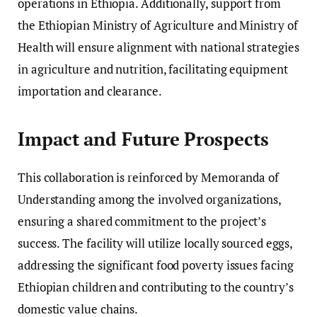
operations in Ethiopia. Additionally, support from
the Ethiopian Ministry of Agriculture and Ministry of
Health will ensure alignment with national strategies
in agriculture and nutrition, facilitating equipment
importation and clearance.
Impact and Future Prospects
This collaboration is reinforced by Memoranda of
Understanding among the involved organizations,
ensuring a shared commitment to the project’s
success. The facility will utilize locally sourced eggs,
addressing the significant food poverty issues facing
Ethiopian children and contributing to the country’s
domestic value chains.