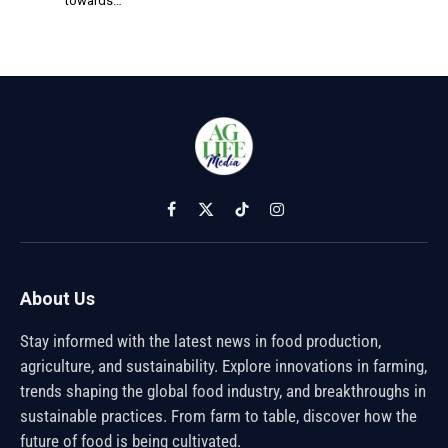
towards…
Facebook
X
TikTok
Instagram
(Twitter)
About Us
Stay informed with the latest news in food production,
agriculture, and sustainability. Explore innovations in farming,
trends shaping the global food industry, and breakthroughs in
sustainable practices. From farm to table, discover how the
future of food is being cultivated.