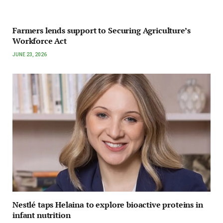
Farmers lends support to Securing Agriculture’s
Workforce Act
JUNE 23, 2026
Nestlé taps Helaina to explore bioactive proteins in
infant nutrition