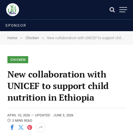
SPONSOR
»
»
Home
Chicken
New collaboration with UNICEF to support child nutrition in Ethiopia
CHICKEN
New collaboration with
UNICEF to support child
nutrition in Ethiopia
APRIL 10, 2026
UPDATED:
JUNE 3, 2026
3 MINS READ