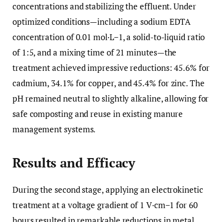
concentrations and stabilizing the effluent. Under
optimized conditions—including a sodium EDTA
concentration of 0.01 mol·L−1, a solid-to-liquid ratio
of 1:5, and a mixing time of 21 minutes—the
treatment achieved impressive reductions: 45.6% for
cadmium, 34.1% for copper, and 45.4% for zinc. The
pH remained neutral to slightly alkaline, allowing for
safe composting and reuse in existing manure
management systems.
Results and Efficacy
During the second stage, applying an electrokinetic
treatment at a voltage gradient of 1 V·cm−1 for 60
hours resulted in remarkable reductions in metal