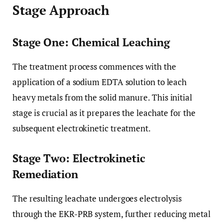
Stage Approach
Stage One: Chemical Leaching
The treatment process commences with the
application of a sodium EDTA solution to leach
heavy metals from the solid manure. This initial
stage is crucial as it prepares the leachate for the
subsequent electrokinetic treatment.
Stage Two: Electrokinetic
Remediation
The resulting leachate undergoes electrolysis
through the EKR-PRB system, further reducing metal