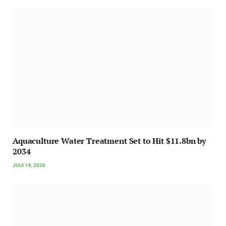
Aquaculture Water Treatment Set to Hit $11.8bn by
2034
JULY 16, 2026