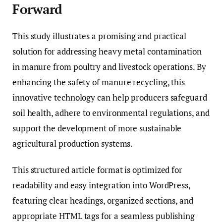
Forward
This study illustrates a promising and practical
solution for addressing heavy metal contamination
in manure from poultry and livestock operations. By
enhancing the safety of manure recycling, this
innovative technology can help producers safeguard
soil health, adhere to environmental regulations, and
support the development of more sustainable
agricultural production systems.
This structured article format is optimized for
readability and easy integration into WordPress,
featuring clear headings, organized sections, and
appropriate HTML tags for a seamless publishing