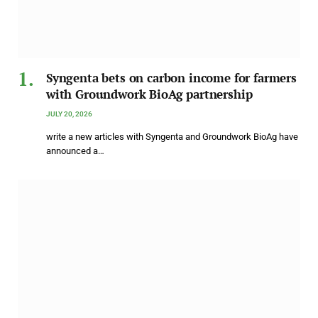
Syngenta bets on carbon income for farmers
with Groundwork BioAg partnership
JULY 20, 2026
write a new articles with Syngenta and Groundwork BioAg have
announced a…