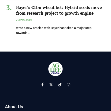
Bayer’s €1bn wheat bet: Hybrid seeds move
from research project to growth engine
JULY 20, 2026
write a new articles with Bayer has taken a major step
towards…
Facebook
X
TikTok
Instagram
(Twitter)
About Us