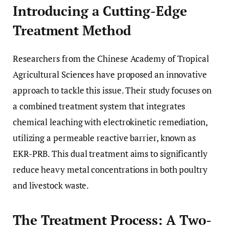
Introducing a Cutting-Edge
Treatment Method
Researchers from the Chinese Academy of Tropical
Agricultural Sciences have proposed an innovative
approach to tackle this issue. Their study focuses on
a combined treatment system that integrates
chemical leaching with electrokinetic remediation,
utilizing a permeable reactive barrier, known as
EKR-PRB. This dual treatment aims to significantly
reduce heavy metal concentrations in both poultry
and livestock waste.
The Treatment Process: A Two-