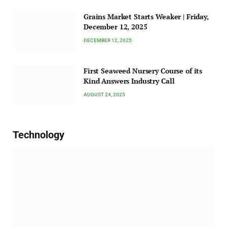
Grains Market Starts Weaker | Friday,
December 12, 2025
DECEMBER 12, 2025
First Seaweed Nursery Course of its
Kind Answers Industry Call
AUGUST 24, 2025
Technology