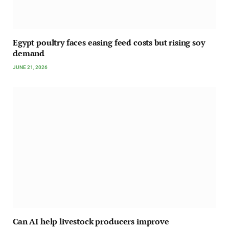
Egypt poultry faces easing feed costs but rising soy
demand
JUNE 21, 2026
Can AI help livestock producers improve