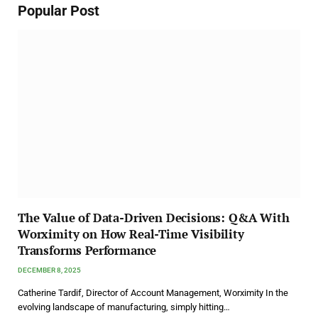
Popular Post
The Value of Data-Driven Decisions: Q&A With
Worximity on How Real-Time Visibility
Transforms Performance
DECEMBER 8, 2025
Catherine Tardif, Director of Account Management, Worximity In the
evolving landscape of manufacturing, simply hitting…