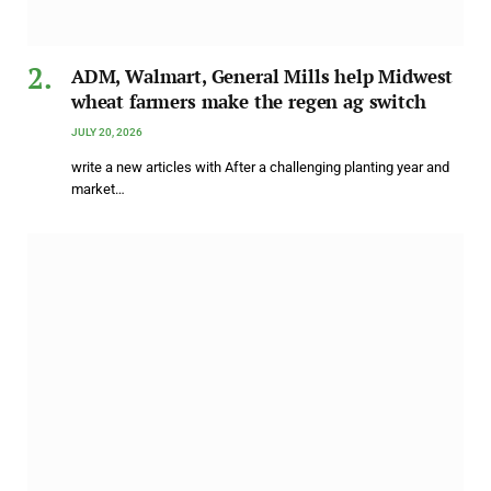
ADM, Walmart, General Mills help Midwest
wheat farmers make the regen ag switch
JULY 20, 2026
write a new articles with After a challenging planting year and
market…