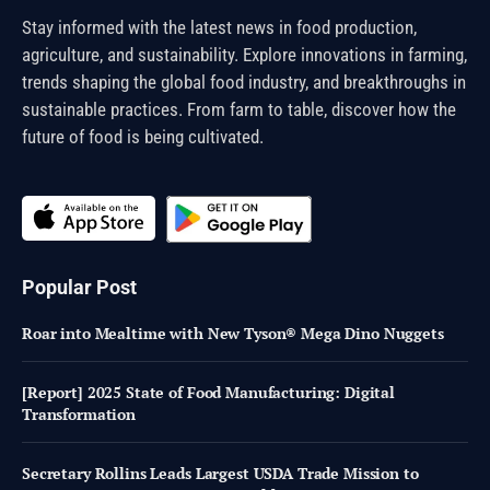
Stay informed with the latest news in food production,
agriculture, and sustainability. Explore innovations in farming,
trends shaping the global food industry, and breakthroughs in
sustainable practices. From farm to table, discover how the
future of food is being cultivated.
Popular Post
Roar into Mealtime with New Tyson® Mega Dino Nuggets
[Report] 2025 State of Food Manufacturing: Digital
Transformation
Secretary Rollins Leads Largest USDA Trade Mission to