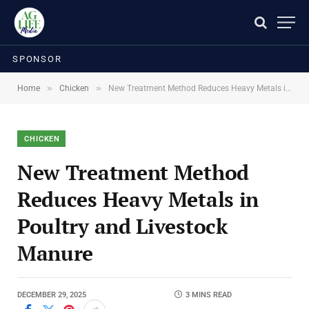
SPONSOR
»
»
Home
Chicken
New Treatment Method Reduces Heavy Metals in Poultry and Livestock Manure
CHICKEN
New Treatment Method
Reduces Heavy Metals in
Poultry and Livestock
Manure
DECEMBER 29, 2025
3 MINS READ