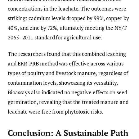
concentrations in the leachate. The outcomes were
striking: cadmium levels dropped by 99%, copper by
40%, and zinc by 72%, ultimately meeting the NY/T
2065–2011 standard for agricultural use.
The researchers found that this combined leaching
and EKR-PRB method was effective across various
types of poultry and livestock manure, regardless of
contamination levels, showcasing its versatility.
Bioassays also indicated no negative effects on seed
germination, revealing that the treated manure and
leachate were free from phytotoxic risks.
Conclusion: A Sustainable Path