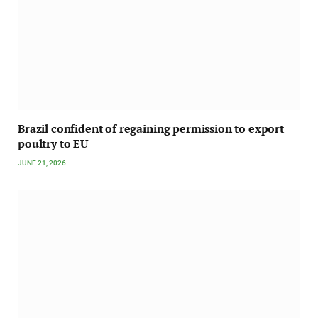
Brazil confident of regaining permission to export
poultry to EU
JUNE 21, 2026