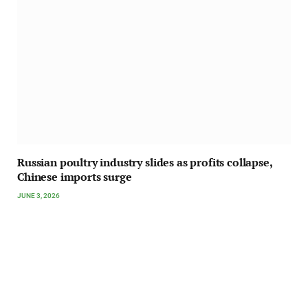
Russian poultry industry slides as profits collapse,
Chinese imports surge
JUNE 3, 2026