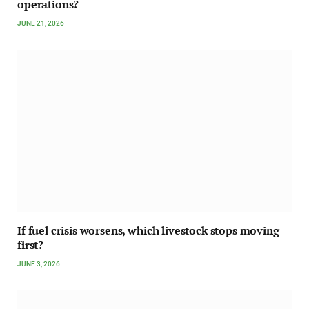
operations?
JUNE 21, 2026
If fuel crisis worsens, which livestock stops moving
first?
JUNE 3, 2026