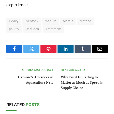
experience.
Heavy
livestock
manure
Metals
Method
poultry
Reduces
Treatment
Facebook
Twitter
Pinterest
LinkedIn
Tumblr
Email
PREVIOUS ARTICLE
NEXT ARTICLE
Garware’s Advances in
Why Trust Is Starting to
Aquaculture Nets
Matter as Much as Speed in
Supply Chains
RELATED
POSTS