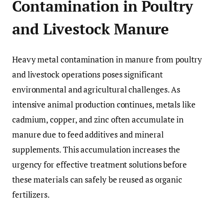
Contamination in Poultry
and Livestock Manure
Heavy metal contamination in manure from poultry
and livestock operations poses significant
environmental and agricultural challenges. As
intensive animal production continues, metals like
cadmium, copper, and zinc often accumulate in
manure due to feed additives and mineral
supplements. This accumulation increases the
urgency for effective treatment solutions before
these materials can safely be reused as organic
fertilizers.