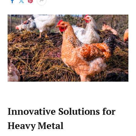
Innovative Solutions for
Heavy Metal