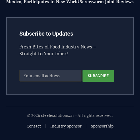
Mexico, Participates in New World Screwworm Joint Reviews
Subscribe to Updates
Fresh Bites of Food Industry News –
Straight to Your Inbox!
© 2026 steelesolutions.ai – All rights reserved.
Contact
Industry Sponsor
Sponsorship