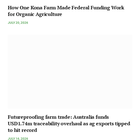
How One Kona Farm Made Federal Funding Work
for Organic Agriculture
JULY 20, 2026
Futureproofing farm trade: Australia funds
USD1.74m traceability overhaul as ag exports tipped
to hit record
JULY 16, 2026