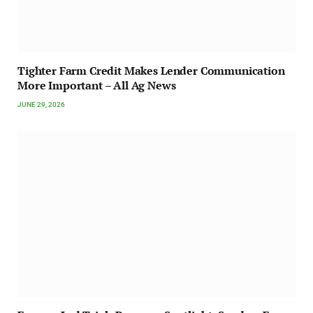
Tighter Farm Credit Makes Lender Communication
More Important – All Ag News
JUNE 29, 2026