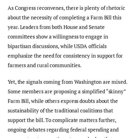
As Congress reconvenes, there is plenty of rhetoric
about the necessity of completing a Farm Bill this
year. Leaders from both House and Senate
committees show a willingness to engage in
bipartisan discussions, while USDA officials
emphasize the need for consistency in support for
farmers and rural communities.
Yet, the signals coming from Washington are mixed.
Some members are proposing a simplified “skinny”
Farm Bill, while others express doubts about the
sustainability of the traditional coalitions that
support the bill. To complicate matters further,
ongoing debates regarding federal spending and