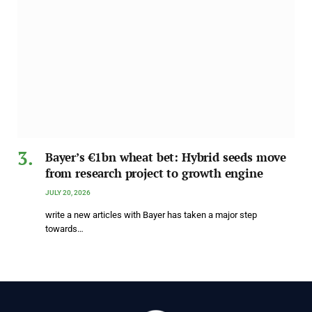
Bayer’s €1bn wheat bet: Hybrid seeds move
from research project to growth engine
JULY 20, 2026
write a new articles with Bayer has taken a major step
towards…