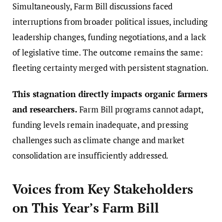
Simultaneously, Farm Bill discussions faced
interruptions from broader political issues, including
leadership changes, funding negotiations, and a lack
of legislative time. The outcome remains the same:
fleeting certainty merged with persistent stagnation.
This stagnation directly impacts organic farmers
and researchers.
Farm Bill programs cannot adapt,
funding levels remain inadequate, and pressing
challenges such as climate change and market
consolidation are insufficiently addressed.
Voices from Key Stakeholders
on This Year’s Farm Bill