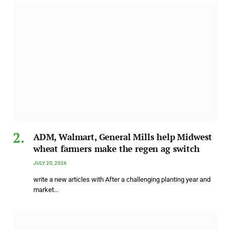
ADM, Walmart, General Mills help Midwest
wheat farmers make the regen ag switch
JULY 20, 2026
write a new articles with After a challenging planting year and
market…