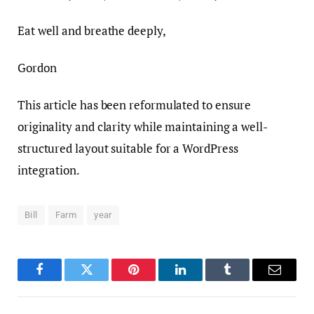
Eat well and breathe deeply,
Gordon
This article has been reformulated to ensure
originality and clarity while maintaining a well-
structured layout suitable for a WordPress
integration.
Bill
Farm
year
Facebook
Twitter
Pinterest
LinkedIn
Tumblr
Email