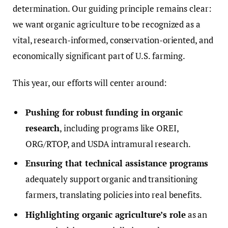
determination. Our guiding principle remains clear:
we want organic agriculture to be recognized as a
vital, research-informed, conservation-oriented, and
economically significant part of U.S. farming.
This year, our efforts will center around:
Pushing for robust funding in organic
research
, including programs like OREI,
ORG/RTOP, and USDA intramural research.
Ensuring that technical assistance programs
adequately support organic and transitioning
farmers, translating policies into real benefits.
Highlighting organic agriculture’s role
as an