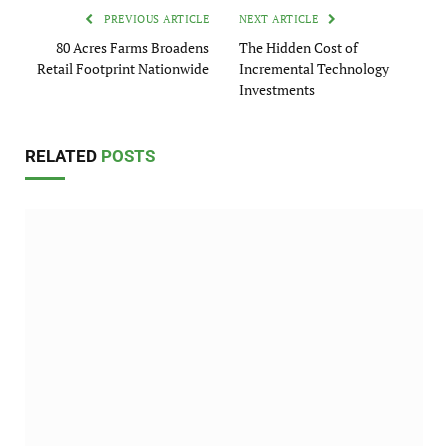
PREVIOUS ARTICLE
NEXT ARTICLE
80 Acres Farms Broadens
The Hidden Cost of
Retail Footprint Nationwide
Incremental Technology
Investments
RELATED
POSTS