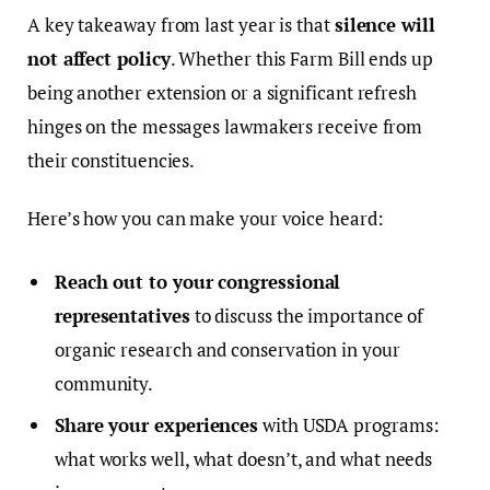
A key takeaway from last year is that
silence will
not affect policy
. Whether this Farm Bill ends up
being another extension or a significant refresh
hinges on the messages lawmakers receive from
their constituencies.
Here’s how you can make your voice heard:
Reach out to your congressional
representatives
to discuss the importance of
organic research and conservation in your
community.
Share your experiences
with USDA programs:
what works well, what doesn’t, and what needs