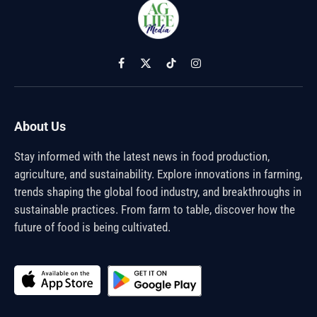
Facebook
X
TikTok
Instagram
(Twitter)
About Us
Stay informed with the latest news in food production,
agriculture, and sustainability. Explore innovations in farming,
trends shaping the global food industry, and breakthroughs in
sustainable practices. From farm to table, discover how the
future of food is being cultivated.