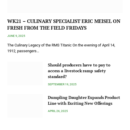
WK21 – CULINARY SPECIALIST ERIC MEISEL ON
FRESH FROM THE FIELD FRIDAYS
JUNE 9, 2025
The Culinary Legacy of the RMS Titanic On the evening of April 14,
1912, passengers…
Should producers have to pay to
access a livestock ramp safety
standard?
SEPTEMBER 19, 2025
Dumpling Daughter Expands Product
Line with Exciting New Offerings
APRIL 26, 2025