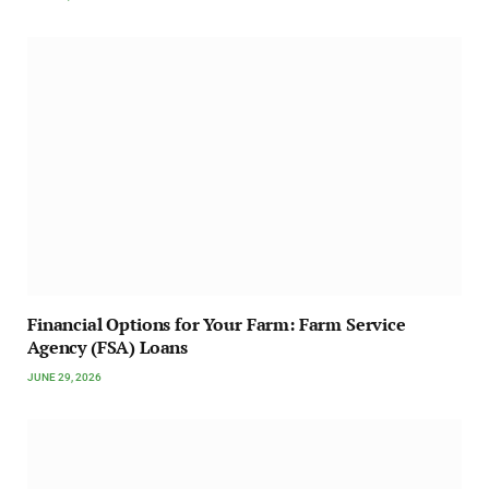
Financial Options for Your Farm: Farm Service
Agency (FSA) Loans
JUNE 29, 2026