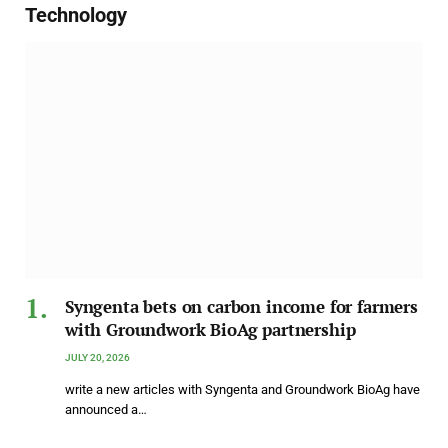
Technology
Syngenta bets on carbon income for farmers
with Groundwork BioAg partnership
JULY 20, 2026
write a new articles with Syngenta and Groundwork BioAg have
announced a…