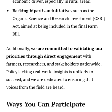
economic driver, especially in rural areas.
Backing bipartisan initiatives
such as the
Organic Science and Research Investment (OSRI)
Act, aimed at being included in the final Farm
Bill.
Additionally,
we are committed to validating our
priorities through direct engagement
with
farmers, researchers, and stakeholders nationwide.
Policy lacking real-world insights is unlikely to
succeed, and we are dedicated to ensuring that
voices from the field are heard.
Ways You Can Participate