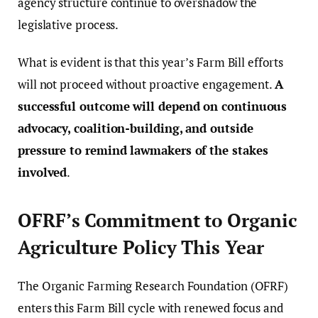
agency structure continue to overshadow the
legislative process.
What is evident is that this year’s Farm Bill efforts
will not proceed without proactive engagement.
A
successful outcome will depend on continuous
advocacy, coalition-building, and outside
pressure to remind lawmakers of the stakes
involved
.
OFRF’s Commitment to Organic
Agriculture Policy This Year
The Organic Farming Research Foundation (OFRF)
enters this Farm Bill cycle with renewed focus and