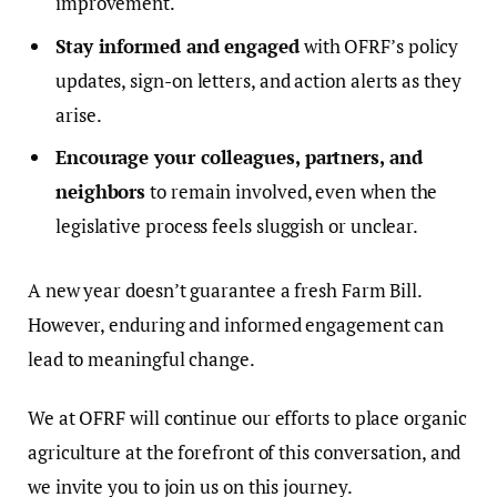
improvement.
Stay informed and engaged
with OFRF’s policy
updates, sign-on letters, and action alerts as they
arise.
Encourage your colleagues, partners, and
neighbors
to remain involved, even when the
legislative process feels sluggish or unclear.
A new year doesn’t guarantee a fresh Farm Bill.
However, enduring and informed engagement can
lead to meaningful change.
We at OFRF will continue our efforts to place organic
agriculture at the forefront of this conversation, and
we invite you to join us on this journey.