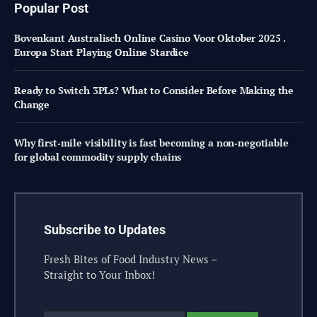
Popular Post
Bovenkant Australisch Online Casino Voor Oktober 2025 .
Europa Start Playing Online Stardice
Ready to Switch 3PLs? What to Consider Before Making the
Change
Why first‑mile visibility is fast becoming a non‑negotiable
for global commodity supply chains
Subscribe to Updates
Fresh Bites of Food Industry News –
Straight to Your Inbox!