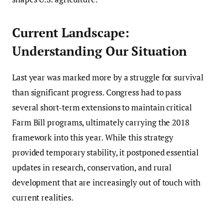
Current Landscape:
Understanding Our Situation
Last year was marked more by a struggle for survival
than significant progress. Congress had to pass
several short-term extensions to maintain critical
Farm Bill programs, ultimately carrying the 2018
framework into this year. While this strategy
provided temporary stability, it postponed essential
updates in research, conservation, and rural
development that are increasingly out of touch with
current realities.