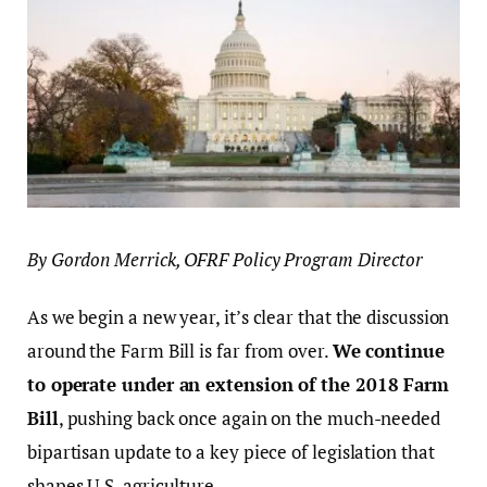
By Gordon Merrick, OFRF Policy Program Director
As we begin a new year, it’s clear that the discussion
around the Farm Bill is far from over.
We continue
to operate under an extension of the 2018 Farm
Bill
, pushing back once again on the much-needed
bipartisan update to a key piece of legislation that
shapes U.S. agriculture.