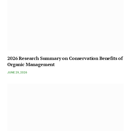
2026 Research Summary on Conservation Benefits of
Organic Management
JUNE 29, 2026