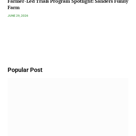
Farmer-Led Trials Program Spotlight: Sanders Funny
Farm
JUNE 29, 2026
Popular Post