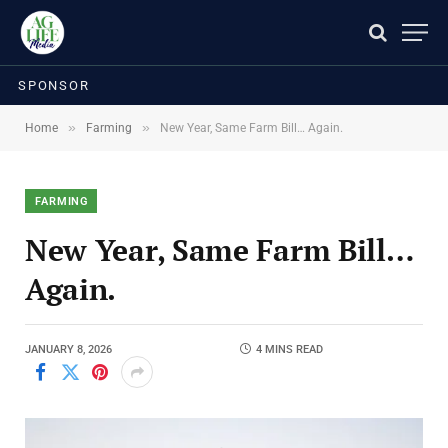
SPONSOR
»
»
Home
Farming
New Year, Same Farm Bill… Again.
FARMING
New Year, Same Farm Bill…
Again.
JANUARY 8, 2026
4 MINS READ