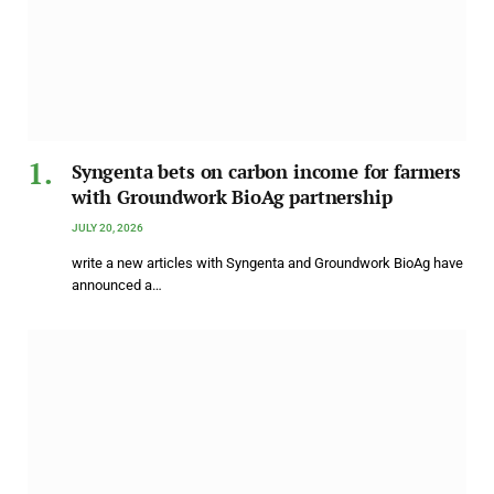
Syngenta bets on carbon income for farmers
with Groundwork BioAg partnership
JULY 20, 2026
write a new articles with Syngenta and Groundwork BioAg have
announced a…