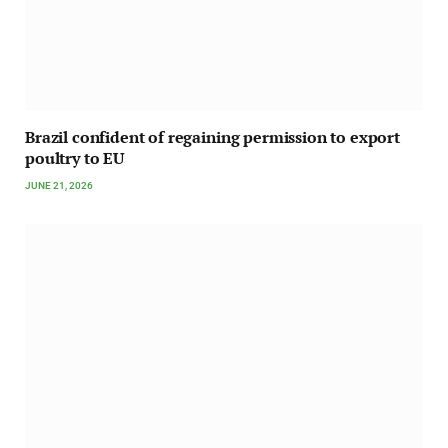
Brazil confident of regaining permission to export
poultry to EU
JUNE 21, 2026