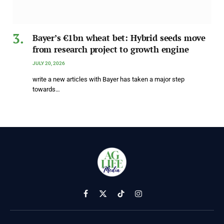
Bayer’s €1bn wheat bet: Hybrid seeds move
from research project to growth engine
JULY 20, 2026
write a new articles with Bayer has taken a major step
towards…
Facebook
X
TikTok
Instagram
(Twitter)