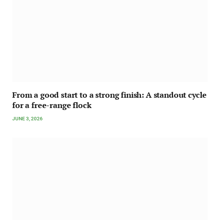
From a good start to a strong finish: A standout cycle
for a free-range flock
JUNE 3, 2026