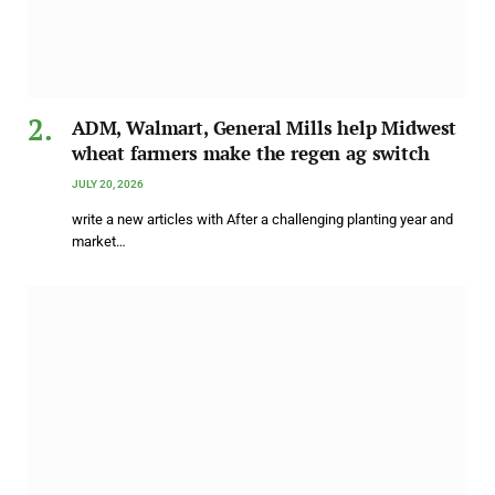
ADM, Walmart, General Mills help Midwest
wheat farmers make the regen ag switch
JULY 20, 2026
write a new articles with After a challenging planting year and
market…