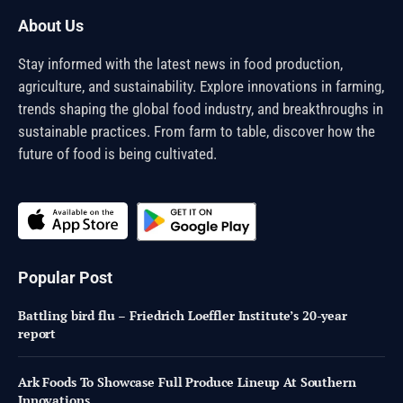
About Us
Stay informed with the latest news in food production,
agriculture, and sustainability. Explore innovations in farming,
trends shaping the global food industry, and breakthroughs in
sustainable practices. From farm to table, discover how the
future of food is being cultivated.
Popular Post
Battling bird flu – Friedrich Loeffler Institute’s 20-year
report
Ark Foods To Showcase Full Produce Lineup At Southern
Innovations