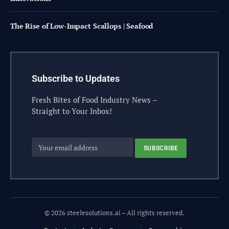
The Rise of Low-Impact Scallops | Seafood
Subscribe to Updates
Fresh Bites of Food Industry News –
Straight to Your Inbox!
© 2026 steelesolutions.ai – All rights reserved.