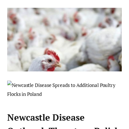
Newcastle Disease