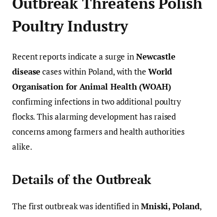
Outbreak Threatens Polish
Poultry Industry
Recent reports indicate a surge in
Newcastle
disease
cases within Poland, with the
World
Organisation for Animal Health (WOAH)
confirming infections in two additional poultry
flocks. This alarming development has raised
concerns among farmers and health authorities
alike.
Details of the Outbreak
The first outbreak was identified in
Mniski, Poland
,