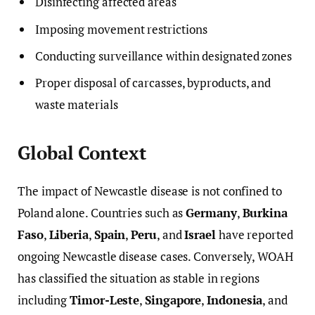
Disinfecting affected areas
Imposing movement restrictions
Conducting surveillance within designated zones
Proper disposal of carcasses, byproducts, and
waste materials
Global Context
The impact of Newcastle disease is not confined to
Poland alone. Countries such as
Germany
,
Burkina
Faso
,
Liberia
,
Spain
,
Peru
, and
Israel
have reported
ongoing Newcastle disease cases. Conversely, WOAH
has classified the situation as stable in regions
including
Timor-Leste
,
Singapore
,
Indonesia
, and