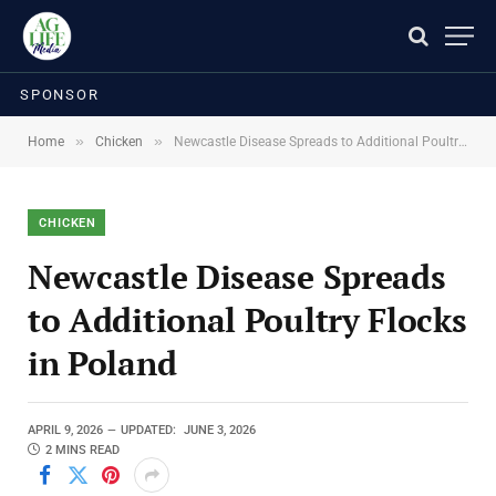
SPONSOR
»
»
Home
Chicken
Newcastle Disease Spreads to Additional Poultry Flocks in Poland
CHICKEN
Newcastle Disease Spreads
to Additional Poultry Flocks
in Poland
APRIL 9, 2026
UPDATED:
JUNE 3, 2026
2 MINS READ