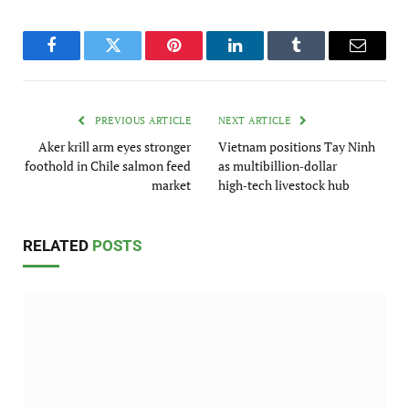
Facebook
Twitter
Pinterest
LinkedIn
Tumblr
Email
PREVIOUS ARTICLE
NEXT ARTICLE
Aker krill arm eyes stronger
Vietnam positions Tay Ninh
foothold in Chile salmon feed
as multibillion‑dollar
market
high‑tech livestock hub
RELATED
POSTS