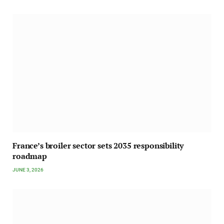
France’s broiler sector sets 2035 responsibility
roadmap
JUNE 3, 2026