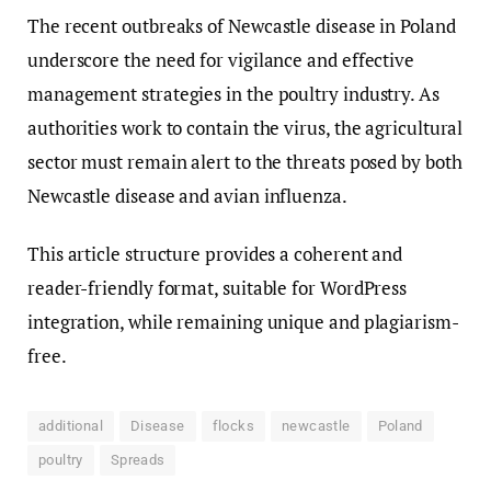
The recent outbreaks of Newcastle disease in Poland
underscore the need for vigilance and effective
management strategies in the poultry industry. As
authorities work to contain the virus, the agricultural
sector must remain alert to the threats posed by both
Newcastle disease and avian influenza.
This article structure provides a coherent and
reader-friendly format, suitable for WordPress
integration, while remaining unique and plagiarism-
free.
additional
Disease
flocks
newcastle
Poland
poultry
Spreads