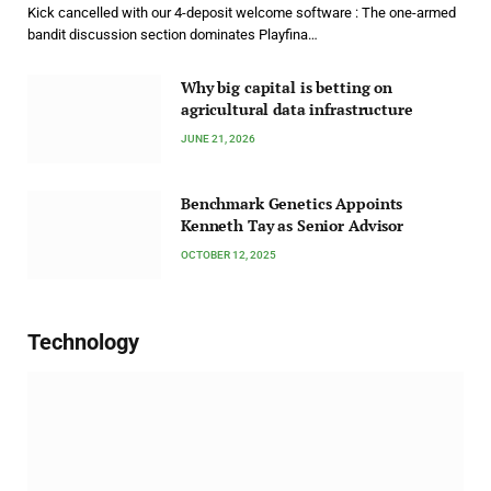
Kick cancelled with our 4-deposit welcome software : The one-armed
bandit discussion section dominates Playfina…
Why big capital is betting on
agricultural data infrastructure
JUNE 21, 2026
Benchmark Genetics Appoints
Kenneth Tay as Senior Advisor
OCTOBER 12, 2025
Technology