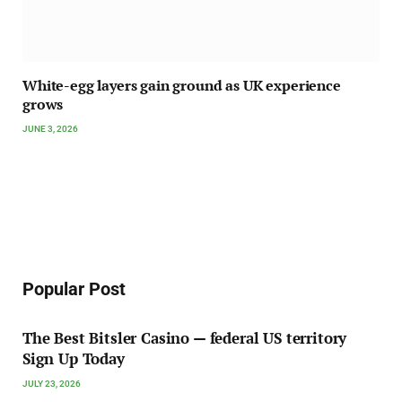
White-egg layers gain ground as UK experience
grows
JUNE 3, 2026
Popular Post
The Best Bitsler Casino — federal US territory
Sign Up Today
JULY 23, 2026