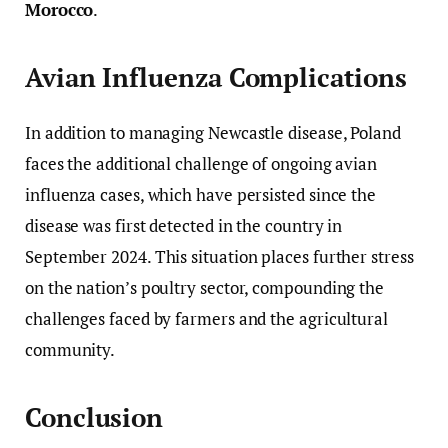
Morocco
.
Avian Influenza Complications
In addition to managing Newcastle disease, Poland
faces the additional challenge of ongoing avian
influenza cases, which have persisted since the
disease was first detected in the country in
September 2024. This situation places further stress
on the nation’s poultry sector, compounding the
challenges faced by farmers and the agricultural
community.
Conclusion