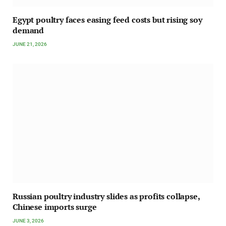
Egypt poultry faces easing feed costs but rising soy
demand
JUNE 21, 2026
Russian poultry industry slides as profits collapse,
Chinese imports surge
JUNE 3, 2026