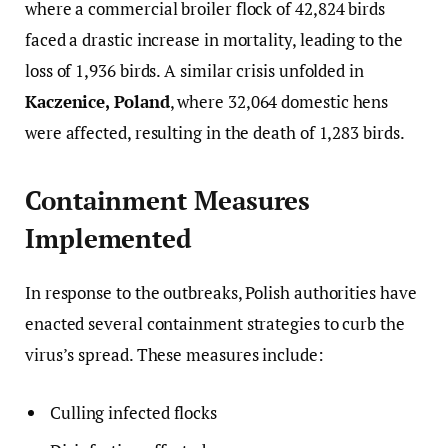
where a commercial broiler flock of 42,824 birds
faced a drastic increase in mortality, leading to the
loss of 1,936 birds. A similar crisis unfolded in
Kaczenice, Poland
, where 32,064 domestic hens
were affected, resulting in the death of 1,283 birds.
Containment Measures
Implemented
In response to the outbreaks, Polish authorities have
enacted several containment strategies to curb the
virus’s spread. These measures include:
Culling infected flocks