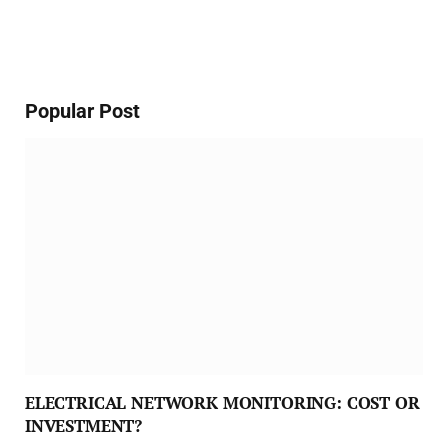
Popular Post
ELECTRICAL NETWORK MONITORING: COST OR
INVESTMENT?