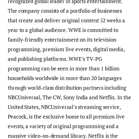
recognized global leader in sports entertainment.
The company consists of a portfolio of businesses
that create and deliver original content 52 weeks a
year to a global audience. WWE is committed to
family-friendly entertainment on its television
programming, premium live events, digital media,
and publishing platforms. WWE’s TV-PG
programming can be seen in more than 1 billion
households worldwide in more than 20 languages
through world-class distribution partners including
NBCUniversal, The CW, Sony India and Netflix. In the
United States, NBCUniversal’s streaming service,
Peacock, is the exclusive home to all premium live
events, a variety of original programming and a
massive video-on-demand library. Netflix is the