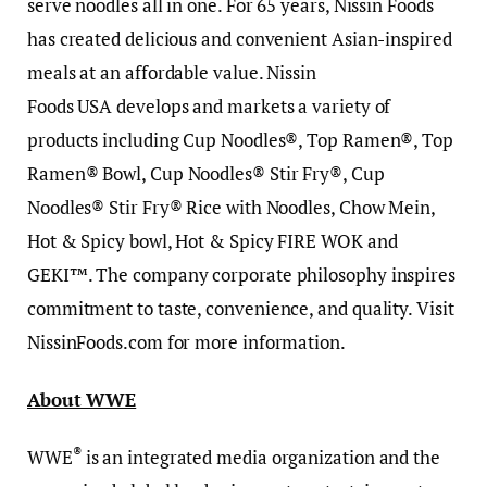
serve noodles all in one. For 65 years, Nissin Foods
has created delicious and convenient Asian-inspired
meals at an affordable value. Nissin
Foods USA develops and markets a variety of
products including Cup Noodles®, Top Ramen®, Top
Ramen® Bowl, Cup Noodles® Stir Fry®, Cup
Noodles® Stir Fry® Rice with Noodles, Chow Mein,
Hot & Spicy bowl, Hot & Spicy FIRE WOK and
GEKI™. The company corporate philosophy inspires
commitment to taste, convenience, and quality. Visit
NissinFoods.com for more information.
About WWE
®
WWE
is an integrated media organization and the