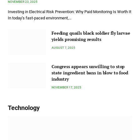
NOVEMBER 23, 2025
Investing in Electrical Risk Prevention: Why Paid Monitoring Is Worth It
In today’s fast-paced environment,…
Feeding quails black soldier fly larvae
yields promising results
AUGUST 7, 2025
Congress appears unwilling to stop
state ingredient bans in blow to food
industry
NOVEMBER 17, 2025
Technology