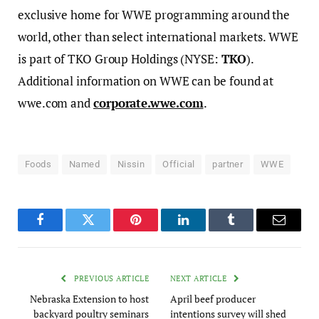
exclusive home for WWE programming around the
world, other than select international markets. WWE
is part of TKO Group Holdings (NYSE:
TKO
).
Additional information on WWE can be found at
wwe.com and
corporate.wwe.com
.
Foods
Named
Nissin
Official
partner
WWE
Facebook
Twitter
Pinterest
LinkedIn
Tumblr
Email
PREVIOUS ARTICLE
NEXT ARTICLE
Nebraska Extension to host
April beef producer
backyard poultry seminars
intentions survey will shed