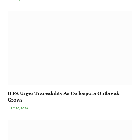
IFPA Urges Traceability As Cyclospora Outbreak
Grows
JULY 20, 2026