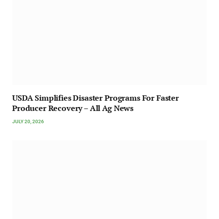
USDA Simplifies Disaster Programs For Faster
Producer Recovery – All Ag News
JULY 20, 2026