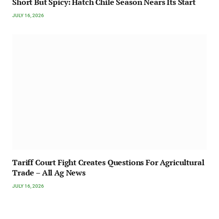
Short But Spicy: Hatch Chile Season Nears Its Start
JULY 16, 2026
Tariff Court Fight Creates Questions For Agricultural
Trade – All Ag News
JULY 16, 2026