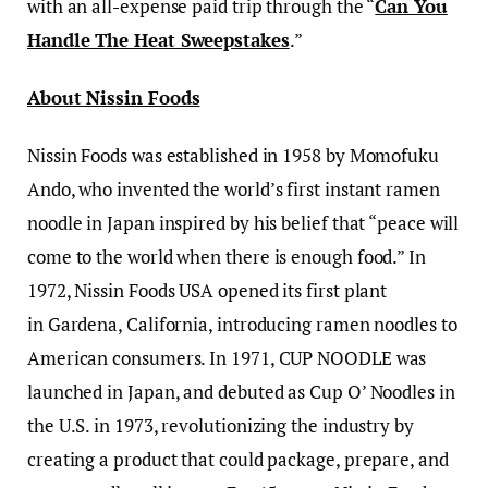
with an all-expense paid trip through the “
Can You
Handle The Heat Sweepstakes
.”
About Nissin Foods
Nissin Foods was established in 1958 by Momofuku
Ando, who invented the world’s first instant ramen
noodle in Japan inspired by his belief that “peace will
come to the world when there is enough food.” In
1972, Nissin Foods USA opened its first plant
in Gardena, California, introducing ramen noodles to
American consumers. In 1971, CUP NOODLE was
launched in Japan, and debuted as Cup O’ Noodles in
the U.S. in 1973, revolutionizing the industry by
creating a product that could package, prepare, and