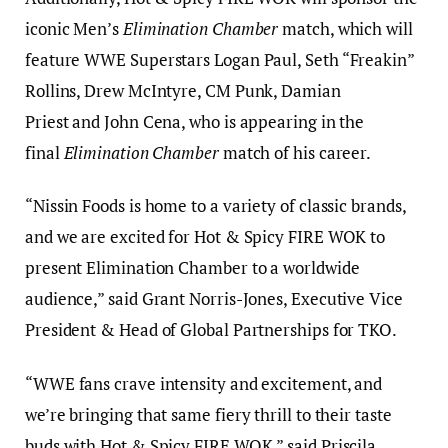
iconic Men’s
Elimination Chamber
match, which will
feature WWE Superstars Logan Paul, Seth “Freakin”
Rollins, Drew McIntyre, CM Punk, Damian
Priest and John Cena, who is appearing in the
final
Elimination Chamber
match of his career.
“Nissin Foods is home to a variety of classic brands,
and we are excited for Hot & Spicy FIRE WOK to
present Elimination Chamber to a worldwide
audience,” said Grant Norris-Jones, Executive Vice
President & Head of Global Partnerships for TKO.
“WWE fans crave intensity and excitement, and
we’re bringing that same fiery thrill to their taste
buds with Hot & Spicy FIRE WOK,” said Priscila