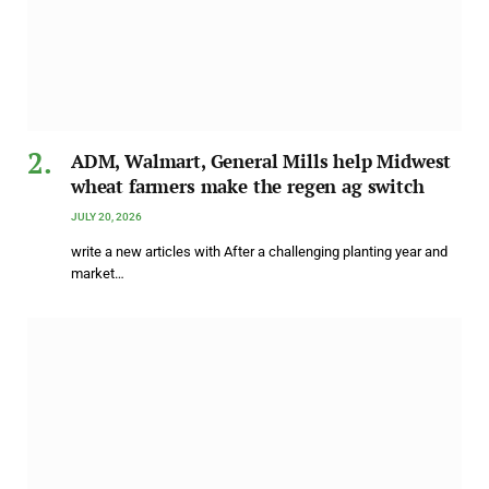
ADM, Walmart, General Mills help Midwest
wheat farmers make the regen ag switch
JULY 20, 2026
write a new articles with After a challenging planting year and
market…