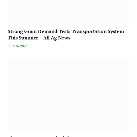
Strong Grain Demand Tests Transportation System
This Summer – All Ag News
JULY 16, 2026