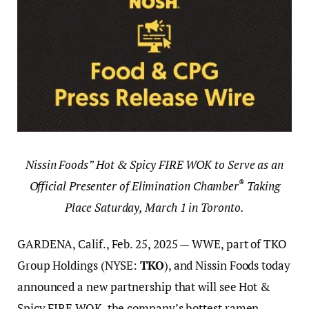
Nissin Foods” Hot & Spicy FIRE WOK to Serve as an
®
Official Presenter of Elimination Chamber
Taking
Place Saturday, March 1 in Toronto.
GARDENA, Calif., Feb. 25, 2025 — WWE, part of TKO
Group Holdings (NYSE:
TKO
), and Nissin Foods today
announced a new partnership that will see Hot &
Spicy FIRE WOK, the company’s hottest ramen