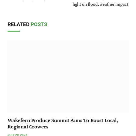
light on flood, weather impact
RELATED
POSTS
Wakefern Produce Summit Aims To Boost Local,
Regional Growers
JULY 20, 2026