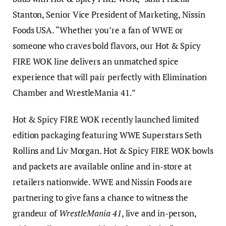
Stanton, Senior Vice President of Marketing, Nissin
Foods USA. “Whether you’re a fan of WWE or
someone who craves bold flavors, our Hot & Spicy
FIRE WOK line delivers an unmatched spice
experience that will pair perfectly with Elimination
Chamber and WrestleMania 41.”
Hot & Spicy FIRE WOK recently launched limited
edition packaging featuring WWE Superstars Seth
Rollins and Liv Morgan. Hot & Spicy FIRE WOK bowls
and packets are available online and in-store at
retailers nationwide. WWE and Nissin Foods are
partnering to give fans a chance to witness the
grandeur of
WrestleMania 41
, live and in-person,