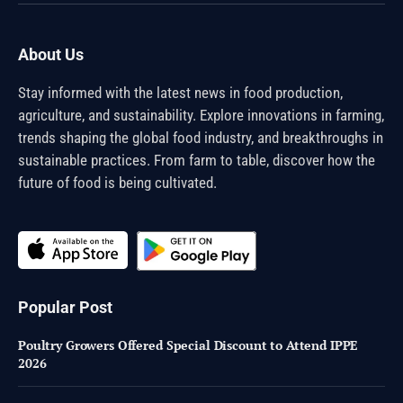
(Twitter)
About Us
Stay informed with the latest news in food production,
agriculture, and sustainability. Explore innovations in farming,
trends shaping the global food industry, and breakthroughs in
sustainable practices. From farm to table, discover how the
future of food is being cultivated.
Popular Post
Poultry Growers Offered Special Discount to Attend IPPE
2026