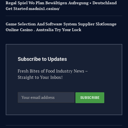
Regal Spiel Wo Plan Bewältigen Aufregung • Deutschland
Get Started madnix1.casino/
Game Selection And Software System Supplier Slotlounge
Online Casino . Australia Try Your Luck
Subscribe to Updates
Fresh Bites of Food Industry News –
Straight to Your Inbox!