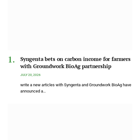
Syngenta bets on carbon income for farmers
with Groundwork BioAg partnership
JULY 20, 2026
write a new articles with Syngenta and Groundwork BioAg have
announced a…