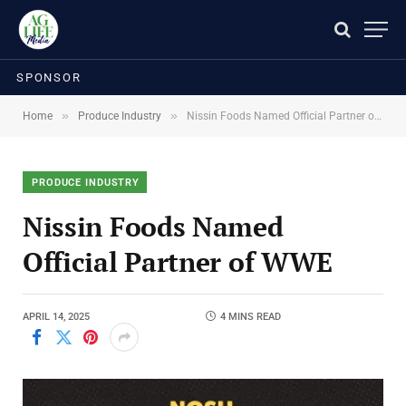
SPONSOR
»
»
Home
Produce Industry
Nissin Foods Named Official Partner of WWE
PRODUCE INDUSTRY
Nissin Foods Named
Official Partner of WWE
APRIL 14, 2025
4 MINS READ