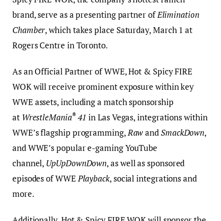
brand, serve as a presenting partner of
Elimination
Chamber
, which takes place Saturday, March 1 at
Rogers Centre in Toronto.
As an Official Partner of WWE, Hot & Spicy FIRE
WOK will receive prominent exposure within key
WWE assets, including a match sponsorship
®
at
WrestleMania
41
in Las Vegas, integrations within
WWE’s flagship programming,
Raw
and
SmackDown
,
and WWE’s popular e-gaming YouTube
channel,
UpUpDownDown
, as well as sponsored
episodes of WWE
Playback
, social integrations and
more.
Additionally, Hot & Spicy FIRE WOK will sponsor the