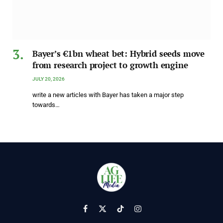
Bayer’s €1bn wheat bet: Hybrid seeds move
from research project to growth engine
JULY 20, 2026
write a new articles with Bayer has taken a major step
towards…
Facebook
X
TikTok
Instagram