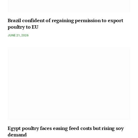
Brazil confident of regaining permission to export
poultry to EU
JUNE 21, 2026
Egypt poultry faces easing feed costs but rising soy
demand