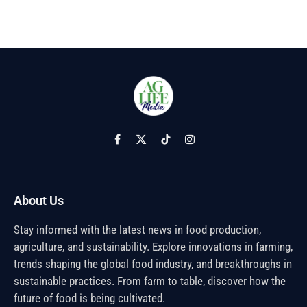
Facebook
X
TikTok
Instagram
(Twitter)
About Us
Stay informed with the latest news in food production,
agriculture, and sustainability. Explore innovations in farming,
trends shaping the global food industry, and breakthroughs in
sustainable practices. From farm to table, discover how the
future of food is being cultivated.