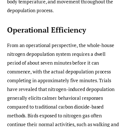
body temperature, and movement throughout the
depopulation process.
Operational Efficiency
From an operational perspective, the whole-house
nitrogen depopulation system requires a dwell
period of about seven minutes before it can
commence, with the actual depopulation process
completing in approximately five minutes. Trials
have revealed that nitrogen-induced depopulation
generally elicits calmer behavioral responses
compared to traditional carbon dioxide-based
methods. Birds exposed to nitrogen gas often
continue their normal activities, such as walking and