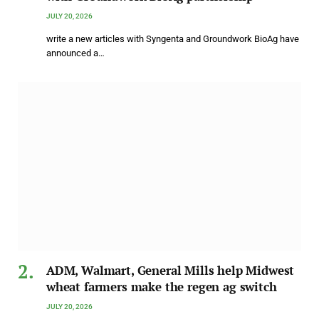
JULY 20, 2026
write a new articles with Syngenta and Groundwork BioAg have
announced a…
ADM, Walmart, General Mills help Midwest
wheat farmers make the regen ag switch
JULY 20, 2026