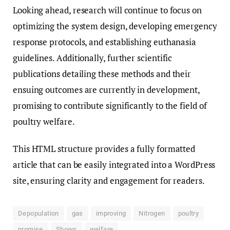
Looking ahead, research will continue to focus on
optimizing the system design, developing emergency
response protocols, and establishing euthanasia
guidelines. Additionally, further scientific
publications detailing these methods and their
ensuing outcomes are currently in development,
promising to contribute significantly to the field of
poultry welfare.
This HTML structure provides a fully formatted
article that can be easily integrated into a WordPress
site, ensuring clarity and engagement for readers.
Depopulation
gas
improving
Nitrogen
poultry
promise
Shows
welfare