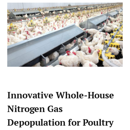
Innovative Whole-House
Nitrogen Gas
Depopulation for Poultry