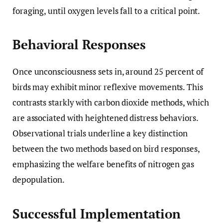
foraging, until oxygen levels fall to a critical point.
Behavioral Responses
Once unconsciousness sets in, around 25 percent of
birds may exhibit minor reflexive movements. This
contrasts starkly with carbon dioxide methods, which
are associated with heightened distress behaviors.
Observational trials underline a key distinction
between the two methods based on bird responses,
emphasizing the welfare benefits of nitrogen gas
depopulation.
Successful Implementation