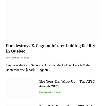
Fire destroys E. Gagnon lobster holding facility
in Quebec
SEPTEMBER 25, 2025
Fire Devastates E. Gagnon et Fils’ Lobster Holding Facility Date:
September 22, [Year] E. Gagnon…
The Year-End Wrap-Up – The ATSC
Awards 2025
DECEMBER 22, 2025