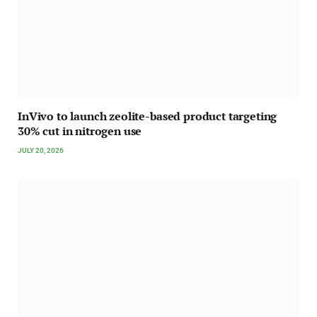
InVivo to launch zeolite-based product targeting
30% cut in nitrogen use
JULY 20, 2026