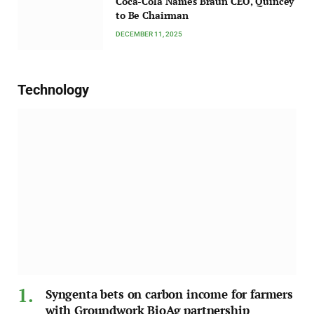
Coca-Cola Names Braun CEO, Quincey
to Be Chairman
DECEMBER 11, 2025
Technology
Syngenta bets on carbon income for farmers
with Groundwork BioAg partnership