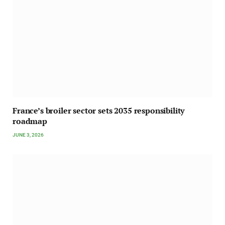
France’s broiler sector sets 2035 responsibility
roadmap
JUNE 3, 2026