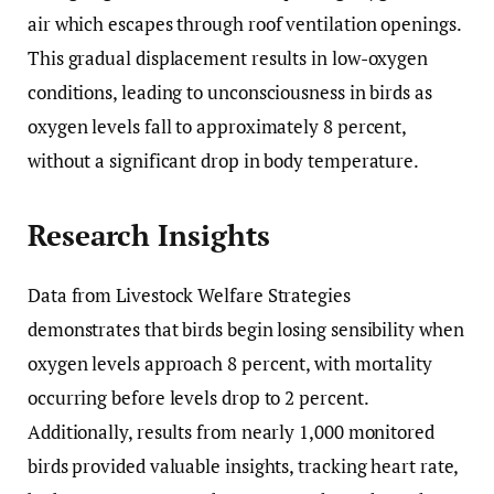
air which escapes through roof ventilation openings.
This gradual displacement results in low-oxygen
conditions, leading to unconsciousness in birds as
oxygen levels fall to approximately 8 percent,
without a significant drop in body temperature.
Research Insights
Data from Livestock Welfare Strategies
demonstrates that birds begin losing sensibility when
oxygen levels approach 8 percent, with mortality
occurring before levels drop to 2 percent.
Additionally, results from nearly 1,000 monitored
birds provided valuable insights, tracking heart rate,