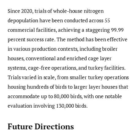
Since 2020, trials of whole-house nitrogen
depopulation have been conducted across 55
commercial facilities, achieving a staggering 99.99
percent success rate. The method has been effective
in various production contexts, including broiler
houses, conventional and enriched cage layer
systems, cage-free operations, and turkey facilities.
Trials varied in scale, from smaller turkey operations
housing hundreds of birds to larger layer houses that
accommodate up to 80,000 birds, with one notable
evaluation involving 130,000 birds.
Future Directions