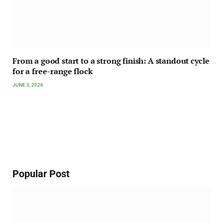
From a good start to a strong finish: A standout cycle
for a free-range flock
JUNE 3, 2026
Popular Post