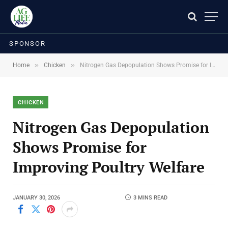
SPONSOR
»
»
Home
Chicken
Nitrogen Gas Depopulation Shows Promise for Improving Poultry Welfare
CHICKEN
Nitrogen Gas Depopulation
Shows Promise for
Improving Poultry Welfare
JANUARY 30, 2026
3 MINS READ