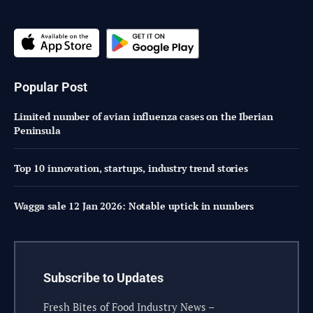
Popular Post
Limited number of avian influenza cases on the Iberian
Peninsula
Top 10 innovation, startups, industry trend stories
Wagga sale 12 Jan 2026: Notable uptick in numbers
Subscribe to Updates
Fresh Bites of Food Industry News –