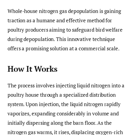
Whole-house nitrogen gas depopulation is gaining
traction as a humane and effective method for
poultry producers aiming to safeguard bird welfare
during depopulation. This innovative technique
offers a promising solution at a commercial scale.
How It Works
The process involves injecting liquid nitrogen into a
poultry house through a specialized distribution
system. Upon injection, the liquid nitrogen rapidly
vaporizes, expanding considerably in volume and
initially dispersing along the barn floor. As the
nitrogen gas warms, it rises, displacing oxygen-rich