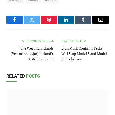
Facebook
Twitter
Pinterest
LinkedIn
Tumblr
Email
PREVIOUS ARTICLE
NEXT ARTICLE
The Westman Islands
Elon Musk Confirms Tesla
(Vestmannaeyjar) Iceland’s
Will Stop Model S and Model
Best-Kept Secret
X Production
RELATED
POSTS