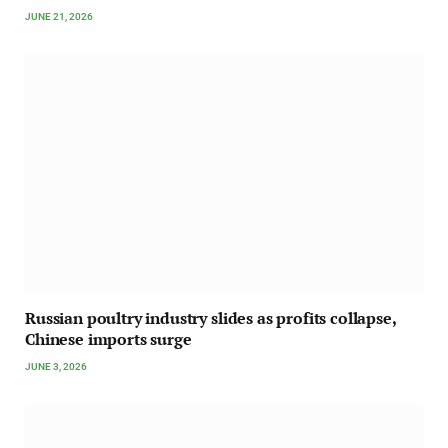
JUNE 21, 2026
Russian poultry industry slides as profits collapse,
Chinese imports surge
JUNE 3, 2026