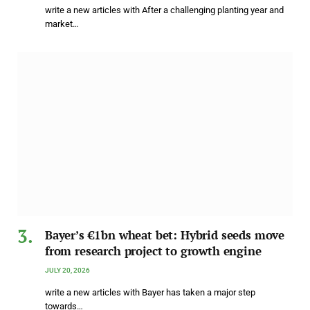
write a new articles with After a challenging planting year and
market…
Bayer’s €1bn wheat bet: Hybrid seeds move
from research project to growth engine
JULY 20, 2026
write a new articles with Bayer has taken a major step
towards…