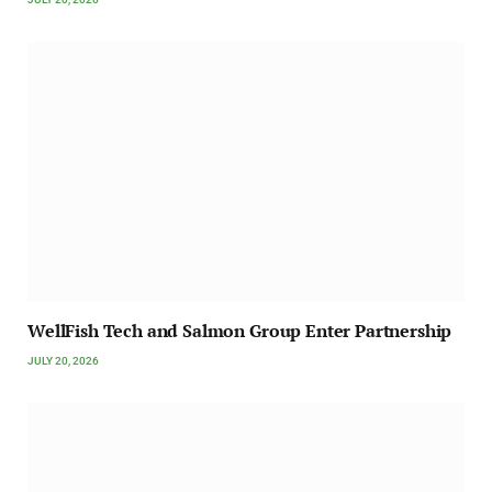
WellFish Tech and Salmon Group Enter Partnership
JULY 20, 2026