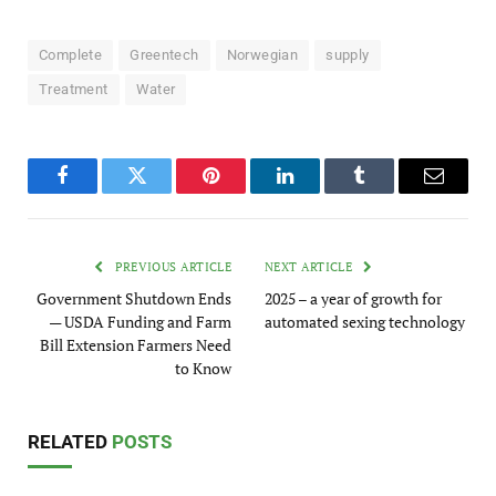
Complete
Greentech
Norwegian
supply
Treatment
Water
Facebook
Twitter
Pinterest
LinkedIn
Tumblr
Email
PREVIOUS ARTICLE
NEXT ARTICLE
Government Shutdown Ends
2025 – a year of growth for
— USDA Funding and Farm
automated sexing technology
Bill Extension Farmers Need
to Know
RELATED
POSTS