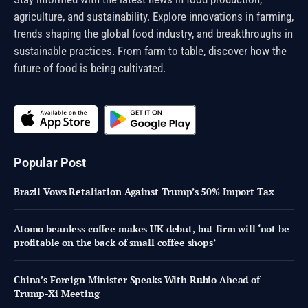
agriculture, and sustainability. Explore innovations in farming,
trends shaping the global food industry, and breakthroughs in
sustainable practices. From farm to table, discover how the
future of food is being cultivated.
Popular Post
Brazil Vows Retaliation Against Trump’s 50% Import Tax
Atomo beanless coffee makes UK debut, but firm will ‘not be
profitable on the back of small coffee shops’
China’s Foreign Minister Speaks With Rubio Ahead of
Trump-Xi Meeting