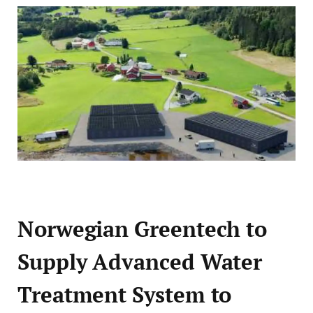
Norwegian Greentech to
Supply Advanced Water
Treatment System to