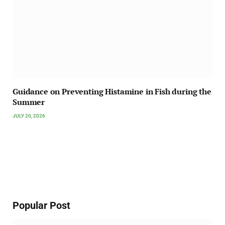
Guidance on Preventing Histamine in Fish during the
Summer
JULY 20, 2026
Popular Post