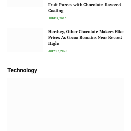
Fruit Purees with Chocolate-flavored
Coating
JUNE 9, 2025
Hershey, Other Chocolate Makers Hike
Prices As Cocoa Remains Near Record
Highs
JULY 27, 2025
Technology