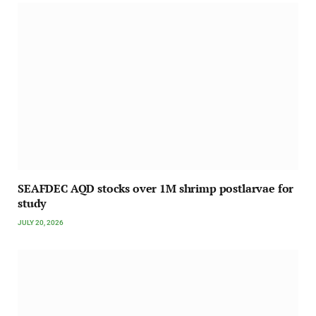
SEAFDEC AQD stocks over 1M shrimp postlarvae for
study
JULY 20, 2026