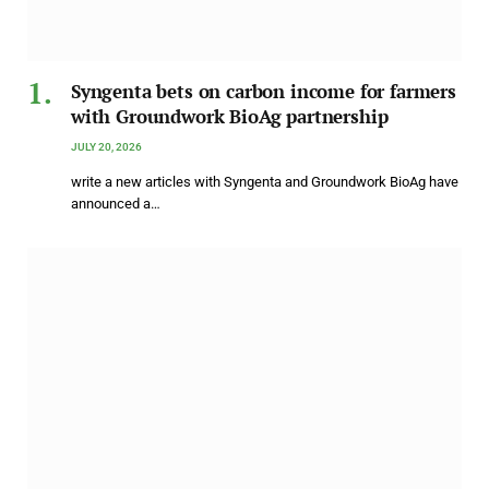
Syngenta bets on carbon income for farmers
with Groundwork BioAg partnership
JULY 20, 2026
write a new articles with Syngenta and Groundwork BioAg have
announced a…