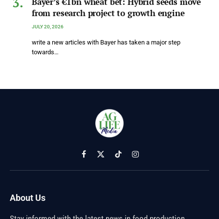
Bayer’s €1bn wheat bet: Hybrid seeds move
from research project to growth engine
JULY 20, 2026
write a new articles with Bayer has taken a major step
towards…
Facebook
X
TikTok
Instagram
(Twitter)
About Us
Stay informed with the latest news in food production,