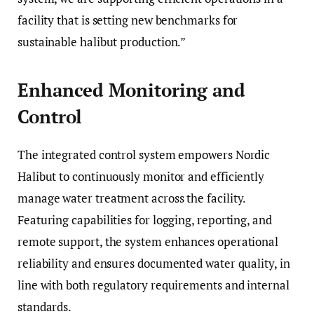
facility that is setting new benchmarks for
sustainable halibut production.”
Enhanced Monitoring and
Control
The integrated control system empowers Nordic
Halibut to continuously monitor and efficiently
manage water treatment across the facility.
Featuring capabilities for logging, reporting, and
remote support, the system enhances operational
reliability and ensures documented water quality, in
line with both regulatory requirements and internal
standards.