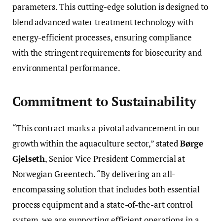
parameters. This cutting-edge solution is designed to
blend advanced water treatment technology with
energy-efficient processes, ensuring compliance
with the stringent requirements for biosecurity and
environmental performance.
Commitment to Sustainability
“This contract marks a pivotal advancement in our
growth within the aquaculture sector,” stated
Børge
Gjelseth
, Senior Vice President Commercial at
Norwegian Greentech. “By delivering an all-
encompassing solution that includes both essential
process equipment and a state-of-the-art control
system, we are supporting efficient operations in a