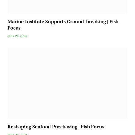
Marine Institute Supports Ground-breaking | Fish
Focus
JULY 20, 2026
Reshaping Seafood Purchasing | Fish Focus
JULY 20, 2026