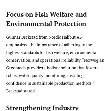
Focus on Fish Welfare and
Environmental Protection
Gunnar Brekstad from Nordic Halibut AS
emphasized the importance of adhering to the
highest standards for fish welfare, environmental
conservation, and operational reliability. “Norwegian
Greentech provides a holistic solution that fosters
robust water quality monitoring, instilling
confidence in sustainable production methods,”
Brekstad stated.
Strengthening Industry