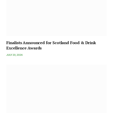
Finalists Announced for Scotland Food & Drink
Excellence Awards
JULY 20, 2026