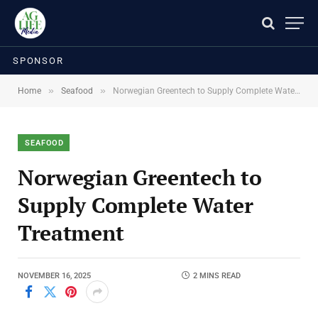
SPONSOR
»
»
Home
Seafood
Norwegian Greentech to Supply Complete Water Treatment
SEAFOOD
Norwegian Greentech to
Supply Complete Water
Treatment
NOVEMBER 16, 2025
2 MINS READ