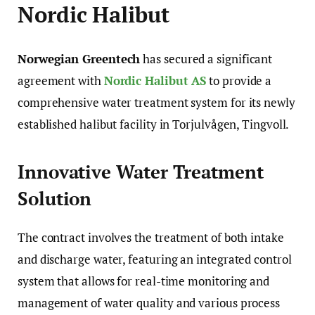
Nordic Halibut
Norwegian Greentech
has secured a significant
agreement with
Nordic Halibut AS
to provide a
comprehensive water treatment system for its newly
established halibut facility in Torjulvågen, Tingvoll.
Innovative Water Treatment
Solution
The contract involves the treatment of both intake
and discharge water, featuring an integrated control
system that allows for real-time monitoring and
management of water quality and various process