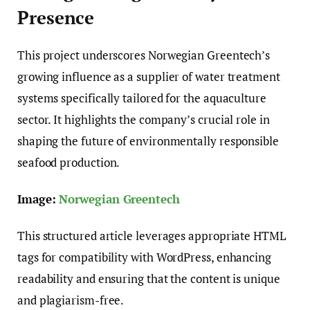
Presence
This project underscores Norwegian Greentech’s
growing influence as a supplier of water treatment
systems specifically tailored for the aquaculture
sector. It highlights the company’s crucial role in
shaping the future of environmentally responsible
seafood production.
Image:
Norwegian Greentech
This structured article leverages appropriate HTML
tags for compatibility with WordPress, enhancing
readability and ensuring that the content is unique
and plagiarism-free.