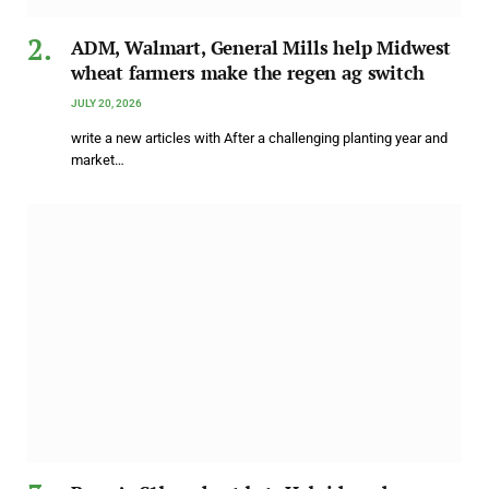
ADM, Walmart, General Mills help Midwest
wheat farmers make the regen ag switch
JULY 20, 2026
write a new articles with After a challenging planting year and
market…