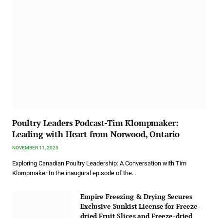
Poultry Leaders Podcast-Tim Klompmaker:
Leading with Heart from Norwood, Ontario
NOVEMBER 11, 2025
Exploring Canadian Poultry Leadership: A Conversation with Tim
Klompmaker In the inaugural episode of the…
Empire Freezing & Drying Secures
Exclusive Sunkist License for Freeze-
dried Fruit Slices and Freeze-dried