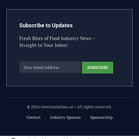
Subscribe to Updates
Fresh Bites of Food Industry News –
Straight to Your Inbox!
© 2026 steelesolutions.ai – All rights reserved.
Contact
Industry Sponsor
Sponsorship