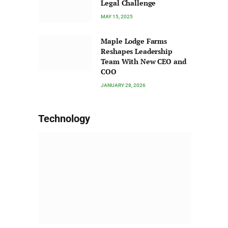
Legal Challenge
MAY 15, 2025
Maple Lodge Farms
Reshapes Leadership
Team With New CEO and
COO
JANUARY 28, 2026
Technology