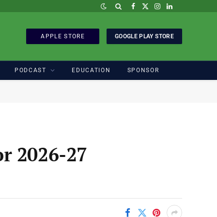
Facebook
X
Instagram
LinkedIn
(Twitter)
APPLE STORE
GOOGLE PLAY STORE
PODCAST
EDUCATION
SPONSOR
or 2026-27