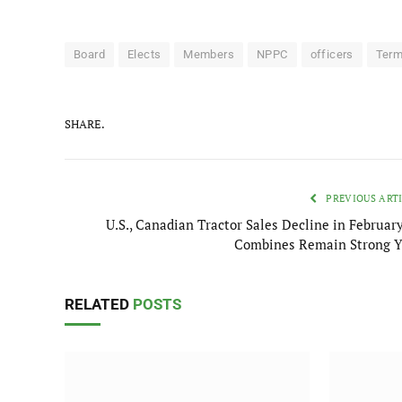
Board
Elects
Members
NPPC
officers
Ter
SHARE.
PREVIOUS ART
U.S., Canadian Tractor Sales Decline in February
Combines Remain Strong 
RELATED
POSTS