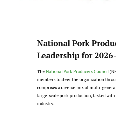
National Pork Produ
Leadership for 2026
The
National Pork Producers Council
(NP
members to steer the organization throu
comprises a diverse mix of multi-genera
large-scale pork production, tasked wit
industry.