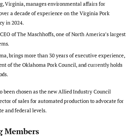
g, Virginia, manages environmental affairs for
over a decade of experience on the Virginia Pork
cy in 2024.
the CEO of The Maschhoffs, one of North America’s largest
ems.
a, brings more than 30 years of executive experience,
ent of the Oklahoma Pork Council, and currently holds
ods.
o been chosen as the new Allied Industry Council
rector of sales for automated production to advocate for
te and federal levels.
ng Members