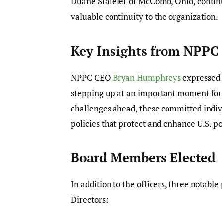
Duane Stateler of McComb, Ohio, continu
valuable continuity to the organization.
Key Insights from NPPC
NPPC CEO
Bryan Humphreys
expressed 
stepping up at an important moment for
challenges ahead, these committed indivi
policies that protect and enhance U.S. p
Board Members Elected
In addition to the officers, three notab
Directors: