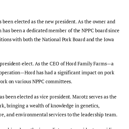
 been elected as the new president. As the owner and
 has been a dedicated member of the NPPC board since
itions with both the National Pork Board and the Iowa
s president-elect. As the CEO of Hord Family Farms—a
l operation—Hord has had a significant impact on pork
s work on various NPPC committees.
s been elected as vice president. Marotz serves as the
rk, bringing a wealth of knowledge in genetics,
e, and environmental services to the leadership team.