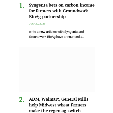
Syngenta bets on carbon income
for farmers with Groundwork
BioAg partnership
JULY 20, 2026
write a new articles with Syngenta and
Groundwork BioAg have announced a…
ADM, Walmart, General Mills
help Midwest wheat farmers
make the regen ag switch