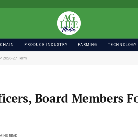
 CHAIN
PRODUCE INDUSTRY
FARMING
TECHNOLOGY
or 2026-27 Term
icers, Board Members F
 MINS READ