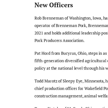
New Officers
Rob Brenneman of Washington, Iowa, has
operator of Brenneman Pork, Brenneman
2021 and holds additional leadership pos
Pork Producers Association.
Pat Hord from Bucyrus, Ohio, steps in a
fifth-generation diversified agricultura
policy at the national level through hi
Todd Marotz of Sleepy Eye, Minnesota, ha
chief production officer for Wakefield Po
construction management, animal welfar