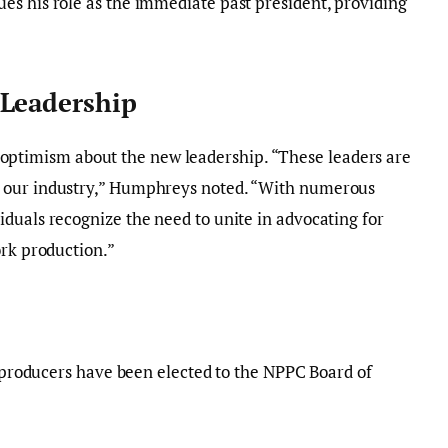
es his role as the immediate past president, providing
 Leadership
optimism about the new leadership. “These leaders are
 our industry,” Humphreys noted. “With numerous
duals recognize the need to unite in advocating for
ork production.”
le producers have been elected to the NPPC Board of