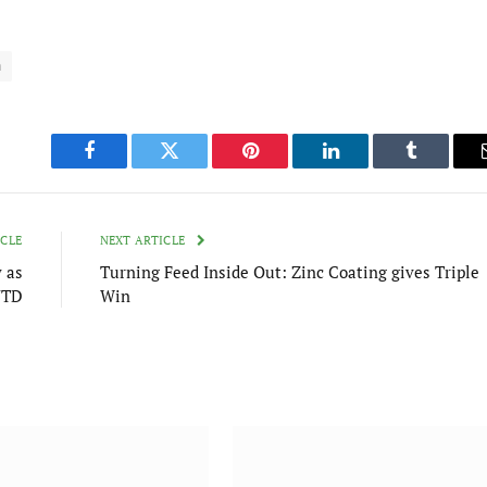
m
Facebook
Twitter
Pinterest
LinkedIn
Tumblr
ICLE
NEXT ARTICLE
 as
Turning Feed Inside Out: Zinc Coating gives Triple
YTD
Win