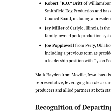
Robert “R.O.” Britt
of Williamsbur
Smithfield Hog Production and has 
Council Board, including a presiden
Jay Miller
of Carlyle, Illinois, is 
family-owned pork production syst
Joe Popplewell
from Perry, Oklahom
including a previous term as presid
a leadership position with Tyson Fo
Mark Hayden from Moville, Iowa, has als
representative, leveraging his role as di
producers and allied partners at both sta
Recognition of Departi