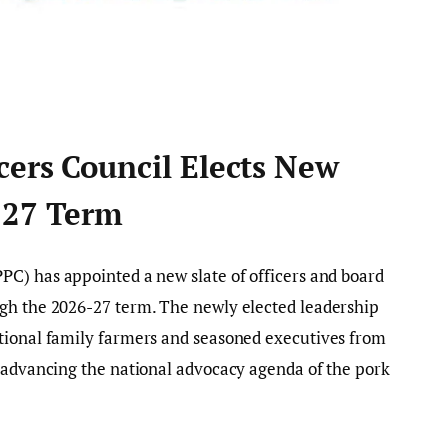
cers Council Elects New
-27 Term
PC) has appointed a new slate of officers and board
gh the 2026-27 term. The newly elected leadership
tional family farmers and seasoned executives from
h advancing the national advocacy agenda of the pork