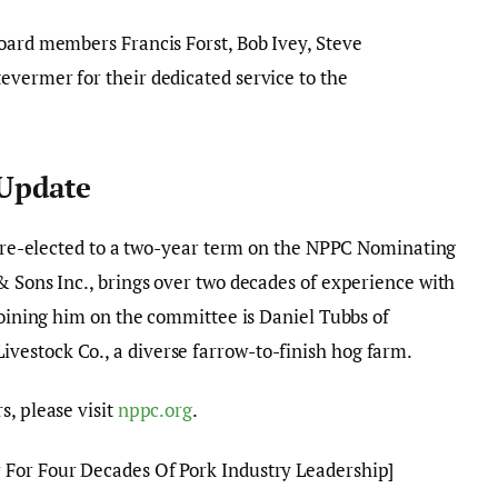
oard members Francis Forst, Bob Ivey, Steve
evermer for their dedicated service to the
Update
en re-elected to a two-year term on the NPPC Nominating
& Sons Inc., brings over two decades of experience with
 Joining him on the committee is Daniel Tubbs of
estock Co., a diverse farrow-to-finish hog farm.
s, please visit
nppc.org
.
For Four Decades Of Pork Industry Leadership]