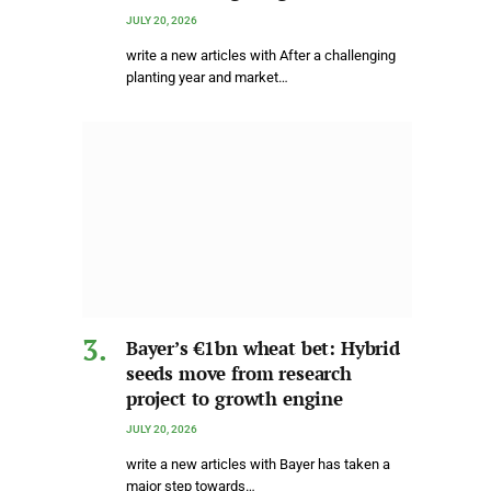
JULY 20, 2026
write a new articles with After a challenging
planting year and market…
Bayer’s €1bn wheat bet: Hybrid
seeds move from research
project to growth engine
JULY 20, 2026
write a new articles with Bayer has taken a
major step towards…