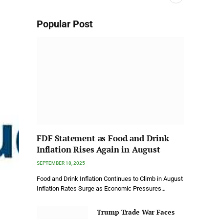
Popular Post
FDF Statement as Food and Drink
Inflation Rises Again in August
SEPTEMBER 18, 2025
Food and Drink Inflation Continues to Climb in August
Inflation Rates Surge as Economic Pressures…
Trump Trade War Faces