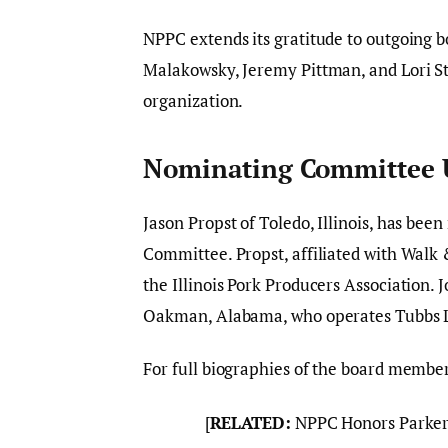
NPPC extends its gratitude to outgoing b
Malakowsky, Jeremy Pittman, and Lori St
organization.
Nominating Committee 
Jason Propst of Toledo, Illinois, has be
Committee. Propst, affiliated with Walk 
the Illinois Pork Producers Association.
Oakman, Alabama, who operates Tubbs Liv
For full biographies of the board member
[
RELATED:
NPPC Honors Parker 