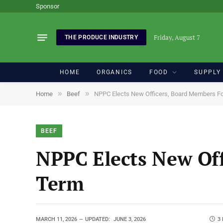
Sponsor
Friday, August 7
THE PRODUCE INDUSTRY
HOME
ORGANICS
FOOD
SUPPLY
»
»
Home
Beef
NPPC Elects New Officers, Board Members F
BEEF
NPPC Elects New Off
Term
MARCH 11, 2026
UPDATED:
JUNE 3, 2026
3