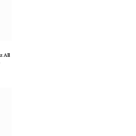
z All
m