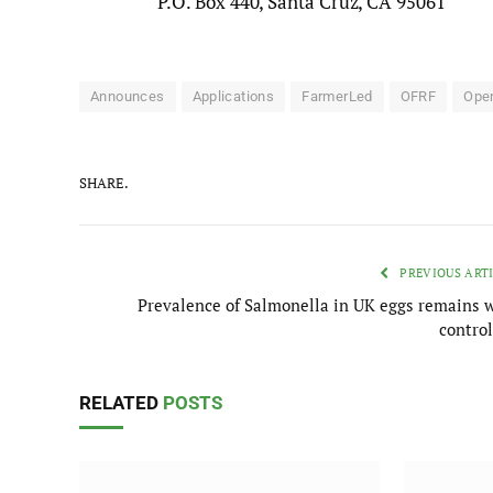
P.O. Box 440, Santa Cruz, CA 95061
Announces
Applications
FarmerLed
OFRF
Ope
SHARE.
PREVIOUS ART
Prevalence of Salmonella in UK eggs remains w
control
RELATED
POSTS