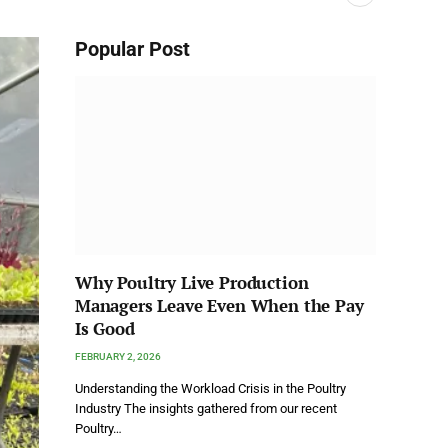
Popular Post
Why Poultry Live Production
Managers Leave Even When the Pay
Is Good
FEBRUARY 2, 2026
Understanding the Workload Crisis in the Poultry
Industry The insights gathered from our recent
Poultry…