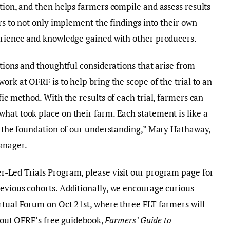
ction, and then helps farmers compile and assess results
ers to not only implement the findings into their own
perience and knowledge gained with other producers.
stions and thoughtful considerations that arise from
ork at OFRF is to help bring the scope of the trial to an
fic method. With the results of each trial, farmers can
hat took place on their farm. Each statement is like a
ld the foundation of our understanding,” Mary Hathaway,
anager.
r-Led Trials Program, please visit our program page for
evious cohorts. Additionally, we encourage curious
rtual Forum on Oct 21st, where three FLT farmers will
ck out OFRF’s free guidebook,
Farmers’ Guide to