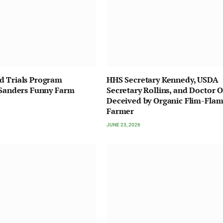
d Trials Program
HHS Secretary Kennedy, USDA
 Sanders Funny Farm
Secretary Rollins, and Doctor O
Deceived by Organic Flim-Fla
Farmer
JUNE 23, 2026