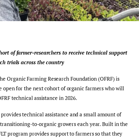
ort of farmer-researchers to receive technical support
ch trials across the country
he Organic Farming Research Foundation (OFRF) is
e open for the next cohort of organic farmers who will
OFRF technical assistance in 2026.
provides technical assistance and a small amount of
 transitioning-to-organic growers each year. Built in the
e FLT program provides support to farmers so that they