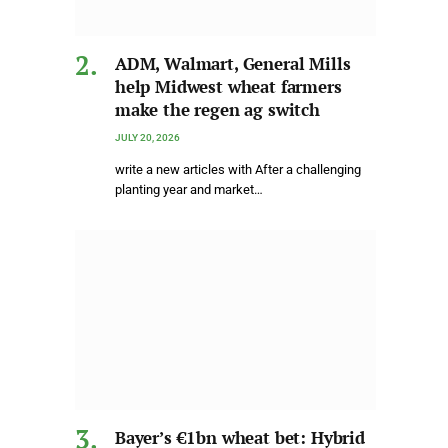
ADM, Walmart, General Mills
help Midwest wheat farmers
make the regen ag switch
JULY 20, 2026
write a new articles with After a challenging
planting year and market…
Bayer’s €1bn wheat bet: Hybrid