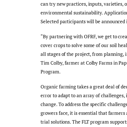
can try new practices, inputs, varieties,
environmental sustainability. Applicati
Selected participants will be announced 
“By partnering with OFRF, we get to creat
cover crops to solve some of our soil he
all stages of the project, from planning,
Tim Colby, farmer at Colby Farms in Papi
Program.
Organic farming takes a great deal of de
error to adapt to an array of challenges,
change. To address the specific challenge
growers face, it is essential that farmers
trial solutions. The FLT program supports