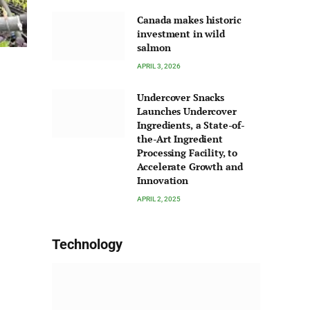
Canada makes historic
investment in wild
salmon
APRIL 3, 2026
Undercover Snacks
Launches Undercover
Ingredients, a State-of-
the-Art Ingredient
Processing Facility, to
Accelerate Growth and
Innovation
APRIL 2, 2025
Technology