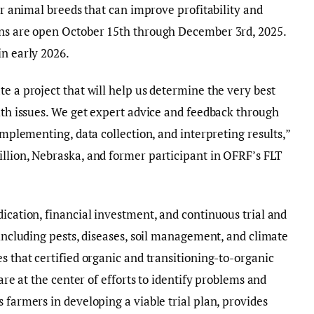
 or animal breeds that can improve profitability and
ons are open October 15th through December 3rd, 2025.
in early 2026.
e a project that will help us determine the very best
alth issues. We get expert advice and feedback through
 implementing, data collection, and interpreting results,”
llion, Nebraska, and former participant in OFRF’s FLT
dication, financial investment, and continuous trial and
 including pests, diseases, soil management, and climate
s that certified organic and transitioning-to-organic
 are at the center of efforts to identify problems and
 farmers in developing a viable trial plan, provides