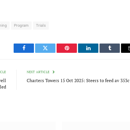
ning
Program
Trials
Facebook
Twitter
Pinterest
LinkedIn
Tumblr
ICLE
NEXT ARTICLE
ell
Charters Towers 15 Oct 2025: Steers to feed av 353c
led