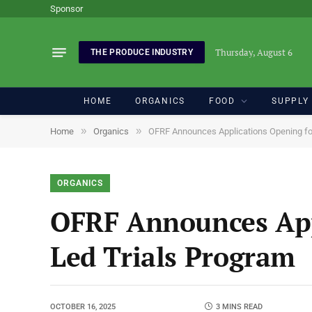
Sponsor
Thursday, August 6
THE PRODUCE INDUSTRY
HOME
ORGANICS
FOOD
SUPPLY
»
»
Home
Organics
OFRF Announces Applications Opening fo
ORGANICS
OFRF Announces App
Led Trials Program
OCTOBER 16, 2025
3 MINS READ