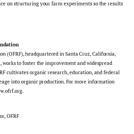
ce on structuring your farm experiments so the results
undation
n (OFRF), headquartered in Santa Cruz, California,
., works to foster the improvement and widespread
F cultivates organic research, education, and federal
reage into organic production. For more information
w.ofrf.org.
or, OFRF