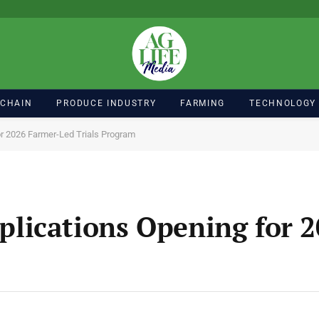
 CHAIN
PRODUCE INDUSTRY
FARMING
TECHNOLOGY
r 2026 Farmer-Led Trials Program
lications Opening for 2