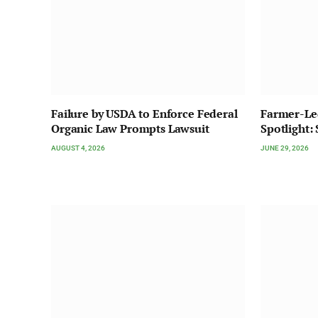
Failure by USDA to Enforce Federal
Farmer-Le
Organic Law Prompts Lawsuit
Spotlight:
AUGUST 4, 2026
JUNE 29, 2026