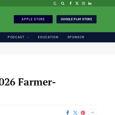
Facebook
X
Instagram
LinkedIn
(Twitter)
APPLE STORE
GOOGLE PLAY STORE
PODCAST
EDUCATION
SPONSOR
026 Farmer-