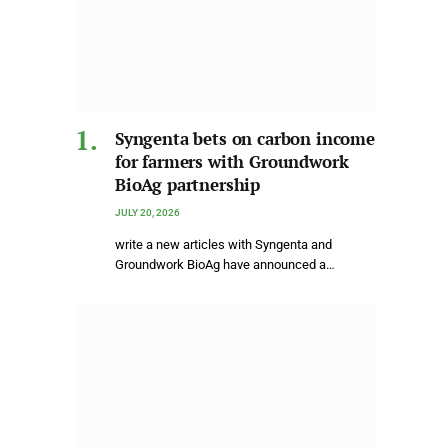
Syngenta bets on carbon income
for farmers with Groundwork
BioAg partnership
JULY 20, 2026
write a new articles with Syngenta and
Groundwork BioAg have announced a…