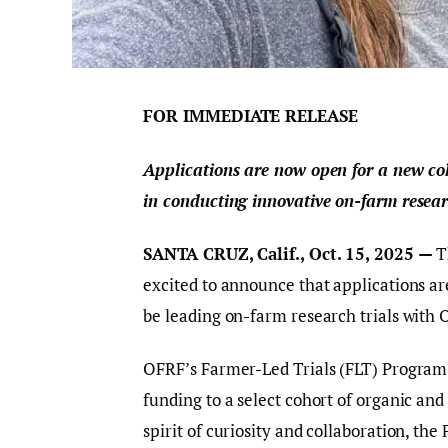
FOR IMMEDIATE RELEASE
Applications are now open for a new coh
in conducting innovative on-farm resear
SANTA CRUZ, Calif., Oct. 15, 2025 —
T
excited to announce that applications ar
be leading on-farm research trials with 
OFRF’s Farmer-Led Trials (FLT) Program 
funding to a select cohort of organic and
spirit of curiosity and collaboration, th