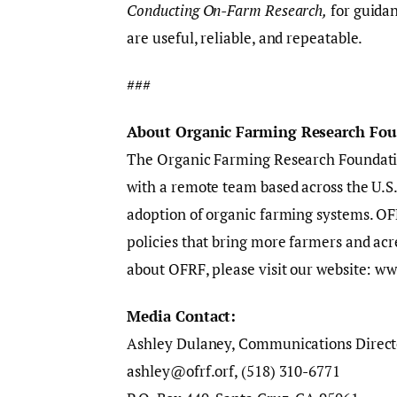
Conducting On-Farm Research,
for guidan
are useful, reliable, and repeatable.
###
About Organic Farming Research Fo
The Organic Farming Research Foundatio
with a remote team based across the U.S
adoption of organic farming systems. OFR
policies that bring more farmers and ac
about OFRF, please visit our website: ww
Media Contact:
Ashley Dulaney, Communications Direct
ashley@ofrf.orf, ‪(518) 310-6771‬‬