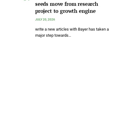
seeds move from research
project to growth engine
JULY 20, 2026
write a new articles with Bayer has taken a
major step towards…