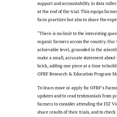
support and accountability in data colle
at the end of the trial. This equips farm
farm practices but also to share the ex
“There is no limit to the interesting que
organic farmers across the country. Our w
achievable level, grounded in the scienti
make a small, accurate statement about w
brick, adding one piece at a time to bui
OFRF Research & Education Program M
To learn more or apply for OFRF’s Farme
updates and to read testimonials from pr
farmers to consider attending the FLT Vi
share results of their trials, and to che