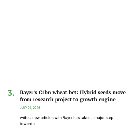
Bayer’s €1bn wheat bet: Hybrid seeds move
from research project to growth engine
JULY 20, 2026
write a new articles with Bayer has taken a major step
towards…