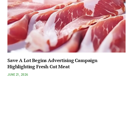
Save A Lot Begins Advertising Campaign
Highlighting Fresh Cut Meat
JUNE 21, 2026