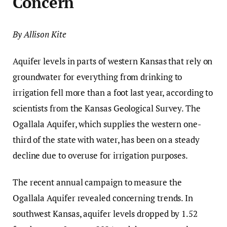
Concern
By Allison Kite
Aquifer levels in parts of western Kansas that rely on
groundwater for everything from drinking to
irrigation fell more than a foot last year, according to
scientists from the Kansas Geological Survey. The
Ogallala Aquifer, which supplies the western one-
third of the state with water, has been on a steady
decline due to overuse for irrigation purposes.
The recent annual campaign to measure the
Ogallala Aquifer revealed concerning trends. In
southwest Kansas, aquifer levels dropped by 1.52