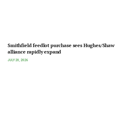
Smithfield feedlot purchase sees Hughes/Shaw
alliance rapidly expand
JULY 20, 2026