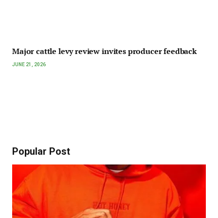
Major cattle levy review invites producer feedback
JUNE 21, 2026
Popular Post