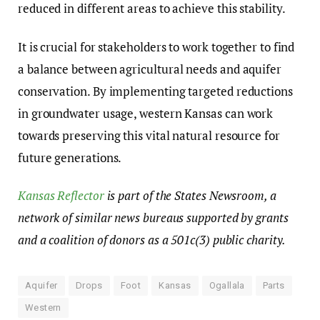
reduced in different areas to achieve this stability.
It is crucial for stakeholders to work together to find
a balance between agricultural needs and aquifer
conservation. By implementing targeted reductions
in groundwater usage, western Kansas can work
towards preserving this vital natural resource for
future generations.
Kansas Reflector
is part of the States Newsroom, a
network of similar news bureaus supported by grants
and a coalition of donors as a 501c(3) public charity.
Aquifer
Drops
Foot
Kansas
Ogallala
Parts
Western