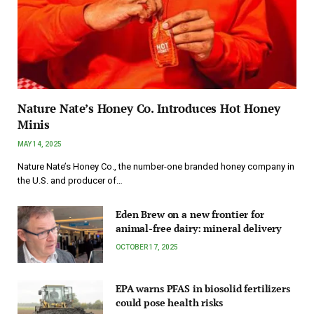
Nature Nate’s Honey Co. Introduces Hot Honey
Minis
MAY 14, 2025
Nature Nate’s Honey Co., the number-one branded honey company in
the U.S. and producer of…
Eden Brew on a new frontier for
animal-free dairy: mineral delivery
OCTOBER 17, 2025
EPA warns PFAS in biosolid fertilizers
could pose health risks