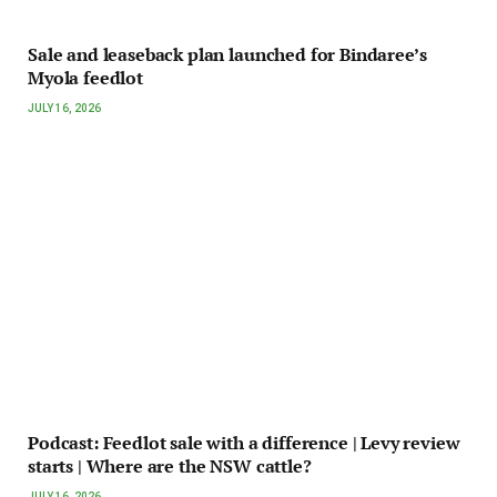
Sale and leaseback plan launched for Bindaree’s
Myola feedlot
JULY 16, 2026
Podcast: Feedlot sale with a difference | Levy review
starts | Where are the NSW cattle?
JULY 16, 2026