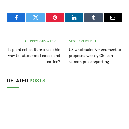
Facebook
Twitter
Pinterest
LinkedIn
Tumblr
Email
PREVIOUS ARTICLE
NEXT ARTICLE
Is plant cell culture a scalable
US wholesale: Amendment to
way to futureproof cocoa and
proposed weekly Chilean
coffee?
salmon price reporting
RELATED
POSTS