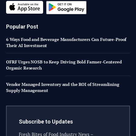
Popular Post
6 Ways Food and Beverage Manufacturers Can Future-Proof
Their AI Investment
OFRF Urges NOSB to Keep Driving Bold Farmer-Centered
Organic Research
Vendor Managed Inventory and the ROI of Streamlining
Supply Management
Subscribe to Updates
Fresh Bites of Food Industry News –