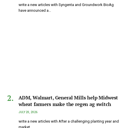
write a new articles with Syngenta and Groundwork BioAg
have announced a…
ADM, Walmart, General Mills help Midwest
wheat farmers make the regen ag switch
JULY 20, 2026
write a new articles with After a challenging planting year and
market…