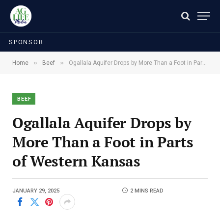
SPONSOR
»
»
Home
Beef
Ogallala Aquifer Drops by More Than a Foot in Parts of Western Kansas
BEEF
Ogallala Aquifer Drops by
More Than a Foot in Parts
of Western Kansas
JANUARY 29, 2025
2 MINS READ