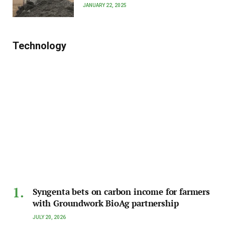
JANUARY 22, 2025
Technology
Syngenta bets on carbon income for farmers
with Groundwork BioAg partnership
JULY 20, 2026