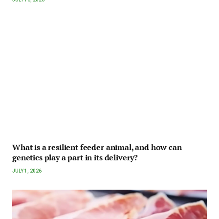
What is a resilient feeder animal, and how can
genetics play a part in its delivery?
JULY 1, 2026