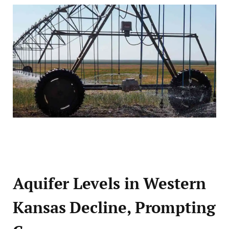
Aquifer Levels in Western
Kansas Decline, Prompting