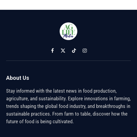
Facebook
X
TikTok
Instagram
(Twitter)
About Us
Stay informed with the latest news in food production,
agriculture, and sustainability. Explore innovations in farming,
trends shaping the global food industry, and breakthroughs in
sustainable practices. From farm to table, discover how the
future of food is being cultivated.