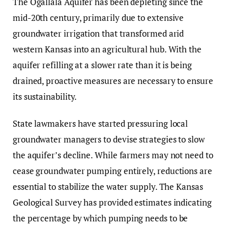
The Ogallala Aquifer has been depleting since the
mid-20th century, primarily due to extensive
groundwater irrigation that transformed arid
western Kansas into an agricultural hub. With the
aquifer refilling at a slower rate than it is being
drained, proactive measures are necessary to ensure
its sustainability.
State lawmakers have started pressuring local
groundwater managers to devise strategies to slow
the aquifer’s decline. While farmers may not need to
cease groundwater pumping entirely, reductions are
essential to stabilize the water supply. The Kansas
Geological Survey has provided estimates indicating
the percentage by which pumping needs to be