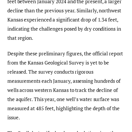
feet between January 2024 and the present, a larger
decline than the previous year. Similarly, northwest
Kansas experienced a significant drop of 1.34 feet,
indicating the challenges posed by dry conditions in
that region.
Despite these preliminary figures, the official report
from the Kansas Geological Survey is yet to be
released. The survey conducts rigorous
measurements each January, assessing hundreds of
wells across western Kansas to track the decline of
the aquifer. This year, one well’s water surface was
measured at 485 feet, highlighting the depth of the
issue.