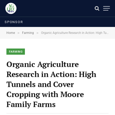
SPONSOR
»
»
Home
Farming
Organic Agriculture Research in Action: High Tunnels and Cover Cropping with Moore Family Farms
FARMING
Organic Agriculture
Research in Action: High
Tunnels and Cover
Cropping with Moore
Family Farms