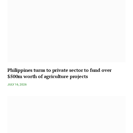
Philippines turns to private sector to fund over
$500m worth of agriculture projects
JULY 16, 2026