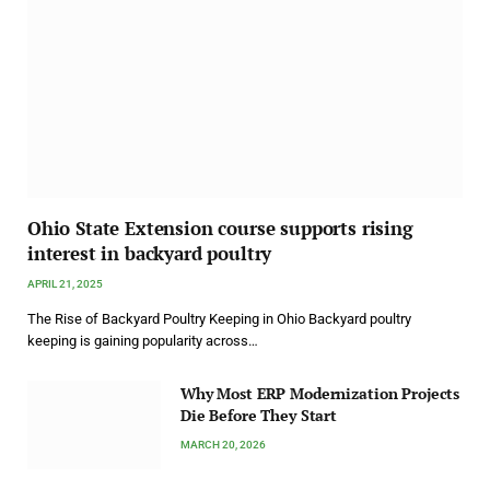
Ohio State Extension course supports rising
interest in backyard poultry
APRIL 21, 2025
The Rise of Backyard Poultry Keeping in Ohio Backyard poultry
keeping is gaining popularity across…
Why Most ERP Modernization Projects
Die Before They Start
MARCH 20, 2026