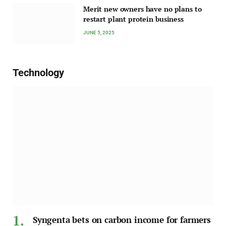
Merit new owners have no plans to
restart plant protein business
JUNE 5, 2025
Technology
Syngenta bets on carbon income for farmers