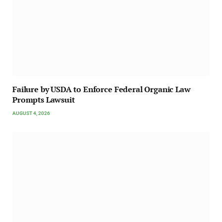
Failure by USDA to Enforce Federal Organic Law
Prompts Lawsuit
AUGUST 4, 2026