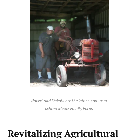
Robert and Dakota are the father-son team
behind Moore Family Farm.
Revitalizing Agricultural