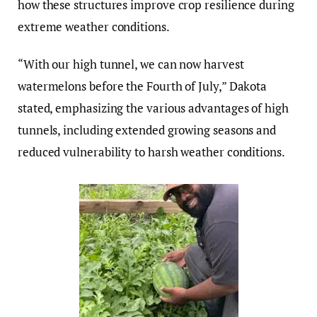
how these structures improve crop resilience during
extreme weather conditions.
“With our high tunnel, we can now harvest
watermelons before the Fourth of July,” Dakota
stated, emphasizing the various advantages of high
tunnels, including extended growing seasons and
reduced vulnerability to harsh weather conditions.