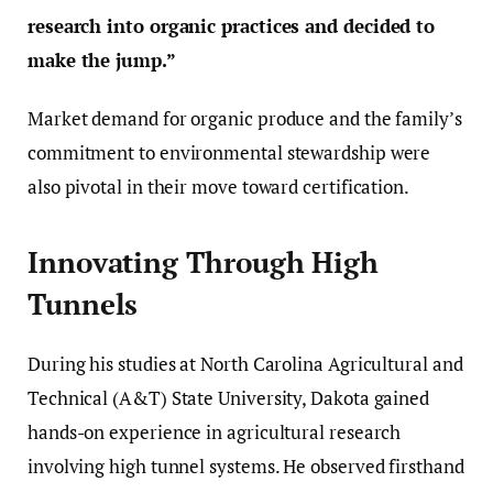
research into organic practices and decided to
make the jump.”
Market demand for organic produce and the family’s
commitment to environmental stewardship were
also pivotal in their move toward certification.
Innovating Through High
Tunnels
During his studies at North Carolina Agricultural and
Technical (A&T) State University, Dakota gained
hands-on experience in agricultural research
involving high tunnel systems. He observed firsthand