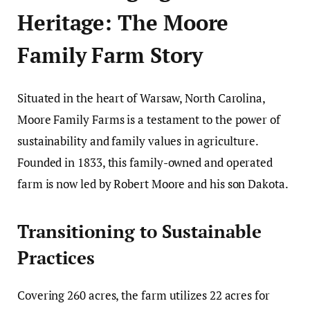
Heritage: The Moore
Family Farm Story
Situated in the heart of Warsaw, North Carolina,
Moore Family Farms is a testament to the power of
sustainability and family values in agriculture.
Founded in 1833, this family-owned and operated
farm is now led by Robert Moore and his son Dakota.
Transitioning to Sustainable
Practices
Covering 260 acres, the farm utilizes 22 acres for