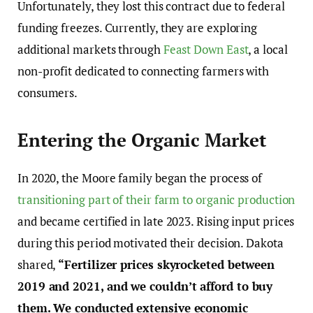
Unfortunately, they lost this contract due to federal
funding freezes. Currently, they are exploring
additional markets through
Feast Down East
, a local
non-profit dedicated to connecting farmers with
consumers.
Entering the Organic Market
In 2020, the Moore family began the process of
transitioning part of their farm to organic production
and became certified in late 2023. Rising input prices
during this period motivated their decision. Dakota
shared,
“Fertilizer prices skyrocketed between
2019 and 2021, and we couldn’t afford to buy
them. We conducted extensive economic