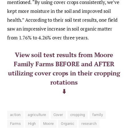
mentioned. “By using cover crops consistently, we’ve
kept more moisture in the soil and improved soil
health.” According to their soil test results, one field
saw an impressive increase in soil organic matter
from 1.76% to 4.26% over three years.
View soil test results from Moore
Family Farms BEFORE and AFTER
utilizing cover crops in their cropping
rotations
⬇️
action
agriculture
Cover
cropping
family
Farms
High
Moore
Organic
research