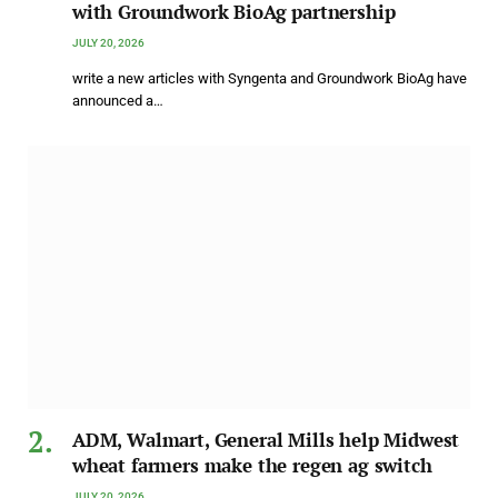
with Groundwork BioAg partnership
JULY 20, 2026
write a new articles with Syngenta and Groundwork BioAg have
announced a…
ADM, Walmart, General Mills help Midwest
wheat farmers make the regen ag switch
JULY 20, 2026