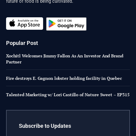
future of food is being cultivated.
Popular Post
Xochitl Welcomes Jimmy Fallon As An Investor And Brand
Partner
Fire destroys E. Gagnon lobster holding facility in Quebec
Talented Marketing w/ Lori Castillo of Nature Sweet – EP315
Subscribe to Updates