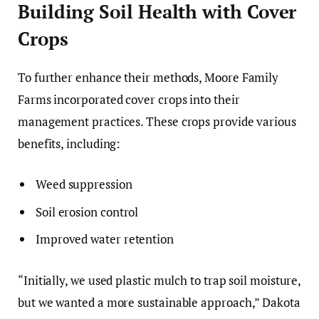
Building Soil Health with Cover
Crops
To further enhance their methods, Moore Family
Farms incorporated cover crops into their
management practices. These crops provide various
benefits, including:
Weed suppression
Soil erosion control
Improved water retention
“Initially, we used plastic mulch to trap soil moisture,
but we wanted a more sustainable approach,” Dakota