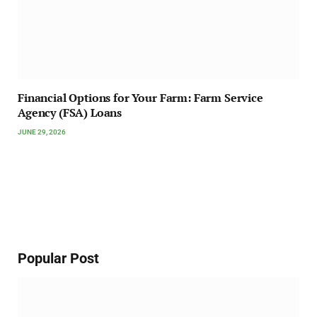
Financial Options for Your Farm: Farm Service
Agency (FSA) Loans
JUNE 29, 2026
Popular Post