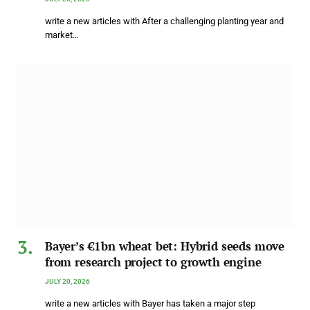
write a new articles with After a challenging planting year and
market…
Bayer’s €1bn wheat bet: Hybrid seeds move
from research project to growth engine
JULY 20, 2026
write a new articles with Bayer has taken a major step