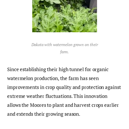
Dakota with watermelon grown on their
farm.
Since establishing their high tunnel for organic
watermelon production, the farm has seen
improvements in crop quality and protection against
extreme weather fluctuations. This innovation
allows the Moores to plant and harvest crops earlier
and extends their growing season.