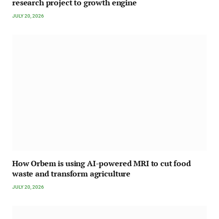
research project to growth engine
JULY 20, 2026
How Orbem is using AI-powered MRI to cut food
waste and transform agriculture
JULY 20, 2026