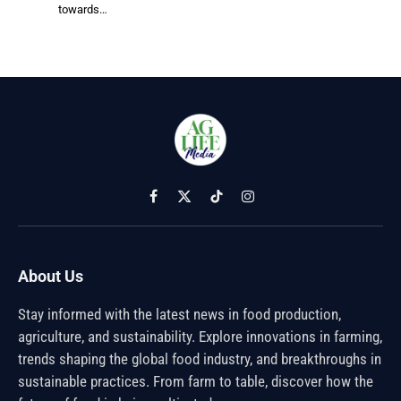
towards…
Facebook
X
TikTok
Instagram
(Twitter)
About Us
Stay informed with the latest news in food production,
agriculture, and sustainability. Explore innovations in farming,
trends shaping the global food industry, and breakthroughs in
sustainable practices. From farm to table, discover how the