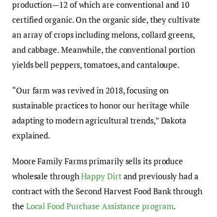
production—12 of which are conventional and 10
certified organic. On the organic side, they cultivate
an array of crops including melons, collard greens,
and cabbage. Meanwhile, the conventional portion
yields bell peppers, tomatoes, and cantaloupe.
“Our farm was revived in 2018, focusing on
sustainable practices to honor our heritage while
adapting to modern agricultural trends,” Dakota
explained.
Moore Family Farms primarily sells its produce
wholesale through
Happy Dirt
and previously had a
contract with the Second Harvest Food Bank through
the
Local Food Purchase Assistance program
.