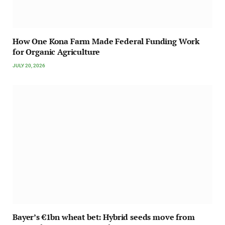
How One Kona Farm Made Federal Funding Work
for Organic Agriculture
JULY 20, 2026
Bayer’s €1bn wheat bet: Hybrid seeds move from