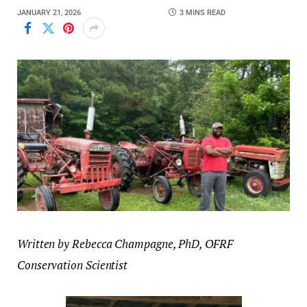
JANUARY 21, 2026
3 MINS READ
Written by Rebecca Champagne, PhD, OFRF
Conservation Scientist