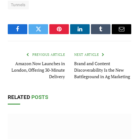
Tunnels
Facebook
Twitter
Pinterest
LinkedIn
Tumblr
Email
PREVIOUS ARTICLE
NEXT ARTICLE
Amazon Now Launches in
Brand and Content
London, Offering 30-Minute
Discoverability Is the New
Delivery
Battleground in Ag Marketing
RELATED
POSTS