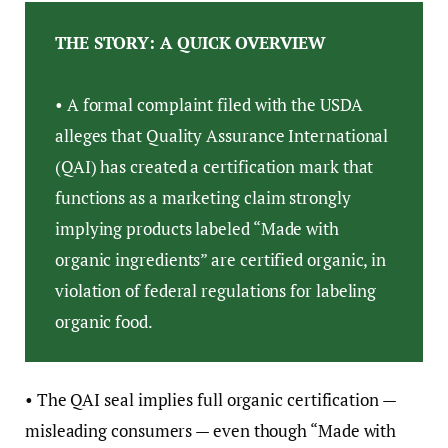
THE STORY: A QUICK OVERVIEW
• A formal complaint filed with the USDA
alleges that Quality Assurance International
(QAI) has created a certification mark that
functions as a marketing claim strongly
implying products labeled “Made with
organic ingredients” are certified organic, in
violation of federal regulations for labeling
organic food.
• The QAI seal implies full organic certification —
misleading consumers — even though “Made with