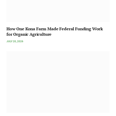
How One Kona Farm Made Federal Funding Work
for Organic Agriculture
JULY 20, 2026