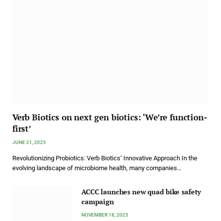
Verb Biotics on next gen biotics: ‘We’re function-
first’
JUNE 21, 2025
Revolutionizing Probiotics: Verb Biotics’ Innovative Approach In the
evolving landscape of microbiome health, many companies…
ACCC launches new quad bike safety
campaign
NOVEMBER 18, 2025