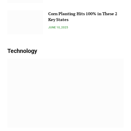
Corn Planting Hits 100% in These 2
Key States
JUNE 10, 2025
Technology