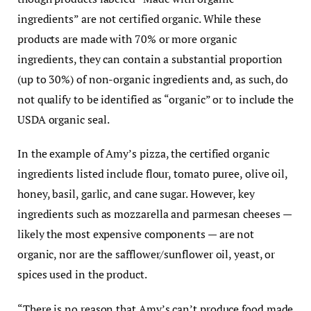
ingredients” are not certified organic. While these
products are made with 70% or more organic
ingredients, they can contain a substantial proportion
(up to 30%) of non-organic ingredients and, as such, do
not qualify to be identified as “organic” or to include the
USDA organic seal.
In the example of Amy’s pizza, the certified organic
ingredients listed include flour, tomato puree, olive oil,
honey, basil, garlic, and cane sugar. However, key
ingredients such as mozzarella and parmesan cheeses —
likely the most expensive components — are not
organic, nor are the safflower/sunflower oil, yeast, or
spices used in the product.
“There is no reason that Amy’s can’t produce food made