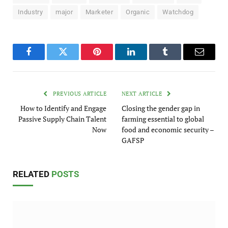
Industry
major
Marketer
Organic
Watchdog
Facebook
Twitter
Pinterest
LinkedIn
Tumblr
Email
PREVIOUS ARTICLE
NEXT ARTICLE
How to Identify and Engage
Closing the gender gap in
Passive Supply Chain Talent
farming essential to global
Now
food and economic security –
GAFSP
RELATED
POSTS