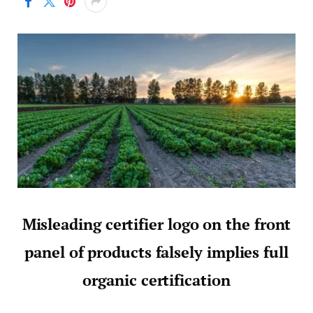
Misleading certifier logo on the front
panel of products falsely implies full
organic certification