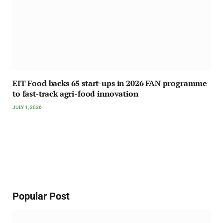
EIT Food backs 65 start-ups in 2026 FAN programme
to fast-track agri-food innovation
JULY 1, 2026
Popular Post