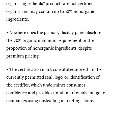
organic ingredients” products are not certified
organic and may contain up to 30% nonorganic
ingredients.
• Nowhere does the primary display panel disclose
the 70% organic minimum requirement or the
proportion of nonorganic ingredients, despite
premium pricing.
• The certification mark constitutes more than the
currently permitted seal, logo, or identification of
the certifier, which undermines consumer
confidence and provides unfair market advantage to
companies using misleading marketing claims.