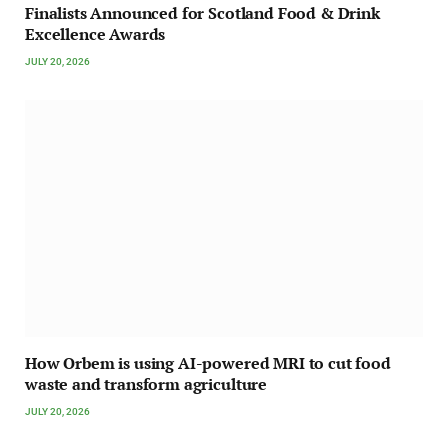
Finalists Announced for Scotland Food & Drink
Excellence Awards
JULY 20, 2026
How Orbem is using AI-powered MRI to cut food
waste and transform agriculture
JULY 20, 2026