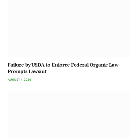
Failure by USDA to Enforce Federal Organic Law
Prompts Lawsuit
AUGUST 4, 2026