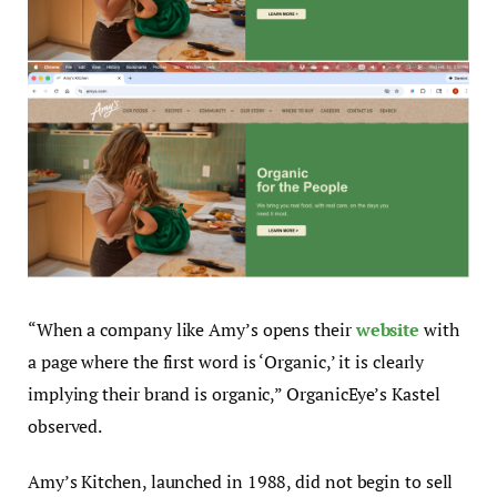
“When a company like Amy’s opens their
website
with
a page where the first word is ‘Organic,’ it is clearly
implying their brand is organic,” OrganicEye’s Kastel
observed.
Amy’s Kitchen, launched in 1988, did not begin to sell