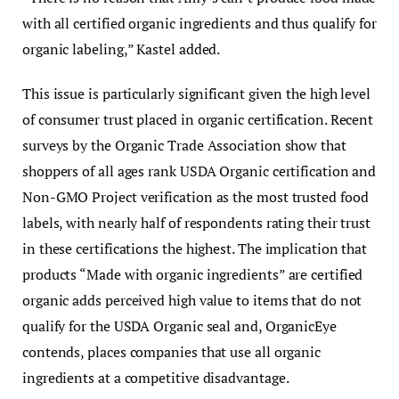
with all certified organic ingredients and thus qualify for
organic labeling,” Kastel added.
This issue is particularly significant given the high level
of consumer trust placed in organic certification. Recent
surveys by the Organic Trade Association show that
shoppers of all ages rank USDA Organic certification and
Non-GMO Project verification as the most trusted food
labels, with nearly half of respondents rating their trust
in these certifications the highest. The implication that
products “Made with organic ingredients” are certified
organic adds perceived high value to items that do not
qualify for the USDA Organic seal and, OrganicEye
contends, places companies that use all organic
ingredients at a competitive disadvantage.