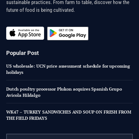
sustainable practices. From farm to table, discover how the
future of food is being cultivated.
Popular Post
US wholesale: UCN price assessment schedule for upcoming
holidays
Dutch poultry processor Plukon acquires Spanish Grupo
Avicola Hildalgo
WK47 – TURKEY SANDWICHES AND SOUP ON FRESH FROM
THE FIELD FRIDAYS