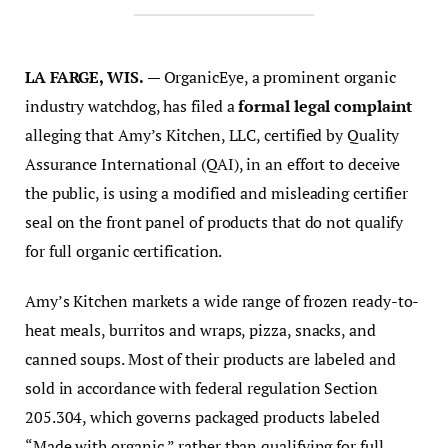
LA FARGE, WIS.
— OrganicEye, a prominent organic
industry watchdog, has filed a
formal legal complaint
alleging that Amy’s Kitchen, LLC, certified by Quality
Assurance International (QAI), in an effort to deceive
the public, is using a modified and misleading certifier
seal on the front panel of products that do not qualify
for full organic certification.
Amy’s Kitchen markets a wide range of frozen ready-to-
heat meals, burritos and wraps, pizza, snacks, and
canned soups. Most of their products are labeled and
sold in accordance with federal regulation Section
205.304, which governs packaged products labeled
“Made with organic,” rather than qualifying for full