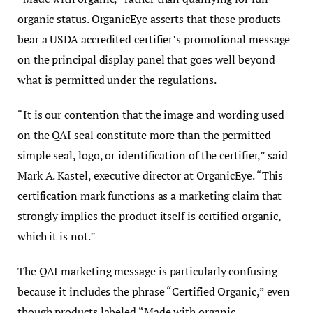
organic status. OrganicEye asserts that these products
bear a USDA accredited certifier’s promotional message
on the principal display panel that goes well beyond
what is permitted under the regulations.
“It is our contention that the image and wording used
on the QAI seal constitute more than the permitted
simple seal, logo, or identification of the certifier,” said
Mark A. Kastel, executive director at OrganicEye. “This
certification mark functions as a marketing claim that
strongly implies the product itself is certified organic,
which it is not.”
The QAI marketing message is particularly confusing
because it includes the phrase “Certified Organic,” even
though products labeled “Made with organic