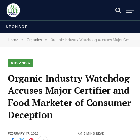
SPONSOR
»
»
Home
Organics
Organic Industry Watchdog Accuses Major Certifier and Food Marketer of Consumer Deception
ORGANICS
Organic Industry Watchdog
Accuses Major Certifier and
Food Marketer of Consumer
Deception
FEBRUARY 17, 2026
5 MINS READ