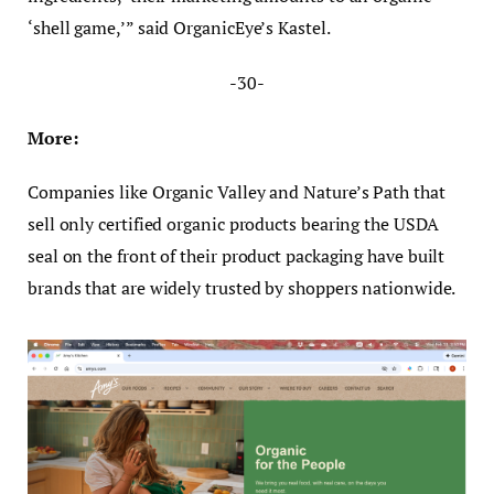
‘shell game,’” said OrganicEye’s Kastel.
-30-
More:
Companies like Organic Valley and Nature’s Path that
sell only certified organic products bearing the USDA
seal on the front of their product packaging have built
brands that are widely trusted by shoppers nationwide.