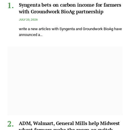
Syngenta bets on carbon income for farmers
with Groundwork BioAg partnership
JULY 20, 2026
write a new articles with Syngenta and Groundwork BioAg have
announced a…
ADM, Walmart, General Mills help Midwest
wheat farmers make the regen ag switch