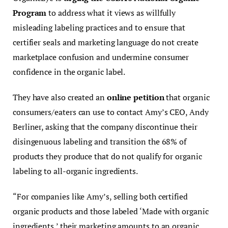
Program
to address what it views as willfully
misleading labeling practices and to ensure that
certifier seals and marketing language do not create
marketplace confusion and undermine consumer
confidence in the organic label.
They have also created an
online petition
that organic
consumers/eaters can use to contact Amy’s CEO, Andy
Berliner, asking that the company discontinue their
disingenuous labeling and transition the 68% of
products they produce that do not qualify for organic
labeling to all-organic ingredients.
“For companies like Amy’s, selling both certified
organic products and those labeled ‘Made with organic
ingredients,’ their marketing amounts to an organic