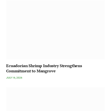
Ecuadorian Shrimp Industry Strengthens
Commitment to Mangrove
JULY 16, 2026