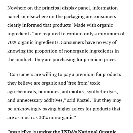
Nowhere on the principal display panel, information
panel, or elsewhere on the packaging are consumers
clearly informed that products “Made with organic
ingredients” are required to contain only a minimum of
70% organic ingredients. Consumers have no way of
knowing the proportion of nonorganic ingredients in
the products they are purchasing for premium prices.
“Consumers are willing to pay a premium for products
they believe are organic and ‘free from’ toxic
agrichemicals, hormones, antibiotics, synthetic dyes,
and unnecessary additives,” said Kastel. “But they may
be unknowingly paying higher prices for products that
are as much as 30% nonorganic.”
OrganicEye is
urging the USDA’s National Organic