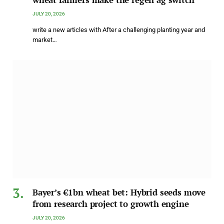
JULY 20, 2026
write a new articles with After a challenging planting year and
market…
Bayer’s €1bn wheat bet: Hybrid seeds move
from research project to growth engine
JULY 20, 2026