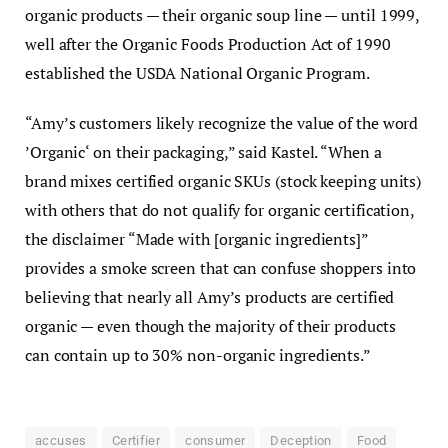
organic products — their organic soup line — until 1999,
well after the Organic Foods Production Act of 1990
established the USDA National Organic Program.
“Amy’s customers likely recognize the value of the word
’Organic‘ on their packaging,” said Kastel. “When a
brand mixes certified organic SKUs (stock keeping units)
with others that do not qualify for organic certification,
the disclaimer “Made with [organic ingredients]”
provides a smoke screen that can confuse shoppers into
believing that nearly all Amy’s products are certified
organic — even though the majority of their products
can contain up to 30% non-organic ingredients.”
accuses
Certifier
consumer
Deception
Food