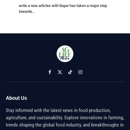
write a new articles with Bayer has taken a major step
towards…
Facebook
X
TikTok
Instagram
(Twitter)
About Us
Stay informed with the latest news in food production,
agriculture, and sustainability. Explore innovations in farming,
trends shaping the global food industry, and breakthroughs in