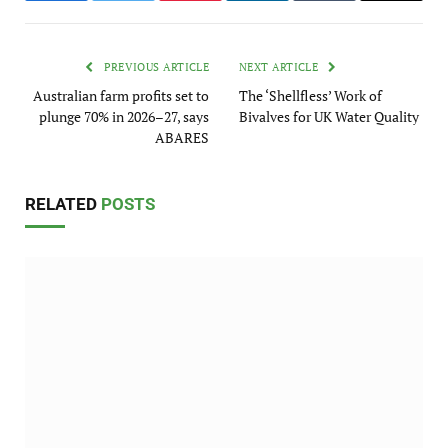
PREVIOUS ARTICLE
NEXT ARTICLE
Australian farm profits set to
The ‘Shellfless’ Work of
plunge 70% in 2026–27, says
Bivalves for UK Water Quality
ABARES
RELATED
POSTS