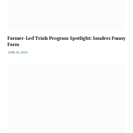
Farmer-Led Trials Program Spotlight: Sanders Funny
Farm
JUNE 29, 2026