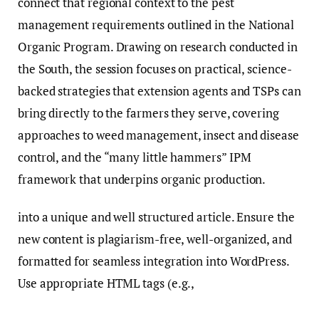
connect that regional context to the pest
management requirements outlined in the National
Organic Program. Drawing on research conducted in
the South, the session focuses on practical, science-
backed strategies that extension agents and TSPs can
bring directly to the farmers they serve, covering
approaches to weed management, insect and disease
control, and the “many little hammers” IPM
framework that underpins organic production.
into a unique and well structured article. Ensure the
new content is plagiarism-free, well-organized, and
formatted for seamless integration into WordPress.
Use appropriate HTML tags (e.g.,