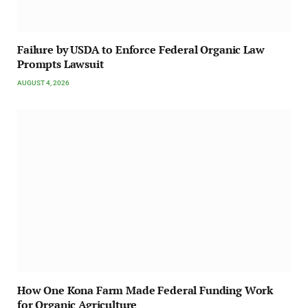
Failure by USDA to Enforce Federal Organic Law
Prompts Lawsuit
AUGUST 4, 2026
How One Kona Farm Made Federal Funding Work
for Organic Agriculture