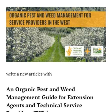
write a new articles with
An Organic Pest and Weed
Management Guide for Extension
Agents and Technical Service