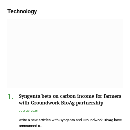
Technology
Syngenta bets on carbon income for farmers
with Groundwork BioAg partnership
JULY 20, 2026
write a new articles with Syngenta and Groundwork BioAg have
announced a…