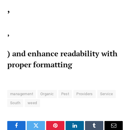
,
,
) and enhance readability with
proper formatting
management
Organic
Pest
Providers
Service
South
weed
Facebook
Twitter
Pinterest
LinkedIn
Tumblr
Email