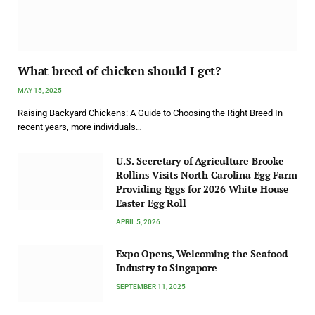
What breed of chicken should I get?
MAY 15, 2025
Raising Backyard Chickens: A Guide to Choosing the Right Breed In
recent years, more individuals…
U.S. Secretary of Agriculture Brooke
Rollins Visits North Carolina Egg Farm
Providing Eggs for 2026 White House
Easter Egg Roll
APRIL 5, 2026
Expo Opens, Welcoming the Seafood
Industry to Singapore
SEPTEMBER 11, 2025