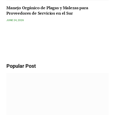
Manejo Orgánico de Plagas y Malezas para
Proveedores de Servicios en el Sur
JUNE 24, 2026
Popular Post