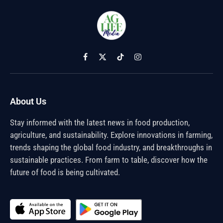
Facebook
X
TikTok
Instagram
(Twitter)
About Us
Stay informed with the latest news in food production,
agriculture, and sustainability. Explore innovations in farming,
trends shaping the global food industry, and breakthroughs in
sustainable practices. From farm to table, discover how the
future of food is being cultivated.