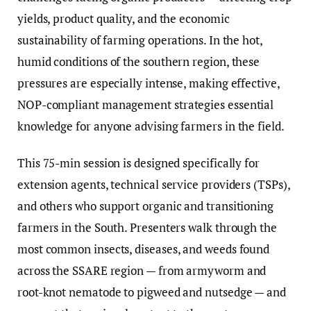
yields, product quality, and the economic
sustainability of farming operations. In the hot,
humid conditions of the southern region, these
pressures are especially intense, making effective,
NOP-compliant management strategies essential
knowledge for anyone advising farmers in the field.
This 75-min session is designed specifically for
extension agents, technical service providers (TSPs),
and others who support organic and transitioning
farmers in the South. Presenters walk through the
most common insects, diseases, and weeds found
across the SSARE region — from armyworm and
root-knot nematode to pigweed and nutsedge — and