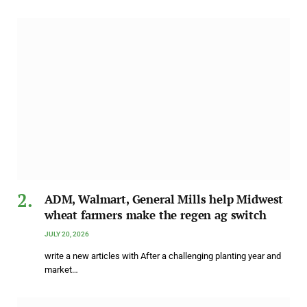
ADM, Walmart, General Mills help Midwest
wheat farmers make the regen ag switch
JULY 20, 2026
write a new articles with After a challenging planting year and
market…