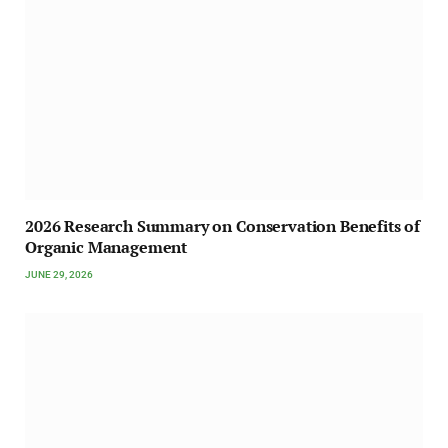
2026 Research Summary on Conservation Benefits of
Organic Management
JUNE 29, 2026