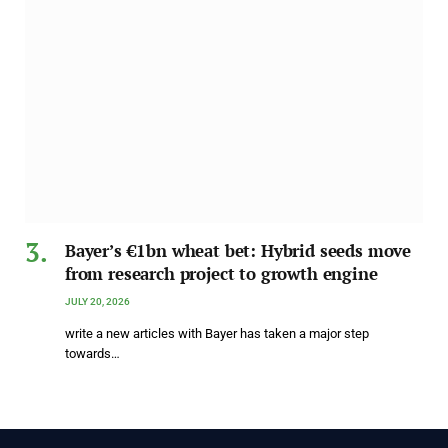
Bayer’s €1bn wheat bet: Hybrid seeds move
from research project to growth engine
JULY 20, 2026
write a new articles with Bayer has taken a major step
towards…