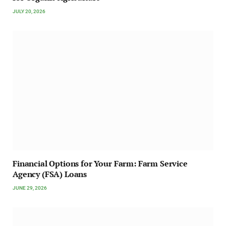
JULY 20, 2026
Financial Options for Your Farm: Farm Service
Agency (FSA) Loans
JUNE 29, 2026