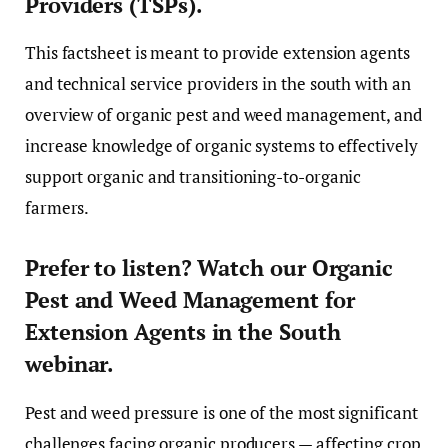
Providers (TSPs).
This factsheet is meant to provide extension agents
and technical service providers in the south with an
overview of organic pest and weed management, and
increase knowledge of organic systems to effectively
support organic and transitioning-to-organic
farmers.
Prefer to listen? Watch our Organic
Pest and Weed Management for
Extension Agents in the South
webinar.
Pest and weed pressure is one of the most significant
challenges facing organic producers — affecting crop