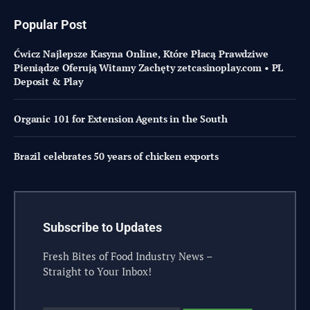
Popular Post
Ćwicz Najlepsze Kasyna Online, Które Płacą Prawdziwe
Pieniądze Oferują Witamy Zachęty zetcasinoplay.com • PL
Deposit & Play
Organic 101 for Extension Agents in the South
Brazil celebrates 50 years of chicken exports
Subscribe to Updates
Fresh Bites of Food Industry News –
Straight to Your Inbox!