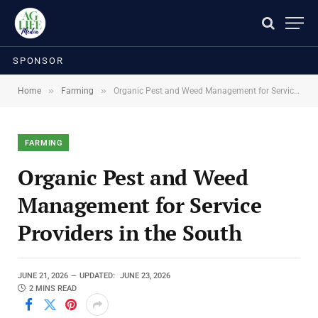
SPONSOR
»
»
Home
Farming
Organic Pest and Weed Management for Service Providers in the South
FARMING
Organic Pest and Weed
Management for Service
Providers in the South
JUNE 21, 2026
UPDATED:
JUNE 23, 2026
2 MINS READ