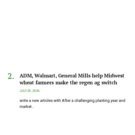
ADM, Walmart, General Mills help Midwest
wheat farmers make the regen ag switch
JULY 20, 2026
write a new articles with After a challenging planting year and
market…