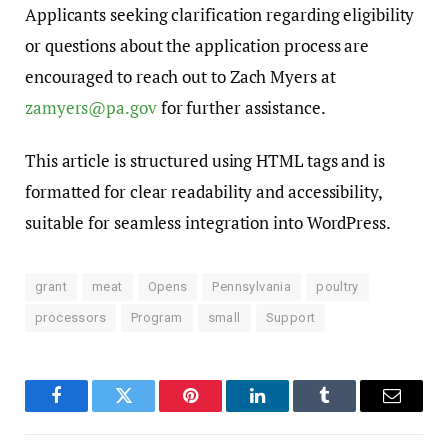
Applicants seeking clarification regarding eligibility
or questions about the application process are
encouraged to reach out to Zach Myers at
zamyers@pa.gov
for further assistance.
This article is structured using HTML tags and is
formatted for clear readability and accessibility,
suitable for seamless integration into WordPress.
grant
meat
Opens
Pennsylvania
poultry
processors
Program
small
Support
Facebook
Twitter
Pinterest
LinkedIn
Tumblr
Email