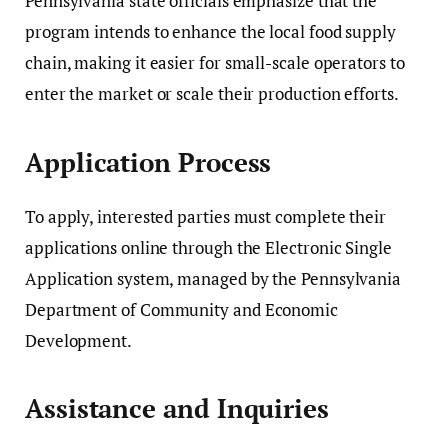
Pennsylvania state officials emphasize that the
program intends to enhance the local food supply
chain, making it easier for small-scale operators to
enter the market or scale their production efforts.
Application Process
To apply, interested parties must complete their
applications online through the
Electronic Single
Application system
, managed by the
Pennsylvania
Department of Community and Economic
Development
.
Assistance and Inquiries