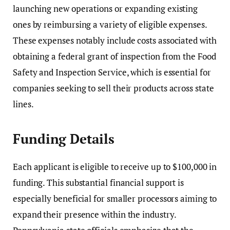
launching new operations or expanding existing
ones by reimbursing a variety of eligible expenses.
These expenses notably include costs associated with
obtaining a federal grant of inspection from the
Food
Safety and Inspection Service
, which is essential for
companies seeking to sell their products across state
lines.
Funding Details
Each applicant is eligible to receive up to $100,000 in
funding. This substantial financial support is
especially beneficial for smaller processors aiming to
expand their presence within the industry.