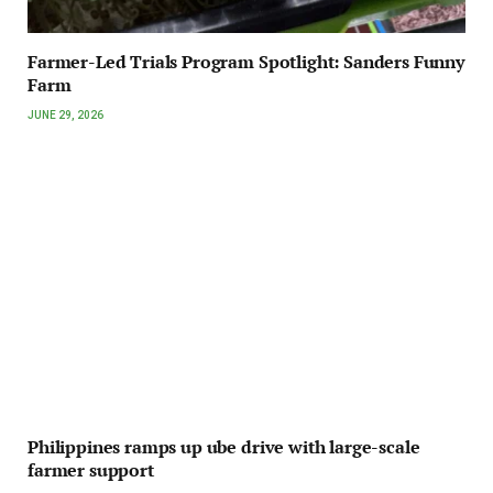
Farmer-Led Trials Program Spotlight: Sanders Funny
Farm
JUNE 29, 2026
Philippines ramps up ube drive with large-scale
farmer support