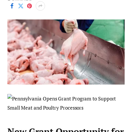
New Grant Opportunity for