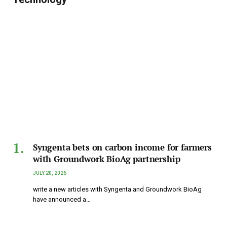
Syngenta bets on carbon income for farmers
with Groundwork BioAg partnership
JULY 20, 2026
write a new articles with Syngenta and Groundwork BioAg
have announced a…