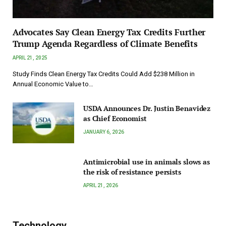
Advocates Say Clean Energy Tax Credits Further
Trump Agenda Regardless of Climate Benefits
APRIL 21, 2025
Study Finds Clean Energy Tax Credits Could Add $238 Million in
Annual Economic Value to…
USDA Announces Dr. Justin Benavidez
as Chief Economist
JANUARY 6, 2026
Antimicrobial use in animals slows as
the risk of resistance persists
APRIL 21, 2026
Technology