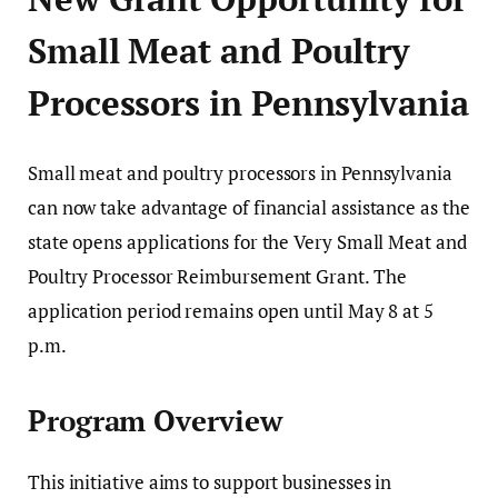
Small Meat and Poultry
Processors in Pennsylvania
Small meat and poultry processors in
Pennsylvania
can now take advantage of financial assistance as the
state opens applications for the Very Small Meat and
Poultry Processor Reimbursement Grant. The
application period remains open until May 8 at 5
p.m.
Program Overview
This initiative aims to support businesses in