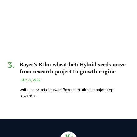
Bayer’s €1bn wheat bet: Hybrid seeds move
from research project to growth engine
JULY 20, 2026
write a new articles with Bayer has taken a major step
towards…