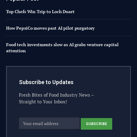
Top Chefs Win Trip to Loch Duart
How PepsiCo moves past AI pilot purgatory
Food tech investments slow as AI grabs venture capital
attention
Subscribe to Updates
Fresh Bites of Food Industry News –
Straight to Your Inbox!