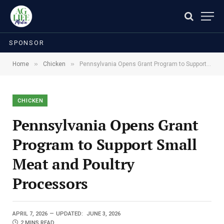
SPONSOR
»
»
Home
Chicken
Pennsylvania Opens Grant Program to Support Small Meat and Poultry Processors
CHICKEN
Pennsylvania Opens Grant
Program to Support Small
Meat and Poultry
Processors
APRIL 7, 2026
UPDATED:
JUNE 3, 2026
2 MINS READ