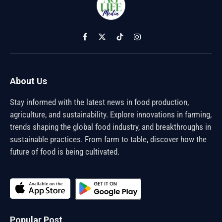
Facebook
X
TikTok
Instagram
(Twitter)
About Us
Stay informed with the latest news in food production,
agriculture, and sustainability. Explore innovations in farming,
trends shaping the global food industry, and breakthroughs in
sustainable practices. From farm to table, discover how the
future of food is being cultivated.
Popular Post