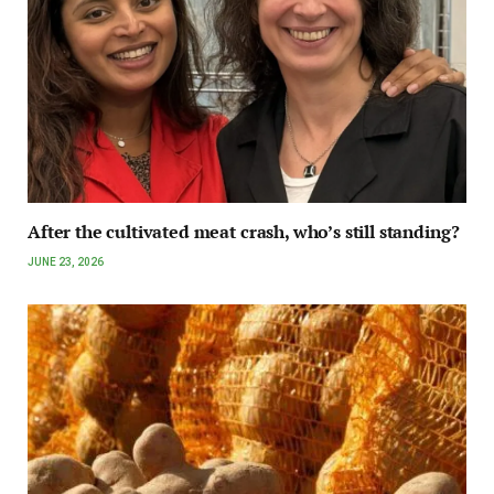
After the cultivated meat crash, who’s still standing?
JUNE 23, 2026