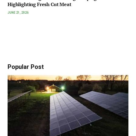
Highlighting Fresh Cut Meat
JUNE 21, 2026
Popular Post