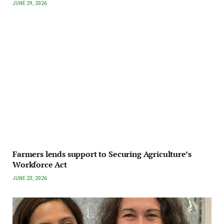
JUNE 29, 2026
Farmers lends support to Securing Agriculture’s
Workforce Act
JUNE 23, 2026