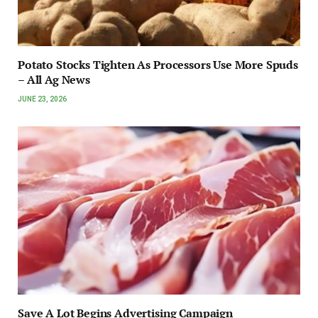
Potato Stocks Tighten As Processors Use More Spuds
– All Ag News
JUNE 23, 2026
Save A Lot Begins Advertising Campaign