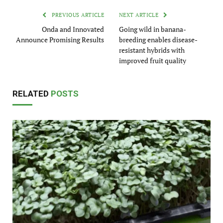
PREVIOUS ARTICLE
NEXT ARTICLE
Onda and Innovated
Going wild in banana-
Announce Promising Results
breeding enables disease-
resistant hybrids with
improved fruit quality
RELATED
POSTS