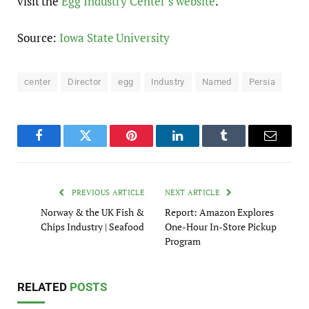
visit the
Egg Industry Center’s website
.
Source:
Iowa State University
center
Director
egg
Industry
Named
Persia
Facebook
Twitter
Pinterest
LinkedIn
Tumblr
Email
PREVIOUS ARTICLE
NEXT ARTICLE
Norway & the UK Fish &
Report: Amazon Explores
Chips Industry | Seafood
One-Hour In-Store Pickup
Program
RELATED
POSTS