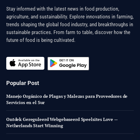
Stay informed with the latest news in food production,
agriculture, and sustainability. Explore innovations in farming,
trends shaping the global food industry, and breakthroughs in
sustainable practices. From farm to table, discover how the
future of food is being cultivated.
Popular Post
Manejo Orgánico de Plagas y Malezas para Proveedores de
Servicios en el Sur
Ontdek Gereguleerd Webgebaseerd Speelsites Love —
Netherlands Start Winning