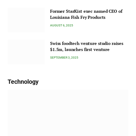
Former StarKist exec named CEO of
Louisiana Fish Fry Products
AUGUST 6, 2025
Swiss foodtech venture studio raises
$1.5m, launches first venture
SEPTEMBER 3, 2025
Technology