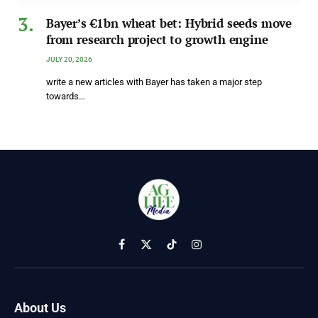
Bayer’s €1bn wheat bet: Hybrid seeds move
from research project to growth engine
JULY 20, 2026
write a new articles with Bayer has taken a major step
towards…
Facebook
X
TikTok
Instagram
(Twitter)
About Us