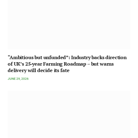
“Ambitious but unfunded”: Industry backs direction
of UK’s 25‑year Farming Roadmap – but warns
delivery will decide its fate
JUNE 29, 2026