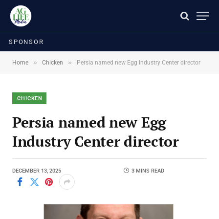
SPONSOR
»
»
Home
Chicken
Persia named new Egg Industry Center director
CHICKEN
Persia named new Egg
Industry Center director
DECEMBER 13, 2025
3 MINS READ