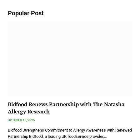
Popular Post
Bidfood Renews Partnership with The Natasha
Allergy Research
OCTOBER 15, 2025
Bidfood Strengthens Commitment to Allergy Awareness with Renewed
Partnership Bidfood, a leading UK foodservice provider,…