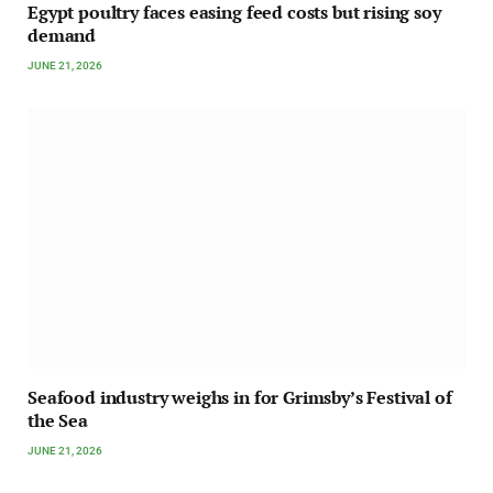
Egypt poultry faces easing feed costs but rising soy
demand
JUNE 21, 2026
Seafood industry weighs in for Grimsby’s Festival of
the Sea
JUNE 21, 2026