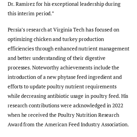
Dr. Ramirez for his exceptional leadership during
this interim period.”
Persia’s research at Virginia Tech has focused on
optimizing chicken and turkey production
efficiencies through enhanced nutrient management
and better understanding of their digestive
processes. Noteworthy achievements include the
introduction of a new phytase feed ingredient and
efforts to update poultry nutrient requirements
while decreasing antibiotic usage in poultry feed. His
research contributions were acknowledged in 2022
when he received the Poultry Nutrition Research
Award from the American Feed Industry Association.