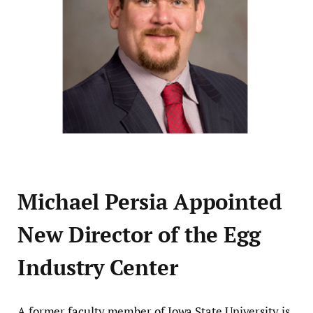
Michael Persia Appointed
New Director of the Egg
Industry Center
A former faculty member of Iowa State University is