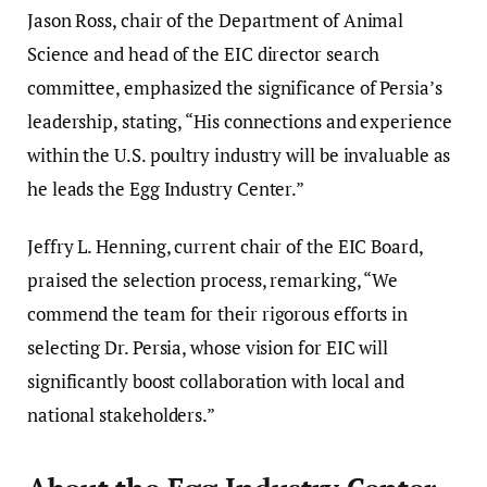
Jason Ross, chair of the Department of Animal
Science and head of the EIC director search
committee, emphasized the significance of Persia’s
leadership, stating, “His connections and experience
within the U.S. poultry industry will be invaluable as
he leads the Egg Industry Center.”
Jeffry L. Henning, current chair of the EIC Board,
praised the selection process, remarking, “We
commend the team for their rigorous efforts in
selecting Dr. Persia, whose vision for EIC will
significantly boost collaboration with local and
national stakeholders.”