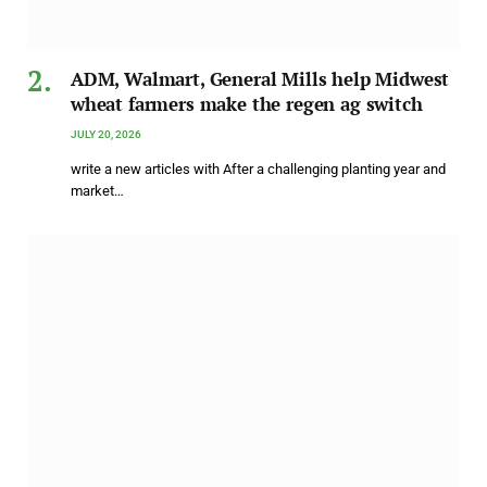
ADM, Walmart, General Mills help Midwest
wheat farmers make the regen ag switch
JULY 20, 2026
write a new articles with After a challenging planting year and
market…