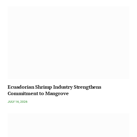
Ecuadorian Shrimp Industry Strengthens
Commitment to Mangrove
JULY 16, 2026