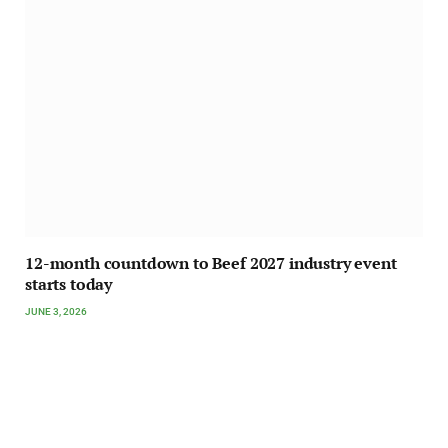
12-month countdown to Beef 2027 industry event
starts today
JUNE 3, 2026