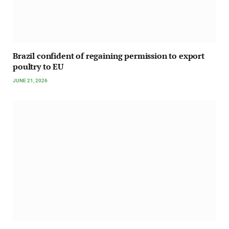
Brazil confident of regaining permission to export
poultry to EU
JUNE 21, 2026