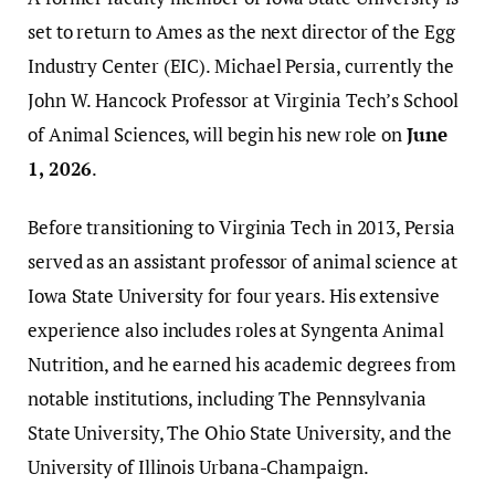
set to return to Ames as the next director of the Egg
Industry Center (EIC). Michael Persia, currently the
John W. Hancock Professor at Virginia Tech’s School
of Animal Sciences, will begin his new role on
June
1, 2026
.
Before transitioning to Virginia Tech in 2013, Persia
served as an assistant professor of animal science at
Iowa State University for four years. His extensive
experience also includes roles at Syngenta Animal
Nutrition, and he earned his academic degrees from
notable institutions, including The Pennsylvania
State University, The Ohio State University, and the
University of Illinois Urbana-Champaign.