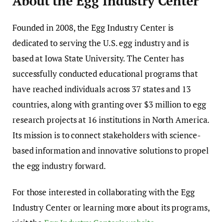
About the Egg Industry Center
Founded in 2008, the Egg Industry Center is
dedicated to serving the U.S. egg industry and is
based at Iowa State University. The Center has
successfully conducted educational programs that
have reached individuals across 37 states and 13
countries, along with granting over $3 million to egg
research projects at 16 institutions in North America.
Its mission is to connect stakeholders with science-
based information and innovative solutions to propel
the egg industry forward.
For those interested in collaborating with the Egg
Industry Center or learning more about its programs,