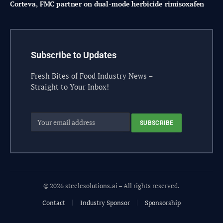
Corteva, FMC partner on dual-mode herbicide rimisoxafen
Subscribe to Updates
Fresh Bites of Food Industry News –
Straight to Your Inbox!
© 2026 steelesolutions.ai – All rights reserved.
Contact
Industry Sponsor
Sponsorship