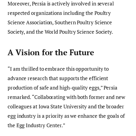
Moreover, Persia is actively involved in several
respected organizations including the Poultry
Science Association, Southern Poultry Science
Society, and the World Poultry Science Society.
A Vision for the Future
“I am thrilled to embrace this opportunity to
advance research that supports the efficient
production of safe and high-quality eggs,” Persia
remarked. “Collaborating with both former and new
colleagues at Iowa State University and the broader
egg industry is a priority as we enhance the goals of
the Egg Industry Center.”