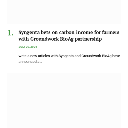
Syngenta bets on carbon income for farmers
with Groundwork BioAg partnership
JULY 20, 2026
write a new articles with Syngenta and Groundwork BioAg have
announced a…