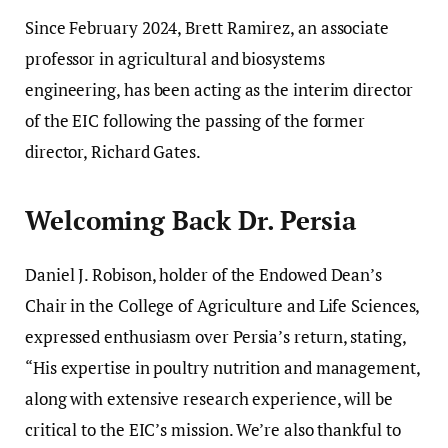
Since February 2024, Brett Ramirez, an associate
professor in agricultural and biosystems
engineering, has been acting as the interim director
of the EIC following the passing of the former
director, Richard Gates.
Welcoming Back Dr. Persia
Daniel J. Robison, holder of the Endowed Dean’s
Chair in the College of Agriculture and Life Sciences,
expressed enthusiasm over Persia’s return, stating,
“His expertise in poultry nutrition and management,
along with extensive research experience, will be
critical to the EIC’s mission. We’re also thankful to