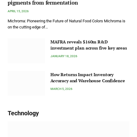
pigments from fermentation
APRIL 15, 2026
Michroma: Pioneering the Future of Natural Food Colors Michroma is
on the cutting edge of…
MAFRA reveals $160m R&D
investment plan across five key areas
JANUARY 18, 2026
How Returns Impact Inventory
Accuracy and Warehouse Confidence
MARCH 5, 2026
Technology