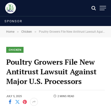
SPONSOR
»
»
Home
Chicken
Poultry Growers File New Antitrust Lawsuit Against Major U.S. Processors
CHICKEN
Poultry Growers File New
Antitrust Lawsuit Against
Major U.S. Processors
JULY 5, 2025
2 MINS READ