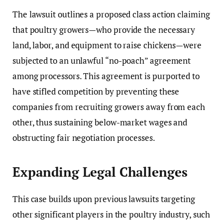
The lawsuit outlines a proposed class action claiming
that poultry growers—who provide the necessary
land, labor, and equipment to raise chickens—were
subjected to an unlawful “no-poach” agreement
among processors. This agreement is purported to
have stifled competition by preventing these
companies from recruiting growers away from each
other, thus sustaining below-market wages and
obstructing fair negotiation processes.
Expanding Legal Challenges
This case builds upon previous lawsuits targeting
other significant players in the poultry industry, such