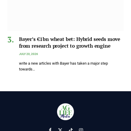
Bayer’s €1bn wheat bet: Hybrid seeds move
from research project to growth engine
JULY 20, 2026
write a new articles with Bayer has taken a major step
towards…