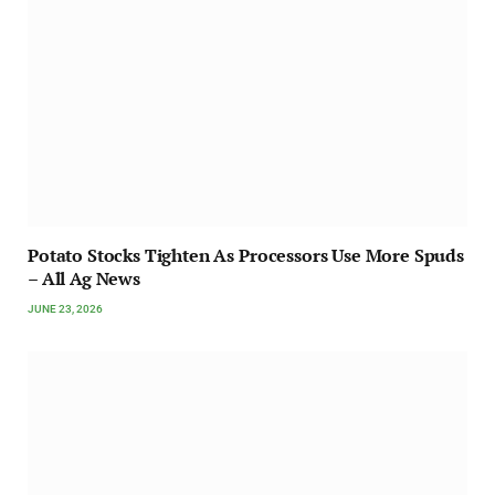
Potato Stocks Tighten As Processors Use More Spuds
– All Ag News
JUNE 23, 2026