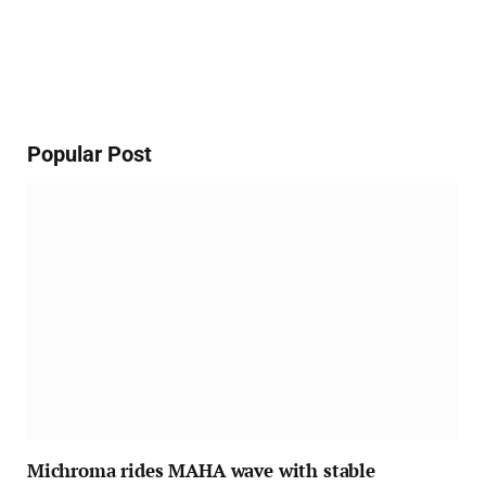
Popular Post
Michroma rides MAHA wave with stable