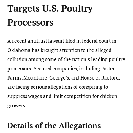
Targets U.S. Poultry
Processors
A recent antitrust lawsuit filed in federal court in
Oklahoma has brought attention to the alleged
collusion among some of the nation’s leading poultry
processors. Accused companies, including Foster
Farms, Mountaire, George’s, and House of Raeford,
are facing serious allegations of conspiring to
suppress wages and limit competition for chicken
growers.
Details of the Allegations