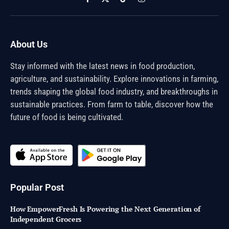
Facebook
X
TikTok
Instagram
(Twitter)
About Us
Stay informed with the latest news in food production,
agriculture, and sustainability. Explore innovations in farming,
trends shaping the global food industry, and breakthroughs in
sustainable practices. From farm to table, discover how the
future of food is being cultivated.
Popular Post
How EmpowerFresh Is Powering the Next Generation of
Independent Grocers