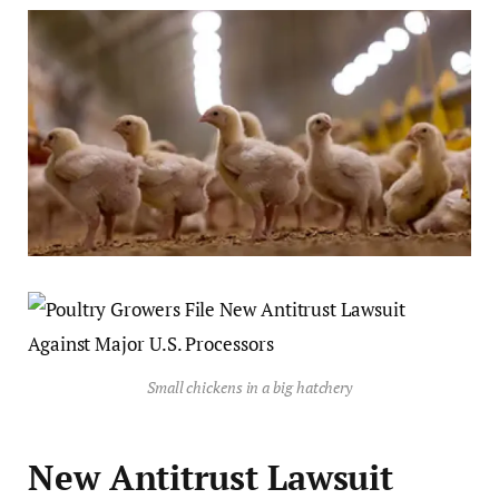
Small chickens in a big hatchery
New Antitrust Lawsuit