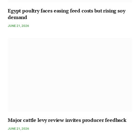
Egypt poultry faces easing feed costs but rising soy
demand
JUNE 21, 2026
Major cattle levy review invites producer feedback
JUNE 21, 2026