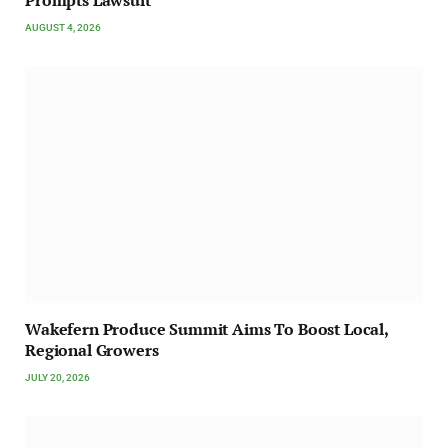
AUGUST 4, 2026
Wakefern Produce Summit Aims To Boost Local,
Regional Growers
JULY 20, 2026