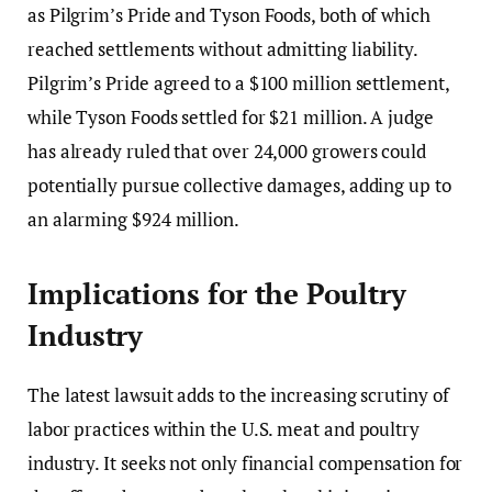
as Pilgrim’s Pride and Tyson Foods, both of which
reached settlements without admitting liability.
Pilgrim’s Pride agreed to a $100 million settlement,
while Tyson Foods settled for $21 million. A judge
has already ruled that over 24,000 growers could
potentially pursue collective damages, adding up to
an alarming $924 million.
Implications for the Poultry
Industry
The latest lawsuit adds to the increasing scrutiny of
labor practices within the U.S. meat and poultry
industry. It seeks not only financial compensation for