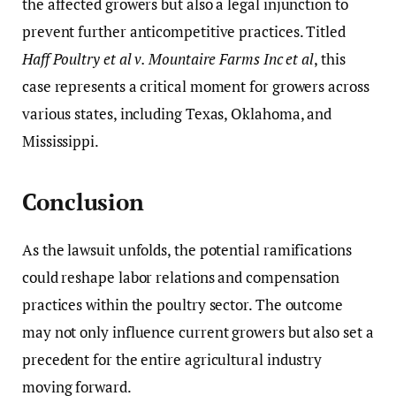
the affected growers but also a legal injunction to
prevent further anticompetitive practices. Titled
Haff Poultry et al v. Mountaire Farms Inc et al
, this
case represents a critical moment for growers across
various states, including Texas, Oklahoma, and
Mississippi.
Conclusion
As the lawsuit unfolds, the potential ramifications
could reshape labor relations and compensation
practices within the poultry sector. The outcome
may not only influence current growers but also set a
precedent for the entire agricultural industry
moving forward.