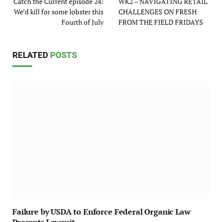
Catch the Current episode 24:
WK2 – NAVIGATING RETAIL
We’d kill for some lobster this
CHALLENGES ON FRESH
Fourth of July
FROM THE FIELD FRIDAYS
RELATED
POSTS
Failure by USDA to Enforce Federal Organic Law
Prompts Lawsuit