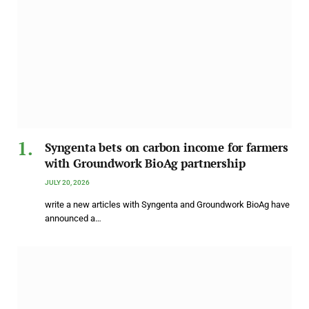
Syngenta bets on carbon income for farmers
with Groundwork BioAg partnership
JULY 20, 2026
write a new articles with Syngenta and Groundwork BioAg have
announced a…