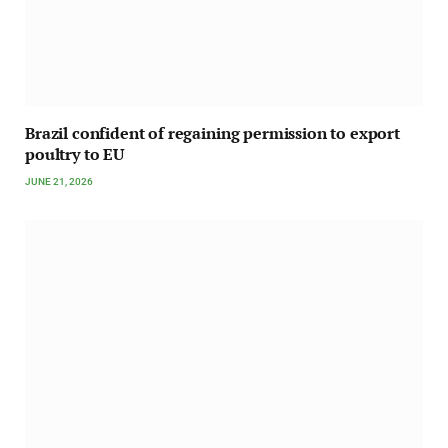
Brazil confident of regaining permission to export
poultry to EU
JUNE 21, 2026