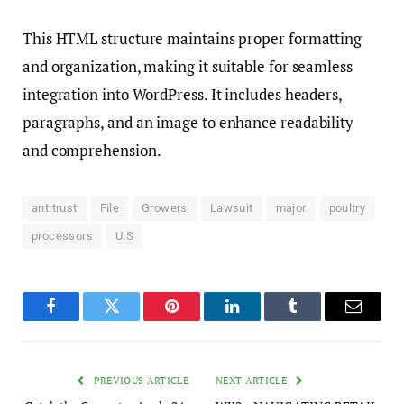
This HTML structure maintains proper formatting
and organization, making it suitable for seamless
integration into WordPress. It includes headers,
paragraphs, and an image to enhance readability
and comprehension.
antitrust
File
Growers
Lawsuit
major
poultry
processors
U.S
Facebook
Twitter
Pinterest
LinkedIn
Tumblr
Email
PREVIOUS ARTICLE
NEXT ARTICLE