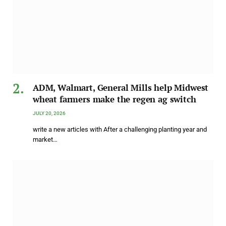
ADM, Walmart, General Mills help Midwest
wheat farmers make the regen ag switch
JULY 20, 2026
write a new articles with After a challenging planting year and
market…