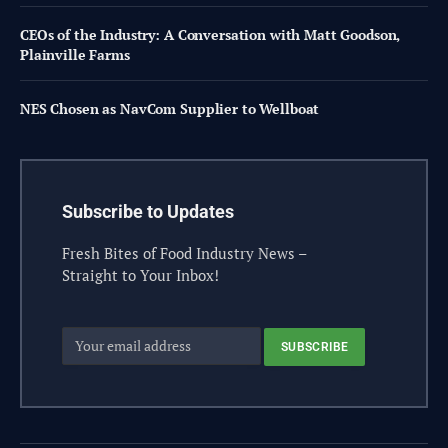
CEOs of the Industry: A Conversation with Matt Goodson,
Plainville Farms
NES Chosen as NavCom Supplier to Wellboat
Subscribe to Updates
Fresh Bites of Food Industry News –
Straight to Your Inbox!