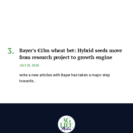
Bayer’s €1bn wheat bet: Hybrid seeds move
from research project to growth engine
JULY 20, 2026
write a new articles with Bayer has taken a major step
towards…