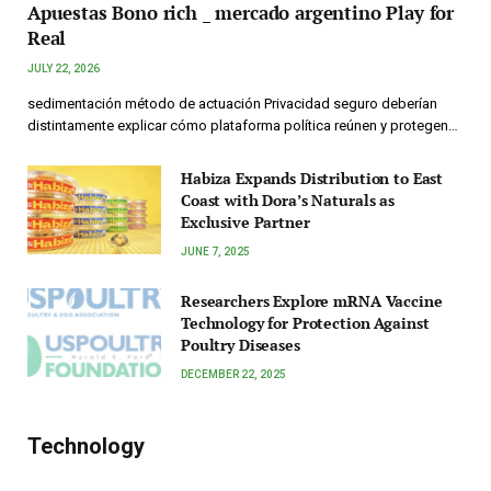
Apuestas Bono rich _ mercado argentino Play for
Real
JULY 22, 2026
sedimentación método de actuación Privacidad seguro deberían
distintamente explicar cómo plataforma política reúnen y protegen…
Habiza Expands Distribution to East
Coast with Dora’s Naturals as
Exclusive Partner
JUNE 7, 2025
Researchers Explore mRNA Vaccine
Technology for Protection Against
Poultry Diseases
DECEMBER 22, 2025
Technology