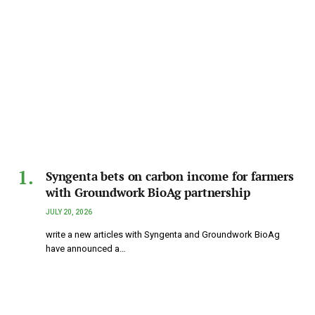
Syngenta bets on carbon income for farmers
with Groundwork BioAg partnership
JULY 20, 2026
write a new articles with Syngenta and Groundwork BioAg
have announced a…