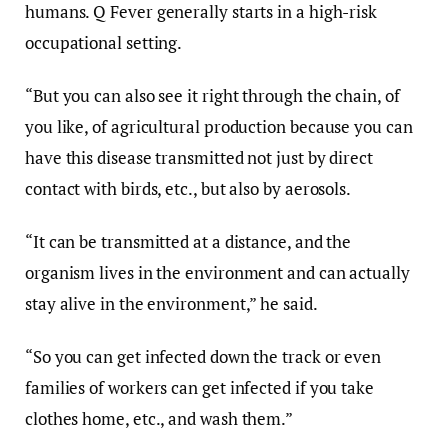
humans. Q Fever generally starts in a high-risk
occupational setting.
“But you can also see it right through the chain, of
you like, of agricultural production because you can
have this disease transmitted not just by direct
contact with birds, etc., but also by aerosols.
“It can be transmitted at a distance, and the
organism lives in the environment and can actually
stay alive in the environment,” he said.
“So you can get infected down the track or even
families of workers can get infected if you take
clothes home, etc., and wash them.”