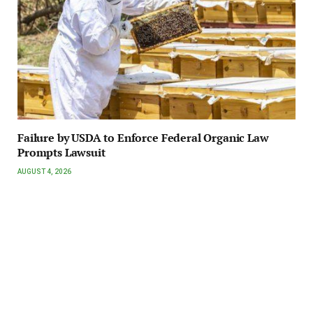
Failure by USDA to Enforce Federal Organic Law
Prompts Lawsuit
AUGUST 4, 2026