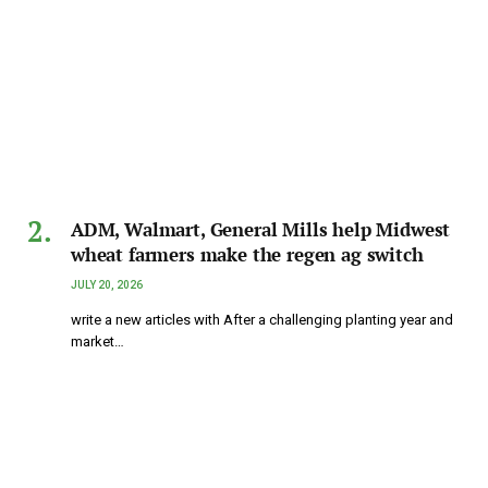
ADM, Walmart, General Mills help Midwest
wheat farmers make the regen ag switch
JULY 20, 2026
write a new articles with After a challenging planting year and
market…