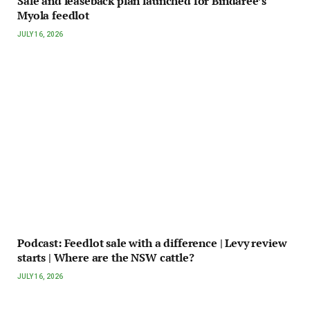
Sale and leaseback plan launched for Bindaree’s
Myola feedlot
JULY 16, 2026
Podcast: Feedlot sale with a difference | Levy review
starts | Where are the NSW cattle?
JULY 16, 2026