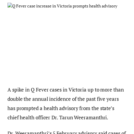
A spike in Q Fever cases in Victoria up to more than
double the annual incidence of the past five years
has prompted a health advisory from the state’s
chief health officer Dr. Tarun Weeramanthri.
Dr. Weeramanthri’s 5 February advisory said cases of