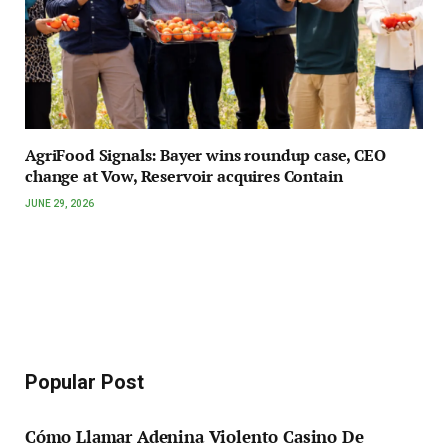
AgriFood Signals: Bayer wins roundup case, CEO
change at Vow, Reservoir acquires Contain
JUNE 29, 2026
Popular Post
Cómo Llamar Adenina Violento Casino De