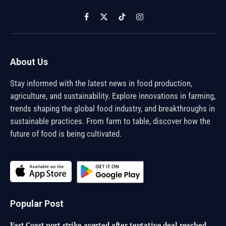
Facebook
X
TikTok
Instagram
(Twitter)
About Us
Stay informed with the latest news in food production,
agriculture, and sustainability. Explore innovations in farming,
trends shaping the global food industry, and breakthroughs in
sustainable practices. From farm to table, discover how the
future of food is being cultivated.
Popular Post
East Coast port strike averted after tentative deal reached