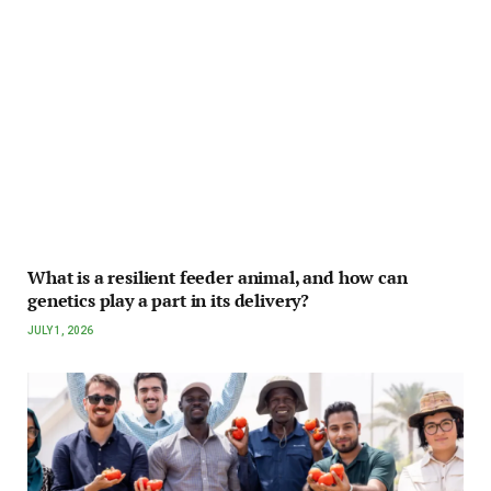
What is a resilient feeder animal, and how can
genetics play a part in its delivery?
JULY 1, 2026