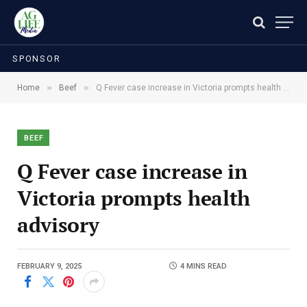
SPONSOR
»
»
Home
Beef
Q Fever case increase in Victoria prompts health advisory
BEEF
Q Fever case increase in
Victoria prompts health
advisory
FEBRUARY 9, 2025
4 MINS READ