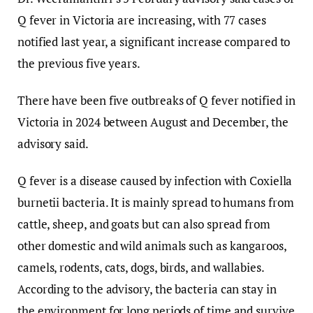
Q fever in Victoria are increasing, with 77 cases
notified last year, a significant increase compared to
the previous five years.
There have been five outbreaks of Q fever notified in
Victoria in 2024 between August and December, the
advisory said.
Q fever is a disease caused by infection with Coxiella
burnetii bacteria. It is mainly spread to humans from
cattle, sheep, and goats but can also spread from
other domestic and wild animals such as kangaroos,
camels, rodents, cats, dogs, birds, and wallabies.
According to the advisory, the bacteria can stay in
the environment for long periods of time and survive