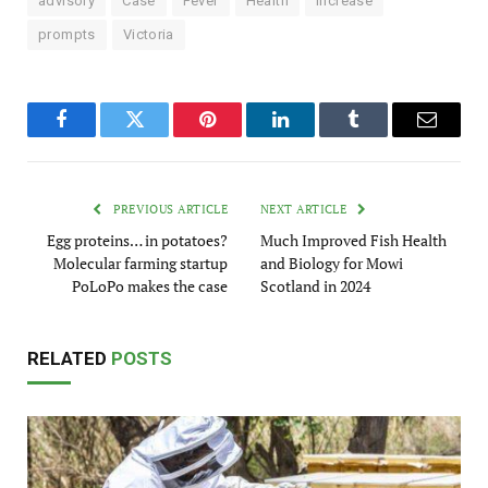
advisory
Case
Fever
Health
increase
prompts
Victoria
Facebook
Twitter
Pinterest
LinkedIn
Tumblr
Email
PREVIOUS ARTICLE
NEXT ARTICLE
Egg proteins… in potatoes?
Much Improved Fish Health
Molecular farming startup
and Biology for Mowi
PoLoPo makes the case
Scotland in 2024
RELATED
POSTS