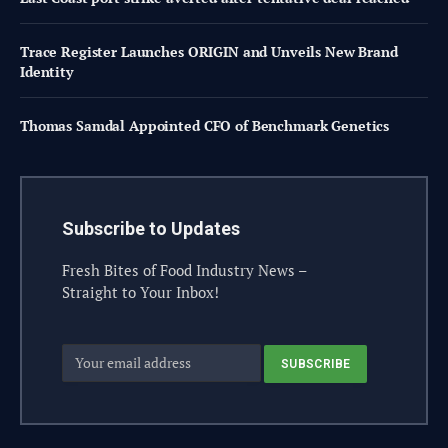
Trace Register Launches ORIGIN and Unveils New Brand
Identity
Thomas Samdal Appointed CFO of Benchmark Genetics
Subscribe to Updates
Fresh Bites of Food Industry News –
Straight to Your Inbox!