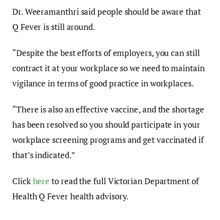
Dr. Weeramanthri said people should be aware that
Q Fever is still around.
“Despite the best efforts of employers, you can still
contract it at your workplace so we need to maintain
vigilance in terms of good practice in workplaces.
“There is also an effective vaccine, and the shortage
has been resolved so you should participate in your
workplace screening programs and get vaccinated if
that’s indicated.”
Click
here
to read the full Victorian Department of
Health Q Fever health advisory.