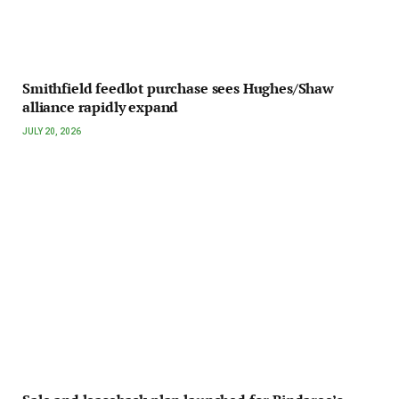
Smithfield feedlot purchase sees Hughes/Shaw
alliance rapidly expand
JULY 20, 2026