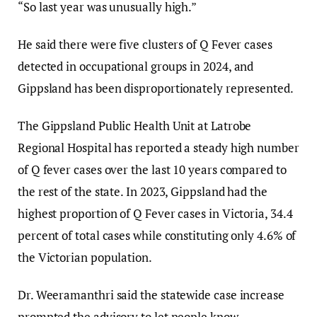
“So last year was unusually high.”
He said there were five clusters of Q Fever cases
detected in occupational groups in 2024, and
Gippsland has been disproportionately represented.
The Gippsland Public Health Unit at Latrobe
Regional Hospital has reported a steady high number
of Q fever cases over the last 10 years compared to
the rest of the state. In 2023, Gippsland had the
highest proportion of Q Fever cases in Victoria, 34.4
percent of total cases while constituting only 4.6% of
the Victorian population.
Dr. Weeramanthri said the statewide case increase
prompted the advisory to let people know,