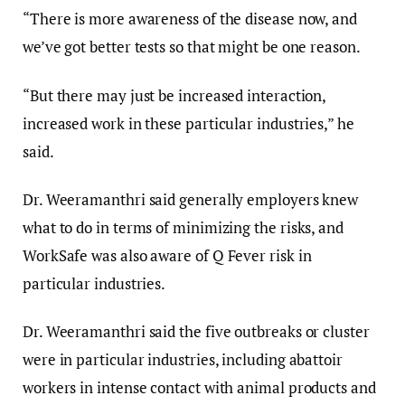
“There is more awareness of the disease now, and
we’ve got better tests so that might be one reason.
“But there may just be increased interaction,
increased work in these particular industries,” he
said.
Dr. Weeramanthri said generally employers knew
what to do in terms of minimizing the risks, and
WorkSafe was also aware of Q Fever risk in
particular industries.
Dr. Weeramanthri said the five outbreaks or cluster
were in particular industries, including abattoir
workers in intense contact with animal products and