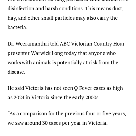
disinfection and harsh conditions. This means dust,
hay, and other small particles may also carry the
bacteria.
Dr. Weeramanthri told ABC Victorian Country Hour
presenter Warwick Long today that anyone who
works with animals is potentially at risk from the
disease.
He said Victoria has not seen Q Fever cases as high
as 2024 in Victoria since the early 2000s.
“As a comparison for the previous four or five years,
we saw around 30 cases per year in Victoria.