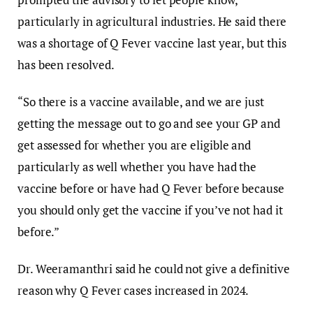
particularly in agricultural industries. He said there
was a shortage of Q Fever vaccine last year, but this
has been resolved.
“So there is a vaccine available, and we are just
getting the message out to go and see your GP and
get assessed for whether you are eligible and
particularly as well whether you have had the
vaccine before or have had Q Fever before because
you should only get the vaccine if you’ve not had it
before.”
Dr. Weeramanthri said he could not give a definitive
reason why Q Fever cases increased in 2024.