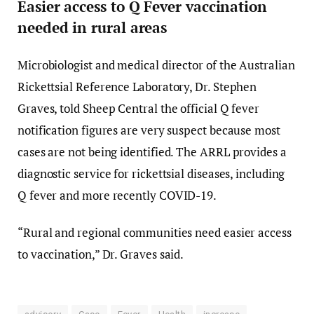
Easier access to Q Fever vaccination
needed in rural areas
Microbiologist and medical director of the Australian
Rickettsial Reference Laboratory, Dr. Stephen
Graves, told Sheep Central the official Q fever
notification figures are very suspect because most
cases are not being identified. The ARRL provides a
diagnostic service for rickettsial diseases, including
Q fever and more recently COVID-19.
“Rural and regional communities need easier access
to vaccination,” Dr. Graves said.