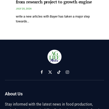
from research project to growth engine
JULY 20, 2026
write a new articles with Bayer has taken a major step
towards…
Facebook
X
TikTok
Instagram
(Twitter)
About Us
Stay informed with the latest news in food production,