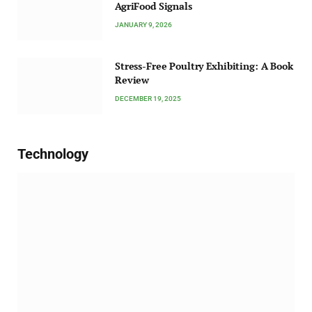
AgriFood Signals
JANUARY 9, 2026
Stress-Free Poultry Exhibiting: A Book
Review
DECEMBER 19, 2025
Technology