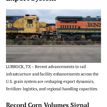
LUBBOCK, TX – Recent advancements in rail
infrastructure and facility enhancements across the
U.S. grain system are reshaping export dynamics,
fertilizer logistics, and regional handling capacities.
Record Corn Volumes Signal