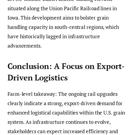
situated along the Union Pacific Railroad lines in
Iowa. This development aims to bolster grain
handling capacity in south-central regions, which
have historically lagged in infrastructure
advancements.
Conclusion: A Focus on Export-
Driven Logistics
Farm-level takeaway: The ongoing rail upgrades
clearly indicate a strong, export-driven demand for
enhanced logistical capabilities within the U.S. grain
system. As infrastructure continues to evolve,
stakeholders can expect increased efficiency and