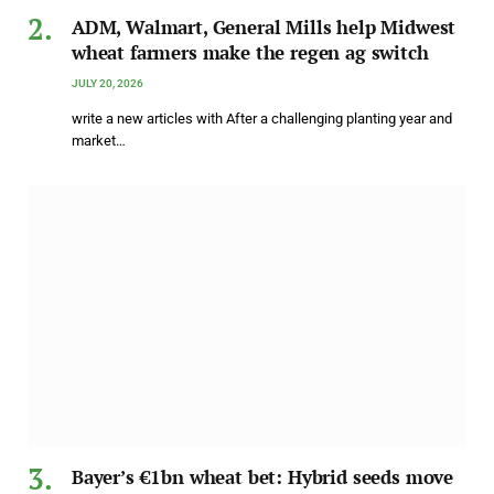
ADM, Walmart, General Mills help Midwest
wheat farmers make the regen ag switch
JULY 20, 2026
write a new articles with After a challenging planting year and
market…
Bayer’s €1bn wheat bet: Hybrid seeds move