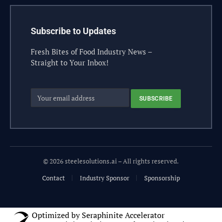
Subscribe to Updates
Fresh Bites of Food Industry News –
Straight to Your Inbox!
© 2026 steelesolutions.ai – All rights reserved.
Contact
Industry Sponsor
Sponsorship
Optimized by Seraphinite Accelerator