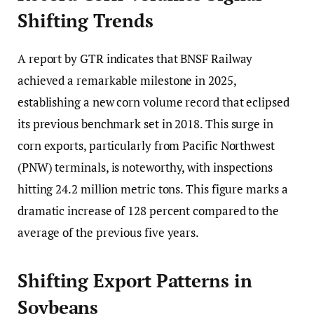
Shifting Trends
A report by GTR indicates that BNSF Railway
achieved a remarkable milestone in 2025,
establishing a new corn volume record that eclipsed
its previous benchmark set in 2018. This surge in
corn exports, particularly from Pacific Northwest
(PNW) terminals, is noteworthy, with inspections
hitting 24.2 million metric tons. This figure marks a
dramatic increase of 128 percent compared to the
average of the previous five years.
Shifting Export Patterns in
Soybeans