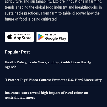
agriculture, and sustainability. Explore innovations in farming,
trends shaping the global food industry, and breakthroughs in
sustainable practices. From farm to table, discover how the
future of food is being cultivated.
Popular Post
Health Policy, Trade Wars, and Big Yields Drive the Ag
Agenda
‘I Protect Pigs’ Photo Contest Promotes U.S. Herd Biosecurity
Insurance stats reveal high impact of rural crime on
Australian farmers