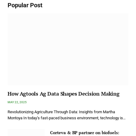
Popular Post
How Agtools Ag Data Shapes Decision Making
MAY 22, 2025
Revolutionizing Agriculture Through Data: Insights from Martha
Montoya In today’s fast-paced business environment, technology is…
Corteva & BP partner on biofuels: