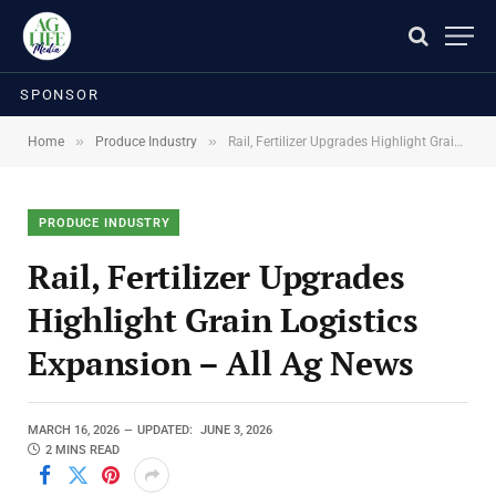
SPONSOR
»
»
Home
Produce Industry
Rail, Fertilizer Upgrades Highlight Grain Logistics Expansion – All Ag News
PRODUCE INDUSTRY
Rail, Fertilizer Upgrades
Highlight Grain Logistics
Expansion – All Ag News
MARCH 16, 2026
UPDATED:
JUNE 3, 2026
2 MINS READ