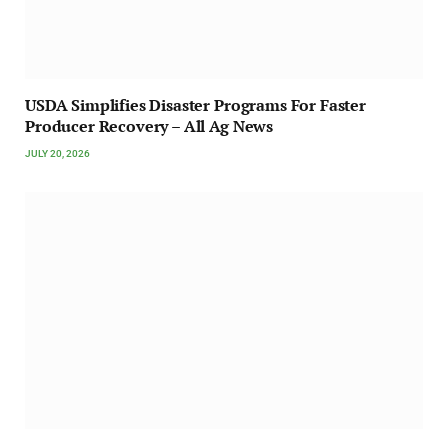
USDA Simplifies Disaster Programs For Faster
Producer Recovery – All Ag News
JULY 20, 2026