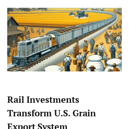
Rail Investments
Transform U.S. Grain
Export System