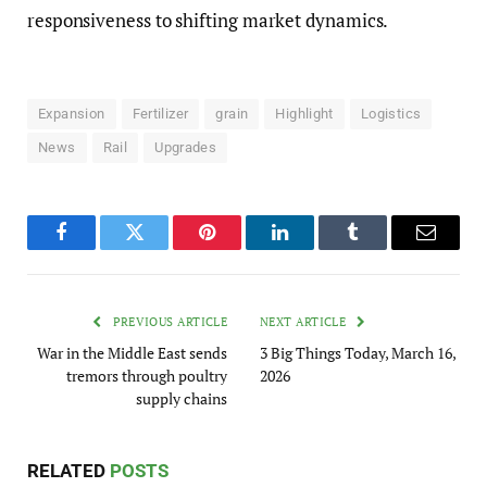
responsiveness to shifting market dynamics.
Expansion
Fertilizer
grain
Highlight
Logistics
News
Rail
Upgrades
Facebook
Twitter
Pinterest
LinkedIn
Tumblr
Email
PREVIOUS ARTICLE
NEXT ARTICLE
War in the Middle East sends
3 Big Things Today, March 16,
tremors through poultry
2026
supply chains
RELATED
POSTS