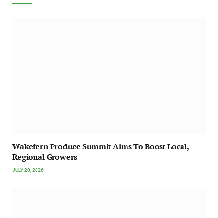
Wakefern Produce Summit Aims To Boost Local,
Regional Growers
JULY 20, 2026