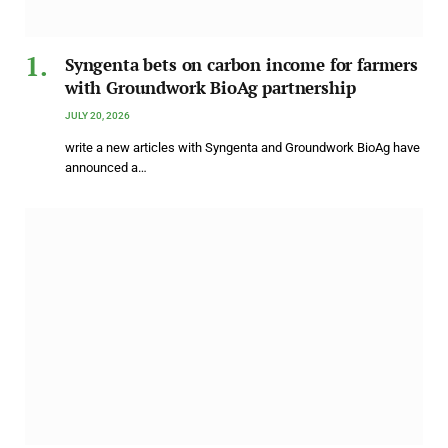
Syngenta bets on carbon income for farmers
with Groundwork BioAg partnership
JULY 20, 2026
write a new articles with Syngenta and Groundwork BioAg have
announced a…