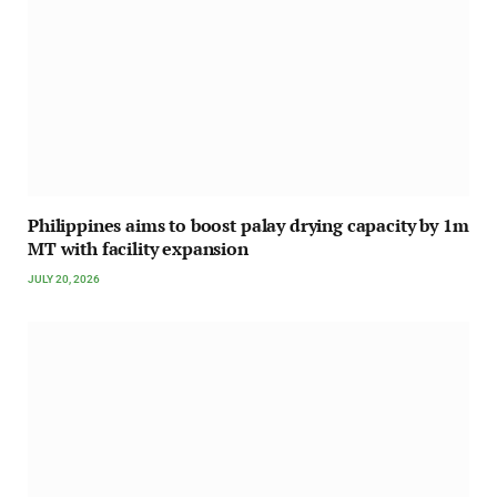
Philippines aims to boost palay drying capacity by 1m
MT with facility expansion
JULY 20, 2026