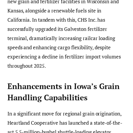
new grain and fertilizer facilities in Wisconsin and
Kansas, alongside a renewable fuels site in
California. In tandem with this, CHS Inc. has
successfully upgraded its Galveston fertilizer
terminal, dramatically increasing railcar loading
speeds and enhancing cargo flexibility, despite
experiencing a decline in fertilizer import volumes
throughout 2025.
Enhancements in Iowa’s Grain
Handling Capabilities
In a significant move for regional grain origination,
Heartland Cooperative has launched a state-of-the-
art 5.5-million-bushel shuttle-loading elevator