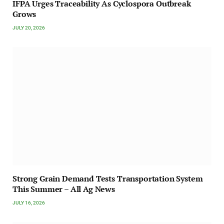
IFPA Urges Traceability As Cyclospora Outbreak
Grows
JULY 20, 2026
Strong Grain Demand Tests Transportation System
This Summer – All Ag News
JULY 16, 2026