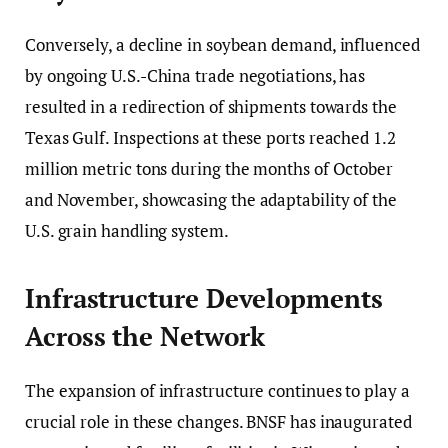
Conversely, a decline in soybean demand, influenced
by ongoing U.S.-China trade negotiations, has
resulted in a redirection of shipments towards the
Texas Gulf. Inspections at these ports reached 1.2
million metric tons during the months of October
and November, showcasing the adaptability of the
U.S. grain handling system.
Infrastructure Developments
Across the Network
The expansion of infrastructure continues to play a
crucial role in these changes. BNSF has inaugurated