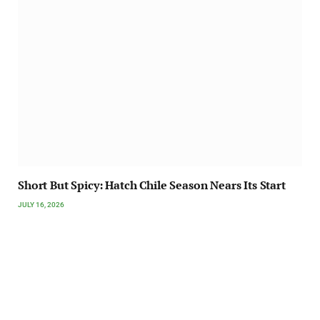
Short But Spicy: Hatch Chile Season Nears Its Start
JULY 16, 2026