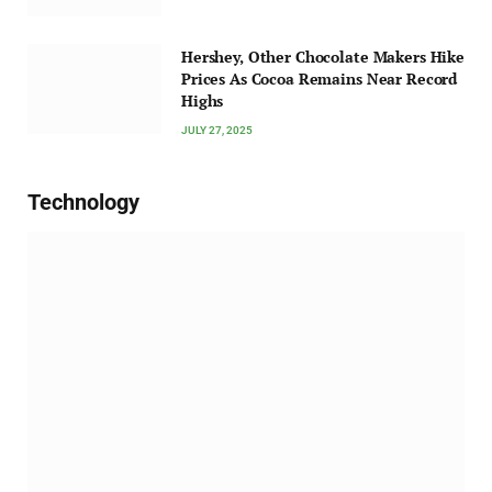
Hershey, Other Chocolate Makers Hike
Prices As Cocoa Remains Near Record
Highs
JULY 27, 2025
Technology