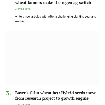
wheat farmers make the regen ag switch
JULY 20, 2026
write a new articles with After a challenging planting year and
market…
Bayer’s €1bn wheat bet: Hybrid seeds move
from research project to growth engine
JULY 20, 2026