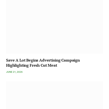
Save A Lot Begins Advertising Campaign
Highlighting Fresh Cut Meat
JUNE 21, 2026