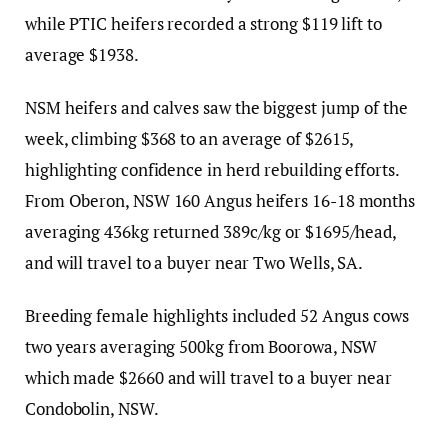
while PTIC heifers recorded a strong $119 lift to
average $1938.
NSM heifers and calves saw the biggest jump of the
week, climbing $368 to an average of $2615,
highlighting confidence in herd rebuilding efforts.
From Oberon, NSW 160 Angus heifers 16-18 months
averaging 436kg returned 389c/kg or $1695/head,
and will travel to a buyer near Two Wells, SA.
Breeding female highlights included 52 Angus cows
two years averaging 500kg from Boorowa, NSW
which made $2660 and will travel to a buyer near
Condobolin, NSW.