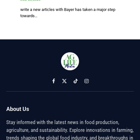
write a new articles with Bayer has taken a major step
towards…
Facebook
X
TikTok
Instagram
(Twitter)
About Us
Stay informed with the latest news in food production,
agriculture, and sustainability. Explore innovations in farming,
trends shaping the global food industry, and breakthroughs in