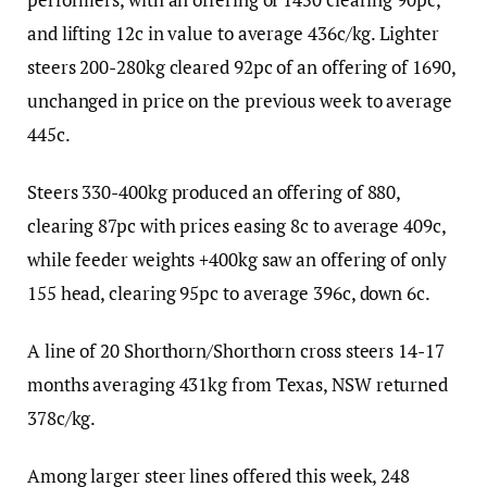
and lifting 12c in value to average 436c/kg. Lighter
steers 200-280kg cleared 92pc of an offering of 1690,
unchanged in price on the previous week to average
445c.
Steers 330-400kg produced an offering of 880,
clearing 87pc with prices easing 8c to average 409c,
while feeder weights +400kg saw an offering of only
155 head, clearing 95pc to average 396c, down 6c.
A line of 20 Shorthorn/Shorthorn cross steers 14-17
months averaging 431kg from Texas, NSW returned
378c/kg.
Among larger steer lines offered this week, 248