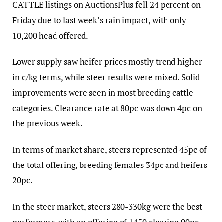
CATTLE listings on AuctionsPlus fell 24 percent on
Friday due to last week’s rain impact, with only
10,200 head offered.
Lower supply saw heifer prices mostly trend higher
in c/kg terms, while steer results were mixed. Solid
improvements were seen in most breeding cattle
categories. Clearance rate at 80pc was down 4pc on
the previous week.
In terms of market share, steers represented 45pc of
the total offering, breeding females 34pc and heifers
20pc.
In the steer market, steers 280-330kg were the best
performers, with an offering of 1450 clearing 90pc,