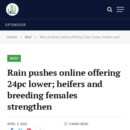
SPONSOR
»
»
Home
Beef
Rain pushes online offering 24pc lower; heifers and breeding females strengthen
BEEF
Rain pushes online offering
24pc lower; heifers and
breeding females
strengthen
APRIL 5, 2025
3 MINS READ