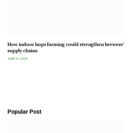
How indoor hops farming could strengthen brewers’
supply chains
JUNE 21, 2026
Popular Post