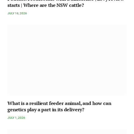
starts | Where are the NSW cattle?
JULY 16, 2026
What is a resilient feeder animal, and how can
genetics play a part in its delivery?
JULY 1, 2026