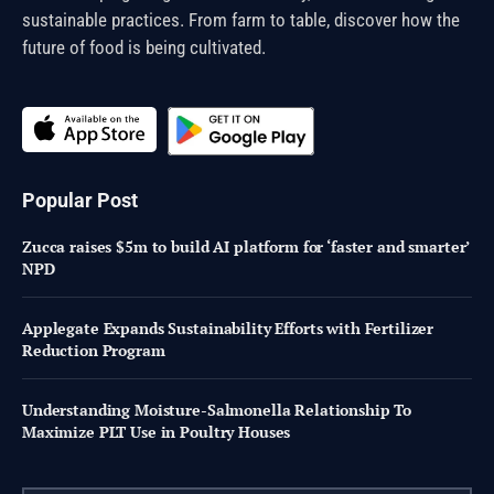
sustainable practices. From farm to table, discover how the
future of food is being cultivated.
Popular Post
Zucca raises $5m to build AI platform for ‘faster and smarter’
NPD
Applegate Expands Sustainability Efforts with Fertilizer
Reduction Program
Understanding Moisture-Salmonella Relationship To
Maximize PLT Use in Poultry Houses