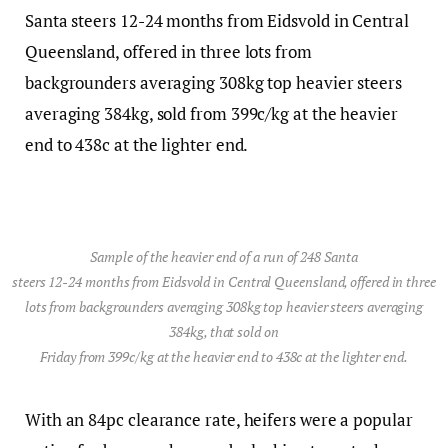
Santa steers 12-24 months from Eidsvold in Central
Queensland, offered in three lots from
backgrounders averaging 308kg top heavier steers
averaging 384kg, sold from 399c/kg at the heavier
end to 438c at the lighter end.
Sample of the heavier end of a run of 248 Santa
steers 12-24 months from Eidsvold in Central Queensland, offered in three
lots from backgrounders averaging 308kg top heavier steers averaging
384kg, that sold on
Friday from 399c/kg at the heavier end to 438c at the lighter end.
With an 84pc clearance rate, heifers were a popular