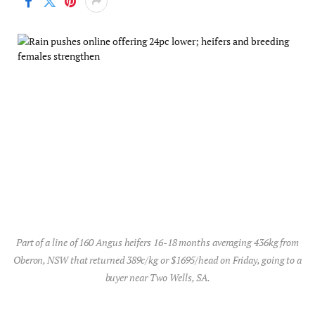
Part of a line of 160 Angus heifers 16-18 months averaging 436kg from
Oberon, NSW that returned 389c/kg or $1695/head on Friday, going to a
buyer near Two Wells, SA.