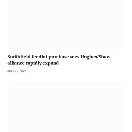
Smithfield feedlot purchase sees Hughes/Shaw
alliance rapidly expand
JULY 20, 2026