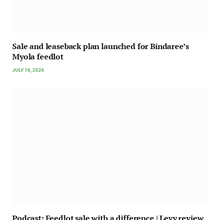
Sale and leaseback plan launched for Bindaree’s
Myola feedlot
JULY 16, 2026
Podcast: Feedlot sale with a difference | Levy review