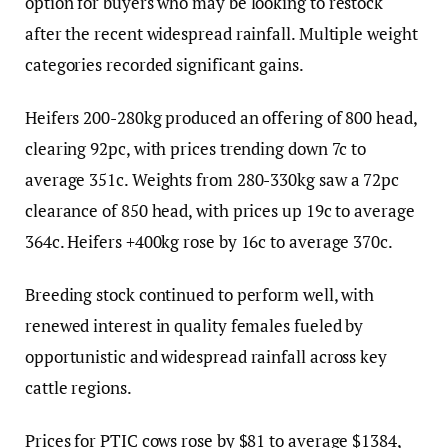
option for buyers who may be looking to restock
after the recent widespread rainfall. Multiple weight
categories recorded significant gains.
Heifers 200-280kg produced an offering of 800 head,
clearing 92pc, with prices trending down 7c to
average 351c. Weights from 280-330kg saw a 72pc
clearance of 850 head, with prices up 19c to average
364c. Heifers +400kg rose by 16c to average 370c.
Breeding stock continued to perform well, with
renewed interest in quality females fueled by
opportunistic and widespread rainfall across key
cattle regions.
Prices for PTIC cows rose by $81 to average $1384,