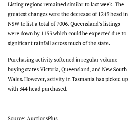
Listing regions remained similar to last week. The
greatest changes were the decrease of 1249 head in
NSW to list a total of 7006. Queensland’s listings
were down by 1153 which could be expected due to
significant rainfall across much of the state.
Purchasing activity softened in regular volume
buying states Victoria, Queensland, and New South
Wales. However, activity in Tasmania has picked up
with 344 head purchased.
Source: AuctionsPlus