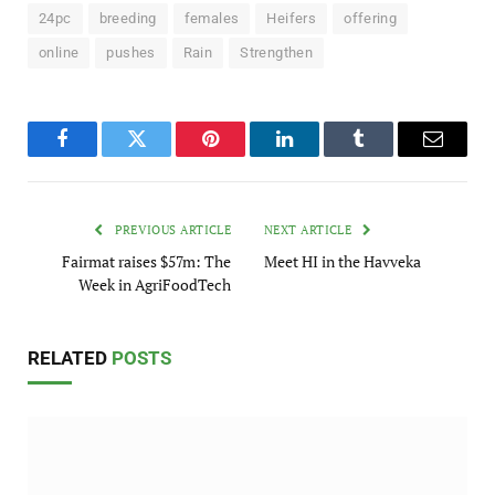
24pc
breeding
females
Heifers
offering
online
pushes
Rain
Strengthen
Facebook
Twitter
Pinterest
LinkedIn
Tumblr
Email
PREVIOUS ARTICLE
NEXT ARTICLE
Fairmat raises $57m: The
Meet HI in the Havveka
Week in AgriFoodTech
RELATED
POSTS