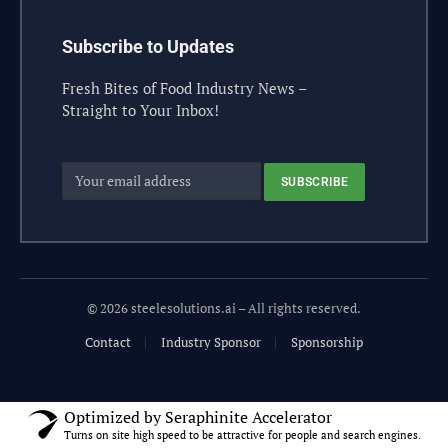
Subscribe to Updates
Fresh Bites of Food Industry News –
Straight to Your Inbox!
© 2026 steelesolutions.ai – All rights reserved.
Contact
Industry Sponsor
Sponsorship
Optimized by Seraphinite Accelerator
Turns on site high speed to be attractive for people and search engines.