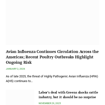
Avian Influenza Continues Circulation Across the
Americas; Recent Poultry Outbreaks Highlight
Ongoing Risk
JANUARY 2, 2026
As of late 2025, the threat of Highly Pathogenic Avian Influenza (HPAI)
A(H5) continues to…
Labor’s deal with Greens shocks cattle
industry, but it should be no surprise
NOVEMBER 29, 2025