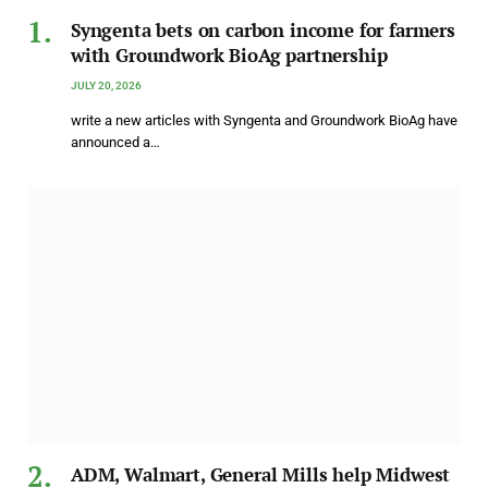
Syngenta bets on carbon income for farmers
with Groundwork BioAg partnership
JULY 20, 2026
write a new articles with Syngenta and Groundwork BioAg have
announced a…
ADM, Walmart, General Mills help Midwest