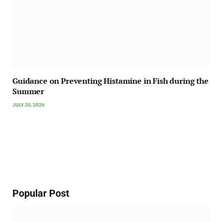
Guidance on Preventing Histamine in Fish during the
Summer
JULY 20, 2026
Popular Post