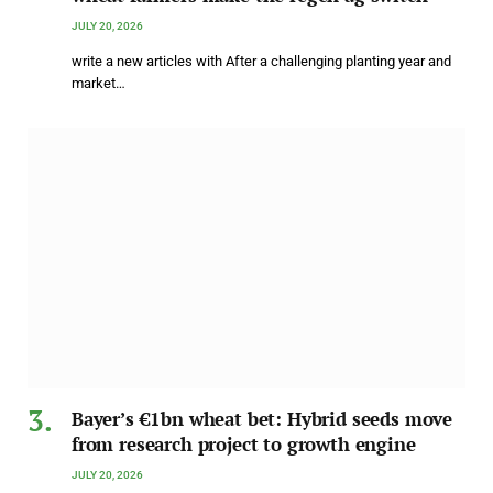
JULY 20, 2026
write a new articles with After a challenging planting year and
market…
Bayer’s €1bn wheat bet: Hybrid seeds move
from research project to growth engine
JULY 20, 2026