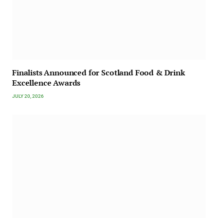
Finalists Announced for Scotland Food & Drink
Excellence Awards
JULY 20, 2026