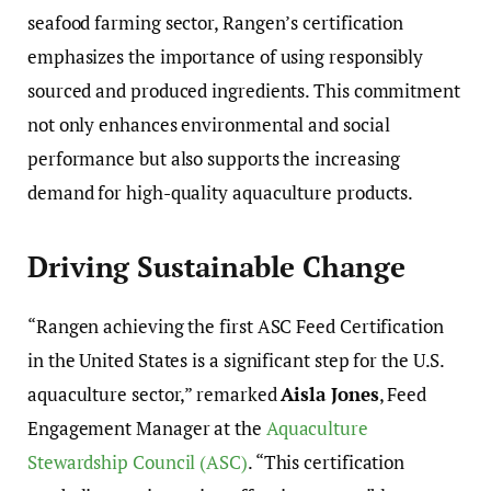
seafood farming sector, Rangen’s certification
emphasizes the importance of using responsibly
sourced and produced ingredients. This commitment
not only enhances environmental and social
performance but also supports the increasing
demand for high-quality aquaculture products.
Driving Sustainable Change
“Rangen achieving the first ASC Feed Certification
in the United States is a significant step for the U.S.
aquaculture sector,” remarked
Aisla Jones
, Feed
Engagement Manager at the
Aquaculture
Stewardship Council (ASC)
. “This certification