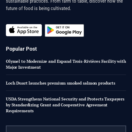
sustainable practices. From farm to table, discover how the
future of food is being cultivated.
Popular Post
Olymel to Modernize and Expand Trois-Rivières Facility with
Major Investment
Loch Duart launches premium smoked salmon products
USDA Strengthens National Security and Protects Taxpayers
by Standardizing Grant and Cooperative Agreement
Requirements