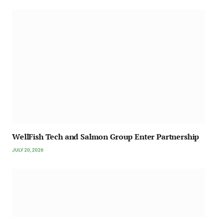
WellFish Tech and Salmon Group Enter Partnership
JULY 20, 2026