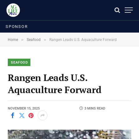
SPONSOR
»
»
Home
Seafood
Rangen Leads U.S. Aquaculture Forward
SEAFOOD
Rangen Leads U.S.
Aquaculture Forward
NOVEMBER 15, 2025
3 MINS READ