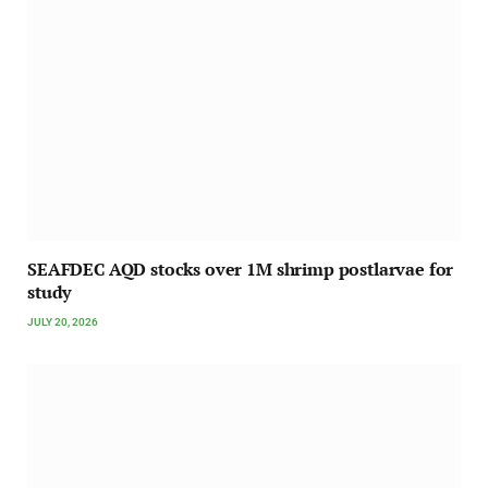
SEAFDEC AQD stocks over 1M shrimp postlarvae for
study
JULY 20, 2026