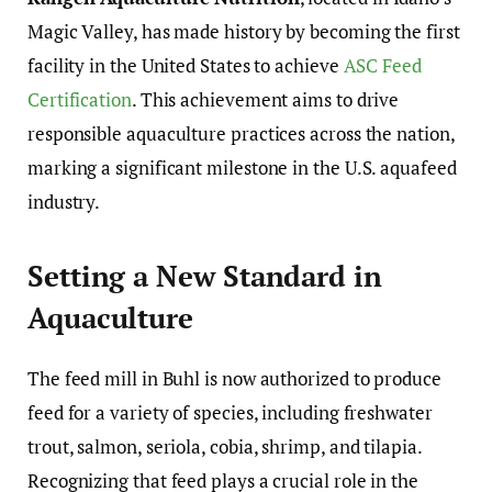
Magic Valley, has made history by becoming the first
facility in the United States to achieve
ASC Feed
Certification
. This achievement aims to drive
responsible aquaculture practices across the nation,
marking a significant milestone in the U.S. aquafeed
industry.
Setting a New Standard in
Aquaculture
The feed mill in Buhl is now authorized to produce
feed for a variety of species, including freshwater
trout, salmon, seriola, cobia, shrimp, and tilapia.
Recognizing that feed plays a crucial role in the