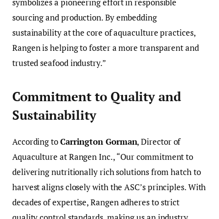
symbolizes a pioneering effort in responsible
sourcing and production. By embedding
sustainability at the core of aquaculture practices,
Rangen is helping to foster a more transparent and
trusted seafood industry.”
Commitment to Quality and
Sustainability
According to
Carrington Gorman
, Director of
Aquaculture at Rangen Inc., “Our commitment to
delivering nutritionally rich solutions from hatch to
harvest aligns closely with the ASC’s principles. With
decades of expertise, Rangen adheres to strict
quality control standards, making us an industry