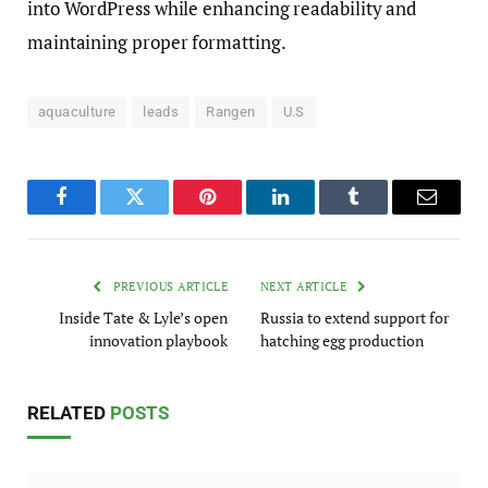
into WordPress while enhancing readability and
maintaining proper formatting.
aquaculture
leads
Rangen
U.S
Facebook
Twitter
Pinterest
LinkedIn
Tumblr
Email
PREVIOUS ARTICLE
NEXT ARTICLE
Inside Tate & Lyle’s open
Russia to extend support for
innovation playbook
hatching egg production
RELATED
POSTS