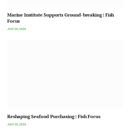
Marine Institute Supports Ground-breaking | Fish
Focus
JULY 20, 2026
Reshaping Seafood Purchasing | Fish Focus
JULY 20, 2026