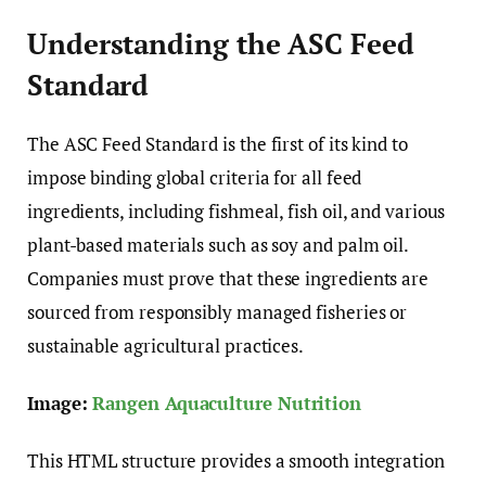
Understanding the ASC Feed
Standard
The ASC Feed Standard is the first of its kind to
impose binding global criteria for all feed
ingredients, including fishmeal, fish oil, and various
plant-based materials such as soy and palm oil.
Companies must prove that these ingredients are
sourced from responsibly managed fisheries or
sustainable agricultural practices.
Image:
Rangen Aquaculture Nutrition
This HTML structure provides a smooth integration