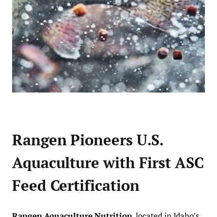
Rangen Pioneers U.S.
Aquaculture with First ASC
Feed Certification
Rangen Aquaculture Nutrition
, located in Idaho’s