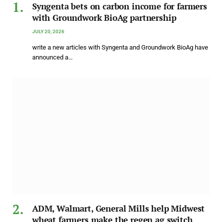
Syngenta bets on carbon income for farmers
with Groundwork BioAg partnership
JULY 20, 2026
write a new articles with Syngenta and Groundwork BioAg have
announced a…
ADM, Walmart, General Mills help Midwest
wheat farmers make the regen ag switch