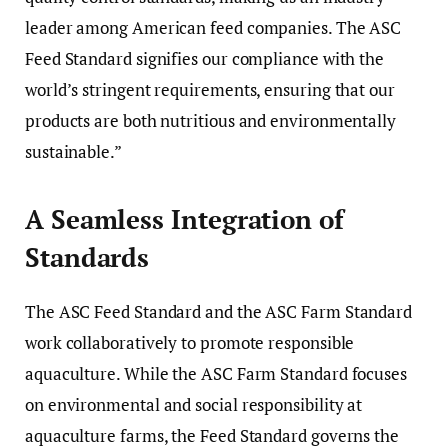
leader among American feed companies. The ASC
Feed Standard signifies our compliance with the
world’s stringent requirements, ensuring that our
products are both nutritious and environmentally
sustainable.”
A Seamless Integration of
Standards
The ASC Feed Standard and the ASC Farm Standard
work collaboratively to promote responsible
aquaculture. While the ASC Farm Standard focuses
on environmental and social responsibility at
aquaculture farms, the Feed Standard governs the