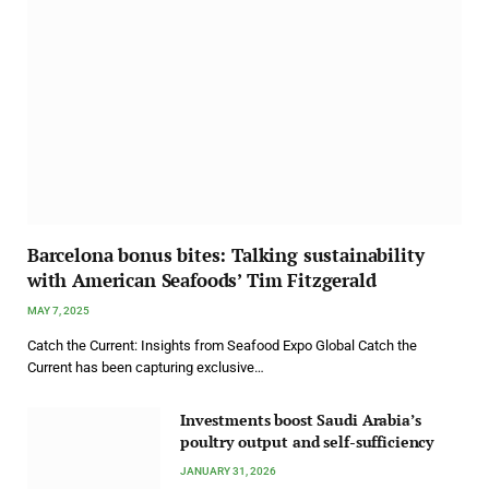
Barcelona bonus bites: Talking sustainability
with American Seafoods’ Tim Fitzgerald
MAY 7, 2025
Catch the Current: Insights from Seafood Expo Global Catch the
Current has been capturing exclusive…
Investments boost Saudi Arabia’s
poultry output and self-sufficiency
JANUARY 31, 2026