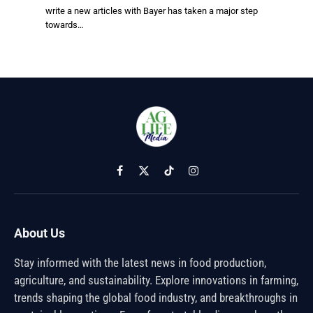
write a new articles with Bayer has taken a major step
towards…
Facebook
X
TikTok
Instagram
(Twitter)
About Us
Stay informed with the latest news in food production,
agriculture, and sustainability. Explore innovations in farming,
trends shaping the global food industry, and breakthroughs in