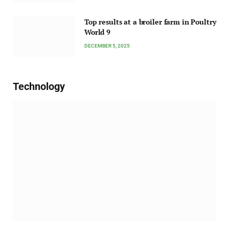
Top results at a broiler farm in Poultry
World 9
DECEMBER 5, 2025
Technology