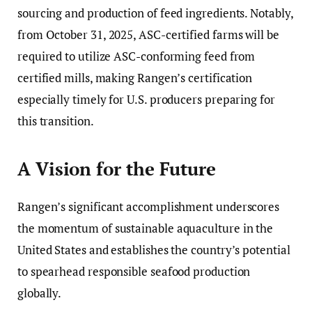
sourcing and production of feed ingredients. Notably,
from October 31, 2025, ASC-certified farms will be
required to utilize ASC-conforming feed from
certified mills, making Rangen’s certification
especially timely for U.S. producers preparing for
this transition.
A Vision for the Future
Rangen’s significant accomplishment underscores
the momentum of sustainable aquaculture in the
United States and establishes the country’s potential
to spearhead responsible seafood production
globally.