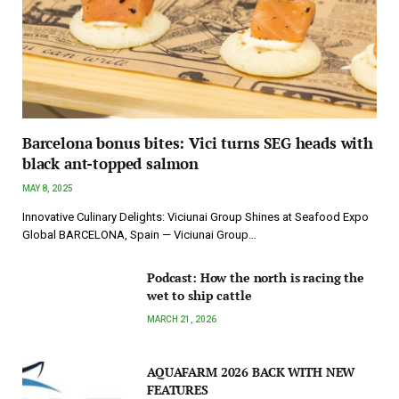
Barcelona bonus bites: Vici turns SEG heads with
black ant-topped salmon
MAY 8, 2025
Innovative Culinary Delights: Viciunai Group Shines at Seafood Expo
Global BARCELONA, Spain — Viciunai Group…
Podcast: How the north is racing the
wet to ship cattle
MARCH 21, 2026
AQUAFARM 2026 BACK WITH NEW
FEATURES