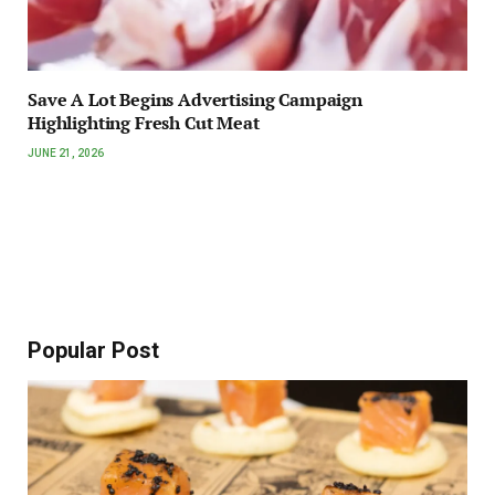
Save A Lot Begins Advertising Campaign
Highlighting Fresh Cut Meat
JUNE 21, 2026
Popular Post