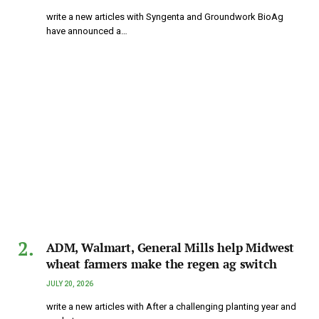
write a new articles with Syngenta and Groundwork BioAg
have announced a…
ADM, Walmart, General Mills help Midwest
wheat farmers make the regen ag switch
JULY 20, 2026
write a new articles with After a challenging planting year and