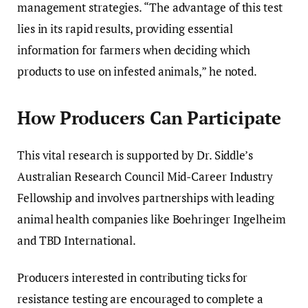
management strategies. “The advantage of this test
lies in its rapid results, providing essential
information for farmers when deciding which
products to use on infested animals,” he noted.
How Producers Can Participate
This vital research is supported by Dr. Siddle’s
Australian Research Council Mid-Career Industry
Fellowship and involves partnerships with leading
animal health companies like Boehringer Ingelheim
and TBD International.
Producers interested in contributing ticks for
resistance testing are encouraged to complete a