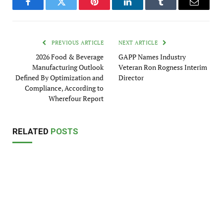
Facebook
Twitter
Pinterest
LinkedIn
Tumblr
Email
PREVIOUS ARTICLE
NEXT ARTICLE
2026 Food & Beverage
GAPP Names Industry
Manufacturing Outlook
Veteran Ron Rogness Interim
Defined By Optimization and
Director
Compliance, According to
Wherefour Report
RELATED
POSTS