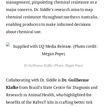
management, pinpointing chemical resistance as a
major concern. Dr. Siddle’s research aims to map
chemical resistance throughout northern Australia,
enabling producers to make informed decisions
about chemical use.
Dr Guilherme Klafke. (Photo: Megan Pope)
Collaborating with Dr. Siddle is
Dr. Guilherme
Klafke
from Brazil’s State Centre for Diagnosis and
Research in Animal Health, who highlighted the
benefits of the RaTexT kits in crafting better tick