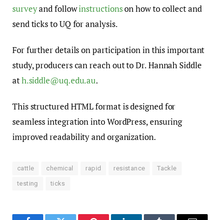
survey
and follow
instructions
on how to collect and
send ticks to UQ for analysis.
For further details on participation in this important
study, producers can reach out to Dr. Hannah Siddle
at
h.siddle@uq.edu.au
.
This structured HTML format is designed for
seamless integration into WordPress, ensuring
improved readability and organization.
cattle
chemical
rapid
resistance
Tackle
testing
ticks