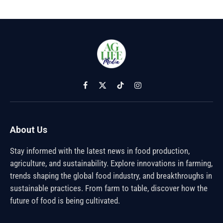
Facebook
X
TikTok
Instagram
(Twitter)
About Us
Stay informed with the latest news in food production,
agriculture, and sustainability. Explore innovations in farming,
trends shaping the global food industry, and breakthroughs in
sustainable practices. From farm to table, discover how the
future of food is being cultivated.