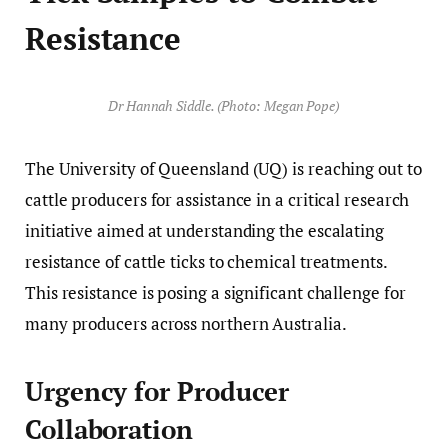
Resistance
Dr Hannah Siddle. (Photo: Megan Pope)
The University of Queensland (UQ) is reaching out to
cattle producers for assistance in a critical research
initiative aimed at understanding the escalating
resistance of cattle ticks to chemical treatments.
This resistance is posing a significant challenge for
many producers across northern Australia.
Urgency for Producer
Collaboration