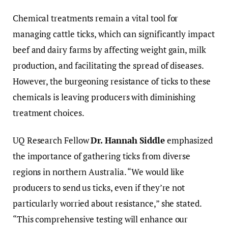
Chemical treatments remain a vital tool for
managing cattle ticks, which can significantly impact
beef and dairy farms by affecting weight gain, milk
production, and facilitating the spread of diseases.
However, the burgeoning resistance of ticks to these
chemicals is leaving producers with diminishing
treatment choices.
UQ Research Fellow
Dr. Hannah Siddle
emphasized
the importance of gathering ticks from diverse
regions in northern Australia. “We would like
producers to send us ticks, even if they’re not
particularly worried about resistance,” she stated.
“This comprehensive testing will enhance our