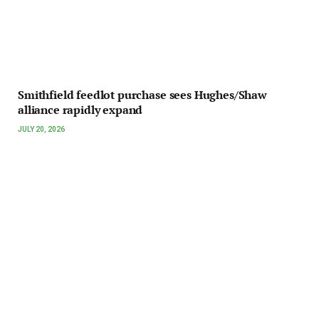
Smithfield feedlot purchase sees Hughes/Shaw
alliance rapidly expand
JULY 20, 2026