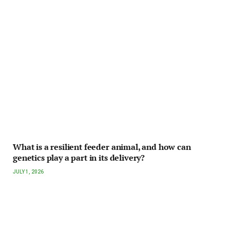
What is a resilient feeder animal, and how can
genetics play a part in its delivery?
JULY 1, 2026