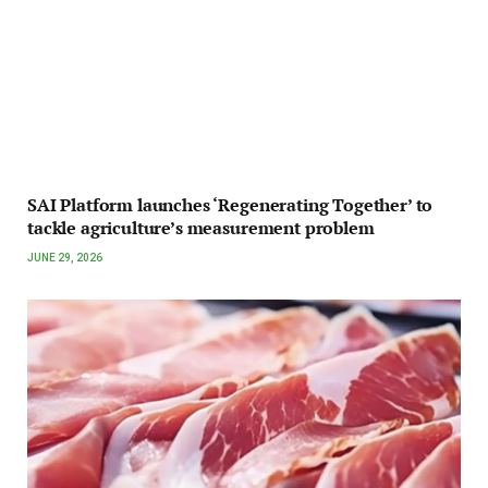
SAI Platform launches ‘Regenerating Together’ to
tackle agriculture’s measurement problem
JUNE 29, 2026