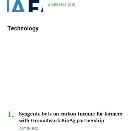
NOVEMBER 5, 2025
Technology
Syngenta bets on carbon income for farmers
with Groundwork BioAg partnership
JULY 20, 2026