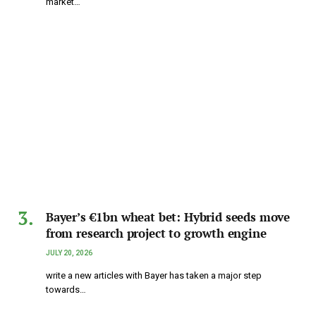
market…
Bayer’s €1bn wheat bet: Hybrid seeds move
from research project to growth engine
JULY 20, 2026
write a new articles with Bayer has taken a major step
towards…