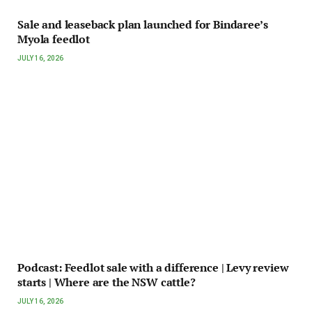
Sale and leaseback plan launched for Bindaree’s
Myola feedlot
JULY 16, 2026
Podcast: Feedlot sale with a difference | Levy review
starts | Where are the NSW cattle?
JULY 16, 2026