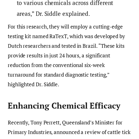
to various chemicals across different
areas,” Dr. Siddle explained.
For this research, they will employ a cutting-edge
testing kit named RaTexT, which was developed by
Dutch researchers and tested in Brazil. “These kits
provide results in just 24 hours, a significant
reduction from the conventional six-week
turnaround for standard diagnostic testing,”
highlighted Dr. Siddle.
Enhancing Chemical Efficacy
Recently, Tony Perrett, Queensland’s Minister for
Primary Industries, announced a review of cattle tick