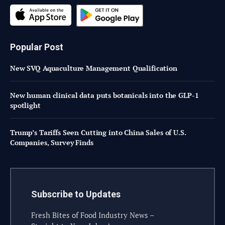
Popular Post
New SVQ Aquaculture Management Qualification
New human clinical data puts botanicals into the GLP-1
spotlight
Trump’s Tariffs Seen Cutting into China Sales of U.S.
Companies, Survey Finds
Subscribe to Updates
Fresh Bites of Food Industry News –