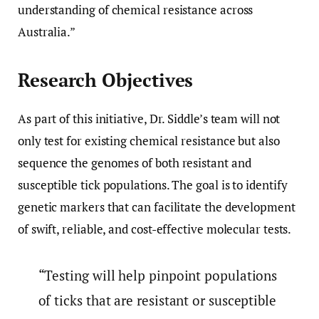
understanding of chemical resistance across
Australia.”
Research Objectives
As part of this initiative, Dr. Siddle’s team will not
only test for existing chemical resistance but also
sequence the genomes of both resistant and
susceptible tick populations. The goal is to identify
genetic markers that can facilitate the development
of swift, reliable, and cost-effective molecular tests.
“Testing will help pinpoint populations
of ticks that are resistant or susceptible