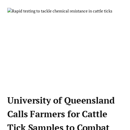
University of Queensland
Calls Farmers for Cattle
Tick Samples to Combat