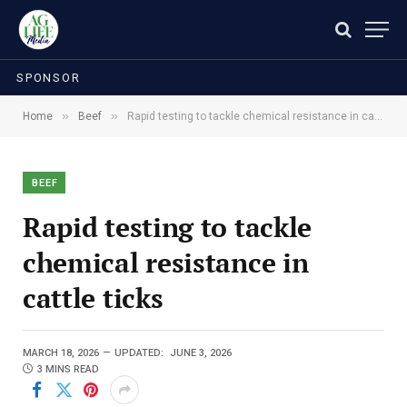
SPONSOR
»
»
Home
Beef
Rapid testing to tackle chemical resistance in cattle ticks
BEEF
Rapid testing to tackle
chemical resistance in
cattle ticks
MARCH 18, 2026
UPDATED:
JUNE 3, 2026
3 MINS READ