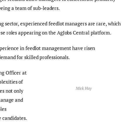
ing a team of sub-leaders.
ing sector, experienced feedlot managers are rare, which
ese roles appearing on the AgJobs Central platform.
 experience in feedlot management have risen
demand for skilled professionals.
ng Officer at
lexities of
Mick Hay
res not only
 manage and
les
e candidates.