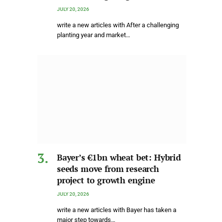
JULY 20, 2026
write a new articles with After a challenging
planting year and market…
Bayer’s €1bn wheat bet: Hybrid
seeds move from research
project to growth engine
JULY 20, 2026
write a new articles with Bayer has taken a
major step towards…