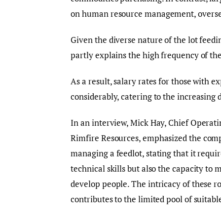
on human resource management, oversee
Given the diverse nature of the lot feed
partly explains the high frequency of th
As a result, salary rates for those with
considerably, catering to the increasing 
In an interview, Mick Hay, Chief Operati
Rimfire Resources, emphasized the comp
managing a feedlot, stating that it requi
technical skills but also the capacity to
develop people. The intricacy of these ro
contributes to the limited pool of suitabl