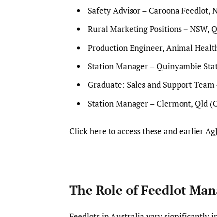
Safety Advisor – Caroona Feedlot, 
Rural Marketing Positions – NSW, Q
Production Engineer, Animal Health
Station Manager – Quinyambie Sta
Graduate: Sales and Support Team
Station Manager – Clermont, Qld (
Click here to access these and earlier Ag
The Role of Feedlot Man
Feedlots in Australia vary significantl