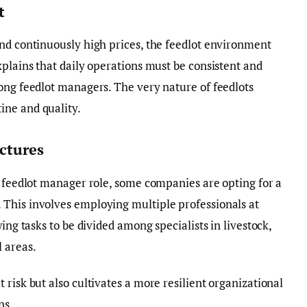
t
nd continuously high prices, the feedlot environment
xplains that daily operations must be consistent and
ong feedlot managers. The very nature of feedlots
ine and quality.
ctures
e feedlot manager role, some companies are opting for a
This involves employing multiple professionals at
ing tasks to be divided among specialists in livestock,
 areas.
risk but also cultivates a more resilient organizational
ns.