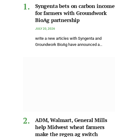
Syngenta bets on carbon income
for farmers with Groundwork
BioAg partnership
JULY 20, 2026
write a new articles with Syngenta and
Groundwork BioAg have announced a…
ADM, Walmart, General Mills
help Midwest wheat farmers
make the regen ag switch