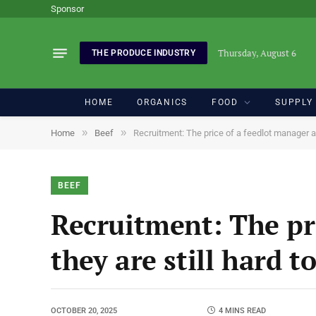
Sponsor
Thursday, August 6
THE PRODUCE INDUSTRY
HOME
ORGANICS
FOOD
SUPPLY
»
»
Home
Beef
Recruitment: The price of a feedlot manager an
BEEF
Recruitment: The pr
they are still hard t
OCTOBER 20, 2025
4 MINS READ