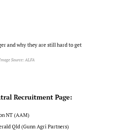
Image Source: ALFA
ntral Recruitment Page:
ion NT (AAM)
rald Qld (Gunn Agri Partners)