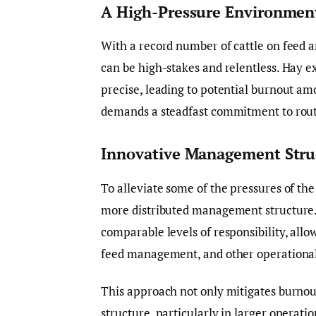
A High-Pressure Environmen
With a record number of cattle on feed a
can be high-stakes and relentless. Hay e
precise, leading to potential burnout am
demands a steadfast commitment to rout
Innovative Management Stru
To alleviate some of the pressures of th
more distributed management structure. 
comparable levels of responsibility, allow
feed management, and other operational
This approach not only mitigates burnout 
structure, particularly in larger operatio