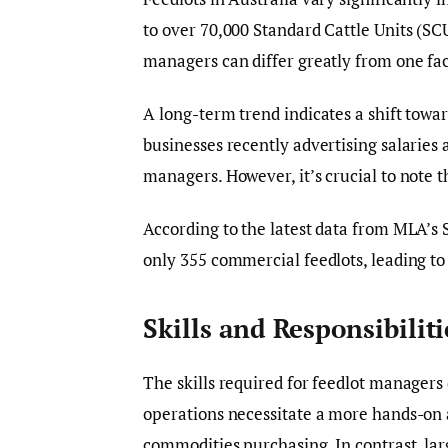
to over 70,000 Standard Cattle Units (SCU
managers can differ greatly from one faci
A long-term trend indicates a shift towa
businesses recently advertising salaries 
managers. However, it’s crucial to note th
According to the latest data from MLA’s S
only 355 commercial feedlots, leading to 
Skills and Responsibiliti
The skills required for feedlot managers 
operations necessitate a more hands-on 
commodities purchasing. In contrast, lar