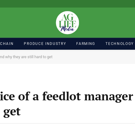
 CHAIN
PRODUCE INDUSTRY
FARMING
TECHNOLOGY
d why they are still hard to get
ice of a feedlot manage
o get