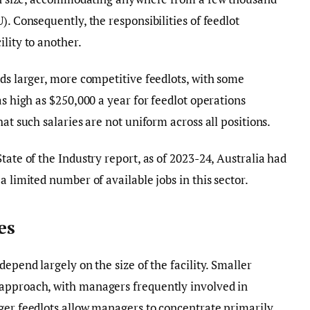
). Consequently, the responsibilities of feedlot
lity to another.
rds larger, more competitive feedlots, with some
as high as $250,000 a year for feedlot operations
at such salaries are not uniform across all positions.
tate of the Industry report, as of 2023-24, Australia had
a limited number of available jobs in this sector.
es
depend largely on the size of the facility. Smaller
approach, with managers frequently involved in
ger feedlots allow managers to concentrate primarily