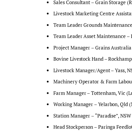
Sales Consultant – Grain Storage (R
Livestock Marketing Centre Assist
Team Leader Grounds Maintenance 
Team Leader Asset Maintenance – L
Project Manager – Grains Australia 
Bovine Livestock Hand – Rockhampt
Livestock Manager/Agent – Yass, N
Machinery Operator & Farm Laboure
Farm Manager – Tottenham, Vic (Lu
Working Manager – Yelarbon, Qld (
Station Manager – “Paradise”, NSW 
Head Stockperson – Paringa Feedlot