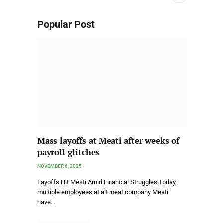
Popular Post
Mass layoffs at Meati after weeks of
payroll glitches
NOVEMBER 6, 2025
Layoffs Hit Meati Amid Financial Struggles Today,
multiple employees at alt meat company Meati
have…