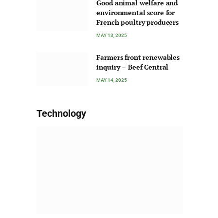
Good animal welfare and
environmental score for
French poultry producers
MAY 13, 2025
Farmers front renewables
inquiry – Beef Central
MAY 14, 2025
Technology