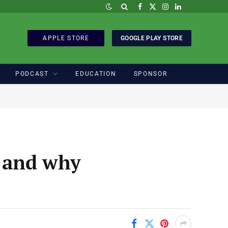
Facebook
X
Instagram
LinkedIn
(Twitter)
APPLE STORE
GOOGLE PLAY STORE
PODCAST
EDUCATION
SPONSOR
r and why