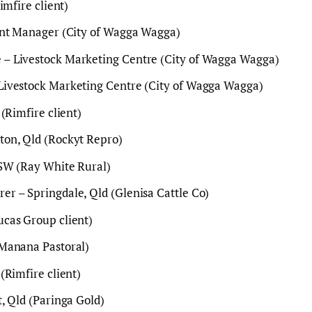
imfire client)
ant Manager (City of Wagga Wagga)
– Livestock Marketing Centre (City of Wagga Wagga)
ivestock Marketing Centre (City of Wagga Wagga)
(Rimfire client)
on, Qld (Rockyt Repro)
SW (Ray White Rural)
r – Springdale, Qld (Glenisa Cattle Co)
cas Group client)
Manana Pastoral)
(Rimfire client)
, Qld (Paringa Gold)