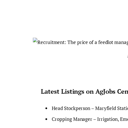
Latest Listings on AgJobs Ce
Head Stockperson – Maryfield Stat
Cropping Manager – Irrigation, Eme