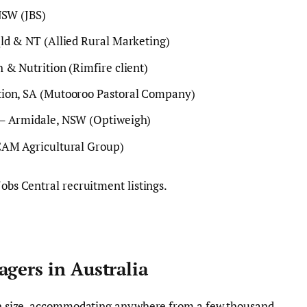
NSW (JBS)
ld & NT (Allied Rural Marketing)
 & Nutrition (Rimfire client)
tion, SA (Mutooroo Pastoral Company)
 – Armidale, NSW (Optiweigh)
CAM Agricultural Group)
Jobs Central recruitment listings.
agers in Australia
y in size, accommodating anywhere from a few thousand