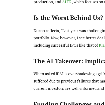
production, and
ALTR
, which focuses on
Is the Worst Behind Us?
Durno reflects, “Last year was challengin
portfolio. Now, however, I see better deal
including successful IPOs like that of
Kla
The AI Takeover: Implic
When asked if AI is overshadowing agrif
suffered due to previous failures that m
current investors are well-informed and 
Funding Challenges and