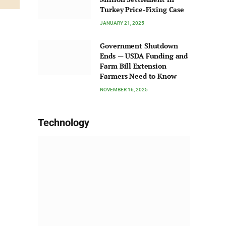
Turkey Price-Fixing Case
JANUARY 21, 2025
Government Shutdown
Ends — USDA Funding and
Farm Bill Extension
Farmers Need to Know
NOVEMBER 16, 2025
Technology