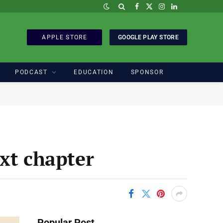
Facebook
X
Instagram
LinkedIn
(Twitter)
APPLE STORE
GOOGLE PLAY STORE
PODCAST
EDUCATION
SPONSOR
xt chapter
Popular Post