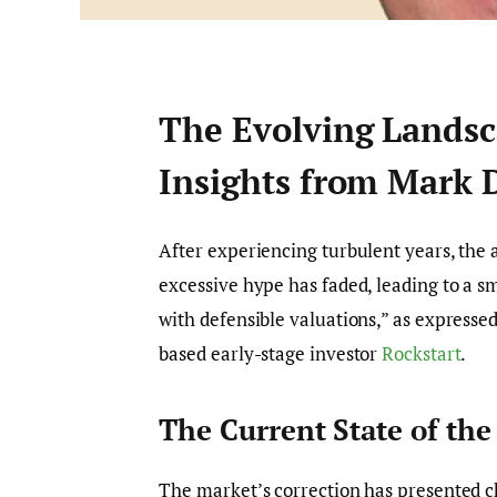
The Evolving Landsc
Insights from Mark 
After experiencing turbulent years, the a
excessive hype has faded, leading to a sm
with defensible valuations,” as express
based early-stage investor
Rockstart
.
The Current State of th
The market’s correction has presented ch