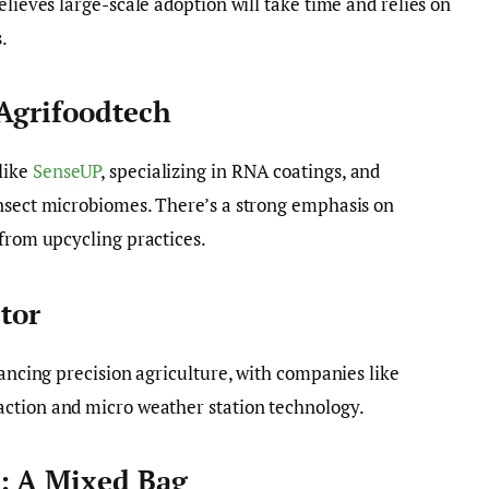
elieves large-scale adoption will take time and relies on
.
 Agrifoodtech
like
SenseUP
, specializing in RNA coatings, and
 insect microbiomes. There’s a strong emphasis on
 from upcycling practices.
ctor
vancing precision agriculture, with companies like
action and micro weather station technology.
: A Mixed Bag