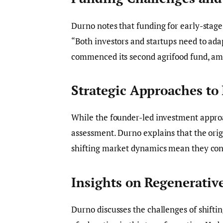
Durno notes that funding for early-stage
“Both investors and startups need to adap
commenced its second agrifood fund, amo
Strategic Approaches to
While the founder-led investment approa
assessment. Durno explains that the origi
shifting market dynamics mean they conc
Insights on Regenerativ
Durno discusses the challenges of shifti