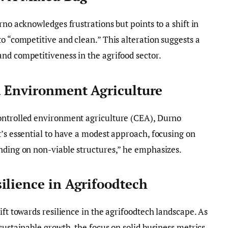
rno acknowledges frustrations but points to a shift in
o “competitive and clean.” This alteration suggests a
nd competitiveness in the agrifood sector.
d Environment Agriculture
ontrolled environment agriculture (CEA), Durno
t’s essential to have a modest approach, focusing on
nding on non-viable structures,” he emphasizes.
ilience in Agrifoodtech
ift towards resilience in the agrifoodtech landscape. As
sustainable growth, the focus on solid business metrics