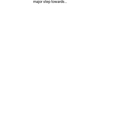
major step towards…