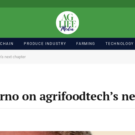
 CHAIN
PRODUCE INDUSTRY
FARMING
TECHNOLOGY
’s next chapter
rno on agrifoodtech’s ne