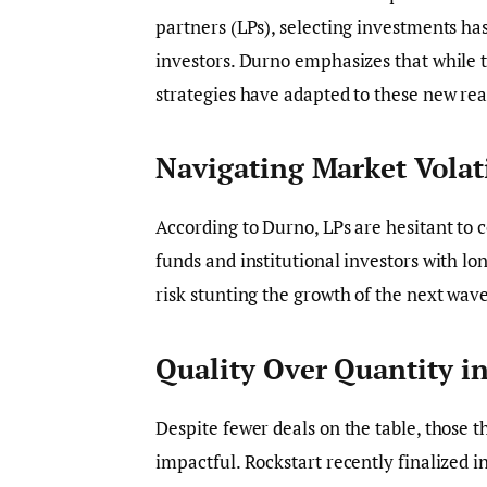
partners (LPs), selecting investments h
investors. Durno emphasizes that while 
strategies have adapted to these new real
Navigating Market Volati
According to Durno, LPs are hesitant to c
funds and institutional investors with l
risk stunting the growth of the next wav
Quality Over Quantity i
Despite fewer deals on the table, those t
impactful. Rockstart recently finalized 