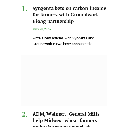
Syngenta bets on carbon income
for farmers with Groundwork
BioAg partnership
JULY 20, 2026
write a new articles with Syngenta and
Groundwork BioAg have announced a…
ADM, Walmart, General Mills
help Midwest wheat farmers
make the regen ag switch