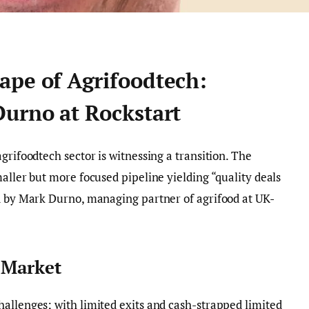
ape of Agrifoodtech:
Durno at Rockstart
grifoodtech sector is witnessing a transition. The
aller but more focused pipeline yielding “quality deals
ed by Mark Durno, managing partner of agrifood at UK-
e Market
allenges; with limited exits and cash-strapped limited