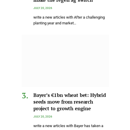
JULY 20, 2026
write a new articles with After a challenging
planting year and market…
Bayer’s €1bn wheat bet: Hybrid
seeds move from research
project to growth engine
JULY 20, 2026
write a new articles with Bayer has taken a