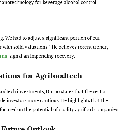
 nanotechnology for beverage alcohol control.
g. We had to adjust a significant portion of our
s with solid valuations.” He believes recent trends,
rna
, signal an impending recovery.
ations for Agrifoodtech
oodtech investments, Durno states that the sector
ade investors more cautious. He highlights that the
focused on the potential of quality agrifood companies.
 Future Outlook