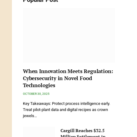
When Innovation Meets Regulation:
Cybersecurity in Novel Food
Technologies
OCTOBER 30, 2025
Key Takeaways: Protect process intelligence early.
Treat pilot-plant data and digital recipes as crown
jewels…
Cargill Reaches $32.5
Million Settlement in