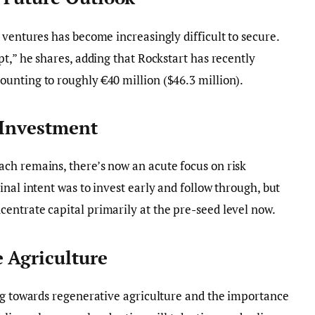
 ventures has become increasingly difficult to secure.
t,” he shares, adding that Rockstart has recently
unting to roughly €40 million ($46.3 million).
 Investment
ch remains, there’s now an acute focus on risk
nal intent was to invest early and follow through, but
entrate capital primarily at the pre-seed level now.
e Agriculture
ng towards regenerative agriculture and the importance