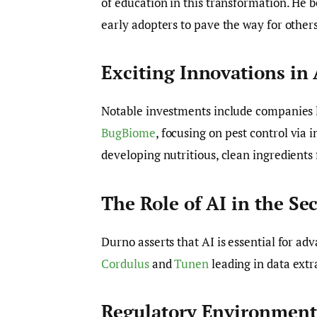
of education in this transformation. He b
early adopters to pave the way for others
Exciting Innovations in
Notable investments include companies 
BugBiome
, focusing on pest control via
developing nutritious, clean ingredients
The Role of AI in the Se
Durno asserts that AI is essential for ad
Cordulus
and
Tunen
leading in data extr
Regulatory Environment