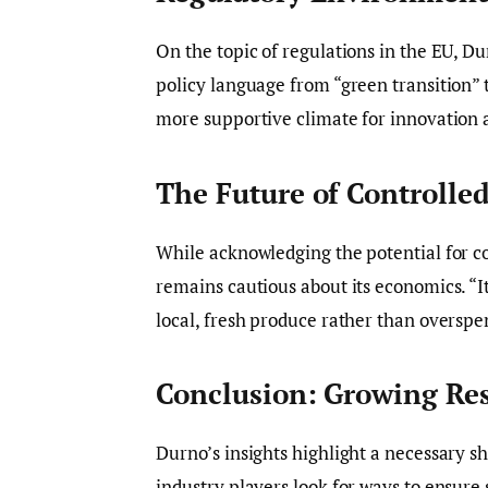
On the topic of regulations in the EU, Du
policy language from “green transition” t
more supportive climate for innovation a
The Future of Controlle
While acknowledging the potential for c
remains cautious about its economics. “I
local, fresh produce rather than overspe
Conclusion: Growing Res
Durno’s insights highlight a necessary sh
industry players look for ways to ensure 