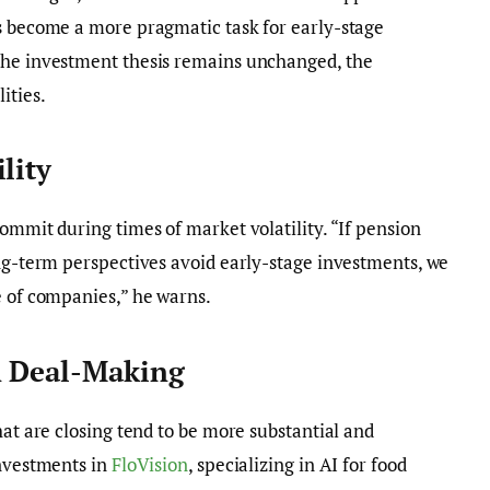
as become a more pragmatic task for early-stage
the investment thesis remains unchanged, the
ities.
lity
ommit during times of market volatility. “If pension
ong-term perspectives avoid early-stage investments, we
e of companies,” he warns.
n Deal-Making
hat are closing tend to be more substantial and
investments in
FloVision
, specializing in AI for food