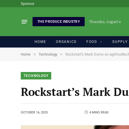
Sponsor
Thursday, August 6
THE PRODUCE INDUSTRY
HOME
ORGANICS
FOOD
SUPPLY
»
»
Home
Technology
Rockstart’s Mark Durno on agrifoodtech
TECHNOLOGY
Rockstart’s Mark Du
OCTOBER 16, 2025
4 MINS READ