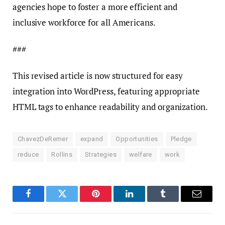
agencies hope to foster a more efficient and
inclusive workforce for all Americans.
###
This revised article is now structured for easy
integration into WordPress, featuring appropriate
HTML tags to enhance readability and organization.
ChavezDeRemer
expand
Opportunities
Pledge
reduce
Rollins
Strategies
welfare
work
Facebook
Twitter
Pinterest
LinkedIn
Tumblr
Email