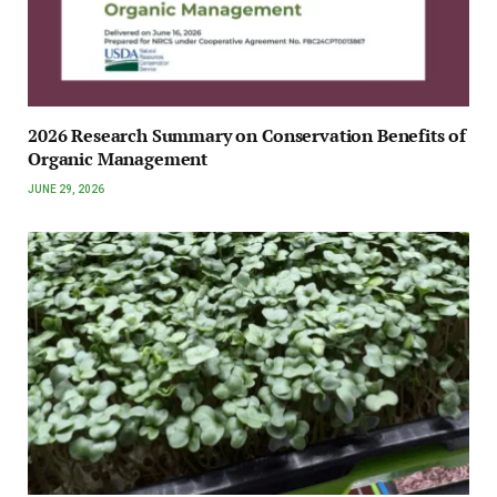
2026 Research Summary on Conservation Benefits of
Organic Management
JUNE 29, 2026