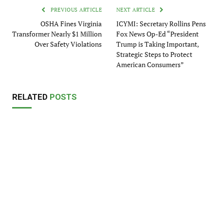
PREVIOUS ARTICLE
NEXT ARTICLE
OSHA Fines Virginia
ICYMI: Secretary Rollins Pens
Transformer Nearly $1 Million
Fox News Op-Ed “President
Over Safety Violations
Trump is Taking Important,
Strategic Steps to Protect
American Consumers”
RELATED
POSTS