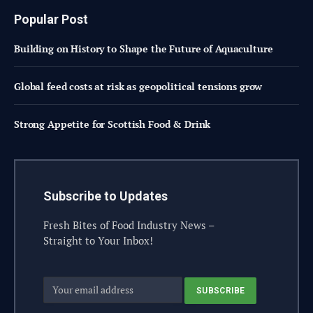
Popular Post
Building on History to Shape the Future of Aquaculture
Global feed costs at risk as geopolitical tensions grow
Strong Appetite for Scottish Food & Drink
Subscribe to Updates
Fresh Bites of Food Industry News –
Straight to Your Inbox!