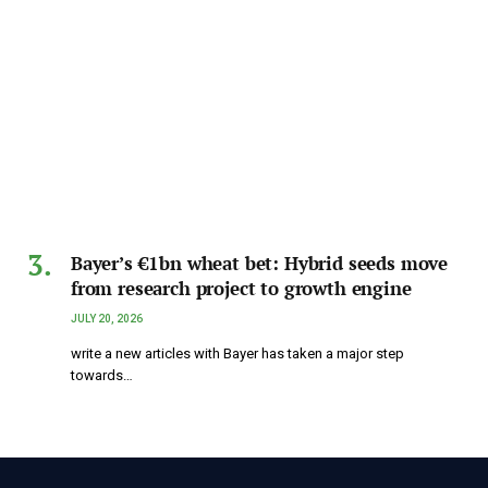
Bayer’s €1bn wheat bet: Hybrid seeds move
from research project to growth engine
JULY 20, 2026
write a new articles with Bayer has taken a major step
towards…