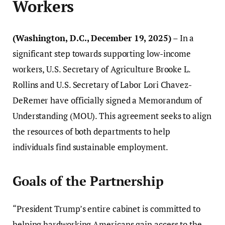
Workers
(Washington, D.C., December 19, 2025)
– In a
significant step towards supporting low-income
workers, U.S. Secretary of Agriculture Brooke L.
Rollins and U.S. Secretary of Labor Lori Chavez-
DeRemer have officially signed a Memorandum of
Understanding (MOU). This agreement seeks to align
the resources of both departments to help
individuals find sustainable employment.
Goals of the Partnership
“President Trump’s entire cabinet is committed to
helping hardworking Americans gain access to the