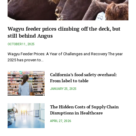
Wagyu feeder prices climbing off the deck, but
still behind Angus
OCTOBER 11, 2025
Wagyu Feeder Prices: A Year of Challenges and Recovery The year
2025 has proven to…
California’s food safety overhaul:
From label to table
JANUARY 25, 2025
The Hidden Costs of Supply Chain
Disruptions in Healthcare
APRIL 27, 2026