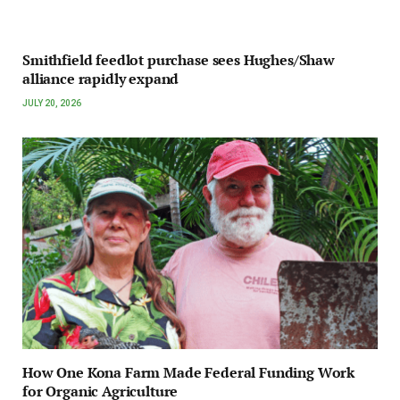
Smithfield feedlot purchase sees Hughes/Shaw
alliance rapidly expand
JULY 20, 2026
How One Kona Farm Made Federal Funding Work
for Organic Agriculture