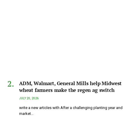
ADM, Walmart, General Mills help Midwest
wheat farmers make the regen ag switch
JULY 20, 2026
write a new articles with After a challenging planting year and
market…