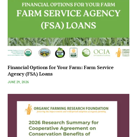
Financial Options for Your Farm: Farm Service
Agency (FSA) Loans
JUNE 29, 2026