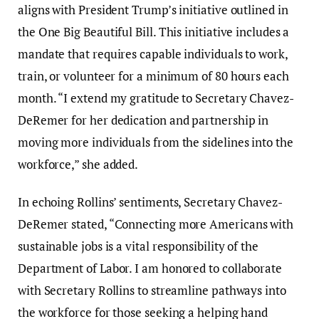
aligns with President Trump’s initiative outlined in
the One Big Beautiful Bill. This initiative includes a
mandate that requires capable individuals to work,
train, or volunteer for a minimum of 80 hours each
month. “I extend my gratitude to Secretary Chavez-
DeRemer for her dedication and partnership in
moving more individuals from the sidelines into the
workforce,” she added.
In echoing Rollins’ sentiments, Secretary Chavez-
DeRemer stated, “Connecting more Americans with
sustainable jobs is a vital responsibility of the
Department of Labor. I am honored to collaborate
with Secretary Rollins to streamline pathways into
the workforce for those seeking a helping hand