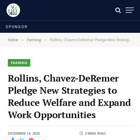
SPONSOR
»
»
Home
Farming
Rollins, Chavez-DeRemer Pledge New Strategies to Reduce Welfare and Expand Work Opportunities
FARMING
Rollins, Chavez-DeRemer
Pledge New Strategies to
Reduce Welfare and Expand
Work Opportunities
DECEMBER 19, 2025
2 MINS READ