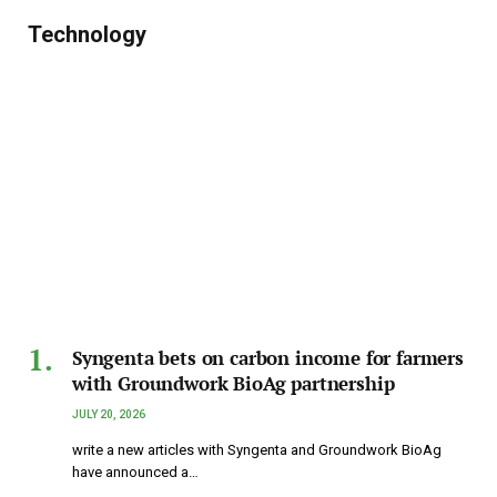
Technology
Syngenta bets on carbon income for farmers
with Groundwork BioAg partnership
JULY 20, 2026
write a new articles with Syngenta and Groundwork BioAg
have announced a…