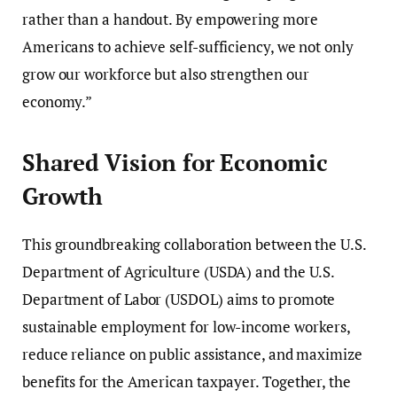
rather than a handout. By empowering more
Americans to achieve self-sufficiency, we not only
grow our workforce but also strengthen our
economy.”
Shared Vision for Economic
Growth
This groundbreaking collaboration between the U.S.
Department of Agriculture (USDA) and the U.S.
Department of Labor (USDOL) aims to promote
sustainable employment for low-income workers,
reduce reliance on public assistance, and maximize
benefits for the American taxpayer. Together, the