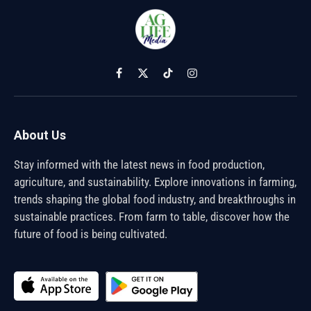
Facebook
X
TikTok
Instagram
(Twitter)
About Us
Stay informed with the latest news in food production,
agriculture, and sustainability. Explore innovations in farming,
trends shaping the global food industry, and breakthroughs in
sustainable practices. From farm to table, discover how the
future of food is being cultivated.