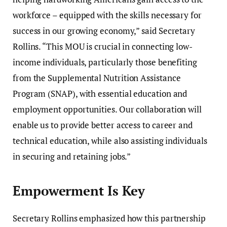
workforce – equipped with the skills necessary for
success in our growing economy,” said Secretary
Rollins. “This MOU is crucial in connecting low-
income individuals, particularly those benefiting
from the Supplemental Nutrition Assistance
Program (SNAP), with essential education and
employment opportunities. Our collaboration will
enable us to provide better access to career and
technical education, while also assisting individuals
in securing and retaining jobs.”
Empowerment Is Key
Secretary Rollins emphasized how this partnership