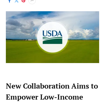
New Collaboration Aims to
Empower Low-Income