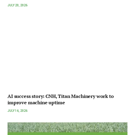
JULY 20, 2026
AI success story: CNH, Titan Machinery work to
improve machine uptime
JULY 16, 2026