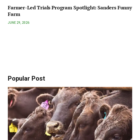
Farmer-Led Trials Program Spotlight: Sanders Funny
Farm
JUNE 29, 2026
Popular Post