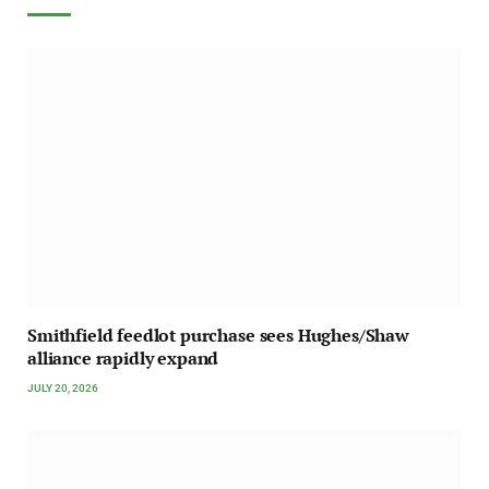
Smithfield feedlot purchase sees Hughes/Shaw
alliance rapidly expand
JULY 20, 2026