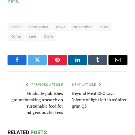
here
.
1525c
categories
cows
November
rises
Roma
sale
Store
Facebook
Twitter
Pinterest
LinkedIn
Tumblr
Email
PREVIOUS ARTICLE
NEXT ARTICLE
Graduate publishes
Beyond Meat CEO says
groundbreaking research on
‘plenty of fight left in us’ after
sustainable feed for
grim Q3
indigenous chickens
RELATED
POSTS