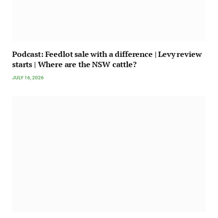
Podcast: Feedlot sale with a difference | Levy review
starts | Where are the NSW cattle?
JULY 16, 2026