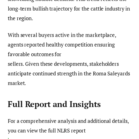
long-term bullish trajectory for the cattle industry in
the region.
With several buyers active in the marketplace,
agents reported healthy competition ensuring
favorable outcomes for
sellers. Given these developments, stakeholders
anticipate continued strength in the Roma Saleyards
market.
Full Report and Insights
For a comprehensive analysis and additional details,
you can view the full NLRS report