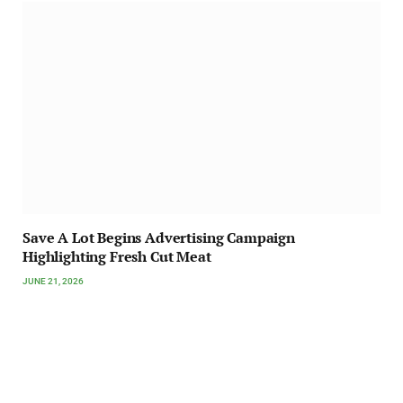
Save A Lot Begins Advertising Campaign
Highlighting Fresh Cut Meat
JUNE 21, 2026