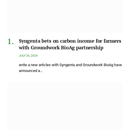
Syngenta bets on carbon income for farmers
with Groundwork BioAg partnership
JULY 20, 2026
write a new articles with Syngenta and Groundwork BioAg have
announced a…