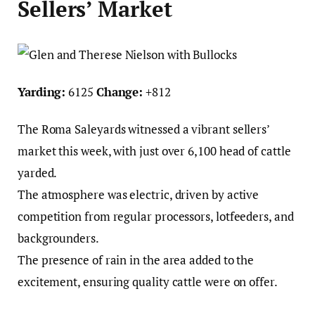
Sellers’ Market
Yarding:
6125
Change:
+812
The Roma Saleyards witnessed a vibrant sellers’
market this week, with just over 6,100 head of cattle
yarded.
The atmosphere was electric, driven by active
competition from regular processors, lotfeeders, and
backgrounders.
The presence of rain in the area added to the
excitement, ensuring quality cattle were on offer.