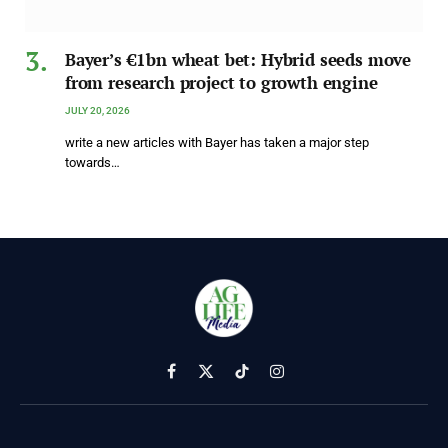
Bayer’s €1bn wheat bet: Hybrid seeds move
from research project to growth engine
JULY 20, 2026
write a new articles with Bayer has taken a major step
towards…
Facebook
X
TikTok
Instagram
(Twitter)