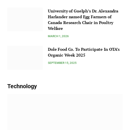
University of Guelph’s Dr. Alexandra
Harlander named Egg Farmers of
Canada Research Chair in Poultry
Welfare
MARCH 1, 2026
Dole Food Co. To Participate In OTA’s
Organic Week 2025
SEPTEMBER 15, 2025
Technology