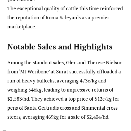
The exceptional quality of cattle this time reinforced
the reputation of Roma Saleyards as a premier
marketplace.
Notable Sales and Highlights
Among the standout sales, Glen and Therese Nielson
from ‘Mt Weribone’ at Surat successfully offloaded a
run of heavy bullocks, averaging 473c/kg and
weighing 546kg, leading to impressive returns of
$2,583/hd. They achieved a top price of 512c/kg for
pens of Santa Gertrudis cross and Simmental cross
steers, averaging 469kg for a sale of $2,404/hd.