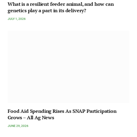
What is a resilient feeder animal, and how can
genetics play a part in its delivery?
JULY 1, 2026
Food Aid Spending Rises As SNAP Participation
Grows – All Ag News
JUNE 29, 2026