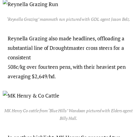
‘Reynella Grazing’ mammoth run pictured with GDL agent Jason Belz.
Reynella Grazing also made headlines, offloading a
substantial line of Droughtmaster cross steers for a
consistent
508c/kg over fourteen pens, with their heaviest pen
averaging $2,649/hd.
MK Henry Co cattle from ‘Blue Hills’ Wandoan pictured with Elders agent
Billy Hall.