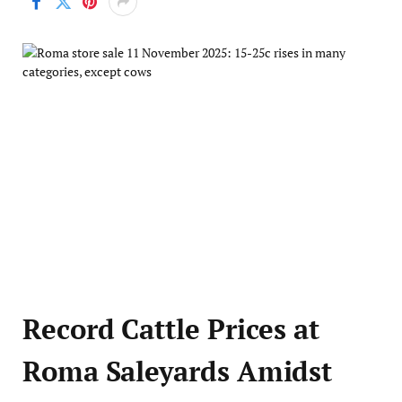
Record Cattle Prices at
Roma Saleyards Amidst