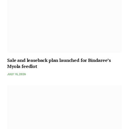
Sale and leaseback plan launched for Bindaree’s
Myola feedlot
JULY 16, 2026