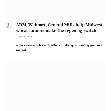
ADM, Walmart, General Mills help Midwest
wheat farmers make the regen ag switch
JULY 20, 2026
write a new articles with After a challenging planting year and
market…