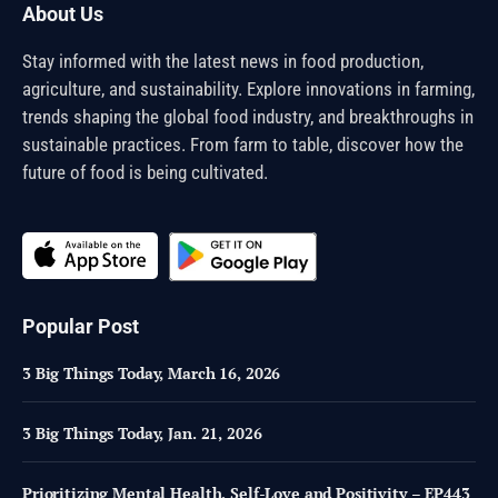
About Us
Stay informed with the latest news in food production,
agriculture, and sustainability. Explore innovations in farming,
trends shaping the global food industry, and breakthroughs in
sustainable practices. From farm to table, discover how the
future of food is being cultivated.
Popular Post
3 Big Things Today, March 16, 2026
3 Big Things Today, Jan. 21, 2026
Prioritizing Mental Health, Self-Love and Positivity – EP443