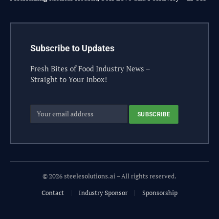
Subscribe to Updates
Fresh Bites of Food Industry News –
Straight to Your Inbox!
© 2026 steelesolutions.ai – All rights reserved.
Contact
Industry Sponsor
Sponsorship