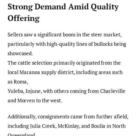
Strong Demand Amid Quality
Offering
Sellers saw a significant boom in the steer market,
particularly with high-quality lines of bullocks being
showcased.
The cattle selection primarily originated from the
local Maranoa supply district, including areas such
as Roma,
Yuleba, Injune, with others coming from Charleville
and Morven to the west.
Additionally, consignments came from further afield,
including Julia Creek, McKinlay, and Boulia in North
Queensland.