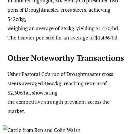
In another highlight, MK Henry Co presented two
pens of Droughtmaster cross steers, achieving
542c/kg,
weighing an average of 262kg, yielding $1,420/hd.
The heavier pen sold for an average of $1,496/hd.
Other Noteworthy Transactions
Usher Pastoral Co’s run of Droughtmaster cross
steers averaged 466c/kg, reaching returns of
$2,606/hd, showcasing
the competitive strength prevalent across the
market.