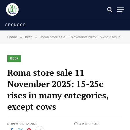
SPONSOR
»
»
Home
Beef
Roma store sale 11 November 2025: 15-25c rises in many categories, except cows
BEEF
Roma store sale 11
November 2025: 15-25c
rises in many categories,
except cows
NOVEMBER 12, 2025
3 MINS READ