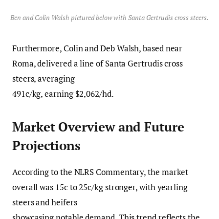
Ben and Colin Walsh pictured below with Santa Gertrudis cross steers.
Furthermore, Colin and Deb Walsh, based near
Roma, delivered a line of Santa Gertrudis cross
steers, averaging
491c/kg, earning $2,062/hd.
Market Overview and Future
Projections
According to the NLRS Commentary, the market
overall was 15c to 25c/kg stronger, with yearling
steers and heifers
showcasing notable demand. This trend reflects the