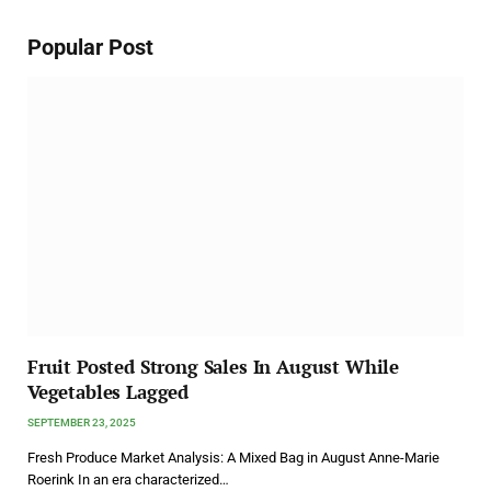
Popular Post
Fruit Posted Strong Sales In August While
Vegetables Lagged
SEPTEMBER 23, 2025
Fresh Produce Market Analysis: A Mixed Bag in August Anne-Marie
Roerink In an era characterized…