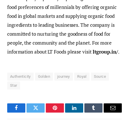
food preferences of millennials by offering organic
food in global markets and supplying organic food
ingredients to leading businesses. The company is
committed to nurturing the goodness of food for
people, the community and the planet. For more
information about LT Foods please visit
ltgroup.in/
.
Authenticity
Golden
journey
Royal
Source
Star
Facebook
Twitter
Pinterest
LinkedIn
Tumblr
Email