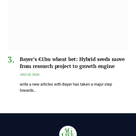
Bayer’s €1bn wheat bet: Hybrid seeds move
from research project to growth engine
JULY 20, 2026
write a new articles with Bayer has taken a major step
towards…