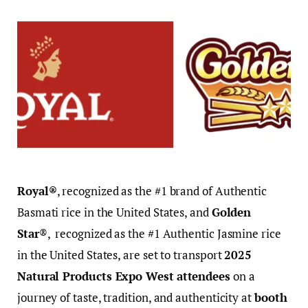
Royal®
, recognized as the #1 brand of Authentic
Basmati rice in the United States, and
Golden
Star
®, recognized as the #1 Authentic Jasmine rice
in the United States, are set to transport
2025
Natural Products Expo West
attendees
on a
journey of taste, tradition, and authenticity at
booth