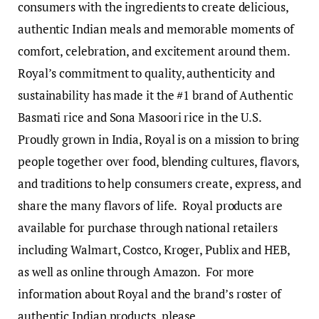
consumers with the ingredients to create delicious,
authentic Indian meals and memorable moments of
comfort, celebration, and excitement around them.
Royal’s commitment to quality, authenticity and
sustainability has made it the #1 brand of Authentic
Basmati rice and Sona Masoori rice in the U.S.
Proudly grown in India, Royal is on a mission to bring
people together over food, blending cultures, flavors,
and traditions to help consumers create, express, and
share the many flavors of life. Royal products are
available for purchase through national retailers
including Walmart, Costco, Kroger, Publix and HEB,
as well as online through Amazon. For more
information about Royal and the brand’s roster of
authentic Indian products, please