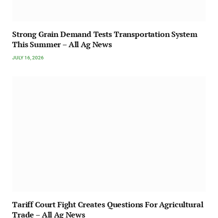
Strong Grain Demand Tests Transportation System
This Summer – All Ag News
JULY 16, 2026
Tariff Court Fight Creates Questions For Agricultural
Trade – All Ag News