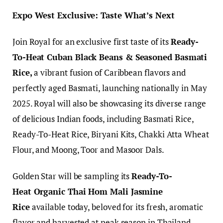
Expo West Exclusive: Taste What’s Next
Join Royal for an exclusive first taste of its
Ready-
To-Heat Cuban Black Beans & Seasoned Basmati
Rice,
a vibrant fusion of Caribbean flavors and
perfectly aged Basmati, launching nationally in May
2025. Royal will also be showcasing its diverse range
of delicious Indian foods, including Basmati Rice,
Ready-To-Heat Rice, Biryani Kits, Chakki Atta Wheat
Flour, and Moong, Toor and Masoor Dals.
Golden Star will be sampling its
Ready-To-
Heat Organic Thai Hom Mali Jasmine
Rice
available today, beloved for its fresh, aromatic
flavor and harvested at peak season in Thailand.