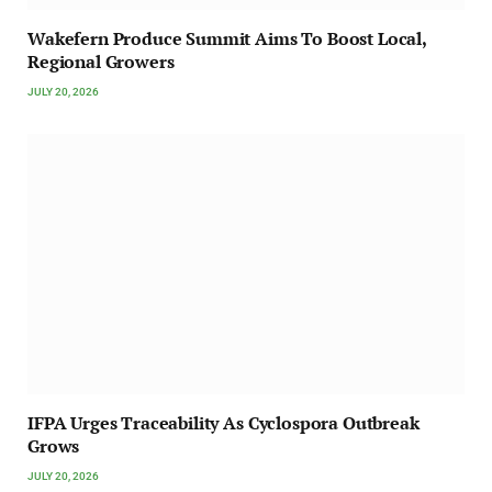
Wakefern Produce Summit Aims To Boost Local,
Regional Growers
JULY 20, 2026
IFPA Urges Traceability As Cyclospora Outbreak
Grows
JULY 20, 2026