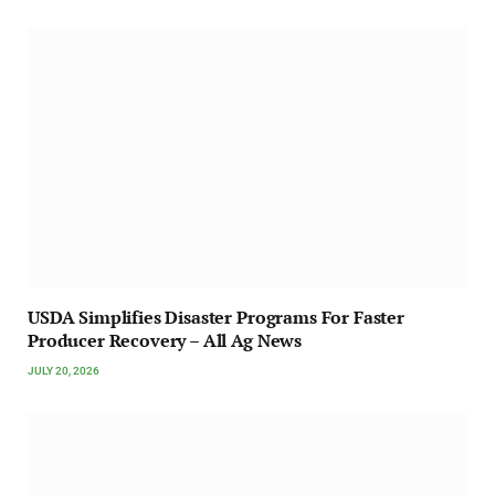
USDA Simplifies Disaster Programs For Faster
Producer Recovery – All Ag News
JULY 20, 2026