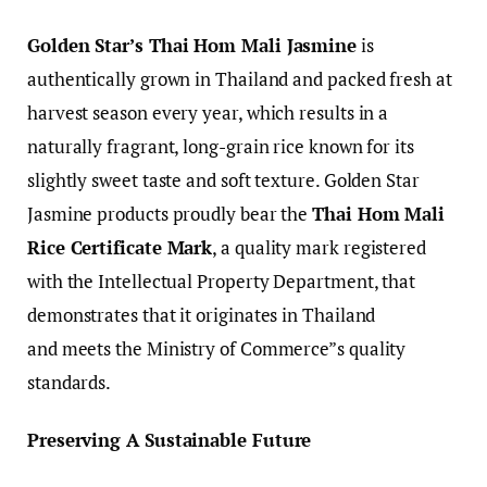
Golden Star’s Thai Hom Mali Jasmine
is
authentically grown in Thailand and packed fresh at
harvest season every year, which results in a
naturally fragrant, long-grain rice known for its
slightly sweet taste and soft texture. Golden Star
Jasmine products proudly bear the
Thai Hom Mali
Rice Certificate Mark
, a quality mark registered
with the Intellectual Property Department, that
demonstrates that it originates in Thailand
and meets the Ministry of Commerce”s quality
standards.
Preserving A Sustainable Future