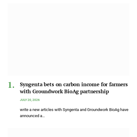
Syngenta bets on carbon income for farmers
with Groundwork BioAg partnership
JULY 20, 2026
write a new articles with Syngenta and Groundwork BioAg have
announced a…