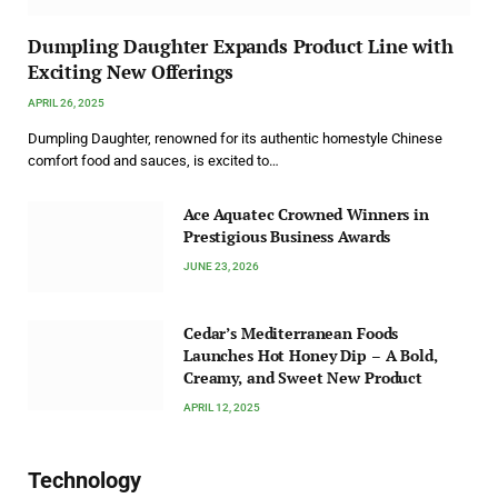
Dumpling Daughter Expands Product Line with
Exciting New Offerings
APRIL 26, 2025
Dumpling Daughter, renowned for its authentic homestyle Chinese
comfort food and sauces, is excited to…
Ace Aquatec Crowned Winners in
Prestigious Business Awards
JUNE 23, 2026
Cedar’s Mediterranean Foods
Launches Hot Honey Dip – A Bold,
Creamy, and Sweet New Product
APRIL 12, 2025
Technology