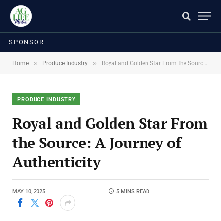
SPONSOR
»
»
Home
Produce Industry
Royal and Golden Star From the Source: A Journey of Authenticity
PRODUCE INDUSTRY
Royal and Golden Star From
the Source: A Journey of
Authenticity
MAY 10, 2025
5 MINS READ