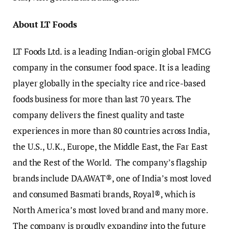
About LT Foods
LT Foods Ltd. is a leading Indian-origin global FMCG
company in the consumer food space. It is a leading
player globally in the specialty rice and rice-based
foods business for more than last 70 years. The
company delivers the finest quality and taste
experiences in more than 80 countries across India,
the U.S., U.K., Europe, the Middle East, the Far East
and the Rest of the World. The company’s flagship
brands include DAAWAT®, one of India’s most loved
and consumed Basmati brands, Royal®, which is
North America’s most loved brand and many more.
The company is proudly expanding into the future