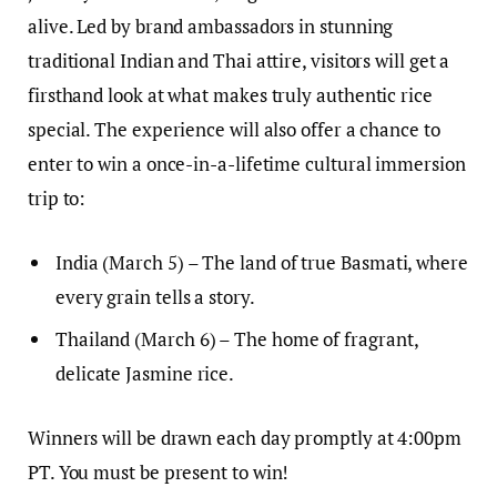
alive. Led by brand ambassadors in stunning
traditional Indian and Thai attire, visitors will get a
firsthand look at what makes truly authentic rice
special. The experience will also offer a chance to
enter to win a once-in-a-lifetime cultural immersion
trip to:
India (March 5) – The land of true Basmati, where
every grain tells a story.
Thailand (March 6) – The home of fragrant,
delicate Jasmine rice.
Winners will be drawn each day promptly at 4:00pm
PT. You must be present to win!