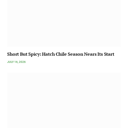
Short But Spicy: Hatch Chile Season Nears Its Start
JULY 16, 2026