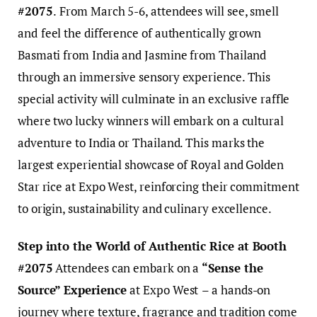
#2075
.
From March 5-6, attendees will see, smell
and
feel the difference of authentically grown
Basmati from India and Jasmine from Thailand
through an immersive sensory experience. This
special activity will culminate in an exclusive raffle
where two lucky winners will embark on a cultural
adventure to India or Thailand. This marks the
largest experiential showcase of Royal and Golden
Star rice at Expo West, reinforcing their commitment
to origin, sustainability and culinary excellence.
Step into the World of Authentic Rice at Booth
#2075
Attendees can embark on a
“Sense the
Source” Experience
at Expo West
– a hands-on
journey where texture, fragrance and tradition come