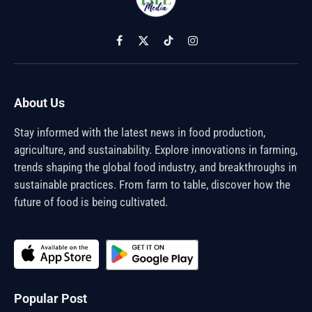
Facebook
X
TikTok
Instagram
(Twitter)
About Us
Stay informed with the latest news in food production,
agriculture, and sustainability. Explore innovations in farming,
trends shaping the global food industry, and breakthroughs in
sustainable practices. From farm to table, discover how the
future of food is being cultivated.
Popular Post