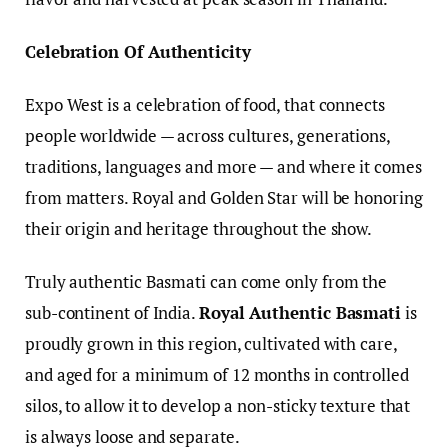
Celebration Of Authenticity
Expo West is a celebration of food, that connects
people worldwide — across cultures, generations,
traditions, languages and more — and where it comes
from matters. Royal and Golden Star will be honoring
their origin and heritage throughout the show.
Truly authentic Basmati can come only from the
sub-continent of India.
Royal Authentic Basmati
is
proudly grown in this region, cultivated with care,
and aged for a minimum of 12 months in controlled
silos, to allow it to develop a non-sticky texture that
is always loose and separate.