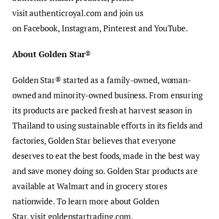
visit authenticroyal.com and join us
on Facebook, Instagram, Pinterest and YouTube.
About Golden Star
®
Golden Star® started as a family-owned, woman-
owned and minority-owned business. From ensuring
its products are packed fresh at harvest season in
Thailand to using sustainable efforts in its fields and
factories, Golden Star believes that everyone
deserves to eat the best foods, made in the best way
and save money doing so. Golden Star products are
available at Walmart and in grocery stores
nationwide. To learn more about Golden
Star, visit goldenstartrading.com.