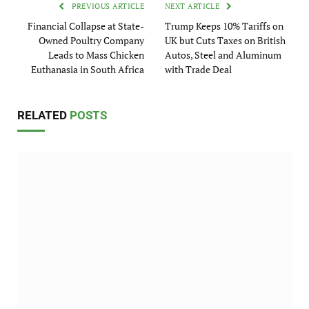
PREVIOUS ARTICLE
NEXT ARTICLE
Financial Collapse at State-
Trump Keeps 10% Tariffs on
Owned Poultry Company
UK but Cuts Taxes on British
Leads to Mass Chicken
Autos, Steel and Aluminum
Euthanasia in South Africa
with Trade Deal
RELATED
POSTS