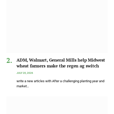
ADM, Walmart, General Mills help Midwest
wheat farmers make the regen ag switch
JULY 20, 2026
write a new articles with After a challenging planting year and
market…