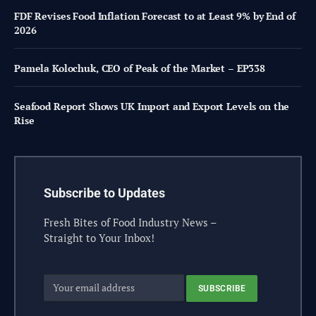
FDF Revises Food Inflation Forecast to at Least 9% by End of
2026
Pamela Kolochuk, CEO of Peak of the Market – EP338
Seafood Report Shows UK Import and Export Levels on the
Rise
Subscribe to Updates
Fresh Bites of Food Industry News –
Straight to Your Inbox!