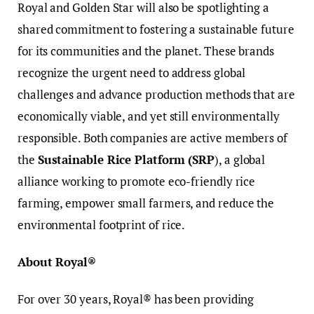
Royal and Golden Star will also be spotlighting a
shared commitment to fostering a sustainable future
for its communities and the planet. These brands
recognize the urgent need to address global
challenges and advance production methods that are
economically viable, and yet still environmentally
responsible. Both companies are active members of
the
Sustainable Rice Platform (SRP
), a global
alliance working to promote eco-friendly rice
farming, empower small farmers, and reduce the
environmental footprint of rice.
About Royal®
For over 30 years, Royal® has been providing