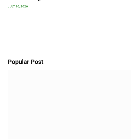
JULY 16, 2026
Popular Post