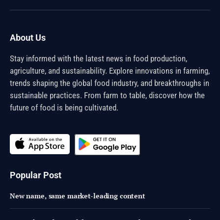
(Twitter)
About Us
Stay informed with the latest news in food production,
agriculture, and sustainability. Explore innovations in farming,
trends shaping the global food industry, and breakthroughs in
sustainable practices. From farm to table, discover how the
future of food is being cultivated.
Popular Post
New name, same market-leading content