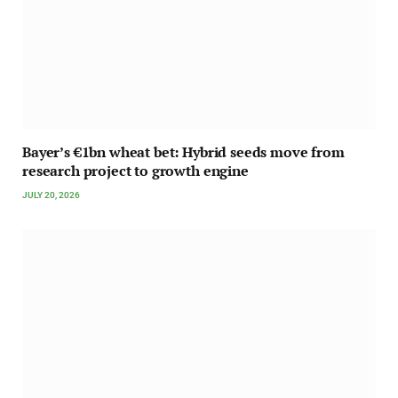
Bayer’s €1bn wheat bet: Hybrid seeds move from
research project to growth engine
JULY 20, 2026