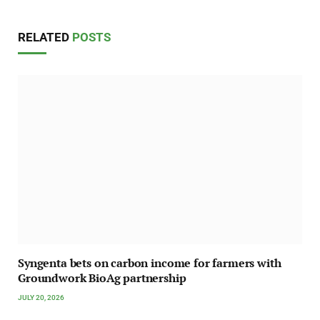
RELATED
POSTS
Syngenta bets on carbon income for farmers with
Groundwork BioAg partnership
JULY 20, 2026