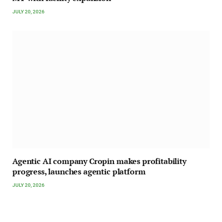
JULY 20, 2026
Agentic AI company Cropin makes profitability
progress, launches agentic platform
JULY 20, 2026