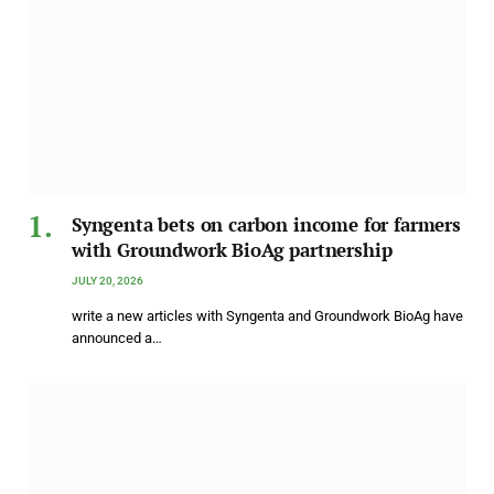
Syngenta bets on carbon income for farmers
with Groundwork BioAg partnership
JULY 20, 2026
write a new articles with Syngenta and Groundwork BioAg have
announced a…