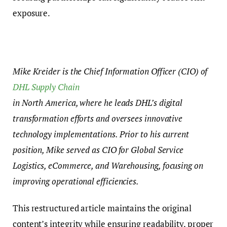
exposure.
Mike Kreider is the Chief Information Officer (CIO) of
DHL Supply Chain
in North America, where he leads DHL’s digital
transformation efforts and oversees innovative
technology implementations. Prior to his current
position, Mike served as CIO for Global Service
Logistics, eCommerce, and Warehousing, focusing on
improving operational efficiencies.
This restructured article maintains the original
content’s integrity while ensuring readability, proper