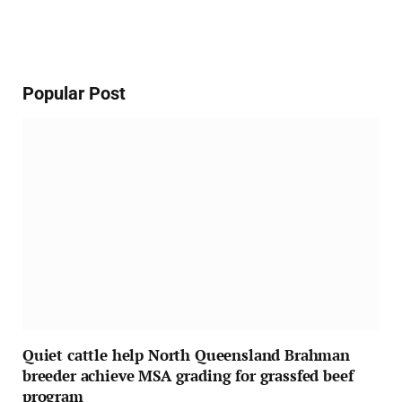
Popular Post
Quiet cattle help North Queensland Brahman
breeder achieve MSA grading for grassfed beef
program