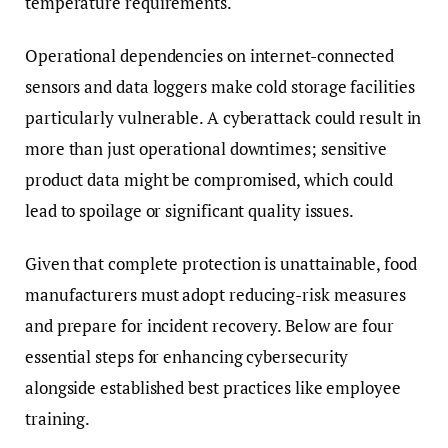
temperature requirements.
Operational dependencies on internet-connected
sensors and data loggers make cold storage facilities
particularly vulnerable. A cyberattack could result in
more than just operational downtimes; sensitive
product data might be compromised, which could
lead to spoilage or significant quality issues.
Given that complete protection is unattainable, food
manufacturers must adopt reducing-risk measures
and prepare for incident recovery. Below are four
essential steps for enhancing cybersecurity
alongside established best practices like employee
training.