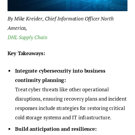
By Mike Kreider, Chief Information Officer North
America,
DHL Supply Chain
Key Takeaways:
Integrate cybersecurity into business
continuity planning:
Treat cyber threats like other operational
disruptions, ensuring recovery plans and incident
responses include strategies for restoring critical
cold storage systems and IT infrastructure.
Build anticipation and resilience: