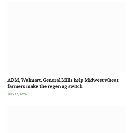
ADM, Walmart, General Mills help Midwest wheat
farmers make the regen ag switch
JULY 20, 2026