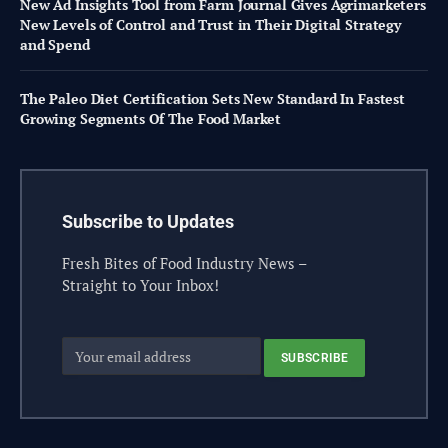
New Ad Insights Tool from Farm Journal Gives Agrimarketers
New Levels of Control and Trust in Their Digital Strategy
and Spend
The Paleo Diet Certification Sets New Standard In Fastest
Growing Segments Of The Food Market
Subscribe to Updates
Fresh Bites of Food Industry News –
Straight to Your Inbox!