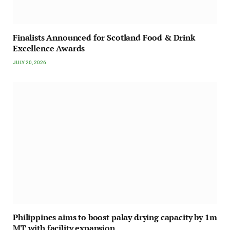
Finalists Announced for Scotland Food & Drink
Excellence Awards
JULY 20, 2026
Philippines aims to boost palay drying capacity by 1m
MT with facility expansion