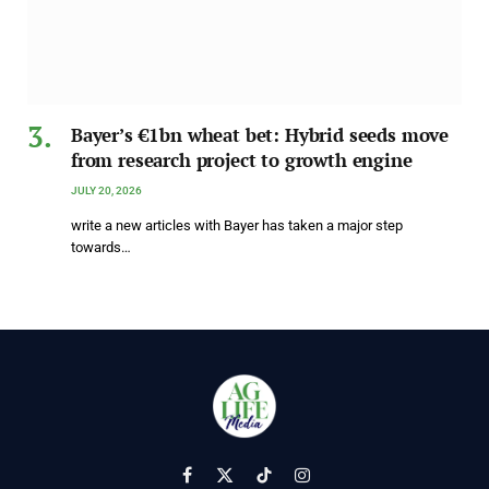
Bayer’s €1bn wheat bet: Hybrid seeds move
from research project to growth engine
JULY 20, 2026
write a new articles with Bayer has taken a major step
towards…
Facebook
X
TikTok
Instagram