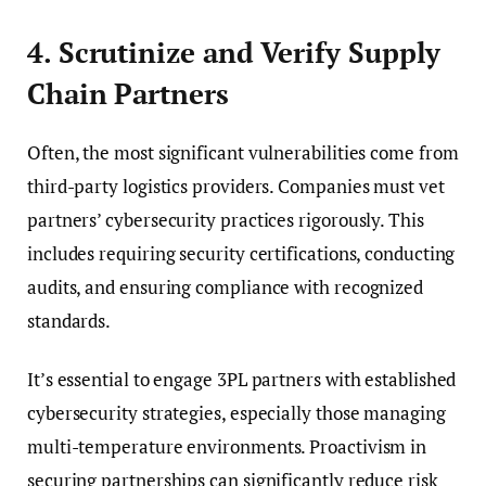
4. Scrutinize and Verify Supply
Chain Partners
Often, the most significant vulnerabilities come from
third-party logistics providers. Companies must vet
partners’ cybersecurity practices rigorously. This
includes requiring security certifications, conducting
audits, and ensuring compliance with recognized
standards.
It’s essential to engage 3PL partners with established
cybersecurity strategies, especially those managing
multi-temperature environments. Proactivism in
securing partnerships can significantly reduce risk