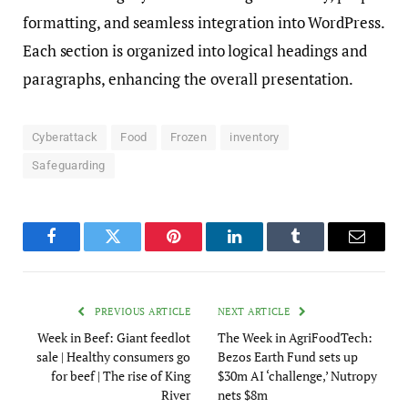
formatting, and seamless integration into WordPress.
Each section is organized into logical headings and
paragraphs, enhancing the overall presentation.
Cyberattack
Food
Frozen
inventory
Safeguarding
Facebook
Twitter
Pinterest
LinkedIn
Tumblr
Email
PREVIOUS ARTICLE
NEXT ARTICLE
Week in Beef: Giant feedlot
The Week in AgriFoodTech:
sale | Healthy consumers go
Bezos Earth Fund sets up
for beef | The rise of King
$30m AI ‘challenge,’ Nutropy
River
nets $8m