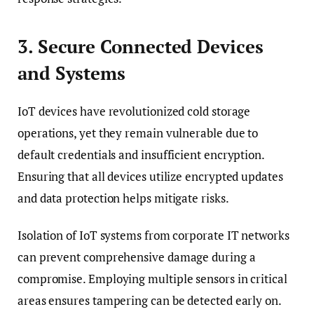
3. Secure Connected Devices
and Systems
IoT devices have revolutionized cold storage
operations, yet they remain vulnerable due to
default credentials and insufficient encryption.
Ensuring that all devices utilize encrypted updates
and data protection helps mitigate risks.
Isolation of IoT systems from corporate IT networks
can prevent comprehensive damage during a
compromise. Employing multiple sensors in critical
areas ensures tampering can be detected early on.