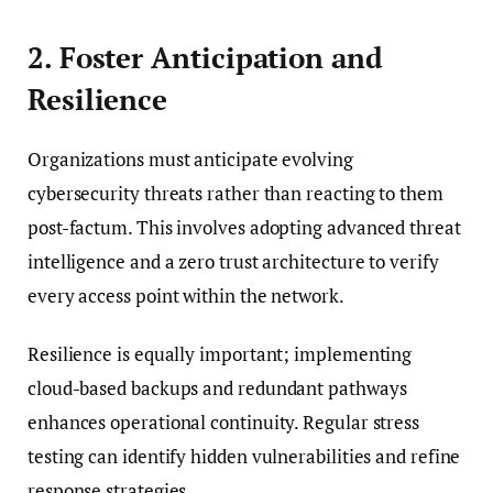
2. Foster Anticipation and
Resilience
Organizations must anticipate evolving
cybersecurity threats rather than reacting to them
post-factum. This involves adopting advanced threat
intelligence and a zero trust architecture to verify
every access point within the network.
Resilience is equally important; implementing
cloud-based backups and redundant pathways
enhances operational continuity. Regular stress
testing can identify hidden vulnerabilities and refine
response strategies.