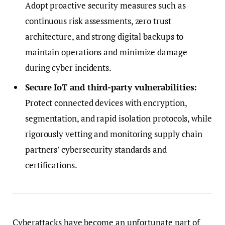
Adopt proactive security measures such as
continuous risk assessments, zero trust
architecture, and strong digital backups to
maintain operations and minimize damage
during cyber incidents.
Secure IoT and third-party vulnerabilities:
Protect connected devices with encryption,
segmentation, and rapid isolation protocols, while
rigorously vetting and monitoring supply chain
partners’ cybersecurity standards and
certifications.
Cyberattacks have become an unfortunate part of