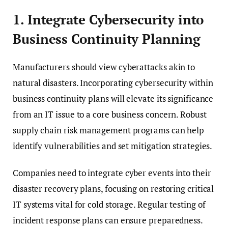
1. Integrate Cybersecurity into
Business Continuity Planning
Manufacturers should view cyberattacks akin to
natural disasters. Incorporating cybersecurity within
business continuity plans will elevate its significance
from an IT issue to a core business concern. Robust
supply chain risk management programs can help
identify vulnerabilities and set mitigation strategies.
Companies need to integrate cyber events into their
disaster recovery plans, focusing on restoring critical
IT systems vital for cold storage. Regular testing of
incident response plans can ensure preparedness.