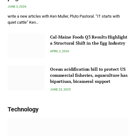
JUNE 3, 2026
write a new articles with Ken Muller, Pluto Pastoral. “IT starts with
quiet cattle” Ken…
Cal-Maine Foods Q3 Results Highlight
a Structural Shift in the Egg Industry
APRIL 2, 2026
Ocean acidification bill to protect US
commercial fisheries, aquaculture has
bipartisan, bicameral support
JUNE 23, 2025
Technology