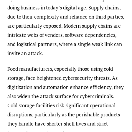
doing business in today’s digital age. Supply chains,
due to their complexity and reliance on third parties,
are particularly exposed. Modern supply chains are
intricate webs of vendors, software dependencies,
and logistical partners, where a single weak link can
invite an attack.
Food manufacturers, especially those using cold
storage, face heightened cybersecurity threats. As
digitization and automation enhance efficiency, they
also widen the attack surface for cybercriminals.
Cold storage facilities risk significant operational
disruptions, particularly as the perishable products
they handle have shorter shelf lives and strict