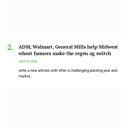
ADM, Walmart, General Mills help Midwest
wheat farmers make the regen ag switch
JULY 20, 2026
write a new articles with After a challenging planting year and
market…