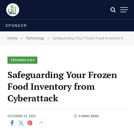
SPONSOR
»
»
Home
Technology
Safeguarding Your Frozen Food Inventory from Cyberattack
TECHNOLOGY
Safeguarding Your Frozen
Food Inventory from
Cyberattack
OCTOBER 23, 2025
4 MINS READ