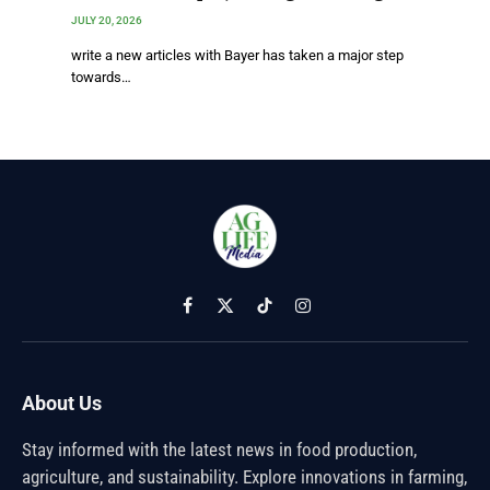
JULY 20, 2026
write a new articles with Bayer has taken a major step
towards…
Facebook
X
TikTok
Instagram
(Twitter)
About Us
Stay informed with the latest news in food production,
agriculture, and sustainability. Explore innovations in farming,