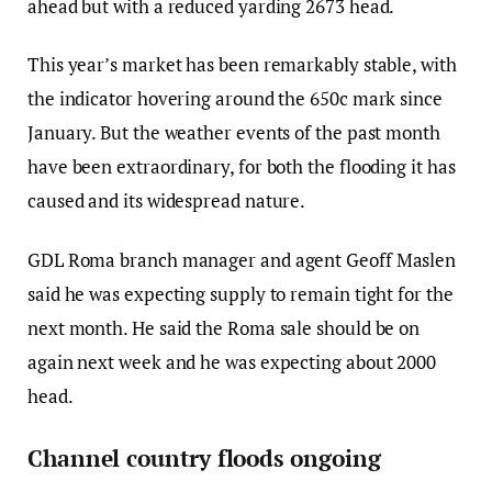
ahead but with a reduced yarding 2673 head.
This year’s market has been remarkably stable, with
the indicator hovering around the 650c mark since
January. But the weather events of the past month
have been extraordinary, for both the flooding it has
caused and its widespread nature.
GDL Roma branch manager and agent Geoff Maslen
said he was expecting supply to remain tight for the
next month. He said the Roma sale should be on
again next week and he was expecting about 2000
head.
Channel country floods ongoing