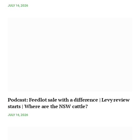
JULY 16, 2026
Podcast: Feedlot sale with a difference | Levy review
starts | Where are the NSW cattle?
JULY 16, 2026