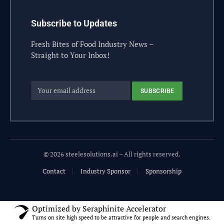
Subscribe to Updates
Fresh Bites of Food Industry News –
Straight to Your Inbox!
© 2026 steelesolutions.ai – All rights reserved.
Contact
Industry Sponsor
Sponsorship
Optimized by Seraphinite Accelerator
Turns on site high speed to be attractive for people and search engines.