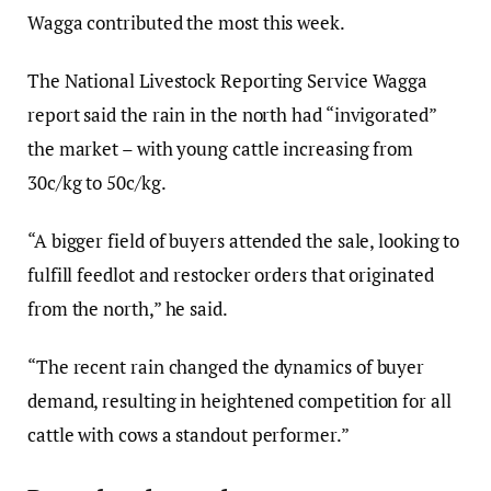
Wagga contributed the most this week.
The National Livestock Reporting Service Wagga
report said the rain in the north had “invigorated”
the market – with young cattle increasing from
30c/kg to 50c/kg.
“A bigger field of buyers attended the sale, looking to
fulfill feedlot and restocker orders that originated
from the north,” he said.
“The recent rain changed the dynamics of buyer
demand, resulting in heightened competition for all
cattle with cows a standout performer.”