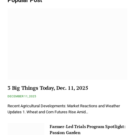
3 Big Things Today, Dec. 11, 2025
DECEMBER 11, 2025
Recent Agricultural Developments: Market Reactions and Weather
Updates 1. Wheat and Corn Futures Rise Amid…
Farmer-Led Trials Program Spotlight:
Passion Garden