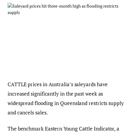
CATTLE prices in Australia’s saleyards have
increased significantly in the past week as
widespread flooding in Queensland restricts supply
and cancels sales.
The benchmark Eastern Young Cattle Indicator, a