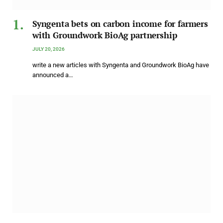
Syngenta bets on carbon income for farmers
with Groundwork BioAg partnership
JULY 20, 2026
write a new articles with Syngenta and Groundwork BioAg have
announced a…