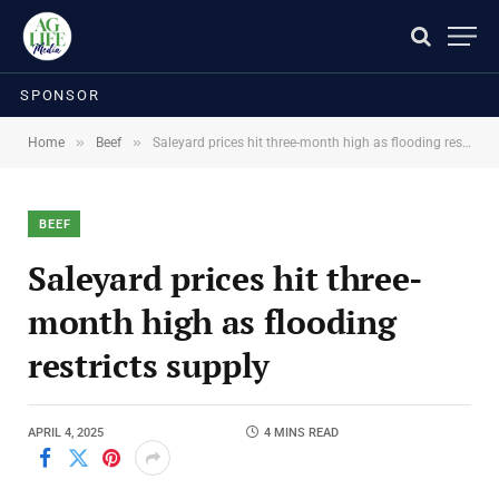
SPONSOR
»
»
Home
Beef
Saleyard prices hit three-month high as flooding restricts supply
BEEF
Saleyard prices hit three-
month high as flooding
restricts supply
APRIL 4, 2025
4 MINS READ