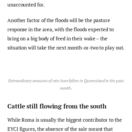
unaccounted for.
Another factor of the floods will be the pasture
response in the area, with the floods expected to
bring on a big body of feed in their wake – the
situation will take the next month-or-two to play out.
Extraordinary amounts of rain have fallen in Queensland in the past
month.
Cattle still flowing from the south
While Roma is usually the biggest contributor to the
EYCI figures, the absence of the sale meant that