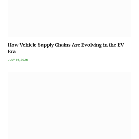
How Vehicle Supply Chains Are Evolving in the EV
Era
JULY 16, 2026