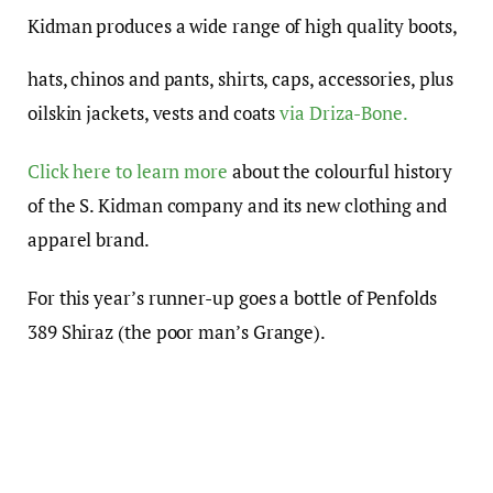
Kidman produces a wide range of high quality boots,
hats, chinos and pants, shirts, caps, accessories, plus
oilskin jackets, vests and coats
via Driza-Bone.
Click here to learn more
about the colourful history
of the S. Kidman company and its new clothing and
apparel brand.
For this year’s runner-up goes a bottle of Penfolds
389 Shiraz (the poor man’s Grange).