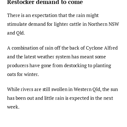
Restocker demand to come
There is an expectation that the rain might
stimulate demand for lighter cattle in Northern NSW
and Qld.
A combination of rain off the back of Cyclone Alfred
and the latest weather system has meant some
producers have gone from destocking to planting
oats for winter.
While rivers are still swollen in Western Qld, the sun
has been out and little rain is expected in the next
week.