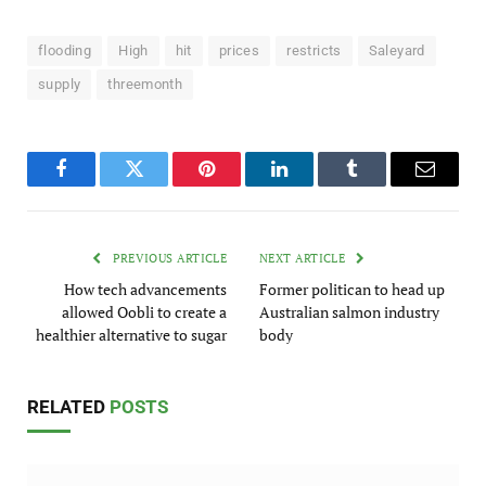
flooding
High
hit
prices
restricts
Saleyard
supply
threemonth
Facebook
Twitter
Pinterest
LinkedIn
Tumblr
Email
PREVIOUS ARTICLE
NEXT ARTICLE
How tech advancements
Former politican to head up
allowed Oobli to create a
Australian salmon industry
healthier alternative to sugar
body
RELATED
POSTS