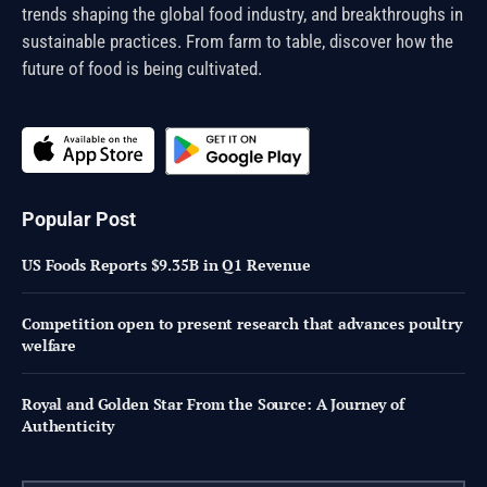
trends shaping the global food industry, and breakthroughs in
sustainable practices. From farm to table, discover how the
future of food is being cultivated.
Popular Post
US Foods Reports $9.35B in Q1 Revenue
Competition open to present research that advances poultry
welfare
Royal and Golden Star From the Source: A Journey of
Authenticity