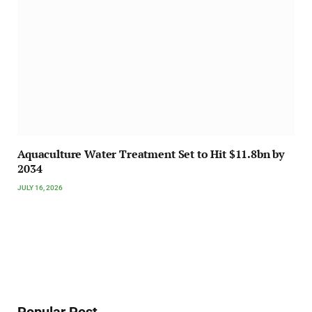
Aquaculture Water Treatment Set to Hit $11.8bn by
2034
JULY 16, 2026
Popular Post