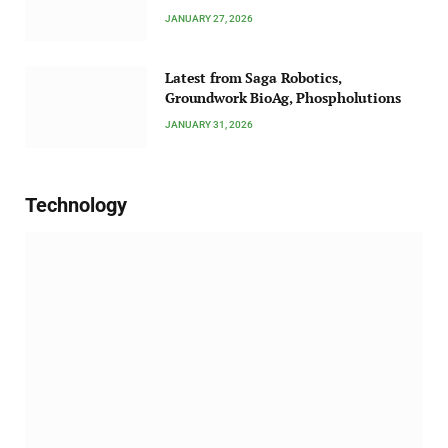
JANUARY 27, 2026
Latest from Saga Robotics,
Groundwork BioAg, Phospholutions
JANUARY 31, 2026
Technology