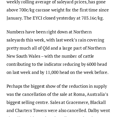
weekly rolling average of saleyard prices, has gone
above 700c/kg carcase weight for the first time since
January. The EYCI closed yesterday at 703.16c/kg.
Numbers have been right down at Northern
saleyards this week, with last week’s rain covering
pretty much all of Qld and a large part of Northern
New South Wales – with the number of cattle
contributing to the indicator reducing by 6000 head
on last week and by 11,000 head on the week before.
Perhaps the biggest show of the reduction in supply
was the cancellation of the sale at Roma, Australia’s
biggest selling centre. Sales at Gracemere, Blackall
and Charters Towers were also cancelled. Dalby went