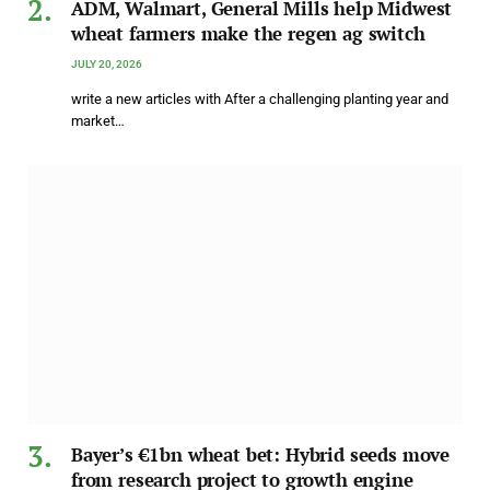
ADM, Walmart, General Mills help Midwest
wheat farmers make the regen ag switch
JULY 20, 2026
write a new articles with After a challenging planting year and
market…
Bayer’s €1bn wheat bet: Hybrid seeds move
from research project to growth engine