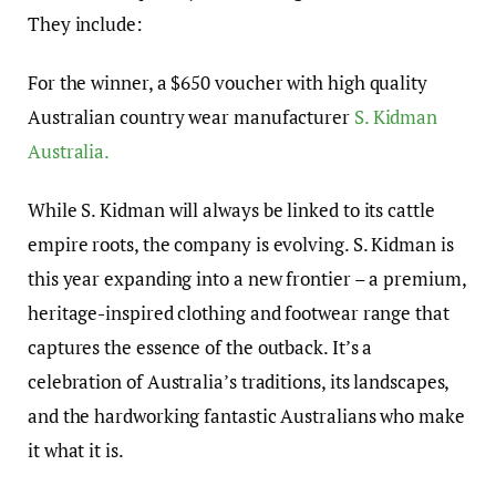
They include:
For the winner, a $650 voucher with high quality
Australian country wear manufacturer
S. Kidman
Australia.
While S. Kidman will always be linked to its cattle
empire roots, the company is evolving. S. Kidman is
this year expanding into a new frontier – a premium,
heritage-inspired clothing and footwear range that
captures the essence of the outback. It’s a
celebration of Australia’s traditions, its landscapes,
and the hardworking fantastic Australians who make
it what it is.