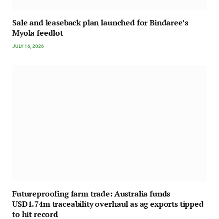
Sale and leaseback plan launched for Bindaree’s
Myola feedlot
JULY 16, 2026
Futureproofing farm trade: Australia funds
USD1.74m traceability overhaul as ag exports tipped
to hit record