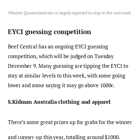
Western Queensland rain is largely expected to stop in the next week.
EYCI guessing competition
Beef Central has an ongoing EYCI guessing
competition, which will be judged on Tuesday
December 9. Many guessing are tipping the EYCI to
stay at similar levels to this week, with some going
lower and some saying it may go above 1000c.
S.Kidman Australia clothing and apparel
There’s some great prizes up for grabs for the winner
and runner-up this year, totalling around $1000.