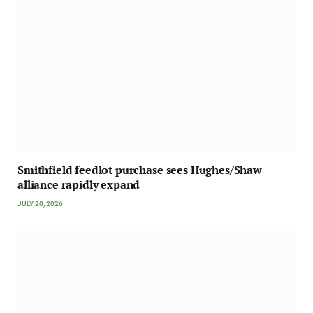
Smithfield feedlot purchase sees Hughes/Shaw
alliance rapidly expand
JULY 20, 2026