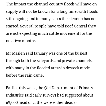
The impact the channel country floods will have on
supply will not be known for a long time, with floods
still ongoing and in many cases the cleanup has not
started. Several people have told Beef Central they
are not expecting much cattle movement for the
next two months.
Mr Maslen said January was one of the busiest
through both the saleyards and private channels,
with many in the flooded areas in destock mode
before the rain came.
Earlier this week, the Qld Department of Primary
Industries said early surveys had suggested about
69,000 head of cattle were either dead or