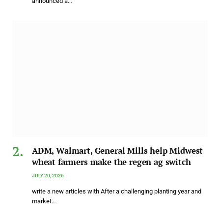
announced a…
ADM, Walmart, General Mills help Midwest
wheat farmers make the regen ag switch
JULY 20, 2026
write a new articles with After a challenging planting year and
market…