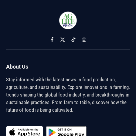
Facebook
X
TikTok
Instagram
(Twitter)
About Us
Stay informed with the latest news in food production,
agriculture, and sustainability. Explore innovations in farming,
trends shaping the global food industry, and breakthroughs in
sustainable practices. From farm to table, discover how the
future of food is being cultivated.