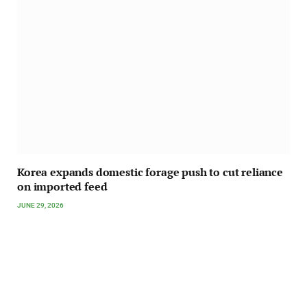
Korea expands domestic forage push to cut reliance
on imported feed
JUNE 29, 2026