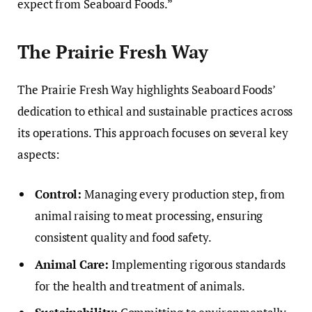
expect from Seaboard Foods.”
The Prairie Fresh Way
The Prairie Fresh Way highlights Seaboard Foods’
dedication to ethical and sustainable practices across
its operations. This approach focuses on several key
aspects:
Control:
Managing every production step, from
animal raising to meat processing, ensuring
consistent quality and food safety.
Animal Care:
Implementing rigorous standards
for the health and treatment of animals.