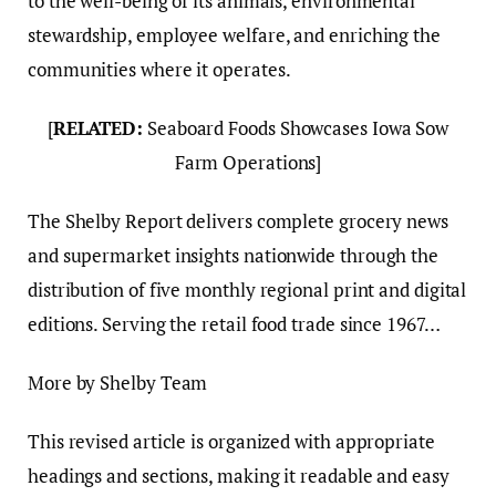
to the well-being of its animals, environmental
stewardship, employee welfare, and enriching the
communities where it operates.
[
RELATED:
Seaboard Foods Showcases Iowa Sow
Farm Operations]
The Shelby Report delivers complete grocery news
and supermarket insights nationwide through the
distribution of five monthly regional print and digital
editions. Serving the retail food trade since 1967…
More by Shelby Team
This revised article is organized with appropriate
headings and sections, making it readable and easy