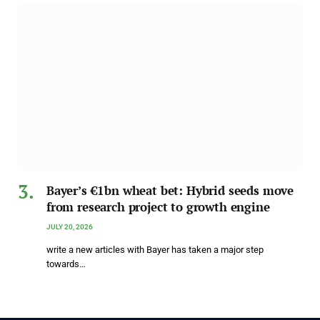
Bayer’s €1bn wheat bet: Hybrid seeds move
from research project to growth engine
JULY 20, 2026
write a new articles with Bayer has taken a major step
towards…