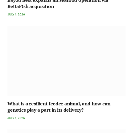
BettaF!sh acquisition
JULY 1, 2026
What is a resilient feeder animal, and how can
genetics play a part in its delivery?
JULY 1, 2026