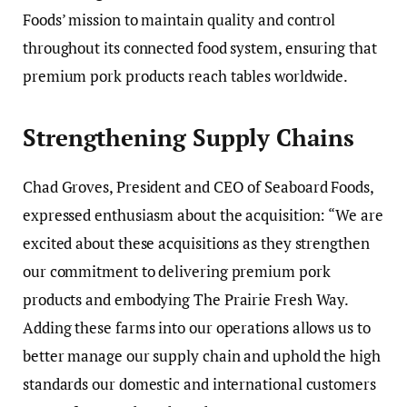
Foods’ mission to maintain quality and control
throughout its connected food system, ensuring that
premium pork products reach tables worldwide.
Strengthening Supply Chains
Chad Groves, President and CEO of Seaboard Foods,
expressed enthusiasm about the acquisition: “We are
excited about these acquisitions as they strengthen
our commitment to delivering premium pork
products and embodying The Prairie Fresh Way.
Adding these farms into our operations allows us to
better manage our supply chain and uphold the high
standards our domestic and international customers