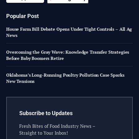
Popular Post
House Farm Bill Debate Opens Under Tight Controls – All Ag
News
Overcoming the Gray Wave: Knowledge Transfer Strategies
Before Baby Boomers Retire
Oklahoma’s Long-Running Poultry Pollution Case Sparks
New Tensions
Subscribe to Updates
Fresh Bites of Food Industry News –
Straight to Your Inbox!