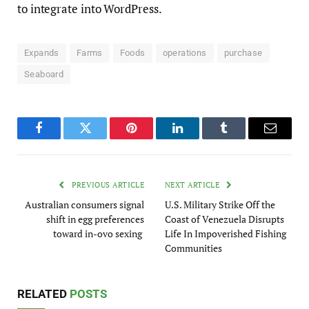
to integrate into WordPress.
Expands
Farms
Foods
operations
purchase
Seaboard
Facebook
Twitter
Pinterest
LinkedIn
Tumblr
Email
PREVIOUS ARTICLE
NEXT ARTICLE
Australian consumers signal
U.S. Military Strike Off the
shift in egg preferences
Coast of Venezuela Disrupts
toward in-ovo sexing
Life In Impoverished Fishing
Communities
RELATED
POSTS