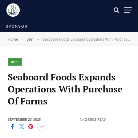
SPONSOR
»
»
Home
Beef
Seaboard Foods Expands Operations With Purchase Of Farms
BEEF
Seaboard Foods Expands
Operations With Purchase
Of Farms
SEPTEMBER 23, 2025
2 MINS READ