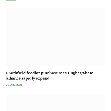
Smithfield feedlot purchase sees Hughes/Shaw
alliance rapidly expand
JULY 20, 2026