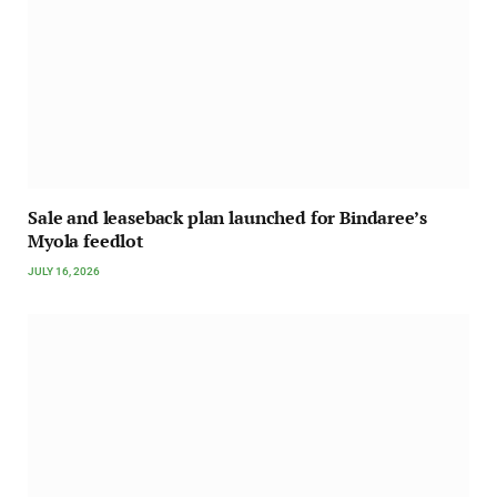
Sale and leaseback plan launched for Bindaree’s
Myola feedlot
JULY 16, 2026