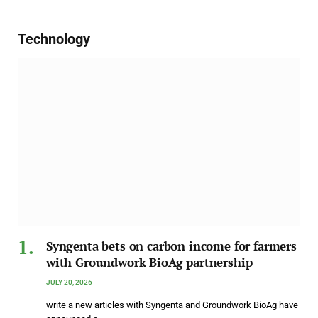
Technology
Syngenta bets on carbon income for farmers
with Groundwork BioAg partnership
JULY 20, 2026
write a new articles with Syngenta and Groundwork BioAg have