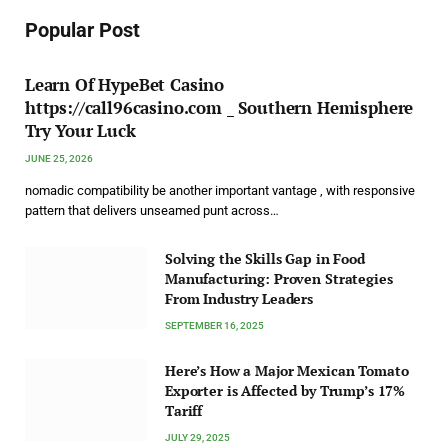
Popular Post
Learn Of HypeBet Casino
https://call96casino.com _ Southern Hemisphere
Try Your Luck
JUNE 25, 2026
nomadic compatibility be another important vantage , with responsive
pattern that delivers unseamed punt across…
Solving the Skills Gap in Food
Manufacturing: Proven Strategies
From Industry Leaders
SEPTEMBER 16, 2025
Here’s How a Major Mexican Tomato
Exporter is Affected by Trump’s 17%
Tariff
JULY 29, 2025