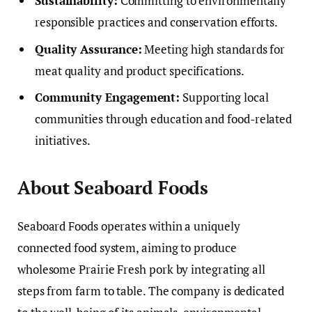
Sustainability:
Committing to environmentally
responsible practices and conservation efforts.
Quality Assurance:
Meeting high standards for
meat quality and product specifications.
Community Engagement:
Supporting local
communities through education and food-related
initiatives.
About Seaboard Foods
Seaboard Foods operates within a uniquely
connected food system, aiming to produce
wholesome Prairie Fresh pork by integrating all
steps from farm to table. The company is dedicated