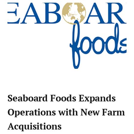
Seaboard Foods Expands
Operations with New Farm
Acquisitions