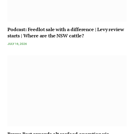
Podcast: Feedlot sale with a difference | Levy review
starts | Where are the NSW cattle?
JULY 16, 2026
Bayou Best expands alt seafood operation via