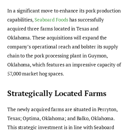
In a significant move to enhance its pork production
capabilities,
Seaboard Foods
has successfully
acquired three farms located in Texas and
Oklahoma. These acquisitions will expand the
company’s operational reach and bolster its supply
chain to the pork processing plant in Guymon,
Oklahoma, which features an impressive capacity of
57,000 market hog spaces.
Strategically Located Farms
The newly acquired farms are situated in Perryton,
Texas; Optima, Oklahoma; and Balko, Oklahoma.
This strategic investment is in line with Seaboard