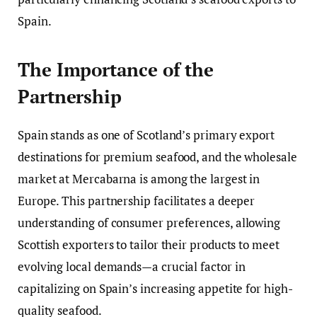
Spain.
The Importance of the
Partnership
Spain stands as one of Scotland’s primary export
destinations for premium seafood, and the wholesale
market at Mercabarna is among the largest in
Europe. This partnership facilitates a deeper
understanding of consumer preferences, allowing
Scottish exporters to tailor their products to meet
evolving local demands—a crucial factor in
capitalizing on Spain’s increasing appetite for high-
quality seafood.