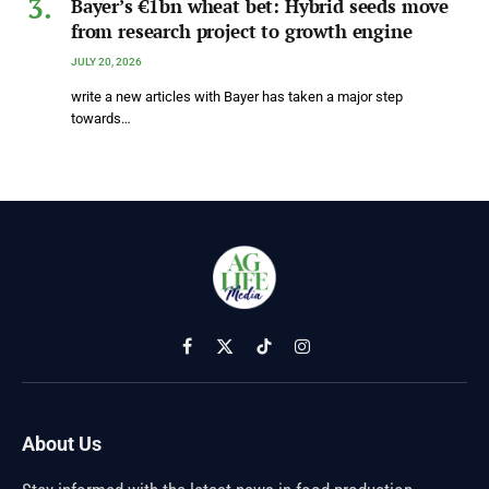
Bayer’s €1bn wheat bet: Hybrid seeds move
from research project to growth engine
JULY 20, 2026
write a new articles with Bayer has taken a major step
towards…
Facebook
X
TikTok
Instagram
(Twitter)
About Us