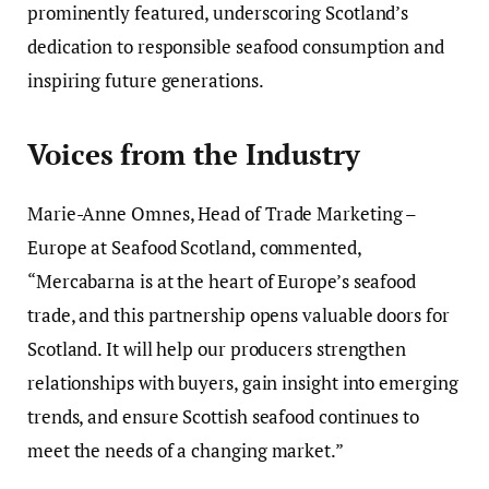
prominently featured, underscoring Scotland’s
dedication to responsible seafood consumption and
inspiring future generations.
Voices from the Industry
Marie-Anne Omnes, Head of Trade Marketing –
Europe at Seafood Scotland, commented,
“Mercabarna is at the heart of Europe’s seafood
trade, and this partnership opens valuable doors for
Scotland. It will help our producers strengthen
relationships with buyers, gain insight into emerging
trends, and ensure Scottish seafood continues to
meet the needs of a changing market.”