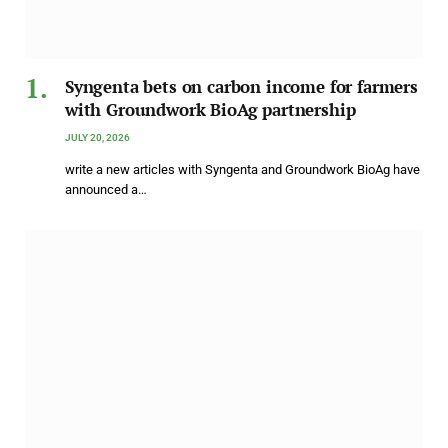
Syngenta bets on carbon income for farmers
with Groundwork BioAg partnership
JULY 20, 2026
write a new articles with Syngenta and Groundwork BioAg have
announced a…