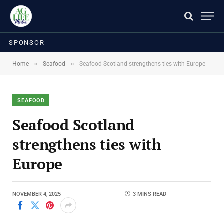
SPONSOR
»
»
Home
Seafood
Seafood Scotland strengthens ties with Europe
SEAFOOD
Seafood Scotland
strengthens ties with
Europe
NOVEMBER 4, 2025
3 MINS READ