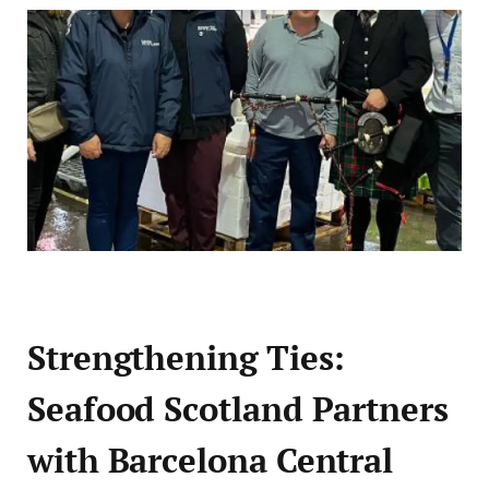
Strengthening Ties:
Seafood Scotland Partners
with Barcelona Central