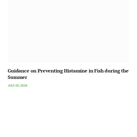
Guidance on Preventing Histamine in Fish during the
Summer
JULY 20, 2026