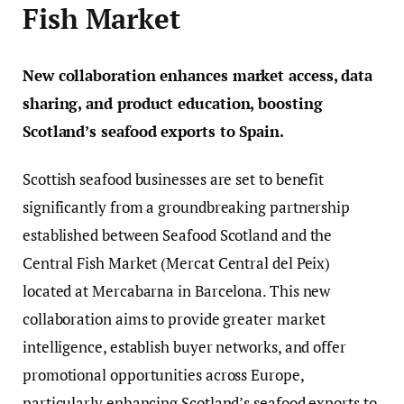
Fish Market
New collaboration enhances market access, data
sharing, and product education, boosting
Scotland’s seafood exports to Spain.
Scottish seafood businesses are set to benefit
significantly from a groundbreaking partnership
established between Seafood Scotland and the
Central Fish Market (Mercat Central del Peix)
located at Mercabarna in Barcelona. This new
collaboration aims to provide greater market
intelligence, establish buyer networks, and offer
promotional opportunities across Europe,
particularly enhancing Scotland’s seafood exports to