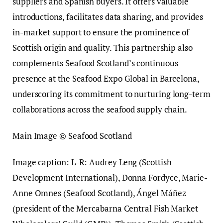
suppliers and Spanish buyers. It offers valuable
introductions, facilitates data sharing, and provides
in-market support to ensure the prominence of
Scottish origin and quality. This partnership also
complements Seafood Scotland’s continuous
presence at the Seafood Expo Global in Barcelona,
underscoring its commitment to nurturing long-term
collaborations across the seafood supply chain.
Main Image © Seafood Scotland
Image caption: L-R: Audrey Leng (Scottish
Development International), Donna Fordyce, Marie-
Anne Omnes (Seafood Scotland), Ángel Máñez
(president of the Mercabarna Central Fish Market