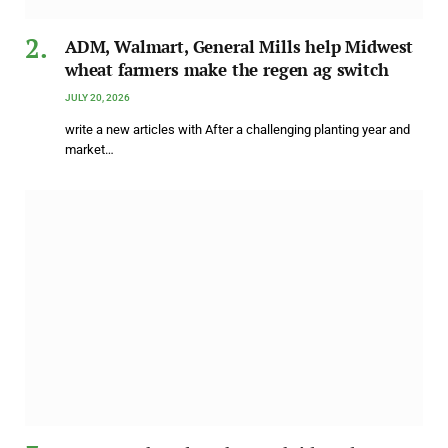
ADM, Walmart, General Mills help Midwest
wheat farmers make the regen ag switch
JULY 20, 2026
write a new articles with After a challenging planting year and
market…