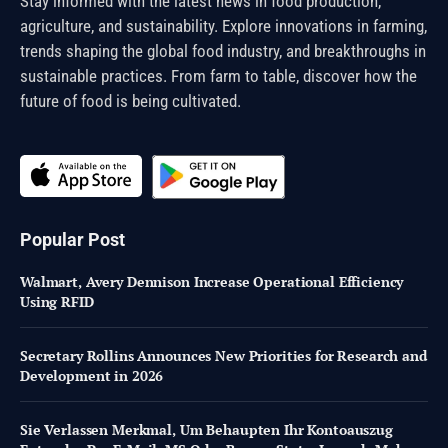
Stay informed with the latest news in food production,
agriculture, and sustainability. Explore innovations in farming,
trends shaping the global food industry, and breakthroughs in
sustainable practices. From farm to table, discover how the
future of food is being cultivated.
Popular Post
Walmart, Avery Dennison Increase Operational Efficiency
Using RFID
Secretary Rollins Announces New Priorities for Research and
Development in 2026
Sie Verlassen Merkmal, Um Behaupten Ihr Kontoauszug