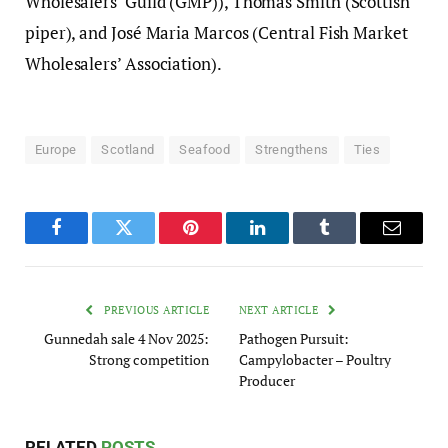
Wholesalers’ Guild (GMP)), Thomas Smith (Scottish
piper), and José Maria Marcos (Central Fish Market
Wholesalers’ Association).
Europe
Scotland
Seafood
Strengthens
Ties
Facebook
Twitter
Pinterest
LinkedIn
Tumblr
Email
PREVIOUS ARTICLE
NEXT ARTICLE
Gunnedah sale 4 Nov 2025:
Pathogen Pursuit:
Strong competition
Campylobacter – Poultry
Producer
RELATED
POSTS