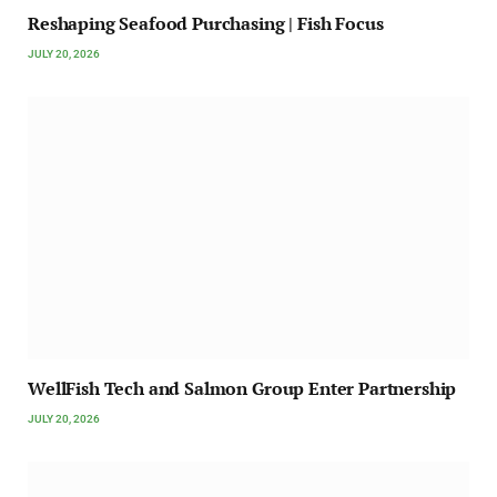
Reshaping Seafood Purchasing | Fish Focus
JULY 20, 2026
WellFish Tech and Salmon Group Enter Partnership
JULY 20, 2026