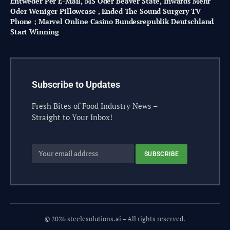
Entweder Per E-Mail, MS Oder Beaver State, Inwards Mehr
Oder Weniger Pillowcase , Ended The Sound Surgery TV
Phone ; Marvel Online Casino Bundesrepublik Deutschland
Start Winning
Subscribe to Updates
Fresh Bites of Food Industry News –
Straight to Your Inbox!
© 2026 steelesolutions.ai – All rights reserved.