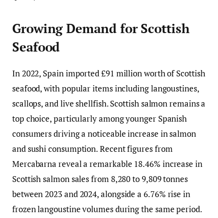
Growing Demand for Scottish
Seafood
In 2022, Spain imported £91 million worth of Scottish
seafood, with popular items including langoustines,
scallops, and live shellfish. Scottish salmon remains a
top choice, particularly among younger Spanish
consumers driving a noticeable increase in salmon
and sushi consumption. Recent figures from
Mercabarna reveal a remarkable 18.46% increase in
Scottish salmon sales from 8,280 to 9,809 tonnes
between 2023 and 2024, alongside a 6.76% rise in
frozen langoustine volumes during the same period.