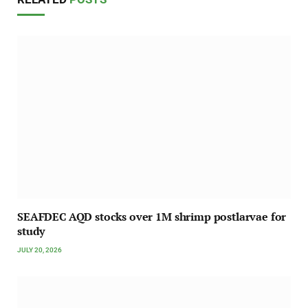
SEAFDEC AQD stocks over 1M shrimp postlarvae for
study
JULY 20, 2026