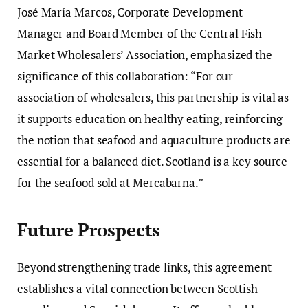
José María Marcos, Corporate Development
Manager and Board Member of the Central Fish
Market Wholesalers’ Association, emphasized the
significance of this collaboration: “For our
association of wholesalers, this partnership is vital as
it supports education on healthy eating, reinforcing
the notion that seafood and aquaculture products are
essential for a balanced diet. Scotland is a key source
for the seafood sold at Mercabarna.”
Future Prospects
Beyond strengthening trade links, this agreement
establishes a vital connection between Scottish