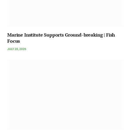
Marine Institute Supports Ground-breaking | Fish
Focus
JULY 20, 2026