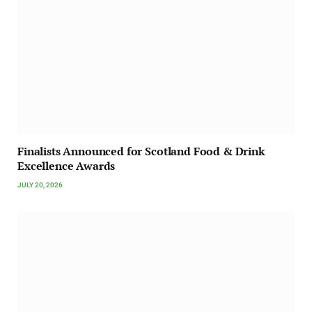
Finalists Announced for Scotland Food & Drink
Excellence Awards
JULY 20, 2026