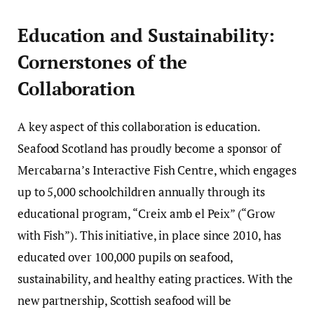
Education and Sustainability:
Cornerstones of the
Collaboration
A key aspect of this collaboration is education.
Seafood Scotland has proudly become a sponsor of
Mercabarna’s Interactive Fish Centre, which engages
up to 5,000 schoolchildren annually through its
educational program, “Creix amb el Peix” (“Grow
with Fish”). This initiative, in place since 2010, has
educated over 100,000 pupils on seafood,
sustainability, and healthy eating practices. With the
new partnership, Scottish seafood will be