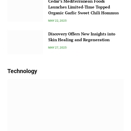
Cedar’s Mediterranean Foods
Launches Limited-Time Topped
Organic Garlic Sweet Chili Hommus
MAY 22, 2025
Discovery Offers New Insights into
Skin Healing and Regeneration
MAY 27, 2025
Technology