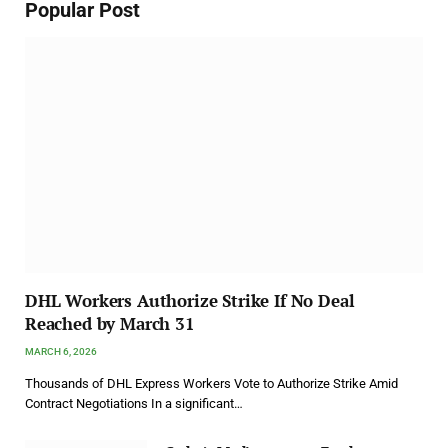
Popular Post
DHL Workers Authorize Strike If No Deal
Reached by March 31
MARCH 6, 2026
Thousands of DHL Express Workers Vote to Authorize Strike Amid
Contract Negotiations In a significant…