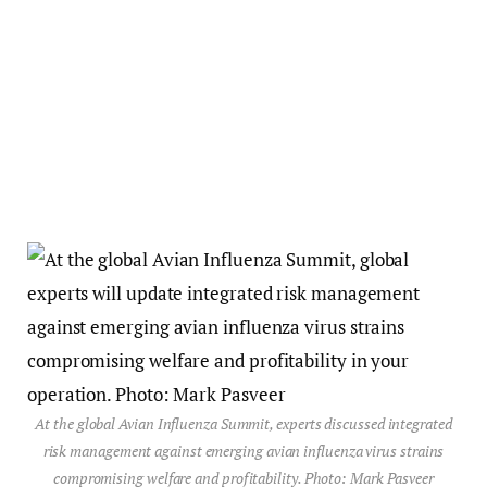
At the global Avian Influenza Summit, experts discussed integrated
risk management against emerging avian influenza virus strains
compromising welfare and profitability. Photo: Mark Pasveer