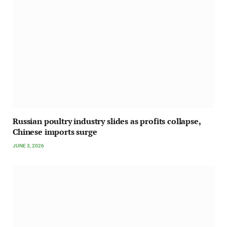
Russian poultry industry slides as profits collapse,
Chinese imports surge
JUNE 3, 2026