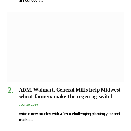
announced a…
ADM, Walmart, General Mills help Midwest
wheat farmers make the regen ag switch
JULY 20, 2026
write a new articles with After a challenging planting year and
market…