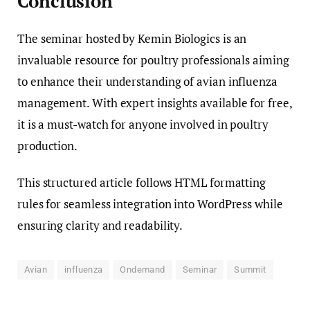
Conclusion
The seminar hosted by Kemin Biologics is an
invaluable resource for poultry professionals aiming
to enhance their understanding of avian influenza
management. With expert insights available for free,
it is a must-watch for anyone involved in poultry
production.
This structured article follows HTML formatting
rules for seamless integration into WordPress while
ensuring clarity and readability.
Avian
influenza
Ondemand
Seminar
Summit