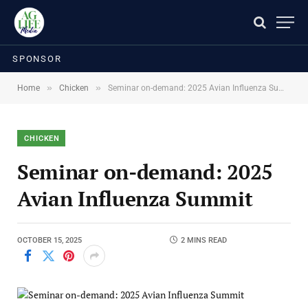
SPONSOR
»
»
Home
Chicken
Seminar on-demand: 2025 Avian Influenza Summit
CHICKEN
Seminar on-demand: 2025
Avian Influenza Summit
OCTOBER 15, 2025
2 MINS READ