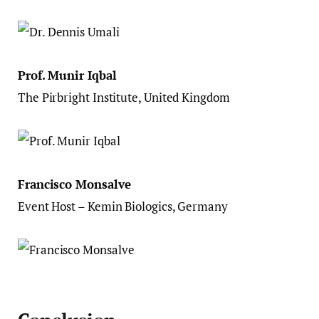
Prof. Munir Iqbal
The Pirbright Institute, United Kingdom
Francisco Monsalve
Event Host – Kemin Biologics, Germany