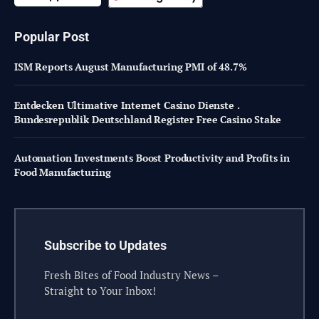
Popular Post
ISM Reports August Manufacturing PMI of 48.7%
Entdecken Ultimative Internet Casino Dienste .
Bundesrepublik Deutschland Register Free Casino Stake
Automation Investments Boost Productivity and Profits in
Food Manufacturing
Subscribe to Updates
Fresh Bites of Food Industry News –
Straight to Your Inbox!