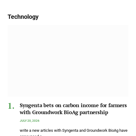
Technology
Syngenta bets on carbon income for farmers
with Groundwork BioAg partnership
JULY 20, 2026
write a new articles with Syngenta and Groundwork BioAg have