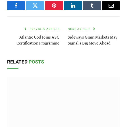
Facebook
Twitter
Pinterest
LinkedIn
Tumblr
Email
PREVIOUS ARTICLE
NEXT ARTICLE
Atlantic Cod Joins ASC
Sideways Grain Markets May
Certification Programme
Signal a Big Move Ahead
RELATED
POSTS