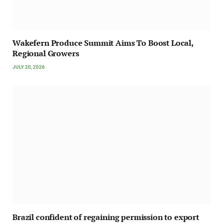
Wakefern Produce Summit Aims To Boost Local,
Regional Growers
JULY 20, 2026
Brazil confident of regaining permission to export