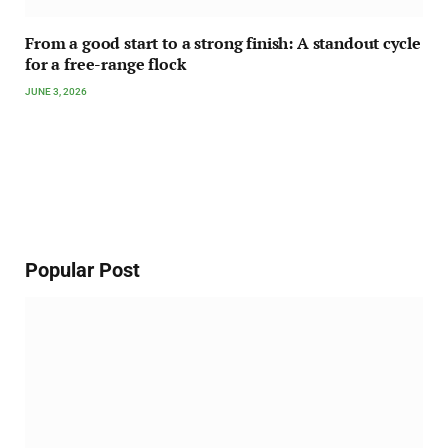
From a good start to a strong finish: A standout cycle
for a free-range flock
JUNE 3, 2026
Popular Post