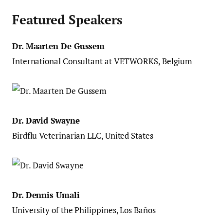
Featured Speakers
Dr. Maarten De Gussem
International Consultant at VETWORKS, Belgium
Dr. David Swayne
Birdflu Veterinarian LLC, United States
Dr. Dennis Umali
University of the Philippines, Los Baños