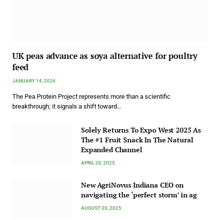
UK peas advance as soya alternative for poultry
feed
JANUARY 14, 2026
The Pea Protein Project represents more than a scientific
breakthrough; it signals a shift toward…
Solely Returns To Expo West 2025 As
The #1 Fruit Snack In The Natural
Expanded Channel
APRIL 20, 2025
New AgriNovus Indiana CEO on
navigating the ‘perfect storm’ in ag
AUGUST 20, 2025