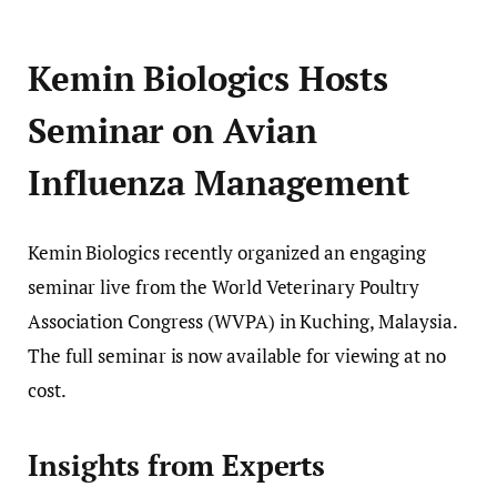
Kemin Biologics Hosts
Seminar on Avian
Influenza Management
Kemin Biologics recently organized an engaging
seminar live from the World Veterinary Poultry
Association Congress (WVPA) in Kuching, Malaysia.
The full seminar is now available for viewing at no
cost.
Insights from Experts