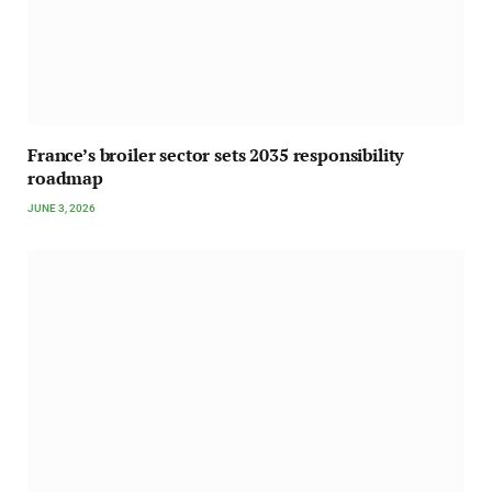
France’s broiler sector sets 2035 responsibility
roadmap
JUNE 3, 2026