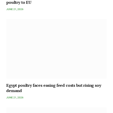
poultry to EU
JUNE 21, 2026
Egypt poultry faces easing feed costs but rising soy
demand
JUNE 21, 2026