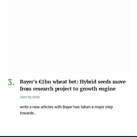
Bayer’s €1bn wheat bet: Hybrid seeds move
from research project to growth engine
JULY 20, 2026
write a new articles with Bayer has taken a major step
towards…