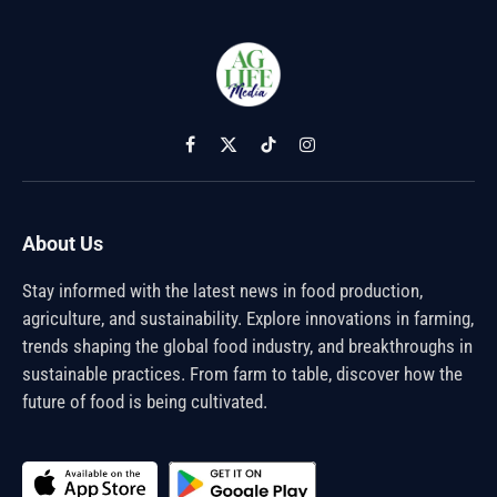
Facebook
X
TikTok
Instagram
(Twitter)
About Us
Stay informed with the latest news in food production,
agriculture, and sustainability. Explore innovations in farming,
trends shaping the global food industry, and breakthroughs in
sustainable practices. From farm to table, discover how the
future of food is being cultivated.