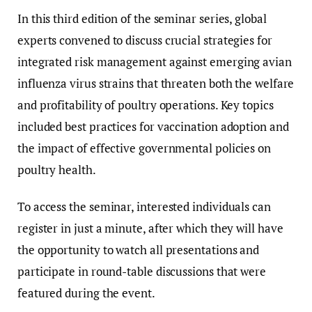
In this third edition of the seminar series, global
experts convened to discuss crucial strategies for
integrated risk management against emerging avian
influenza virus strains that threaten both the welfare
and profitability of poultry operations. Key topics
included best practices for vaccination adoption and
the impact of effective governmental policies on
poultry health.
To access the seminar, interested individuals can
register in just a minute, after which they will have
the opportunity to watch all presentations and
participate in round-table discussions that were
featured during the event.