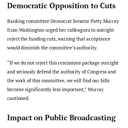
Democratic Opposition to Cuts
Ranking committee Democrat Senator Patty Murray
from Washington urged her colleagues to outright
reject the funding cuts, warning that acceptance
would diminish the committee’s authority.
“If we do not reject this rescissions package outright
and seriously defend the authority of Congress and
the work of this committee, we will find our bills
become significantly less important,” Murray
cautioned.
Impact on Public Broadcasting