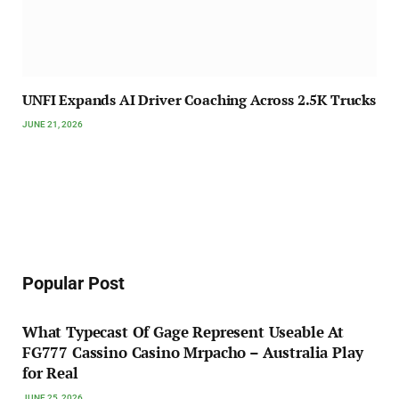
UNFI Expands AI Driver Coaching Across 2.5K Trucks
JUNE 21, 2026
Popular Post
What Typecast Of Gage Represent Useable At
FG777 Cassino Casino Mrpacho – Australia Play
for Real
JUNE 25, 2026