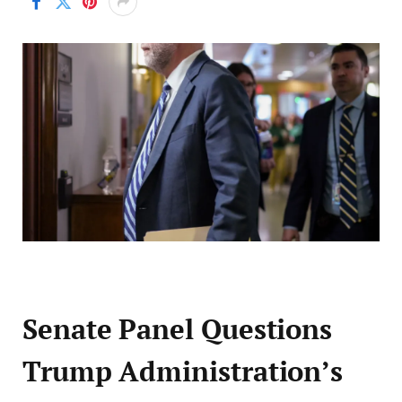
Senate Panel Questions
Trump Administration’s