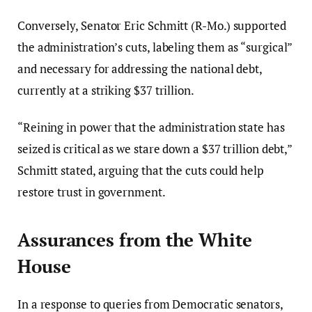
Conversely, Senator Eric Schmitt (R-Mo.) supported
the administration’s cuts, labeling them as “surgical”
and necessary for addressing the national debt,
currently at a striking $37 trillion.
“Reining in power that the administration state has
seized is critical as we stare down a $37 trillion debt,”
Schmitt stated, arguing that the cuts could help
restore trust in government.
Assurances from the White
House
In a response to queries from Democratic senators,