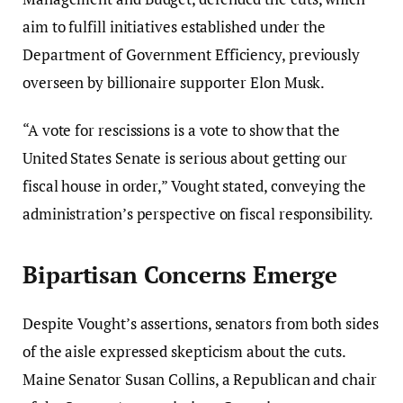
aim to fulfill initiatives established under the
Department of Government Efficiency, previously
overseen by billionaire supporter Elon Musk.
“A vote for rescissions is a vote to show that the
United States Senate is serious about getting our
fiscal house in order,” Vought stated, conveying the
administration’s perspective on fiscal responsibility.
Bipartisan Concerns Emerge
Despite Vought’s assertions, senators from both sides
of the aisle expressed skepticism about the cuts.
Maine Senator Susan Collins, a Republican and chair