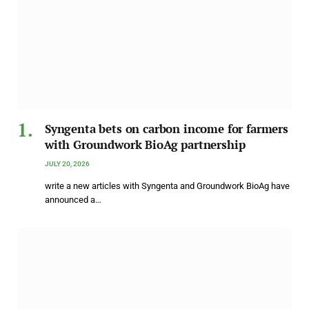
Syngenta bets on carbon income for farmers
with Groundwork BioAg partnership
JULY 20, 2026
write a new articles with Syngenta and Groundwork BioAg have
announced a…