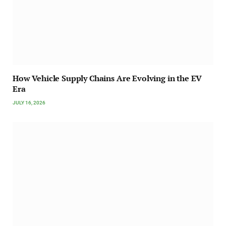
How Vehicle Supply Chains Are Evolving in the EV
Era
JULY 16, 2026