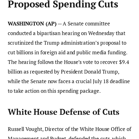
Proposed Spending Cuts
WASHINGTON (AP)
— A Senate committee
conducted a bipartisan hearing on Wednesday that
scrutinized the Trump administration’s proposal to
cut billions in foreign aid and public media funding.
The hearing follows the House’s vote to recover $9.4
billion as requested by President Donald Trump,
while the Senate now faces a crucial July 18 deadline
to take action on this spending package.
White House Defense of Cuts
Russell Vought, Director of the White House Office of
Management and Budget, defended the cuts, which