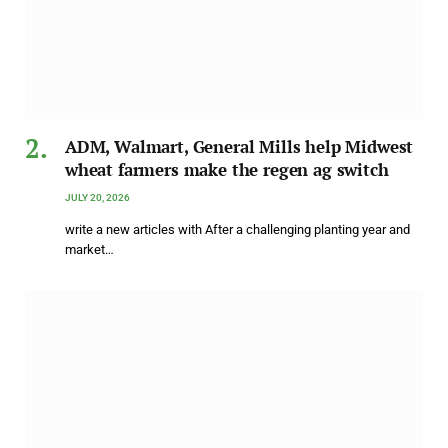
ADM, Walmart, General Mills help Midwest
wheat farmers make the regen ag switch
JULY 20, 2026
write a new articles with After a challenging planting year and
market…