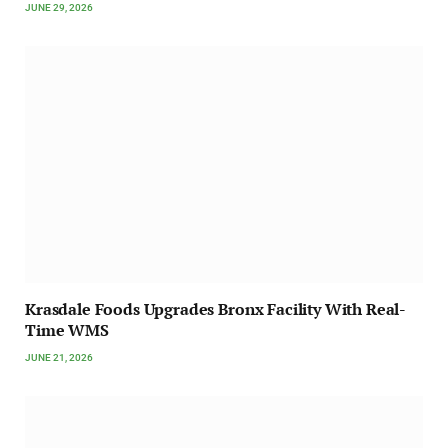
JUNE 29, 2026
Krasdale Foods Upgrades Bronx Facility With Real-
Time WMS
JUNE 21, 2026