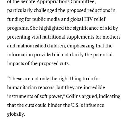
of the Senate Appropriations Committee,
particularly challenged the proposed reductions in
funding for public media and global HIV relief
programs. She highlighted the significance of aid by
presenting vital nutritional supplements for mothers
and malnourished children, emphasizing that the
information provided did not clarify the potential
impacts of the proposed cuts.
“These are not only the right thing to do for
humanitarian reasons, but they are incredible
instruments of soft power,” Collins argued, indicating
that the cuts could hinder the U.S.’s influence
globally.