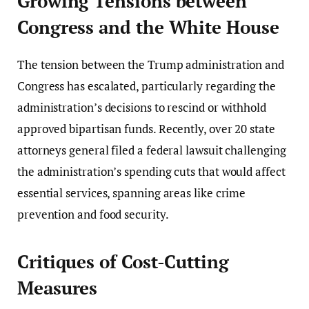
Growing Tensions between
Congress and the White House
The tension between the Trump administration and
Congress has escalated, particularly regarding the
administration’s decisions to rescind or withhold
approved bipartisan funds. Recently, over 20 state
attorneys general filed a federal lawsuit challenging
the administration’s spending cuts that would affect
essential services, spanning areas like crime
prevention and food security.
Critiques of Cost-Cutting
Measures