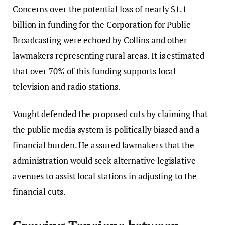
Concerns over the potential loss of nearly $1.1
billion in funding for the Corporation for Public
Broadcasting were echoed by Collins and other
lawmakers representing rural areas. It is estimated
that over 70% of this funding supports local
television and radio stations.
Vought defended the proposed cuts by claiming that
the public media system is politically biased and a
financial burden. He assured lawmakers that the
administration would seek alternative legislative
avenues to assist local stations in adjusting to the
financial cuts.