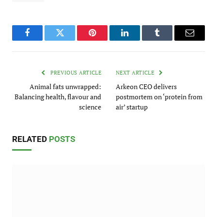
Facebook
Twitter
Pinterest
LinkedIn
Tumblr
Email
PREVIOUS ARTICLE
NEXT ARTICLE
Animal fats unwrapped:
Arkeon CEO delivers
Balancing health, flavour and
postmortem on ‘protein from
science
air’ startup
RELATED
POSTS