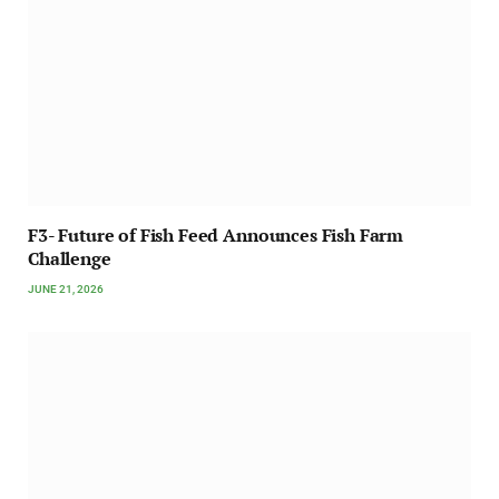
F3- Future of Fish Feed Announces Fish Farm
Challenge
JUNE 21, 2026