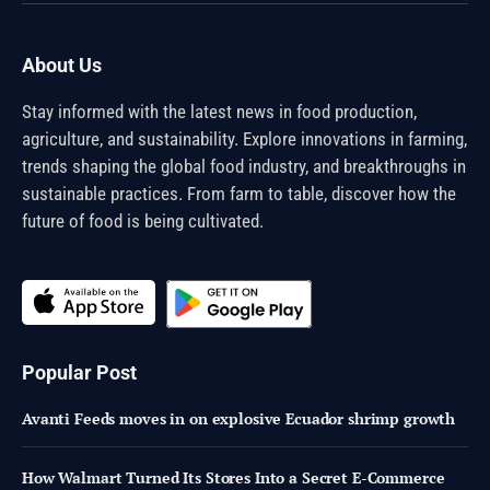
(Twitter)
About Us
Stay informed with the latest news in food production,
agriculture, and sustainability. Explore innovations in farming,
trends shaping the global food industry, and breakthroughs in
sustainable practices. From farm to table, discover how the
future of food is being cultivated.
Popular Post
Avanti Feeds moves in on explosive Ecuador shrimp growth
How Walmart Turned Its Stores Into a Secret E-Commerce