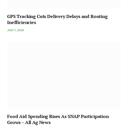
GPS Tracking Cuts Delivery Delays and Routing
Inefficiencies
JULY 1, 2026
Food Aid Spending Rises As SNAP Participation
Grows – All Ag News