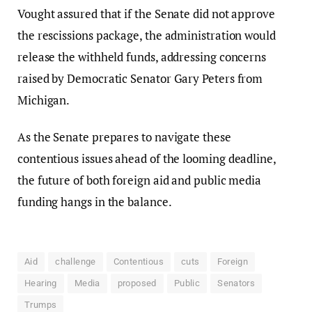
Vought assured that if the Senate did not approve
the rescissions package, the administration would
release the withheld funds, addressing concerns
raised by Democratic Senator Gary Peters from
Michigan.
As the Senate prepares to navigate these
contentious issues ahead of the looming deadline,
the future of both foreign aid and public media
funding hangs in the balance.
Aid
challenge
Contentious
cuts
Foreign
Hearing
Media
proposed
Public
Senators
Trumps