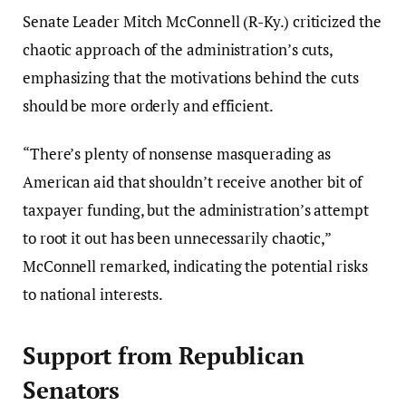
Senate Leader Mitch McConnell (R-Ky.) criticized the
chaotic approach of the administration’s cuts,
emphasizing that the motivations behind the cuts
should be more orderly and efficient.
“There’s plenty of nonsense masquerading as
American aid that shouldn’t receive another bit of
taxpayer funding, but the administration’s attempt
to root it out has been unnecessarily chaotic,”
McConnell remarked, indicating the potential risks
to national interests.
Support from Republican
Senators