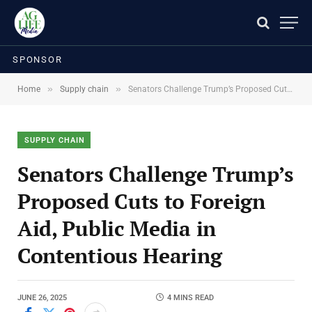
SPONSOR
»
»
Home
Supply chain
Senators Challenge Trump’s Proposed Cuts to Foreign Aid, Public Media in Contentious Hearing
SUPPLY CHAIN
Senators Challenge Trump’s
Proposed Cuts to Foreign
Aid, Public Media in
Contentious Hearing
JUNE 26, 2025
4 MINS READ