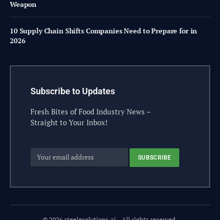
Weapon
10 Supply Chain Shifts Companies Need to Prepare for in
2026
Subscribe to Updates
Fresh Bites of Food Industry News –
Straight to Your Inbox!
© 2026 steelesolutions.ai – All rights reserved.