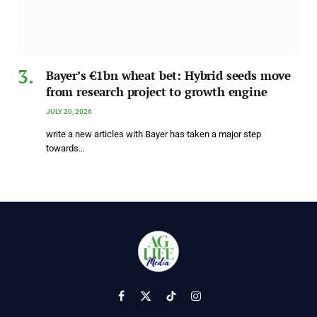
Bayer’s €1bn wheat bet: Hybrid seeds move
from research project to growth engine
JULY 20, 2026
write a new articles with Bayer has taken a major step
towards…
Facebook
X
TikTok
Instagram