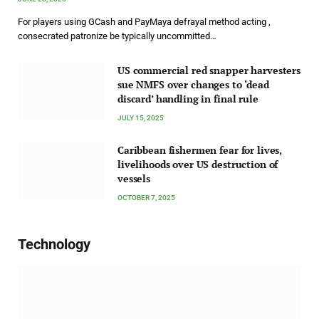
For players using GCash and PayMaya defrayal method acting ,
consecrated patronize be typically uncommitted…
US commercial red snapper harvesters
sue NMFS over changes to ‘dead
discard’ handling in final rule
JULY 15, 2025
Caribbean fishermen fear for lives,
livelihoods over US destruction of
vessels
OCTOBER 7, 2025
Technology