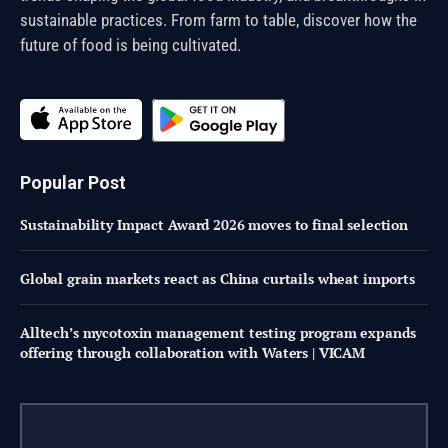
sustainable practices. From farm to table, discover how the
future of food is being cultivated.
Popular Post
Sustainability Impact Award 2026 moves to final selection
Global grain markets react as China curtails wheat imports
Alltech’s mycotoxin management testing program expands
offering through collaboration with Waters | VICAM