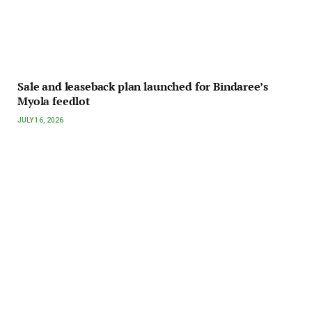
Sale and leaseback plan launched for Bindaree’s
Myola feedlot
JULY 16, 2026