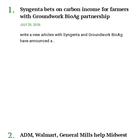
Syngenta bets on carbon income for farmers
with Groundwork BioAg partnership
JULY 20, 2026
write a new articles with Syngenta and Groundwork BioAg
have announced a…
ADM, Walmart, General Mills help Midwest