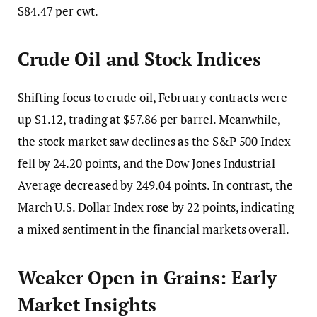
$84.47 per cwt.
Crude Oil and Stock Indices
Shifting focus to crude oil, February contracts were
up $1.12, trading at $57.86 per barrel. Meanwhile,
the stock market saw declines as the S&P 500 Index
fell by 24.20 points, and the Dow Jones Industrial
Average decreased by 249.04 points. In contrast, the
March U.S. Dollar Index rose by 22 points, indicating
a mixed sentiment in the financial markets overall.
Weaker Open in Grains: Early
Market Insights