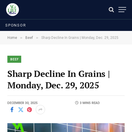
SPONSOR
»
»
Home
Beef
Sharp Decline In Grains | Monday, Dec. 29, 2025
BEEF
Sharp Decline In Grains |
Monday, Dec. 29, 2025
DECEMBER 30, 2025
3 MINS READ