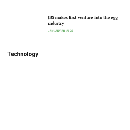
JBS makes first venture into the egg
industry
JANUARY 28, 2025
Technology