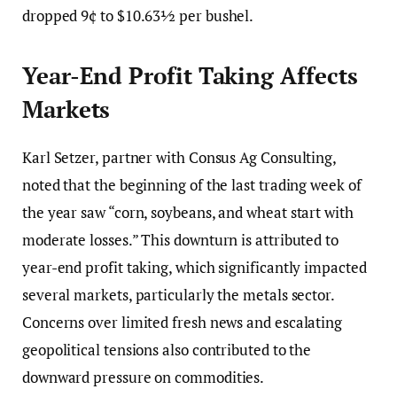
dropped 9¢ to $10.63½ per bushel.
Year-End Profit Taking Affects
Markets
Karl Setzer, partner with Consus Ag Consulting,
noted that the beginning of the last trading week of
the year saw “corn, soybeans, and wheat start with
moderate losses.” This downturn is attributed to
year-end profit taking, which significantly impacted
several markets, particularly the metals sector.
Concerns over limited fresh news and escalating
geopolitical tensions also contributed to the
downward pressure on commodities.