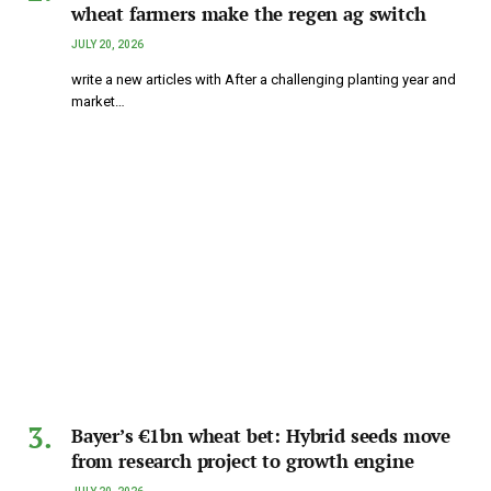
wheat farmers make the regen ag switch
JULY 20, 2026
write a new articles with After a challenging planting year and
market…
Bayer’s €1bn wheat bet: Hybrid seeds move
from research project to growth engine