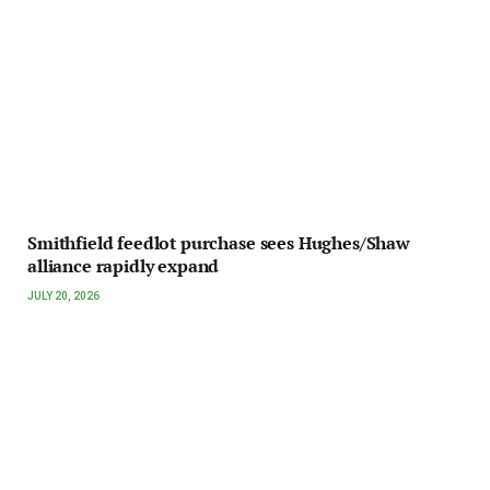
Smithfield feedlot purchase sees Hughes/Shaw
alliance rapidly expand
JULY 20, 2026