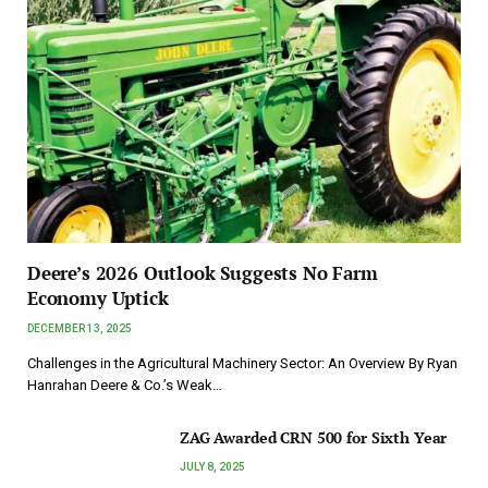
Deere’s 2026 Outlook Suggests No Farm
Economy Uptick
DECEMBER 13, 2025
Challenges in the Agricultural Machinery Sector: An Overview By Ryan
Hanrahan Deere & Co.’s Weak…
ZAG Awarded CRN 500 for Sixth Year
JULY 8, 2025