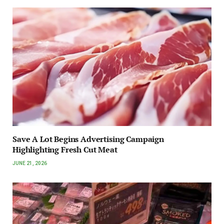
Save A Lot Begins Advertising Campaign
Highlighting Fresh Cut Meat
JUNE 21, 2026