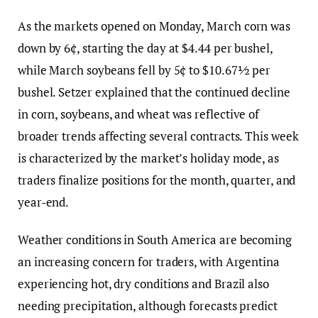
As the markets opened on Monday, March corn was
down by 6¢, starting the day at $4.44 per bushel,
while March soybeans fell by 5¢ to $10.67½ per
bushel. Setzer explained that the continued decline
in corn, soybeans, and wheat was reflective of
broader trends affecting several contracts. This week
is characterized by the market’s holiday mode, as
traders finalize positions for the month, quarter, and
year-end.
Weather conditions in South America are becoming
an increasing concern for traders, with Argentina
experiencing hot, dry conditions and Brazil also
needing precipitation, although forecasts predict