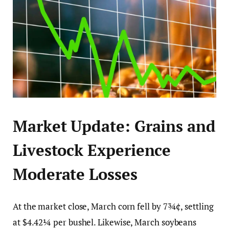
Market Update: Grains and
Livestock Experience
Moderate Losses
At the market close, March corn fell by 7¾¢, settling
at $4.42¼ per bushel. Likewise, March soybeans