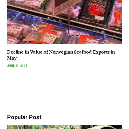
Decline in Value of Norwegian Seafood Exports in
May
JUNE 21, 2026
Popular Post