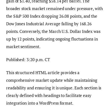
gain of $1.40, reaching $58.14 per barrel. The
broader stock market remained under pressure, with
the S&P 500 Index dropping 26.08 points, and the
Dow Jones Industrial Average falling by 168.26
points. Conversely, the March U.S. Dollar Index was
up by 12 points, indicating ongoing fluctuations in
market sentiment.
Published: 3:20 p.m. CT
This structured HTML article provides a
comprehensive market update while maintaining
readability and ensuring it is unique. Each section is
clearly defined with headings to facilitate easy
integration into a WordPress format.