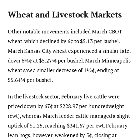
Wheat and Livestock Markets
Other notable movements included March CBOT
wheat, which declined by 6¢ to $5.13 per bushel.
March Kansas City wheat experienced a similar fate,
down 6¼¢ at $5.27¼ per bushel. March Minneapolis
wheat saw a smaller decrease of 1½¢, ending at
$5.64¼ per bushel.
In the livestock sector, February live cattle were
priced down by 67¢ at $228.97 per hundredweight
(cwt), whereas March feeder cattle managed a slight
uptick of $1.25, reaching $341.67 per cwt. February
lean hogs, however, weakened by 5¢, closing at