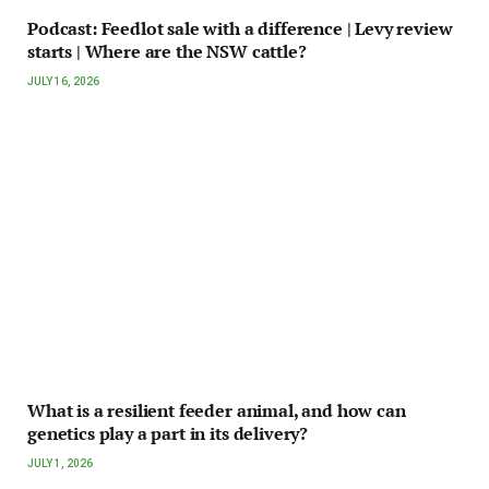
Podcast: Feedlot sale with a difference | Levy review
starts | Where are the NSW cattle?
JULY 16, 2026
What is a resilient feeder animal, and how can
genetics play a part in its delivery?
JULY 1, 2026