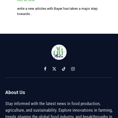
JULY 20, 2026
write a new articles with Bayer has taken a major step
towards…
Facebook
X
TikTok
Instagram
(Twitter)
About Us
Stay informed with the latest news in food production,
agriculture, and sustainability. Explore innovations in farming,
trends shaping the global food industry, and breakthroughs in