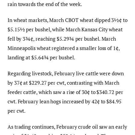
rain towards the end of the week.
In wheat markets, March CBOT wheat dipped 3½¢ to
$5.15½ per bushel, while March Kansas City wheat
fell by 3¾¢, reaching $5.29¾ per bushel. March
Minneapolis wheat registered a smaller loss of 1¢,
landing at $5.64¾ per bushel.
Regarding livestock, February live cattle were down
by 37¢ at $229.27 per cwt, contrasting with March
feeder cattle, which saw a rise of 30¢ to $340.72 per
cwt. February lean hogs increased by 42¢ to $84.95
per cwt.
As trading continues, February crude oil saw an early