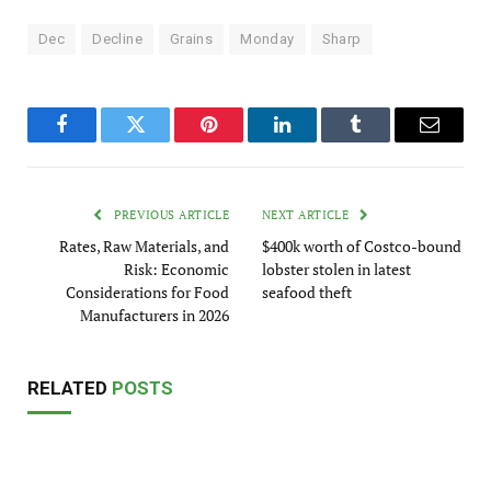
Dec
Decline
Grains
Monday
Sharp
Facebook
Twitter
Pinterest
LinkedIn
Tumblr
Email
PREVIOUS ARTICLE
NEXT ARTICLE
Rates, Raw Materials, and
$400k worth of Costco-bound
Risk: Economic
lobster stolen in latest
Considerations for Food
seafood theft
Manufacturers in 2026
RELATED
POSTS