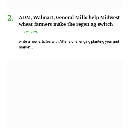
ADM, Walmart, General Mills help Midwest
wheat farmers make the regen ag switch
JULY 20, 2026
write a new articles with After a challenging planting year and
market…