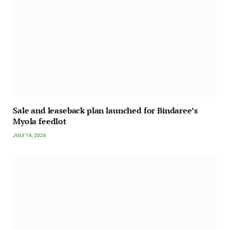
Sale and leaseback plan launched for Bindaree’s
Myola feedlot
JULY 16, 2026