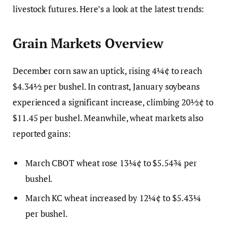
livestock futures. Here’s a look at the latest trends:
Grain Markets Overview
December corn saw an uptick, rising 4¼¢ to reach
$4.34½ per bushel. In contrast, January soybeans
experienced a significant increase, climbing 20½¢ to
$11.45 per bushel. Meanwhile, wheat markets also
reported gains:
March CBOT wheat rose 13¼¢ to $5.54¾ per
bushel.
March KC wheat increased by 12¼¢ to $5.43¼
per bushel.