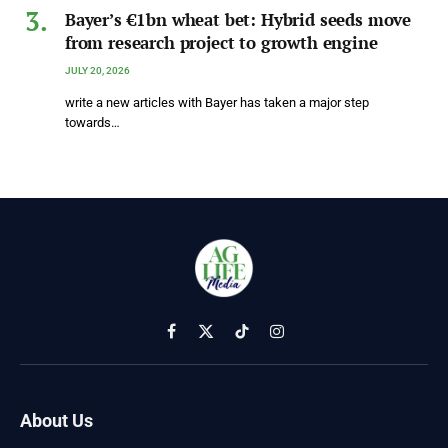
Bayer’s €1bn wheat bet: Hybrid seeds move
from research project to growth engine
JULY 20, 2026
write a new articles with Bayer has taken a major step
towards…
Facebook
X
TikTok
Instagram
(Twitter)
About Us