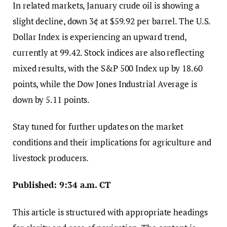
In related markets, January crude oil is showing a
slight decline, down 3¢ at $59.92 per barrel. The U.S.
Dollar Index is experiencing an upward trend,
currently at 99.42. Stock indices are also reflecting
mixed results, with the S&P 500 Index up by 18.60
points, while the Dow Jones Industrial Average is
down by 5.11 points.
Stay tuned for further updates on the market
conditions and their implications for agriculture and
livestock producers.
Published: 9:34 a.m. CT
This article is structured with appropriate headings