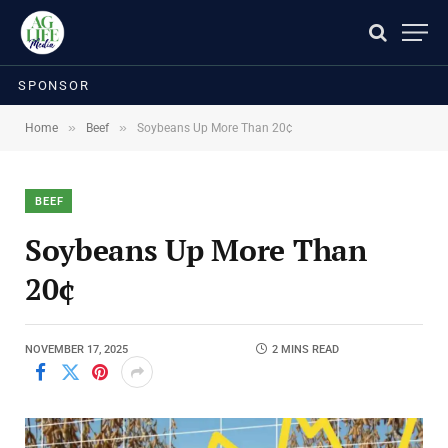
SPONSOR
»
»
Home
Beef
Soybeans Up More Than 20¢
BEEF
Soybeans Up More Than
20¢
NOVEMBER 17, 2025
2 MINS READ