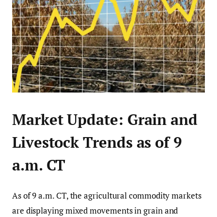
Market Update: Grain and
Livestock Trends as of 9
a.m. CT
As of 9 a.m. CT, the agricultural commodity markets
are displaying mixed movements in grain and