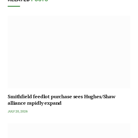
Smithfield feedlot purchase sees Hughes/Shaw
alliance rapidly expand
JULY 20, 2026