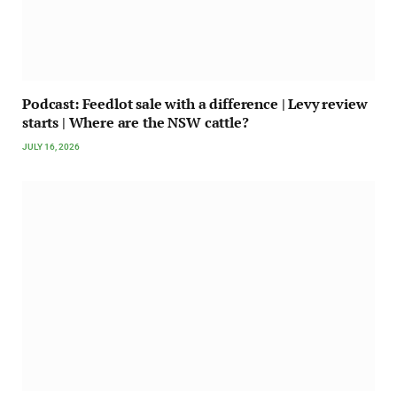
Podcast: Feedlot sale with a difference | Levy review
starts | Where are the NSW cattle?
JULY 16, 2026