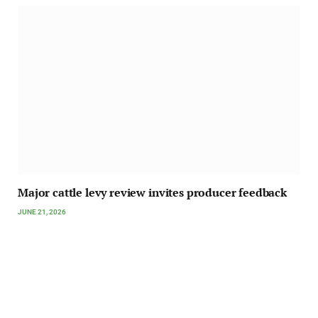
Major cattle levy review invites producer feedback
JUNE 21, 2026