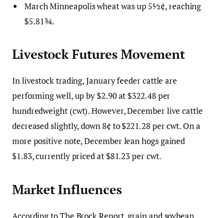
March Minneapolis wheat was up 5½¢, reaching
$5.81¾.
Livestock Futures Movement
In livestock trading, January feeder cattle are
performing well, up by $2.90 at $322.48 per
hundredweight (cwt). However, December live cattle
decreased slightly, down 8¢ to $221.28 per cwt. On a
more positive note, December lean hogs gained
$1.83, currently priced at $81.23 per cwt.
Market Influences
According to The Brock Report, grain and soybean