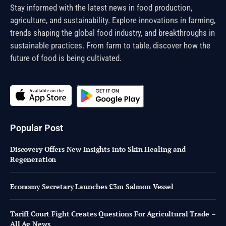
Stay informed with the latest news in food production,
agriculture, and sustainability. Explore innovations in farming,
trends shaping the global food industry, and breakthroughs in
sustainable practices. From farm to table, discover how the
future of food is being cultivated.
Popular Post
Discovery Offers New Insights into Skin Healing and
Regeneration
Economy Secretary Launches £3m Salmon Vessel
Tariff Court Fight Creates Questions For Agricultural Trade –
All Ag News