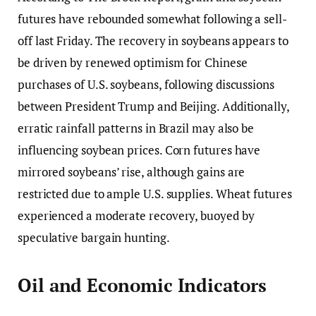
futures have rebounded somewhat following a sell-
off last Friday. The recovery in soybeans appears to
be driven by renewed optimism for Chinese
purchases of U.S. soybeans, following discussions
between President Trump and Beijing. Additionally,
erratic rainfall patterns in Brazil may also be
influencing soybean prices. Corn futures have
mirrored soybeans’ rise, although gains are
restricted due to ample U.S. supplies. Wheat futures
experienced a moderate recovery, buoyed by
speculative bargain hunting.
Oil and Economic Indicators