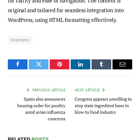
for clarity and ease of navigation. The content is
original and tailored for seamless integration into
WordPress, using HTML formatting effectively.
Soybeans
Facebook
Twitter
Pinterest
LinkedIn
Tumblr
Email
PREVIOUS ARTICLE
NEXT ARTICLE
Spain also announces
Congress appears unwilling to
housing order for poultry
stop state ingredient bans in
amid avian influenza
blow to food industry
concerns
RELATED
POSTS