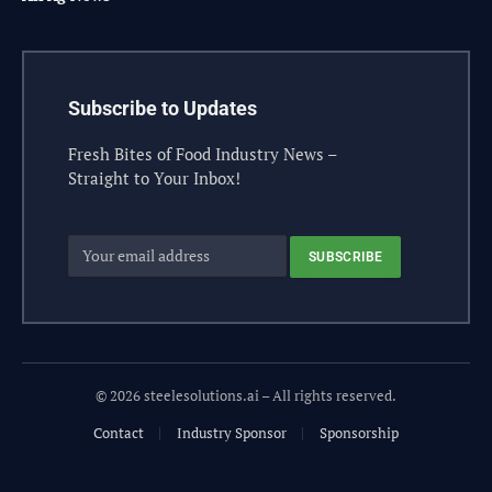
Subscribe to Updates
Fresh Bites of Food Industry News –
Straight to Your Inbox!
© 2026 steelesolutions.ai – All rights reserved.
Contact
Industry Sponsor
Sponsorship