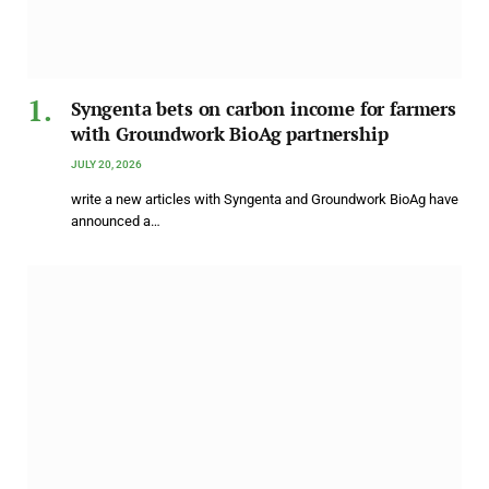
Syngenta bets on carbon income for farmers
with Groundwork BioAg partnership
JULY 20, 2026
write a new articles with Syngenta and Groundwork BioAg have
announced a…