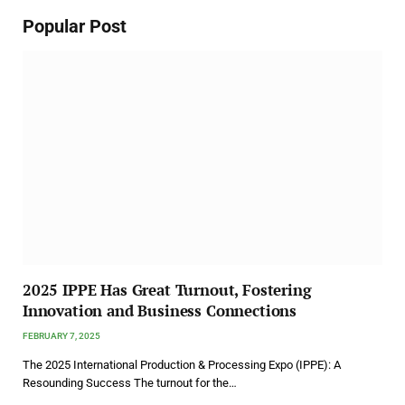
Popular Post
2025 IPPE Has Great Turnout, Fostering
Innovation and Business Connections
FEBRUARY 7, 2025
The 2025 International Production & Processing Expo (IPPE): A
Resounding Success The turnout for the…