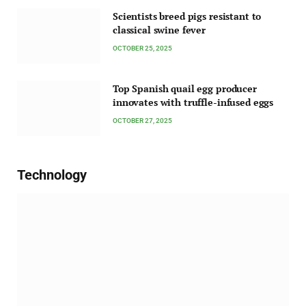
Scientists breed pigs resistant to
classical swine fever
OCTOBER 25, 2025
Top Spanish quail egg producer
innovates with truffle-infused eggs
OCTOBER 27, 2025
Technology