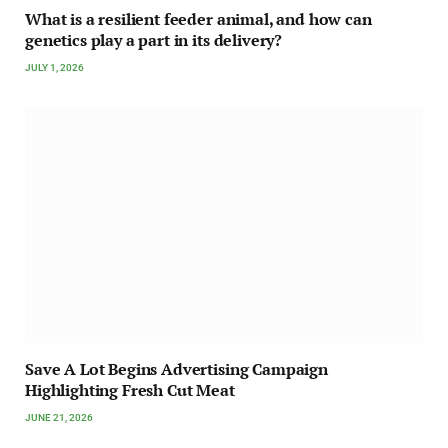
What is a resilient feeder animal, and how can
genetics play a part in its delivery?
JULY 1, 2026
Save A Lot Begins Advertising Campaign
Highlighting Fresh Cut Meat
JUNE 21, 2026