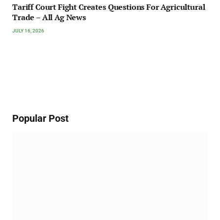
Tariff Court Fight Creates Questions For Agricultural
Trade – All Ag News
JULY 16, 2026
Popular Post