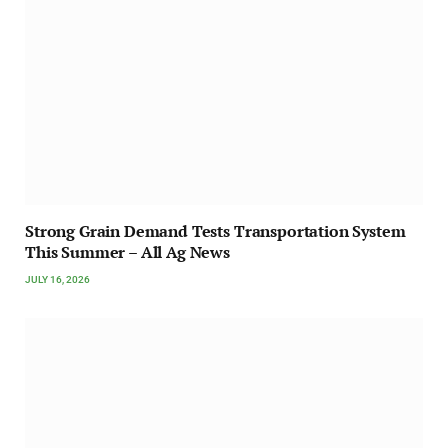
Strong Grain Demand Tests Transportation System
This Summer – All Ag News
JULY 16, 2026