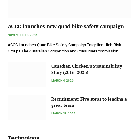
ACCC launches new quad bike safety campaign
NOVEMBER 18, 2025
ACCC Launches Quad Bike Safety Campaign Targeting High-Risk
Groups The Australian Competition and Consumer Commission…
Canadian Chicken’s Sustainability
Story (2016–2023)
MARCH 4, 2026
Recruitment: Five steps to leading a
great team
MARCH 28, 2026
Technology