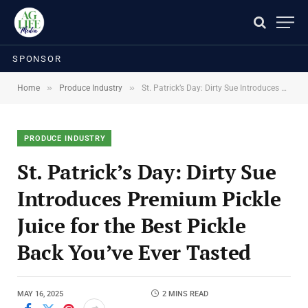
SPONSOR
»
»
Home
Produce Industry
St. Patrick’s Day: Dirty Sue Introduces Premium Pickle Juice for the Best Pickle Back You’ve Ever Tasted
PRODUCE INDUSTRY
St. Patrick’s Day: Dirty Sue
Introduces Premium Pickle
Juice for the Best Pickle
Back You’ve Ever Tasted
MAY 16, 2025
2 MINS READ