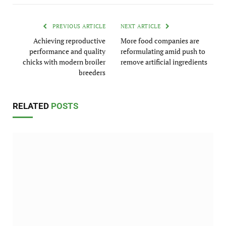
PREVIOUS ARTICLE
NEXT ARTICLE
Achieving reproductive
More food companies are
performance and quality
reformulating amid push to
chicks with modern broiler
remove artificial ingredients
breeders
RELATED
POSTS