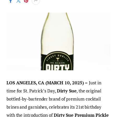
LOS ANGELES, CA (MARCH 10, 2025) –
Just in
time for St. Patrick’s Day,
Dirty Sue
, the original
bottled-by-bartender brand of premium cocktail
brines and garnishes, celebrates its 21st birthday
with the introduction of
Dirty Sue Premium Pickle