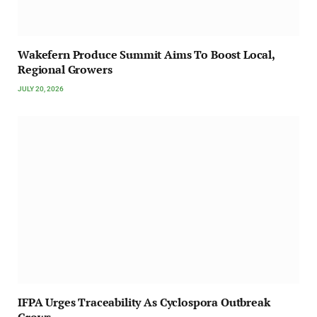
Wakefern Produce Summit Aims To Boost Local,
Regional Growers
JULY 20, 2026
IFPA Urges Traceability As Cyclospora Outbreak