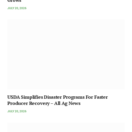
Grows
JULY 20, 2026
USDA Simplifies Disaster Programs For Faster
Producer Recovery – All Ag News
JULY 20, 2026