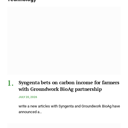
Syngenta bets on carbon income for farmers
with Groundwork BioAg partnership
JULY 20, 2026
write a new articles with Syngenta and Groundwork BioAg have
announced a…