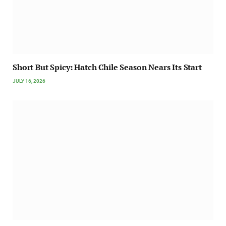
Short But Spicy: Hatch Chile Season Nears Its Start
JULY 16, 2026