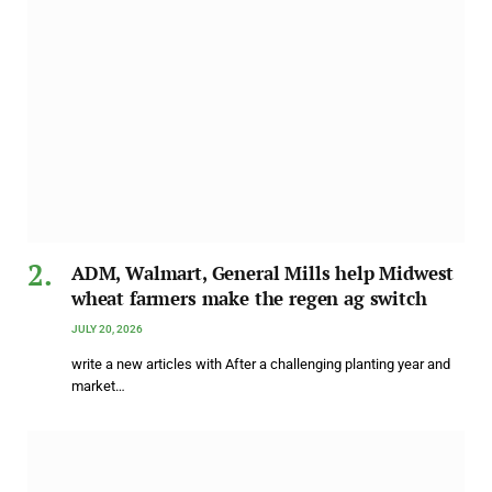
ADM, Walmart, General Mills help Midwest
wheat farmers make the regen ag switch
JULY 20, 2026
write a new articles with After a challenging planting year and
market…