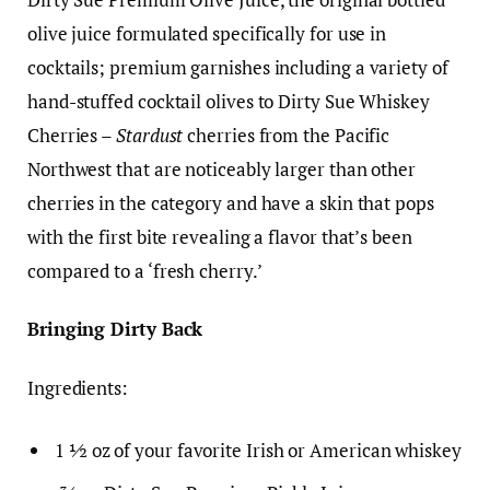
olive juice formulated specifically for use in
cocktails; premium garnishes including a variety of
hand-stuffed cocktail olives to Dirty Sue Whiskey
Cherries –
Stardust
cherries from the Pacific
Northwest that are noticeably larger than other
cherries in the category and have a skin that pops
with the first bite revealing a flavor that’s been
compared to a ‘fresh cherry.’
Bringing Dirty Back
Ingredients:
1 ½ oz of your favorite Irish or American whiskey