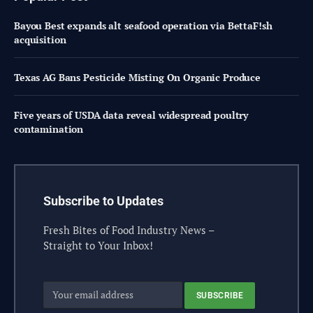
Bayou Best expands alt seafood operation via BettaF!sh
acquisition
Texas AG Bans Pesticide Misting On Organic Produce
Five years of USDA data reveal widespread poultry
contamination
Subscribe to Updates
Fresh Bites of Food Industry News –
Straight to Your Inbox!