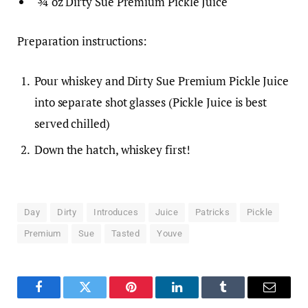
¾ oz Dirty Sue Premium Pickle Juice
Preparation instructions:
Pour whiskey and Dirty Sue Premium Pickle Juice
into separate shot glasses (Pickle Juice is best
served chilled)
Down the hatch, whiskey first!
Day
Dirty
Introduces
Juice
Patricks
Pickle
Premium
Sue
Tasted
Youve
Facebook
Twitter
Pinterest
LinkedIn
Tumblr
Email