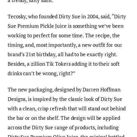
a trendy, salty slant.
Tecosky, who founded Dirty Sue in 2004, said, “Dirty
Sue Premium Pickle Juice is something we’ve been
working to perfect for some time. The recipe, the
timing, and, most importantly, a new outfit for our
brand’s 21st birthday, all had to be exactly right.
Besides, a zillion Tik Tokers adding it to their soft
drinks can’t be wrong, right?”
The new packaging, designed by Darren Hoffman
Designs, is inspired by the classic look of Dirty Sue
with a clean, crisp refresh that will stand out behind
the bar or on the shelf. The design will be applied
across the Dirty Sue range of products, including
Dirty Sue Premium Olive Juice, the original bottled