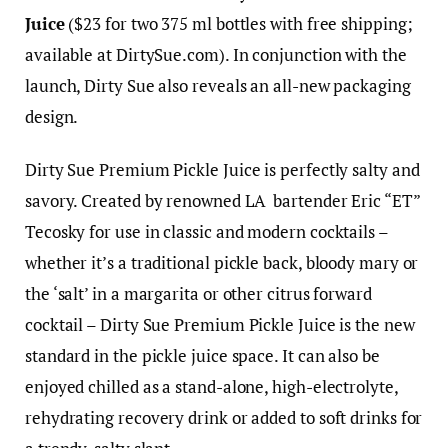
Juice
($23 for two 375 ml bottles with free shipping;
available at
DirtySue.com
). In conjunction with the
launch, Dirty Sue also reveals an all-new packaging
design.
Dirty Sue Premium Pickle Juice is perfectly salty and
savory. Created by renowned LA bartender Eric “ET”
Tecosky for use in classic and modern cocktails –
whether it’s a traditional pickle back, bloody mary or
the ‘salt’ in a margarita or other citrus forward
cocktail – Dirty Sue Premium Pickle Juice is the new
standard in the pickle juice space. It can also be
enjoyed chilled as a stand-alone, high-electrolyte,
rehydrating recovery drink or added to soft drinks for