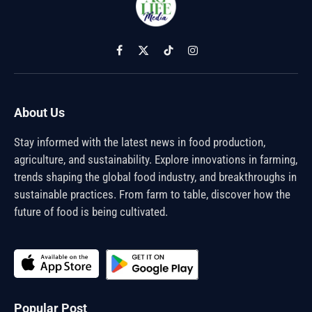
Facebook
X
TikTok
Instagram
(Twitter)
About Us
Stay informed with the latest news in food production,
agriculture, and sustainability. Explore innovations in farming,
trends shaping the global food industry, and breakthroughs in
sustainable practices. From farm to table, discover how the
future of food is being cultivated.
Popular Post