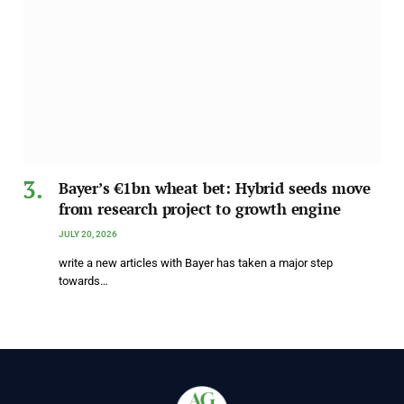
Bayer’s €1bn wheat bet: Hybrid seeds move
from research project to growth engine
JULY 20, 2026
write a new articles with Bayer has taken a major step
towards…