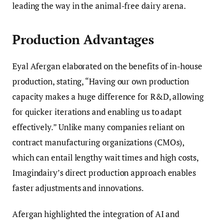
leading the way in the animal-free dairy arena.
Production Advantages
Eyal Afergan elaborated on the benefits of in-house
production, stating, “Having our own production
capacity makes a huge difference for R&D, allowing
for quicker iterations and enabling us to adapt
effectively.” Unlike many companies reliant on
contract manufacturing organizations (CMOs),
which can entail lengthy wait times and high costs,
Imagindairy’s direct production approach enables
faster adjustments and innovations.
Afergan highlighted the integration of AI and