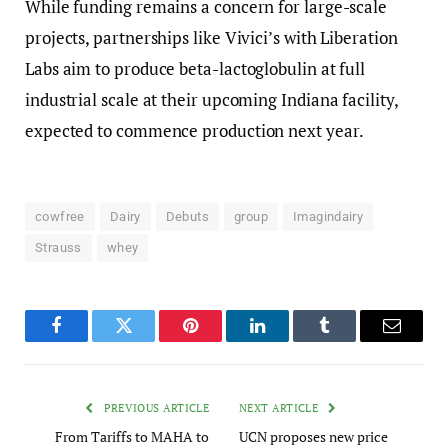
While funding remains a concern for large-scale
projects, partnerships like Vivici’s with Liberation
Labs aim to produce beta-lactoglobulin at full
industrial scale at their upcoming Indiana facility,
expected to commence production next year.
cowfree
Dairy
Debuts
group
Imagindairy
Strauss
whey
Facebook
Twitter
Pinterest
LinkedIn
Tumblr
Email
PREVIOUS ARTICLE
NEXT ARTICLE
From Tariffs to MAHA to
UCN proposes new price