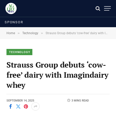
SPONSOR
»
»
Home
Technology
Strauss Group debuts ‘cow-free’ dairy with Imagindairy whey
TECHNOLOGY
Strauss Group debuts ‘cow-
free’ dairy with Imagindairy
whey
SEPTEMBER 14, 2025
3 MINS READ