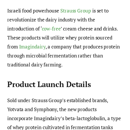
Israeli food powerhouse
Strauss Group
is set to
revolutionize the dairy industry with the
introduction of ‘
cow-free
’ cream cheese and drinks.
These products will utilize whey protein sourced
from
Imagindairy
, a company that produces protein
through microbial fermentation rather than
traditional dairy farming.
Product Launch Details
Sold under Strauss Group’s established brands,
Yotvata and Symphony, the new products
incorporate Imagindairy’s beta-lactoglobulin, a type
of whey protein cultivated in fermentation tanks