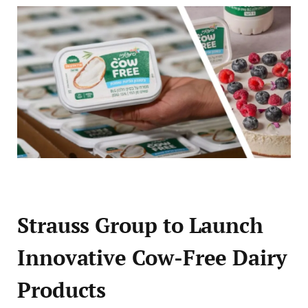
Strauss Group to Launch
Innovative Cow-Free Dairy
Products