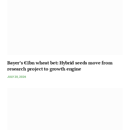
Bayer’s €1bn wheat bet: Hybrid seeds move from
research project to growth engine
JULY 20, 2026