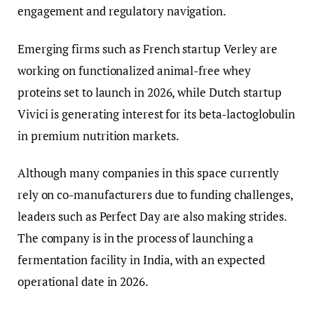
engagement and regulatory navigation.
Emerging firms such as French startup Verley are
working on functionalized animal-free whey
proteins set to launch in 2026, while Dutch startup
Vivici is generating interest for its beta-lactoglobulin
in premium nutrition markets.
Although many companies in this space currently
rely on co-manufacturers due to funding challenges,
leaders such as Perfect Day are also making strides.
The company is in the process of launching a
fermentation facility in India, with an expected
operational date in 2026.