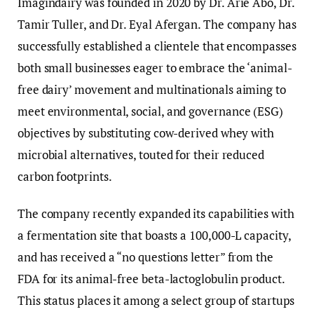
Imagindairy was founded in 2020 by Dr. Arie Abo, Dr.
Tamir Tuller, and Dr. Eyal Afergan. The company has
successfully established a clientele that encompasses
both small businesses eager to embrace the ‘animal-
free dairy’ movement and multinationals aiming to
meet environmental, social, and governance (ESG)
objectives by substituting cow-derived whey with
microbial alternatives, touted for their reduced
carbon footprints.
The company recently expanded its capabilities with
a fermentation site that boasts a 100,000-L capacity,
and has received a “no questions letter” from the
FDA for its animal-free beta-lactoglobulin product.
This status places it among a select group of startups