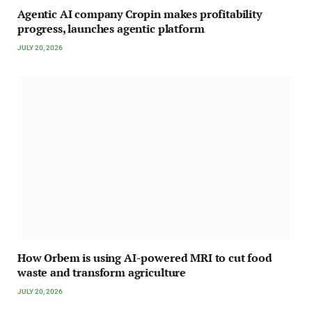
Agentic AI company Cropin makes profitability
progress, launches agentic platform
JULY 20, 2026
How Orbem is using AI-powered MRI to cut food
waste and transform agriculture
JULY 20, 2026