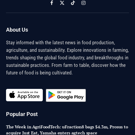
Facebook
X
TikTok
Instagram
(Twitter)
About Us
Stay informed with the latest news in food production,
agriculture, and sustainability. Explore innovations in farming,
trends shaping the global food industry, and breakthroughs in
sustainable practices. From farm to table, discover how the
future of food is being cultivated.
Popular Post
The Week in AgriFoodTech: uFraction8 bags $4.3m, Prosus to
acquire Just Eat, Yamaha enters agtech space