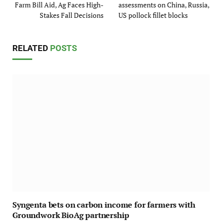
Farm Bill Aid, Ag Faces High-
assessments on China, Russia,
Stakes Fall Decisions
US pollock fillet blocks
RELATED
POSTS
Syngenta bets on carbon income for farmers with
Groundwork BioAg partnership