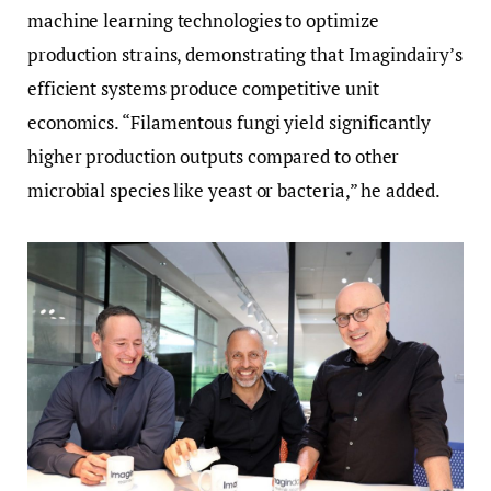
machine learning technologies to optimize
production strains, demonstrating that Imagindairy’s
efficient systems produce competitive unit
economics. “Filamentous fungi yield significantly
higher production outputs compared to other
microbial species like yeast or bacteria,” he added.