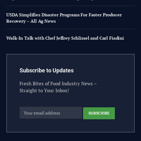
USDA Simplifies Disaster Programs For Faster Producer
Recovery – All Ag News
Walk-In Talk with Chef Jeffrey Schlissel and Carl Fiadini
Subscribe to Updates
Fresh Bites of Food Industry News –
Straight to Your Inbox!