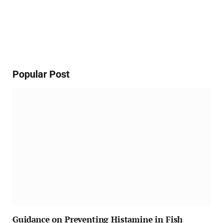
Popular Post
Guidance on Preventing Histamine in Fish