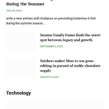
during the Summer
JULY 20, 2026
write a new articles with Guidance on preventing histamine in fish
during the summer season.…
Sunrise Family Farms finds the sweet
spot between legacy and growth
SEPTEMBER 2, 2025
Snickers maker Mars to use gene-
editing in pursuit of stable chocolate
supply
AUGUST 8, 2025
Technology