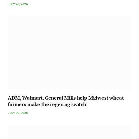
JULY 20, 2026
ADM, Walmart, General Mills help Midwest wheat
farmers make the regen ag switch
JULY 20, 2026