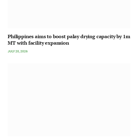
Philippines aims to boost palay drying capacity by 1m
MT with facility expansion
JULY 20, 2026