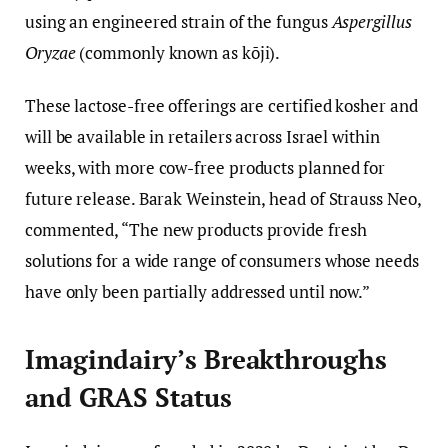
using an engineered strain of the fungus
Aspergillus
Oryzae
(commonly known as kōji).
These lactose-free offerings are certified kosher and
will be available in retailers across Israel within
weeks, with more cow-free products planned for
future release. Barak Weinstein, head of Strauss Neo,
commented, “The new products provide fresh
solutions for a wide range of consumers whose needs
have only been partially addressed until now.”
Imagindairy’s Breakthroughs
and GRAS Status