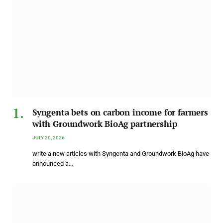
Syngenta bets on carbon income for farmers
with Groundwork BioAg partnership
JULY 20, 2026
write a new articles with Syngenta and Groundwork BioAg have
announced a…