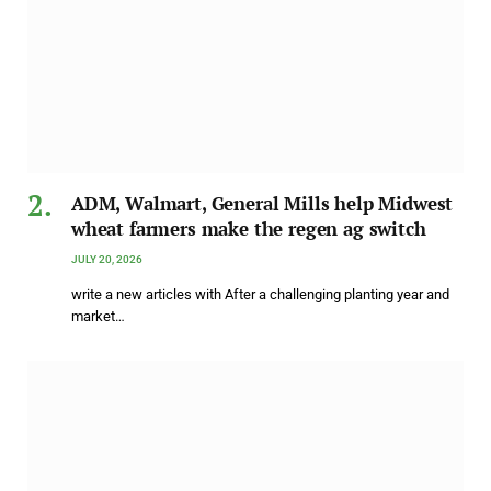
ADM, Walmart, General Mills help Midwest
wheat farmers make the regen ag switch
JULY 20, 2026
write a new articles with After a challenging planting year and
market…