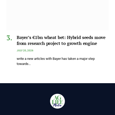
Bayer’s €1bn wheat bet: Hybrid seeds move
from research project to growth engine
JULY 20, 2026
write a new articles with Bayer has taken a major step
towards…