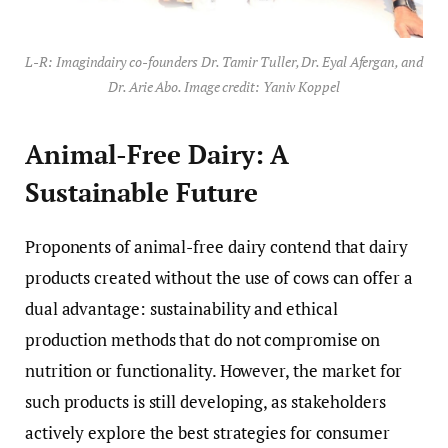
L-R: Imagindairy co-founders Dr. Tamir Tuller, Dr. Eyal Afergan, and
Dr. Arie Abo. Image credit: Yaniv Koppel
Animal-Free Dairy: A
Sustainable Future
Proponents of animal-free dairy contend that dairy
products created without the use of cows can offer a
dual advantage: sustainability and ethical
production methods that do not compromise on
nutrition or functionality. However, the market for
such products is still developing, as stakeholders
actively explore the best strategies for consumer