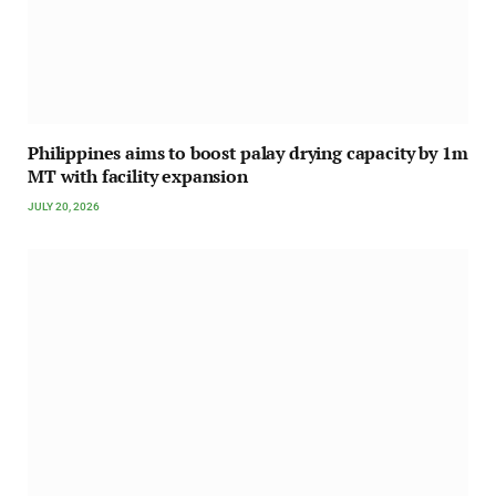
Philippines aims to boost palay drying capacity by 1m
MT with facility expansion
JULY 20, 2026