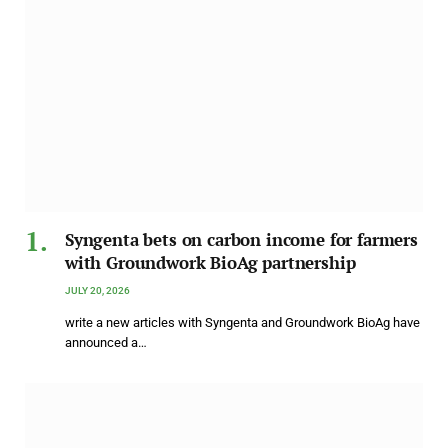
Syngenta bets on carbon income for farmers
with Groundwork BioAg partnership
JULY 20, 2026
write a new articles with Syngenta and Groundwork BioAg have
announced a…