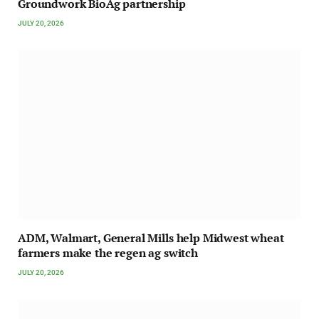
Groundwork BioAg partnership
JULY 20, 2026
ADM, Walmart, General Mills help Midwest wheat
farmers make the regen ag switch
JULY 20, 2026