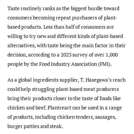
Taste routinely ranks as the biggest hurdle toward
consumers becoming repeat purchasers of plant-
based products. Less than half of consumers are
willing to try new and different kinds of plant-based
alternatives, with taste being the main factor in their
decision, according to a 2023 survey of over 1,000
people by the Food Industry Association (FMI).
As a global ingredients supplier, T. Hasegawa’s reach
could help struggling plant-based meat producers
bring their products closer to the taste of foods like
chicken and beef. Plantreact can be used in a range
of products, including chicken tenders, sausages,
burger patties and steak.