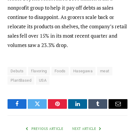
nonprofit group to help it pay off debts as sales
continue to disappoint. As grocers scale back or
relocate its products on shelves, the company’s retail
sales fell over 15% in its most recent quarter and
volumes saw a 23.3% drop.
Debuts
flavoring
Foods
Hasegawa
meat
PlantBased
USA
Facebook
Twitter
Pinterest
LinkedIn
Tumblr
Email
PREVIOUS ARTICLE
NEXT ARTICLE