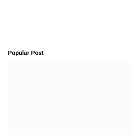
Popular Post