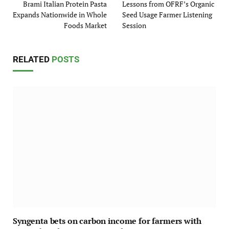
Brami Italian Protein Pasta
Lessons from OFRF’s Organic
Expands Nationwide in Whole
Seed Usage Farmer Listening
Foods Market
Session
RELATED
POSTS
Syngenta bets on carbon income for farmers with