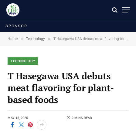
SPONSOR
»
»
Home
Technology
T Hasegawa USA debuts meat flavoring for plant-based foods
TECHNOLOGY
T Hasegawa USA debuts
meat flavoring for plant-
based foods
MAY 15, 2025
2 MINS READ