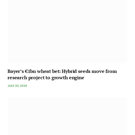
Bayer’s €1bn wheat bet: Hybrid seeds move from
research project to growth engine
JULY 20, 2026