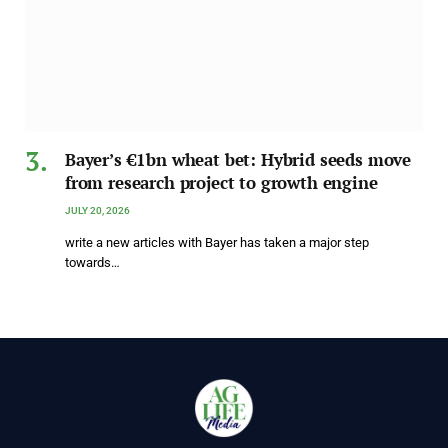
Bayer’s €1bn wheat bet: Hybrid seeds move
from research project to growth engine
JULY 20, 2026
write a new articles with Bayer has taken a major step
towards…