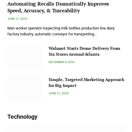
Automating Recalls Dramatically Improves
Speed, Accuracy, & Traceability
JUNE 21, 2025
Man worker operator inspecting milk bottles production line dairy
factory industry, automatic conveyor for transporting…
Walmart Starts Drone Delivery From
Six Stores Around Atlanta
DECEMBER 4, 2025
Simple, Targeted Marketing Approach
for Big Impact
JUNE 21, 2026
Technology