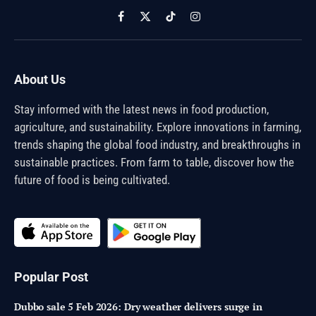
Facebook
X
TikTok
Instagram
(Twitter)
About Us
Stay informed with the latest news in food production,
agriculture, and sustainability. Explore innovations in farming,
trends shaping the global food industry, and breakthroughs in
sustainable practices. From farm to table, discover how the
future of food is being cultivated.
Popular Post
Dubbo sale 5 Feb 2026: Dry weather delivers surge in