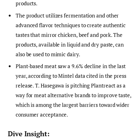
products.
The product utilizes fermentation and other
advanced flavor techniques to create authentic
tastes that mirror chicken, beef and pork. The
products, available in liquid and dry paste, can
also be used to mimic dairy.
Plant-based meat saw a 9.6% decline in the last
year, according to Mintel data cited in the press
release. T. Hasegawa is pitching Plantreact as a
way for meat alternative brands to improve taste,
which is among the largest barriers toward wider
consumer acceptance.
Dive Insight: