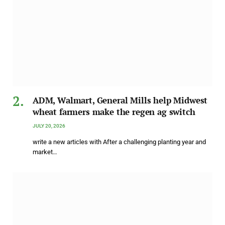
ADM, Walmart, General Mills help Midwest
wheat farmers make the regen ag switch
JULY 20, 2026
write a new articles with After a challenging planting year and
market…