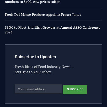
numbers to 8400, cow prices soften
Fresh Del Monte Produce Appoints Fraser-Jones
SSQC to Meet Shellfish Growers at Annual ASSG Conference
2025
Subscribe to Updates
Fresh Bites of Food Industry News –
Straight to Your Inbox!