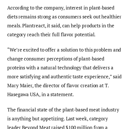
According to the company, interest in plant-based
diets remains strong as consumers seek out healthier
meals. Plantreact, it said, can help products in the
category reach their full flavor potential.
“We’re excited to offer a solution to this problem and
change consumer perceptions of plant-based
proteins with a natural technology that delivers a
more satisfying and authentic taste experience,” said
Mary Maier, the director of flavor creation at T.
Hasegawa USA, in a statement.
The financial state of the plant-based meat industry
is anything but appetizing. Last week, category
leader Beyond Meat raised $100 million from a