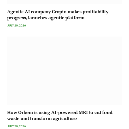
Agentic AI company Cropin makes profitability
progress, launches agentic platform
JULY 20, 2026
How Orbem is using AI-powered MRI to cut food
waste and transform agriculture
JULY 20, 2026