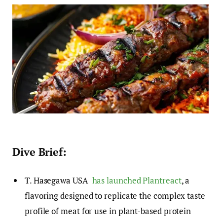
Dive Brief:
T. Hasegawa USA
has launched Plantreact
, a
flavoring designed to replicate the complex taste
profile of meat for use in plant-based protein